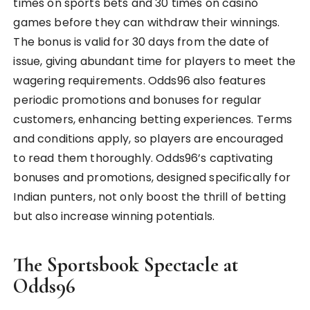
times on sports bets and 30 times on casino
games before they can withdraw their winnings.
The bonus is valid for 30 days from the date of
issue, giving abundant time for players to meet the
wagering requirements. Odds96 also features
periodic promotions and bonuses for regular
customers, enhancing betting experiences. Terms
and conditions apply, so players are encouraged
to read them thoroughly. Odds96’s captivating
bonuses and promotions, designed specifically for
Indian punters, not only boost the thrill of betting
but also increase winning potentials.
The Sportsbook Spectacle at
Odds96