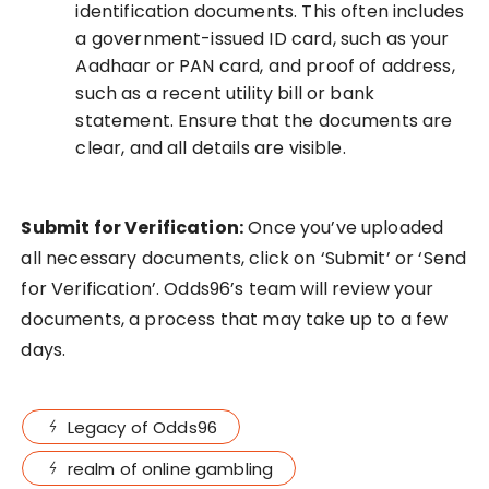
identification documents. This often includes
a government-issued ID card, such as your
Aadhaar or PAN card, and proof of address,
such as a recent utility bill or bank
statement. Ensure that the documents are
clear, and all details are visible.
Submit for Verification:
Once you’ve uploaded
all necessary documents, click on ‘Submit’ or ‘Send
for Verification’. Odds96’s team will review your
documents, a process that may take up to a few
days.
Legacy of Odds96
realm of online gambling