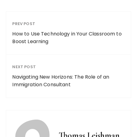
PREV POST
How to Use Technology in Your Classroom to
Boost Learning
NEXT POST
Navigating New Horizons: The Role of an
Immigration Consultant
Thomas Leishman