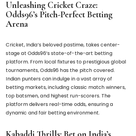
Unleashing Cricket Craze:
Odds96’s Pitch-Perfect Betting
Arena
Cricket, India’s beloved pastime, takes center-
stage at Odds96’s state-of-the-art betting
platform. From local fixtures to prestigious global
tournaments, Odds96 has the pitch covered.
Indian punters can indulge in a vast array of
betting markets, including classic match winners,
top batsmen, and highest run-scorers. The
platform delivers real-time odds, ensuring a
dynamic and fair betting environment.
Kabaddi Thrills: Bet on India’s