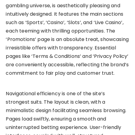
gambling universe, is aesthetically pleasing and
intuitively designed. It features the main sections
such as ‘Sports’, ‘Casino’, ‘Slots’, and ‘Live Casino’,
each teeming with thrilling opportunities. The
‘Promotions’ page is an absolute treat, showcasing
irresistible offers with transparency. Essential
pages like ‘Terms & Conditions’ and ‘Privacy Policy’
are conveniently accessible, reflecting the brand’s
commitment to fair play and customer trust.
Navigational efficiency is one of the site’s
strongest suits. The layout is clean, with a
minimalistic design facilitating seamless browsing.
Pages load swiftly, ensuring a smooth and
uninterrupted betting experience. User-friendly