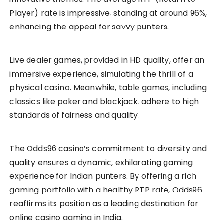
Player) rate is impressive, standing at around 96%,
enhancing the appeal for savvy punters.
Live dealer games, provided in HD quality, offer an
immersive experience, simulating the thrill of a
physical casino. Meanwhile, table games, including
classics like poker and blackjack, adhere to high
standards of fairness and quality.
The Odds96 casino’s commitment to diversity and
quality ensures a dynamic, exhilarating gaming
experience for Indian punters. By offering a rich
gaming portfolio with a healthy RTP rate, Odds96
reaffirms its position as a leading destination for
online casino gaming in India.