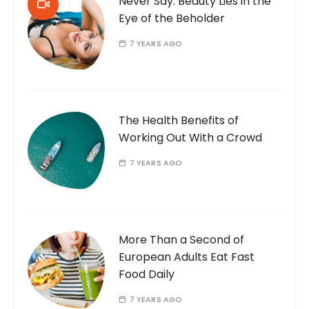
Never Say: Beauty Lies in the
Eye of the Beholder
7 YEARS AGO
The Health Benefits of
Working Out With a Crowd
7 YEARS AGO
More Than a Second of
European Adults Eat Fast
Food Daily
7 YEARS AGO