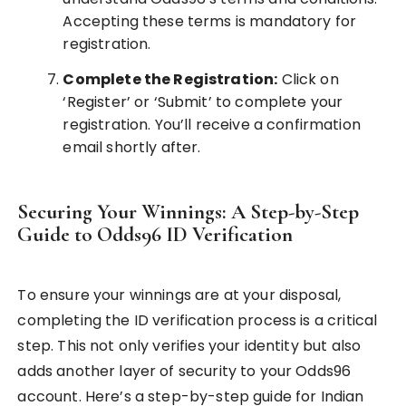
Accepting these terms is mandatory for
registration.
Complete the Registration:
Click on
‘Register’ or ‘Submit’ to complete your
registration. You’ll receive a confirmation
email shortly after.
Securing Your Winnings: A Step-by-Step
Guide to Odds96 ID Verification
To ensure your winnings are at your disposal,
completing the ID verification process is a critical
step. This not only verifies your identity but also
adds another layer of security to your Odds96
account. Here’s a step-by-step guide for Indian