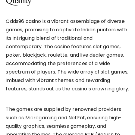
Quality
Odds96 casino is a vibrant assemblage of diverse
games, promising to captivate Indian punters with
its intriguing blend of traditional and
contemporary. The casino features slot games,
poker, blackjack, roulette, and live dealer games,
accommodating the preferences of a wide
spectrum of players. The wide array of slot games,
imbued with vibrant themes and rewarding
features, stands out as the casino’s crowning glory.
The games are supplied by renowned providers
such as Microgaming and NetEnt, ensuring high-
quality graphics, seamless gameplay, and
innovative themes. The average RTP (Return to