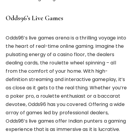
Odds96’s Live Games
Odds96’s live games arena is a thrilling voyage into
the heart of real-time online gaming. Imagine the
pulsating energy of a casino floor, the dealers
dealing cards, the roulette wheel spinning – all
from the comfort of your home. With high-
definition streaming and interactive gameplay, it’s
as close as it gets to the real thing. Whether you’re
a poker pro, a roulette enthusiast or a baccarat
devotee, Odds96 has you covered. Offering a wide
array of games led by professional dealers,
Odds96’s live games offer Indian punters a gaming
experience that is as immersive as it is lucrative.