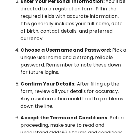
Enter Your Personal Information:
You’ll be
directed to a registration form. Fill in the
required fields with accurate information.
This generally includes your full name, date
of birth, contact details, and preferred
currency.
Choose a Username and Password:
Pick a
unique username and a strong, reliable
password. Remember to note these down
for future logins.
Confirm Your Details:
After filling up the
form, review all your details for accuracy.
Any misinformation could lead to problems
down the line.
Accept the Terms and Conditions:
Before
proceeding, make sure to read and
understand Odds96’s terms and conditions.