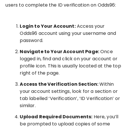
users to complete the ID verification on Odds96:
Login to Your Account:
Access your
Odds96 account using your username and
password.
Navigate to Your Account Page:
Once
logged in, find and click on your account or
profile icon. This is usually located at the top
right of the page.
Access the Verification Section:
Within
your account settings, look for a section or
tab labelled ‘Verification’, ‘ID Verification’ or
similar.
Upload Required Documents:
Here, you’ll
be prompted to upload copies of some