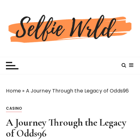
S
k
i
p
t
o
c
Selfiewrldlas Vegas
o
n
t
e
n
Home
»
A Journey Through the Legacy of Odds96
t
CASINO
A Journey Through the Legacy
of Odds96