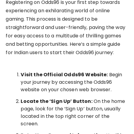
Registering on Odds96 is your first step towards
experiencing an exhilarating world of online
gaming. This process is designed to be
straightforward and user-friendly, paving the way
for easy access to a multitude of thrilling games
and betting opportunities. Here’s a simple guide
for Indian users to start their Odds96 journey:
Visit the Official Odds96 Website:
Begin
your journey by accessing the Odds96
website on your chosen web browser.
Locate the ‘Sign Up’ Button:
On the home
page, look for the ‘Sign Up’ button, usually
located in the top right corner of the
screen.