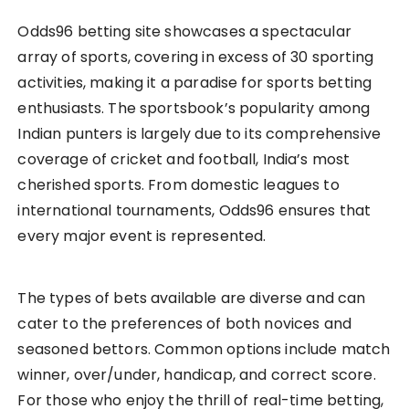
Odds96 betting site showcases a spectacular
array of sports, covering in excess of 30 sporting
activities, making it a paradise for sports betting
enthusiasts. The sportsbook’s popularity among
Indian punters is largely due to its comprehensive
coverage of cricket and football, India’s most
cherished sports. From domestic leagues to
international tournaments, Odds96 ensures that
every major event is represented.
The types of bets available are diverse and can
cater to the preferences of both novices and
seasoned bettors. Common options include match
winner, over/under, handicap, and correct score.
For those who enjoy the thrill of real-time betting,