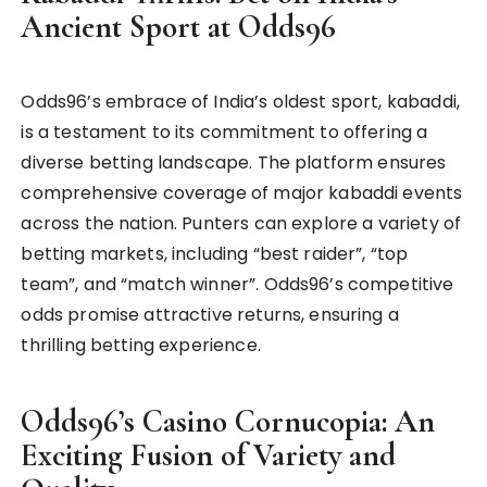
Ancient Sport at Odds96
Odds96’s embrace of India’s oldest sport, kabaddi,
is a testament to its commitment to offering a
diverse betting landscape. The platform ensures
comprehensive coverage of major kabaddi events
across the nation. Punters can explore a variety of
betting markets, including “best raider”, “top
team”, and “match winner”. Odds96’s competitive
odds promise attractive returns, ensuring a
thrilling betting experience.
Odds96’s Casino Cornucopia: An
Exciting Fusion of Variety and