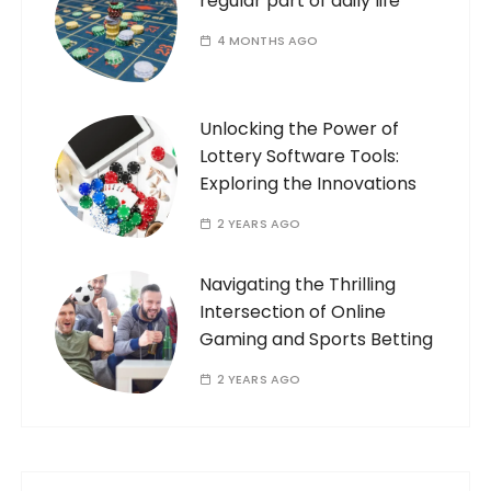
regular part of daily life
4 MONTHS AGO
Unlocking the Power of
Lottery Software Tools:
Exploring the Innovations
2 YEARS AGO
Navigating the Thrilling
Intersection of Online
Gaming and Sports Betting
2 YEARS AGO