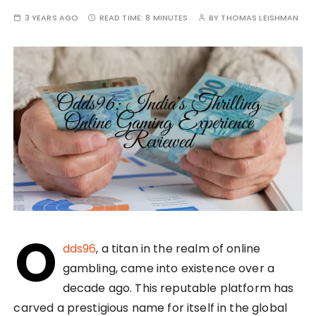
3 YEARS AGO
READ TIME:
8 MINUTES
BY
THOMAS LEISHMAN
O
dds96
, a titan in the realm of online
gambling, came into existence over a
decade ago. This reputable platform has
carved a prestigious name for itself in the global