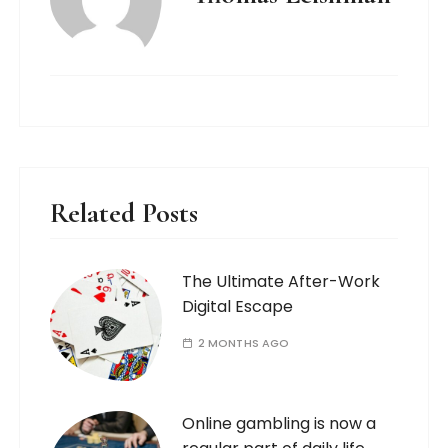
Related Posts
The Ultimate After-Work
Digital Escape
2 MONTHS AGO
Online gambling is now a