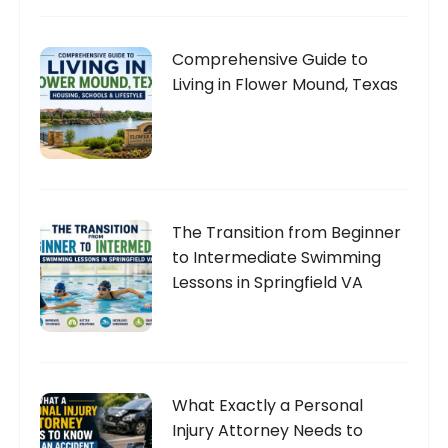
Comprehensive Guide to
Living in Flower Mound, Texas
The Transition from Beginner
to Intermediate Swimming
Lessons in Springfield VA
What Exactly a Personal
Injury Attorney Needs to