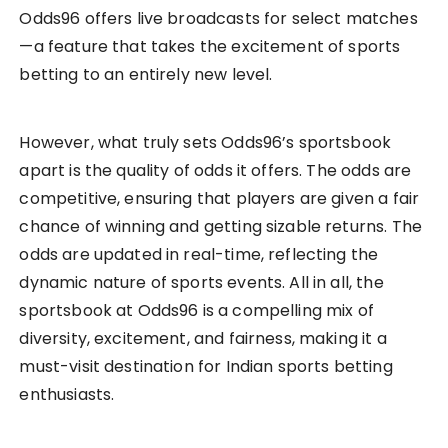
Odds96 offers live broadcasts for select matches
—a feature that takes the excitement of sports
betting to an entirely new level.
However, what truly sets Odds96’s sportsbook
apart is the quality of odds it offers. The odds are
competitive, ensuring that players are given a fair
chance of winning and getting sizable returns. The
odds are updated in real-time, reflecting the
dynamic nature of sports events. All in all, the
sportsbook at Odds96 is a compelling mix of
diversity, excitement, and fairness, making it a
must-visit destination for Indian sports betting
enthusiasts.