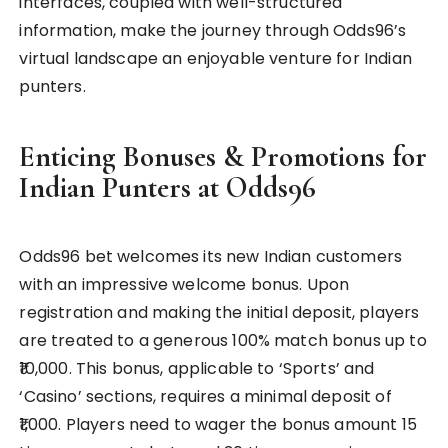
interfaces, coupled with well-structured
information, make the journey through Odds96’s
virtual landscape an enjoyable venture for Indian
punters.
Enticing Bonuses & Promotions for
Indian Punters at Odds96
Odds96 bet welcomes its new Indian customers
with an impressive welcome bonus. Upon
registration and making the initial deposit, players
are treated to a generous 100% match bonus up to
₹10,000. This bonus, applicable to ‘Sports’ and
‘Casino’ sections, requires a minimal deposit of
₹1,000. Players need to wager the bonus amount 15