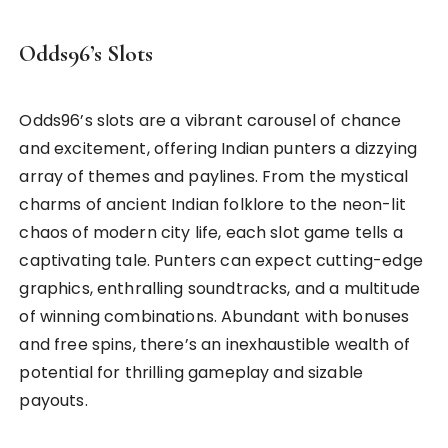
Odds96’s Slots
Odds96’s slots are a vibrant carousel of chance
and excitement, offering Indian punters a dizzying
array of themes and paylines. From the mystical
charms of ancient Indian folklore to the neon-lit
chaos of modern city life, each slot game tells a
captivating tale. Punters can expect cutting-edge
graphics, enthralling soundtracks, and a multitude
of winning combinations. Abundant with bonuses
and free spins, there’s an inexhaustible wealth of
potential for thrilling gameplay and sizable
payouts.