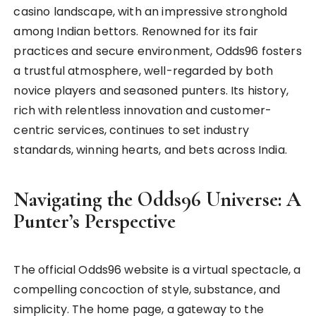
casino landscape, with an impressive stronghold
among Indian bettors. Renowned for its fair
practices and secure environment, Odds96 fosters
a trustful atmosphere, well-regarded by both
novice players and seasoned punters. Its history,
rich with relentless innovation and customer-
centric services, continues to set industry
standards, winning hearts, and bets across India.
Navigating the Odds96 Universe: A
Punter’s Perspective
The official Odds96 website is a virtual spectacle, a
compelling concoction of style, substance, and
simplicity. The home page, a gateway to the