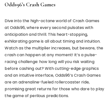
Odds96’s Crash Games
Dive into the high-octane world of Crash Games
at Odds96, where every second pulsates with
anticipation and thrill. This heart-stopping,
exhilarating game is all about timing and intuition.
Watch as the multiplier increases, but beware, the
crash can happen at any moment! It’s a pulse-
racing challenge: how long will you risk waiting
before cashing out? With cutting-edge graphics
and an intuitive interface, Odds96’s Crash Games
are an adrenaline-fueled rollercoaster ride,
promising great returns for those who dare to play
the game of perilous predictions.