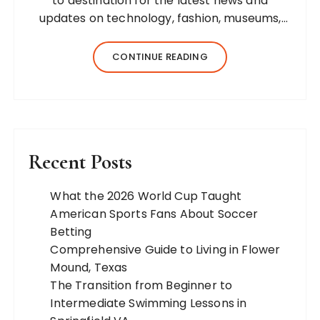
to destination for the latest news and
updates on technology, fashion, museums,
business, travel, health, education, lifestyle,
jewelry, and more. Our team of expert
CONTINUE READING
bloggers strives to…
Recent Posts
What the 2026 World Cup Taught
American Sports Fans About Soccer
Betting
Comprehensive Guide to Living in Flower
Mound, Texas
The Transition from Beginner to
Intermediate Swimming Lessons in