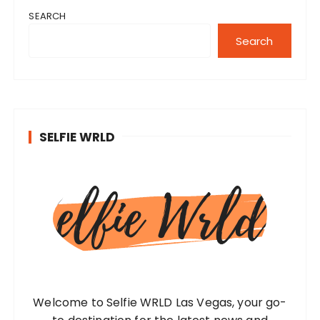
SEARCH
Search
SELFIE WRLD
Welcome to Selfie WRLD Las Vegas, your go-