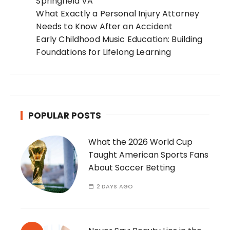
Springfield VA
What Exactly a Personal Injury Attorney
Needs to Know After an Accident
Early Childhood Music Education: Building
Foundations for Lifelong Learning
POPULAR POSTS
What the 2026 World Cup
Taught American Sports Fans
About Soccer Betting
2 DAYS AGO