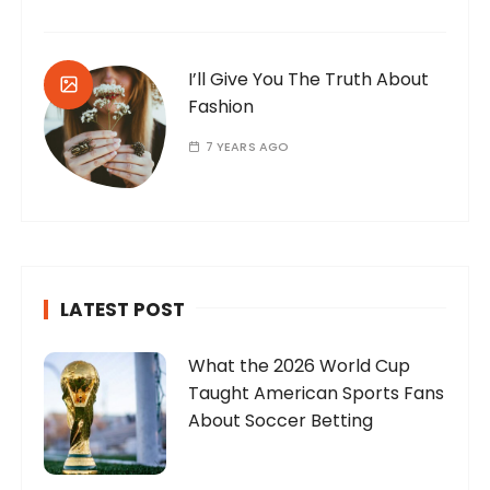
I’ll Give You The Truth About
Fashion
7 YEARS AGO
LATEST POST
What the 2026 World Cup
Taught American Sports Fans
About Soccer Betting