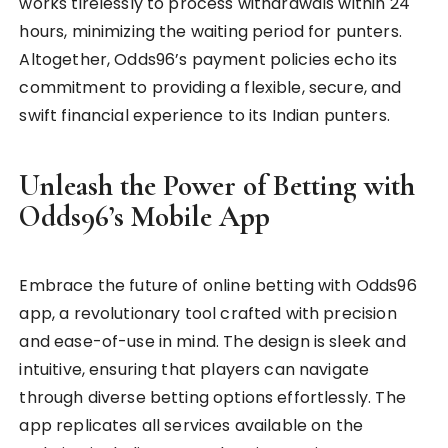
works tirelessly to process withdrawals within 24
hours, minimizing the waiting period for punters.
Altogether, Odds96’s payment policies echo its
commitment to providing a flexible, secure, and
swift financial experience to its Indian punters.
Unleash the Power of Betting with
Odds96’s Mobile App
Embrace the future of online betting with Odds96
app, a revolutionary tool crafted with precision
and ease-of-use in mind. The design is sleek and
intuitive, ensuring that players can navigate
through diverse betting options effortlessly. The
app replicates all services available on the