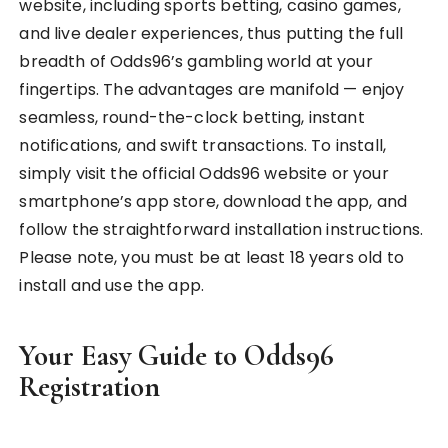
website, including sports betting, casino games,
and live dealer experiences, thus putting the full
breadth of Odds96’s gambling world at your
fingertips. The advantages are manifold — enjoy
seamless, round-the-clock betting, instant
notifications, and swift transactions. To install,
simply visit the official Odds96 website or your
smartphone’s app store, download the app, and
follow the straightforward installation instructions.
Please note, you must be at least 18 years old to
install and use the app.
Your Easy Guide to Odds96
Registration