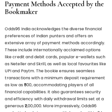
Payment Methods Accepted by the
Bookmaker
Odds96 India acknowledges the diverse financial
preferences of Indian punters and offers an
extensive array of payment methods accordingly.
These include internationally acclaimed options
like credit and debit cards, popular e-wallets such
as Neteller and Skrill, as well as local favourites like
UPI and Paytm. The bookie ensures seamless
transactions with a minimum deposit requirement
as low as ₹500, accommodating players of all
financial capabilities. It also guarantees security
and efficiency with daily withdrawal limits set at a
generous ₹2,00,000. More impressively, Odds96