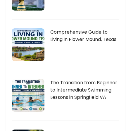
Comprehensive Guide to
Living in Flower Mound, Texas
The Transition from Beginner
to Intermediate Swimming
Lessons in Springfield VA