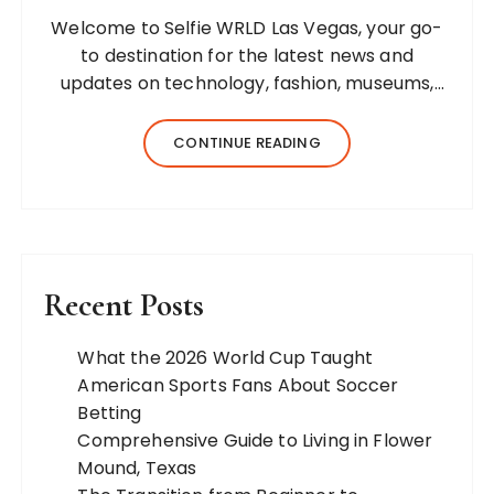
Welcome to Selfie WRLD Las Vegas, your go-
to destination for the latest news and
updates on technology, fashion, museums,
business, travel, health, education, lifestyle,
jewelry, and more. Our team of expert
CONTINUE READING
bloggers strives to…
Recent Posts
What the 2026 World Cup Taught
American Sports Fans About Soccer
Betting
Comprehensive Guide to Living in Flower
Mound, Texas