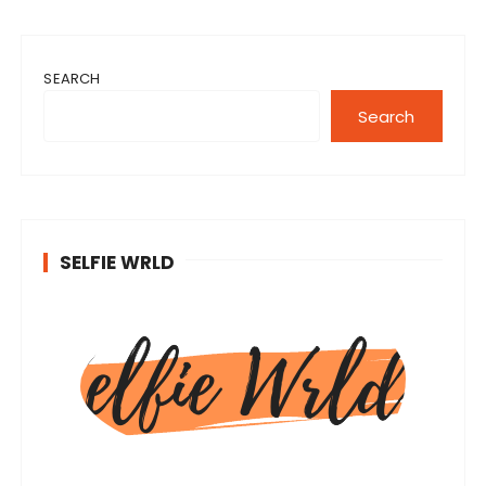
SEARCH
Search
SELFIE WRLD