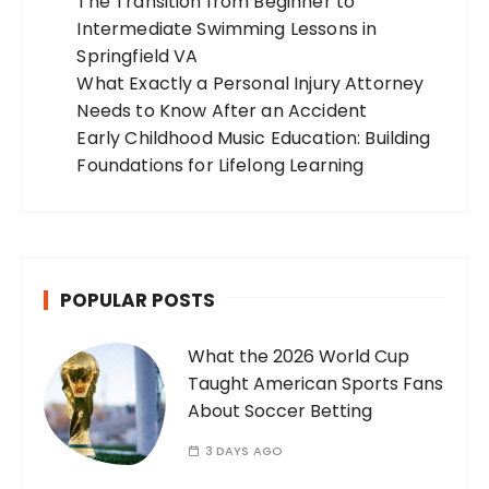
The Transition from Beginner to
Intermediate Swimming Lessons in
Springfield VA
What Exactly a Personal Injury Attorney
Needs to Know After an Accident
Early Childhood Music Education: Building
Foundations for Lifelong Learning
POPULAR POSTS
What the 2026 World Cup
Taught American Sports Fans
About Soccer Betting
3 DAYS AGO