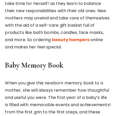
take time for herself! as they learn to balance
their new responsibilities with their old ones. New
mothers may unwind and take care of themselves
with the aid of a self-care gift basket full of
products like bath bombs, candles, face masks,
and more. So ordering
beauty hampers
online
and makes her feel special.
Baby Memory Book
When you give this newborn memory book to a
mother, she will always remember how thoughtful
and useful you were. The first year of a baby’s life
is filled with memorable events and achievements!
from the first grin to the first steps, and these