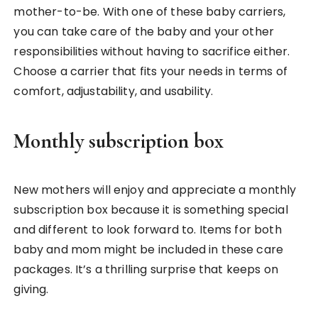
mother-to-be. With one of these baby carriers,
you can take care of the baby and your other
responsibilities without having to sacrifice either.
Choose a carrier that fits your needs in terms of
comfort, adjustability, and usability.
Monthly subscription box
New mothers will enjoy and appreciate a monthly
subscription box because it is something special
and different to look forward to. Items for both
baby and mom might be included in these care
packages. It’s a thrilling surprise that keeps on
giving.