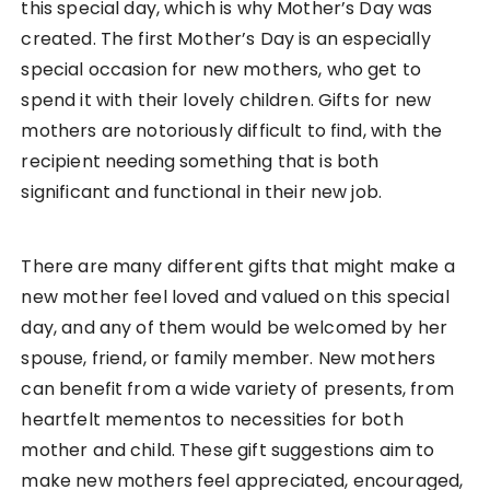
this special day, which is why Mother’s Day was
created. The first Mother’s Day is an especially
special occasion for new mothers, who get to
spend it with their lovely children. Gifts for new
mothers are notoriously difficult to find, with the
recipient needing something that is both
significant and functional in their new job.
There are many different gifts that might make a
new mother feel loved and valued on this special
day, and any of them would be welcomed by her
spouse, friend, or family member. New mothers
can benefit from a wide variety of presents, from
heartfelt mementos to necessities for both
mother and child. These gift suggestions aim to
make new mothers feel appreciated, encouraged,