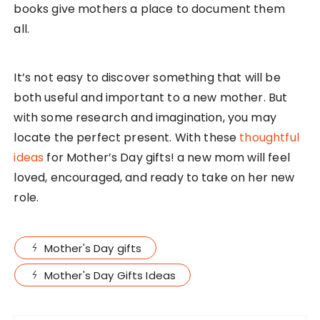
books give mothers a place to document them
all.
It’s not easy to discover something that will be
both useful and important to a new mother. But
with some research and imagination, you may
locate the perfect present. With these
thoughtful
ideas
for Mother’s Day gifts! a new mom will feel
loved, encouraged, and ready to take on her new
role.
Mother's Day gifts
Mother's Day Gifts Ideas