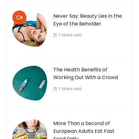
Never Say: Beauty Lies in the
Eye of the Beholder
7 YEARS AGO
The Health Benefits of
Working Out With a Crowd
7 YEARS AGO
More Than a Second of
European Adults Eat Fast
Food Daily