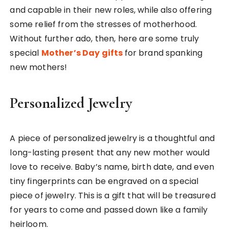
and capable in their new roles, while also offering
some relief from the stresses of motherhood.
Without further ado, then, here are some truly
special
Mother’s Day gifts
for brand spanking
new mothers!
Personalized Jewelry
A piece of personalized jewelry is a thoughtful and
long-lasting present that any new mother would
love to receive. Baby’s name, birth date, and even
tiny fingerprints can be engraved on a special
piece of jewelry. This is a gift that will be treasured
for years to come and passed down like a family
heirloom.