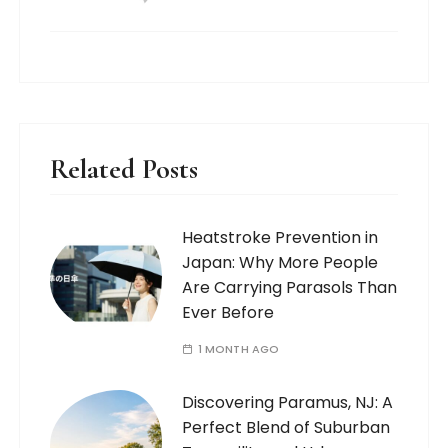
Related Posts
Heatstroke Prevention in
Japan: Why More People
Are Carrying Parasols Than
Ever Before
1 MONTH AGO
Discovering Paramus, NJ: A
Perfect Blend of Suburban