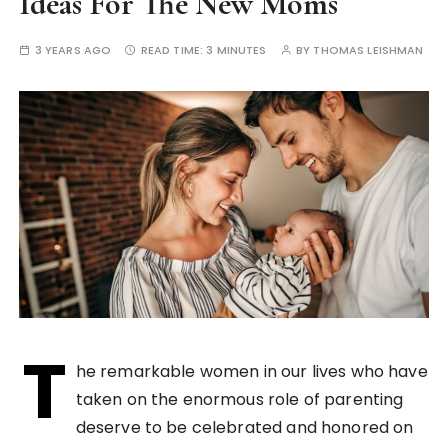
Ideas For The New Moms
3 YEARS AGO
READ TIME:
3 MINUTES
BY
THOMAS LEISHMAN
T
he remarkable women in our lives who have
taken on the enormous role of parenting
deserve to be celebrated and honored on