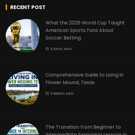
RECENT POST
What the 2026 World Cup Taught
American Sports Fans About
Soccer Betting
3 DAYS AGO
Comprehensive Guide to Living in
Flower Mound, Texas
3 WEEKS AGO
The Transition from Beginner to
Intermediate Swimming Lessons in