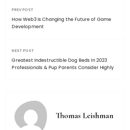
PREV POST
How Web3 is Changing the Future of Game
Development
NEXT POST
Greatest Indestructible Dog Beds In 2023
Professionals & Pup Parents Consider Highly
Thomas Leishman