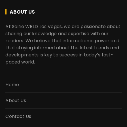
ABOUT US
At Selfie WRLD Las Vegas, we are passionate about
sharing our knowledge and expertise with our
readers. We believe that information is power and
that staying informed about the latest trends and
developments is key to success in today’s fast-
paced world.
Home
About Us
Contact Us