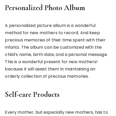
Personalized Photo Album
A personalized picture album is a wonderful
method for new mothers to record. And keep
precious memories of their time spent with their
infants. The album can be customized with the
child’s name, birth date, and a personal message.
This is a wonderful present for new mothers!
because it will assist them in maintaining an
orderly collection of precious memories.
Self-care Products
Every mother, but especially new mothers, has to