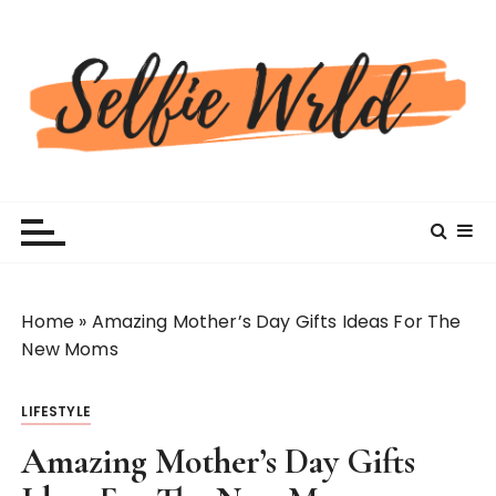
S
k
i
p
t
o
c
Selfiewrldlas Vegas
o
n
t
e
n
Home
»
Amazing Mother’s Day Gifts Ideas For The
t
New Moms
LIFESTYLE
Amazing Mother’s Day Gifts