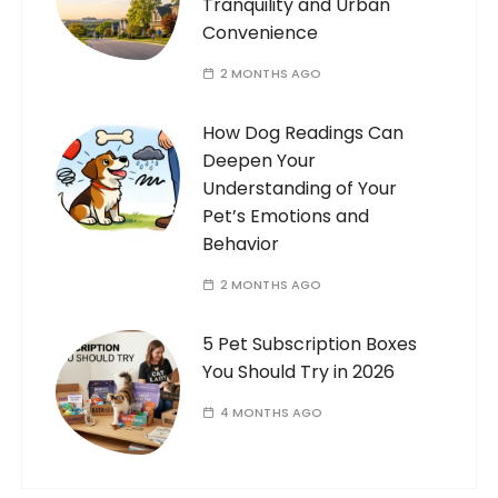
Tranquility and Urban
Convenience
2 MONTHS AGO
How Dog Readings Can
Deepen Your
Understanding of Your
Pet’s Emotions and
Behavior
2 MONTHS AGO
5 Pet Subscription Boxes
You Should Try in 2026
4 MONTHS AGO