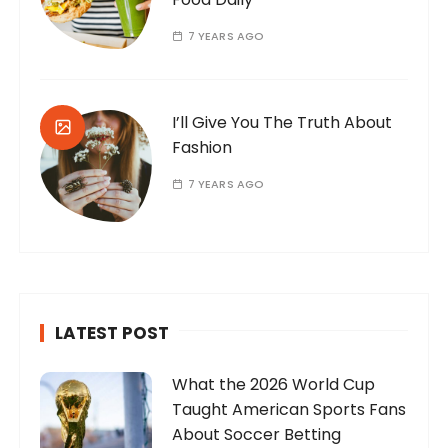
7 YEARS AGO
I’ll Give You The Truth About
Fashion
7 YEARS AGO
LATEST POST
What the 2026 World Cup
Taught American Sports Fans
About Soccer Betting