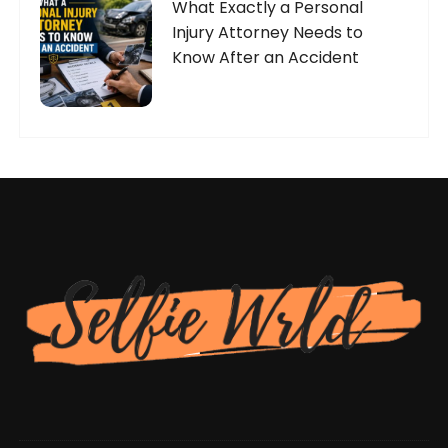
What Exactly a Personal
Injury Attorney Needs to
Know After an Accident