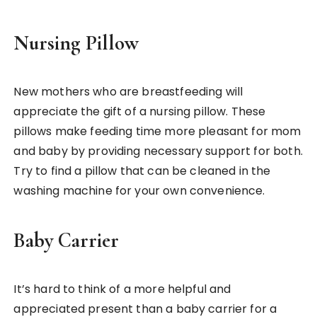
Nursing Pillow
New mothers who are breastfeeding will
appreciate the gift of a nursing pillow. These
pillows make feeding time more pleasant for mom
and baby by providing necessary support for both.
Try to find a pillow that can be cleaned in the
washing machine for your own convenience.
Baby Carrier
It’s hard to think of a more helpful and
appreciated present than a baby carrier for a