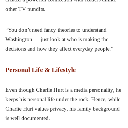
other TV pundits.
“You don’t need fancy theories to understand
Washington — just look at who is making the
decisions and how they affect everyday people.”
Personal Life & Lifestyle
Even though Charlie Hurt is a media personality, he
keeps his personal life under the rock. Hence, while
Charlie Hurt values privacy, his family background
is well documented.