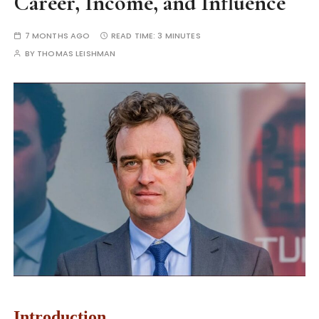
Career, Income, and Influence
7 MONTHS AGO
READ TIME:
3 MINUTES
BY
THOMAS LEISHMAN
Introduction