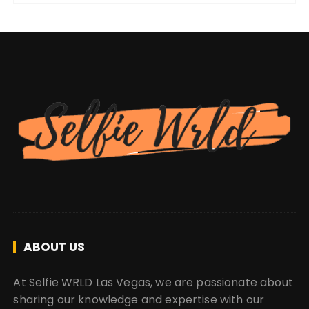
ABOUT US
At Selfie WRLD Las Vegas, we are passionate about
sharing our knowledge and expertise with our