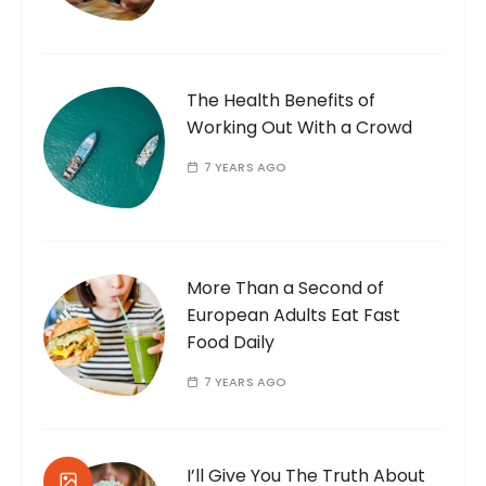
The Health Benefits of
Working Out With a Crowd
7 YEARS AGO
More Than a Second of
European Adults Eat Fast
Food Daily
7 YEARS AGO
I’ll Give You The Truth About