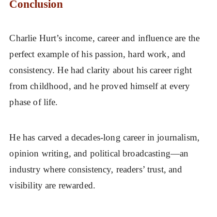
Conclusion
Charlie Hurt’s income, career and influence are the
perfect example of his passion, hard work, and
consistency. He had clarity about his career right
from childhood, and he proved himself at every
phase of life.
He has carved a decades-long career in journalism,
opinion writing, and political broadcasting—an
industry where consistency, readers’ trust, and
visibility are rewarded.