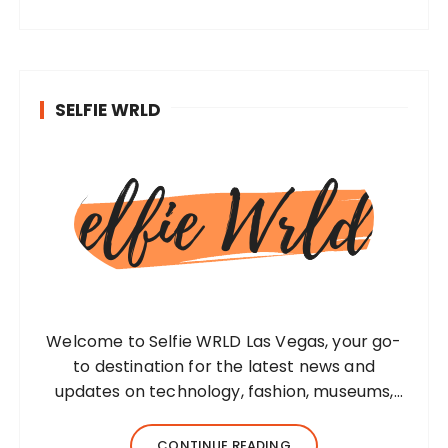
SELFIE WRLD
Welcome to Selfie WRLD Las Vegas, your go-
to destination for the latest news and
updates on technology, fashion, museums,
business, travel, health, education, lifestyle,
jewelry, and more. Our team of expert
CONTINUE READING