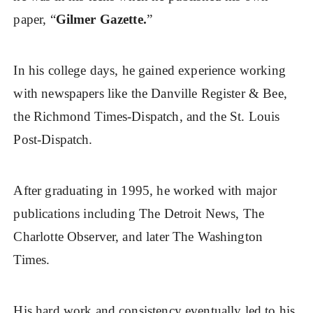
paper, “
Gilmer Gazette.
”
In his college days, he gained experience working
with newspapers like the Danville Register & Bee,
the Richmond Times-Dispatch, and the St. Louis
Post-Dispatch.
After graduating in 1995, he worked with major
publications including The Detroit News, The
Charlotte Observer, and later The Washington
Times.
His hard work and consistency eventually led to his