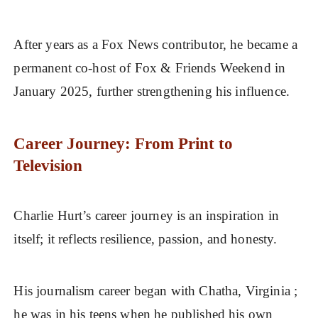
After years as a Fox News contributor, he became a
permanent co-host of Fox & Friends Weekend in
January 2025, further strengthening his influence.
Career Journey: From Print to
Television
Charlie Hurt’s career journey is an inspiration in
itself; it reflects resilience, passion, and honesty.
His journalism career began with Chatha, Virginia ;
he was in his teens when he published his own