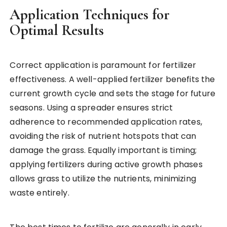
Application Techniques for
Optimal Results
Correct application is paramount for fertilizer
effectiveness. A well-applied fertilizer benefits the
current growth cycle and sets the stage for future
seasons. Using a spreader ensures strict
adherence to recommended application rates,
avoiding the risk of nutrient hotspots that can
damage the grass. Equally important is timing;
applying fertilizers during active growth phases
allows grass to utilize the nutrients, minimizing
waste entirely.