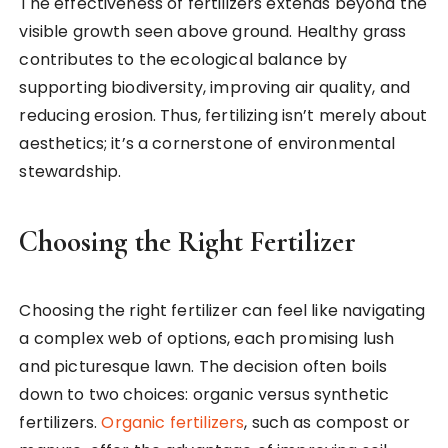
The effectiveness of fertilizers extends beyond the
visible growth seen above ground. Healthy grass
contributes to the ecological balance by
supporting biodiversity, improving air quality, and
reducing erosion. Thus, fertilizing isn’t merely about
aesthetics; it’s a cornerstone of environmental
stewardship.
Choosing the Right Fertilizer
Choosing the right fertilizer can feel like navigating
a complex web of options, each promising lush
and picturesque lawn. The decision often boils
down to two choices: organic versus synthetic
fertilizers.
Organic fertilizers
, such as compost or