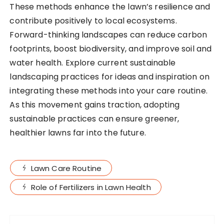
These methods enhance the lawn’s resilience and
contribute positively to local ecosystems.
Forward-thinking landscapes can reduce carbon
footprints, boost biodiversity, and improve soil and
water health. Explore current sustainable
landscaping practices for ideas and inspiration on
integrating these methods into your care routine.
As this movement gains traction, adopting
sustainable practices can ensure greener,
healthier lawns far into the future.
Lawn Care Routine
Role of Fertilizers in Lawn Health