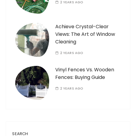
2 YEARS AGO
Achieve Crystal-Clear
Views: The Art of Window
Cleaning
2 YEARS AGO
Vinyl Fences Vs. Wooden
Fences: Buying Guide
2 YEARS AGO
SEARCH