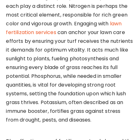
each play a distinct role. Nitrogen is perhaps the
most critical element, responsible for rich green
color and vigorous growth. Engaging with
lawn
fertilization services
can anchor your lawn care
efforts by ensuring your turf receives the nutrients
it demands for optimum vitality. It acts much like
sunlight to plants, fueling photosynthesis and
ensuring every blade of grass reaches its full
potential. Phosphorus, while needed in smaller
quantities, is vital for developing strong root
systems, setting the foundation upon which lush
grass thrives. Potassium, often described as an
immune booster, fortifies grass against stress
from drought, pests, and diseases.