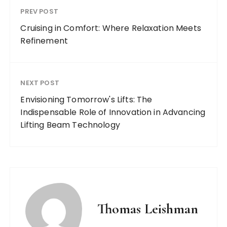
PREV POST
Cruising in Comfort: Where Relaxation Meets
Refinement
NEXT POST
Envisioning Tomorrow's Lifts: The
Indispensable Role of Innovation in Advancing
Lifting Beam Technology
Thomas Leishman