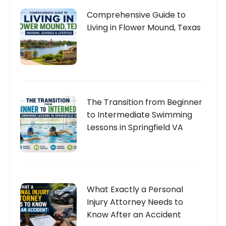
Comprehensive Guide to
Living in Flower Mound, Texas
The Transition from Beginner
to Intermediate Swimming
Lessons in Springfield VA
What Exactly a Personal
Injury Attorney Needs to
Know After an Accident