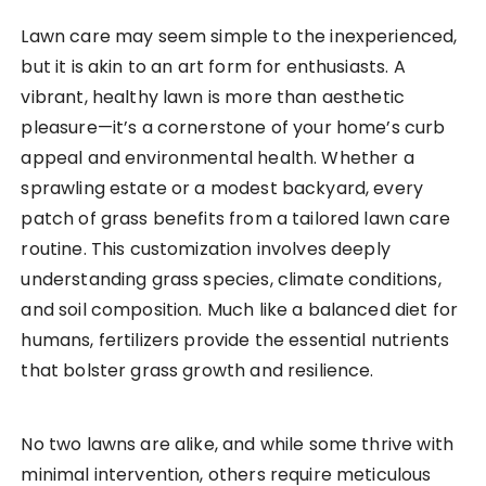
Lawn care may seem simple to the inexperienced,
but it is akin to an art form for enthusiasts. A
vibrant, healthy lawn is more than aesthetic
pleasure—it’s a cornerstone of your home’s curb
appeal and environmental health. Whether a
sprawling estate or a modest backyard, every
patch of grass benefits from a tailored lawn care
routine. This customization involves deeply
understanding grass species, climate conditions,
and soil composition. Much like a balanced diet for
humans, fertilizers provide the essential nutrients
that bolster grass growth and resilience.
No two lawns are alike, and while some thrive with
minimal intervention, others require meticulous