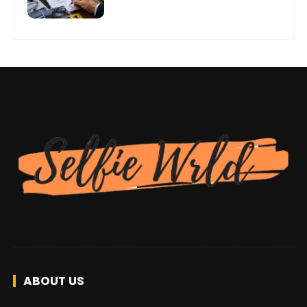
ABOUT US