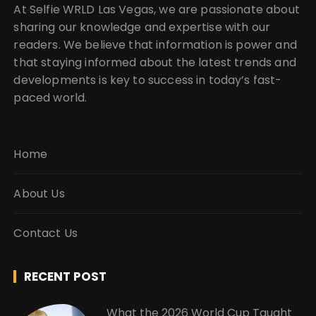
At Selfie WRLD Las Vegas, we are passionate about
sharing our knowledge and expertise with our
readers. We believe that information is power and
that staying informed about the latest trends and
developments is key to success in today’s fast-
paced world.
Home
About Us
Contact Us
RECENT POST
What the 2026 World Cup Taught