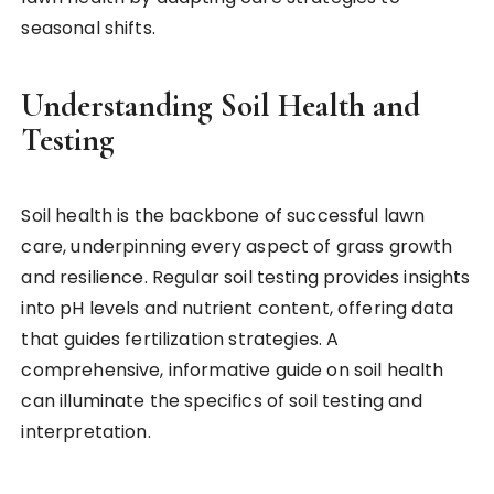
seasonal shifts.
Understanding Soil Health and
Testing
Soil health is the backbone of successful lawn
care, underpinning every aspect of grass growth
and resilience. Regular soil testing provides insights
into pH levels and nutrient content, offering data
that guides fertilization strategies. A
comprehensive, informative guide on soil health
can illuminate the specifics of soil testing and
interpretation.