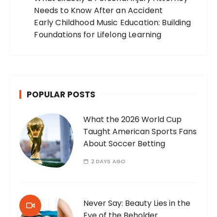
Needs to Know After an Accident
Early Childhood Music Education: Building
Foundations for Lifelong Learning
POPULAR POSTS
What the 2026 World Cup
Taught American Sports Fans
About Soccer Betting
2 DAYS AGO
Never Say: Beauty Lies in the
Eye of the Beholder