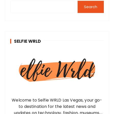
Search
SELFIE WRLD
Welcome to Selfie WRLD Las Vegas, your go-
to destination for the latest news and
updates on technology, fashion, museums,