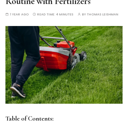
Routine with Fertilizers
1 YEAR AGO
READ TIME:
4 MINUTES
BY
THOMAS LEISHMAN
Table of Contents: