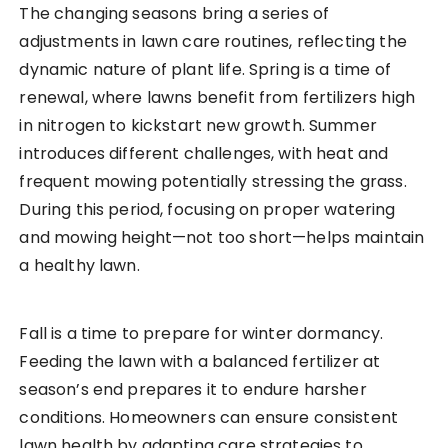
The changing seasons bring a series of
adjustments in lawn care routines, reflecting the
dynamic nature of plant life. Spring is a time of
renewal, where lawns benefit from fertilizers high
in nitrogen to kickstart new growth. Summer
introduces different challenges, with heat and
frequent mowing potentially stressing the grass.
During this period, focusing on proper watering
and mowing height—not too short—helps maintain
a healthy lawn.
Fall is a time to prepare for winter dormancy.
Feeding the lawn with a balanced fertilizer at
season’s end prepares it to endure harsher
conditions. Homeowners can ensure consistent
lawn health by adapting care strategies to