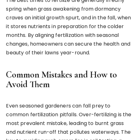
The best times to fertilize are generally in early
spring when grass awakening from dormancy
craves an initial growth spurt, and in the fall, when
it stores nutrients in preparation for the colder
months. By aligning fertilization with seasonal
changes, homeowners can secure the health and
beauty of their lawns year-round.
Common Mistakes and How to
Avoid Them
Even seasoned gardeners can fall prey to
common fertilization pitfalls. Over-fertilizing is the
most prevalent mistake, leading to burnt grass
and nutrient run-off that pollutes waterways. The