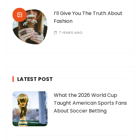
I’ll Give You The Truth About
Fashion
7 YEARS AGO
LATEST POST
What the 2026 World Cup
Taught American Sports Fans
About Soccer Betting