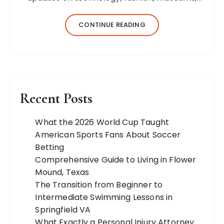
business, travel, health, education, lifestyle,
jewelry, and more. Our team of expert
CONTINUE READING
bloggers strives to…
Recent Posts
What the 2026 World Cup Taught
American Sports Fans About Soccer
Betting
Comprehensive Guide to Living in Flower
Mound, Texas
The Transition from Beginner to
Intermediate Swimming Lessons in
Springfield VA
What Exactly a Personal Injury Attorney