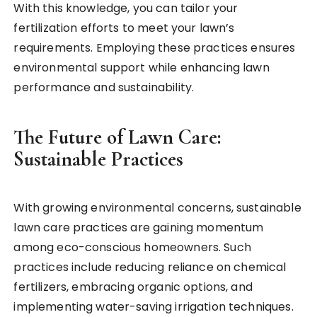
With this knowledge, you can tailor your
fertilization efforts to meet your lawn’s
requirements. Employing these practices ensures
environmental support while enhancing lawn
performance and sustainability.
The Future of Lawn Care:
Sustainable Practices
With growing environmental concerns, sustainable
lawn care practices are gaining momentum
among eco-conscious homeowners. Such
practices include reducing reliance on chemical
fertilizers, embracing organic options, and
implementing water-saving irrigation techniques.