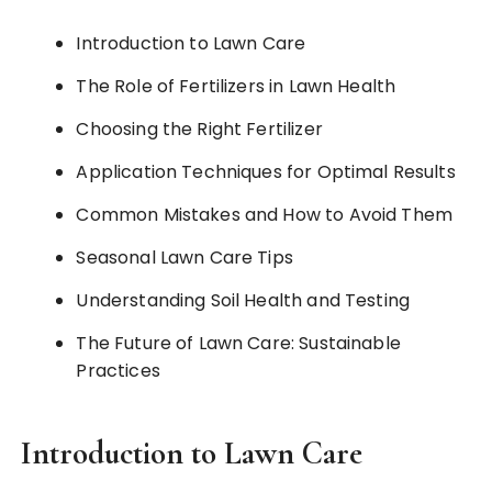
Introduction to Lawn Care
The Role of Fertilizers in Lawn Health
Choosing the Right Fertilizer
Application Techniques for Optimal Results
Common Mistakes and How to Avoid Them
Seasonal Lawn Care Tips
Understanding Soil Health and Testing
The Future of Lawn Care: Sustainable
Practices
Introduction to Lawn Care