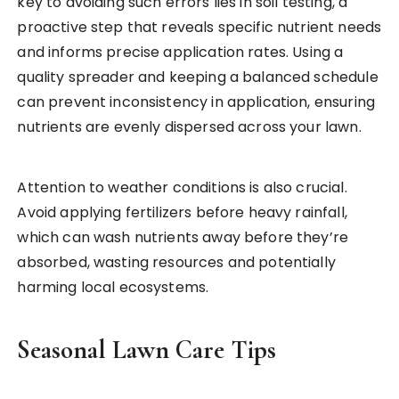
key to avoiding such errors lies in soil testing, a
proactive step that reveals specific nutrient needs
and informs precise application rates. Using a
quality spreader and keeping a balanced schedule
can prevent inconsistency in application, ensuring
nutrients are evenly dispersed across your lawn.
Attention to weather conditions is also crucial.
Avoid applying fertilizers before heavy rainfall,
which can wash nutrients away before they’re
absorbed, wasting resources and potentially
harming local ecosystems.
Seasonal Lawn Care Tips