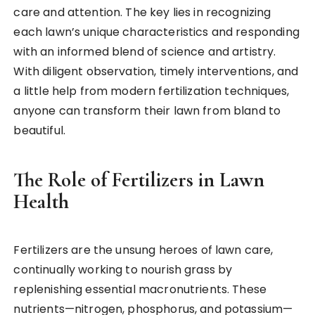
care and attention. The key lies in recognizing
each lawn’s unique characteristics and responding
with an informed blend of science and artistry.
With diligent observation, timely interventions, and
a little help from modern fertilization techniques,
anyone can transform their lawn from bland to
beautiful.
The Role of Fertilizers in Lawn
Health
Fertilizers are the unsung heroes of lawn care,
continually working to nourish grass by
replenishing essential macronutrients. These
nutrients—nitrogen, phosphorus, and potassium—