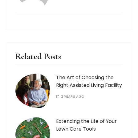
Related Posts
The Art of Choosing the
Right Assisted Living Facility
2 YEARS AGO
Extending the Life of Your
Lawn Care Tools