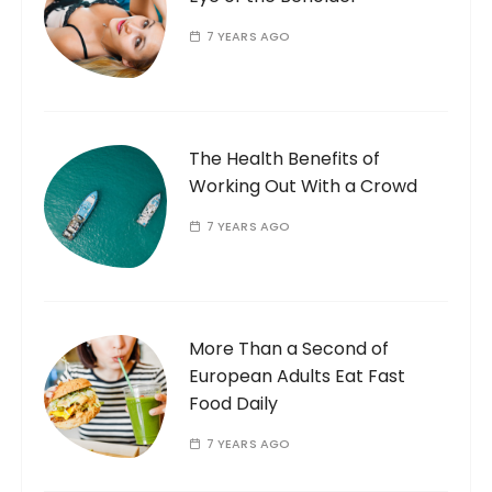
7 YEARS AGO
The Health Benefits of
Working Out With a Crowd
7 YEARS AGO
More Than a Second of
European Adults Eat Fast
Food Daily
7 YEARS AGO