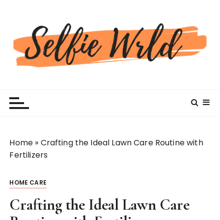
S
k
i
p
t
o
c
Selfiewrldlas Vegas
o
n
t
e
n
Home
»
Crafting the Ideal Lawn Care Routine with
t
Fertilizers
HOME CARE
Crafting the Ideal Lawn Care