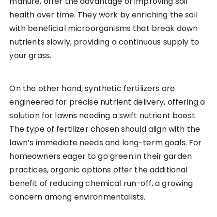
manure, offer the advantage of improving soil
health over time. They work by enriching the soil
with beneficial microorganisms that break down
nutrients slowly, providing a continuous supply to
your grass.
On the other hand, synthetic fertilizers are
engineered for precise nutrient delivery, offering a
solution for lawns needing a swift nutrient boost.
The type of fertilizer chosen should align with the
lawn’s immediate needs and long-term goals. For
homeowners eager to go green in their garden
practices, organic options offer the additional
benefit of reducing chemical run-off, a growing
concern among environmentalists.