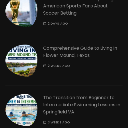
American Sports Fans About
Soccer Betting
2 DAYS AGO
Comprehensive Guide to Living in
Flower Mound, Texas
2 WEEKS AGO
The Transition from Beginner to
Intermediate Swimming Lessons in
Springfield VA
3 WEEKS AGO