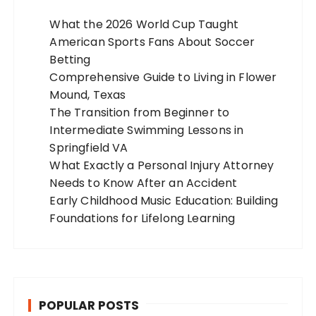
What the 2026 World Cup Taught
American Sports Fans About Soccer
Betting
Comprehensive Guide to Living in Flower
Mound, Texas
The Transition from Beginner to
Intermediate Swimming Lessons in
Springfield VA
What Exactly a Personal Injury Attorney
Needs to Know After an Accident
Early Childhood Music Education: Building
Foundations for Lifelong Learning
POPULAR POSTS