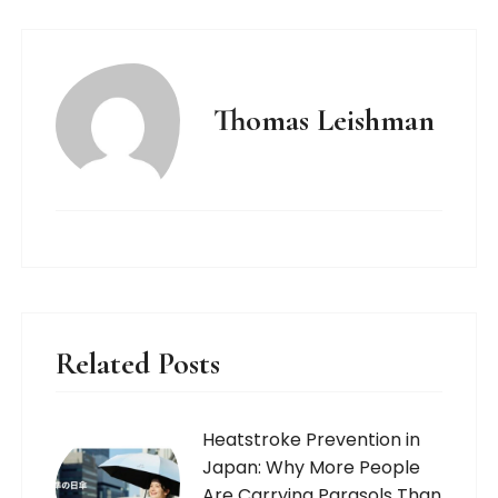
Thomas Leishman
Related Posts
Heatstroke Prevention in
Japan: Why More People
Are Carrying Parasols Than