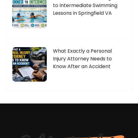
to Intermediate Swimming
Lessons in Springfield VA
What Exactly a Personal
Injury Attorney Needs to
Know After an Accident