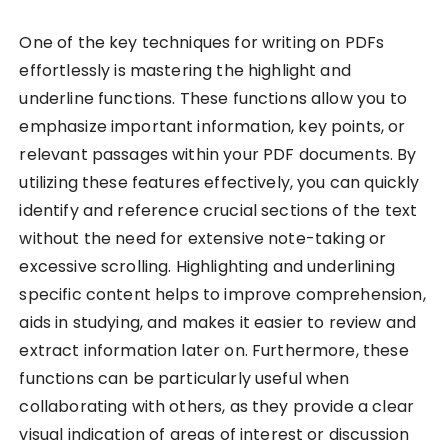
One of the key techniques for writing on PDFs
effortlessly is mastering the highlight and
underline functions. These functions allow you to
emphasize important information, key points, or
relevant passages within your PDF documents. By
utilizing these features effectively, you can quickly
identify and reference crucial sections of the text
without the need for extensive note-taking or
excessive scrolling. Highlighting and underlining
specific content helps to improve comprehension,
aids in studying, and makes it easier to review and
extract information later on. Furthermore, these
functions can be particularly useful when
collaborating with others, as they provide a clear
visual indication of areas of interest or discussion