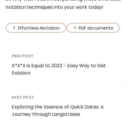
notation techniques into your work today!
Effortless Notation
PDF documents
PREV POST
X*X*X is Equal to 2022 - Easy Way to Get
Solution
NEXT POST
Exploring the Essence of Quick Dates: A
Journey through Langstrasse