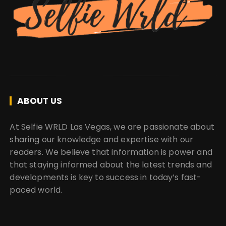
ABOUT US
At Selfie WRLD Las Vegas, we are passionate about
sharing our knowledge and expertise with our
readers. We believe that information is power and
that staying informed about the latest trends and
developments is key to success in today’s fast-
paced world.