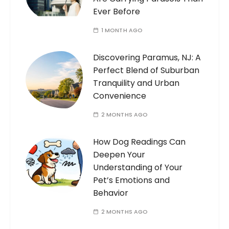
Ever Before
1 MONTH AGO
Discovering Paramus, NJ: A
Perfect Blend of Suburban
Tranquility and Urban
Convenience
2 MONTHS AGO
How Dog Readings Can
Deepen Your
Understanding of Your
Pet’s Emotions and
Behavior
2 MONTHS AGO