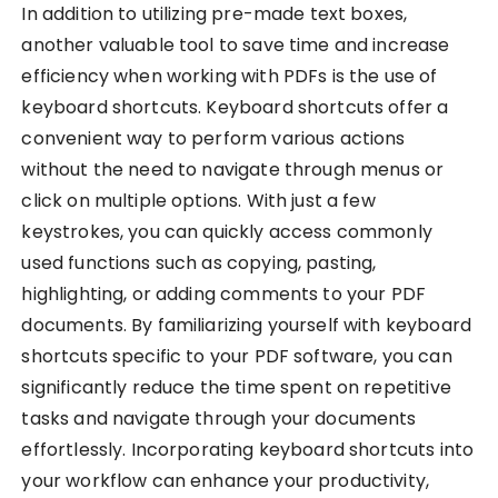
In addition to utilizing pre-made text boxes,
another valuable tool to save time and increase
efficiency when working with PDFs is the use of
keyboard shortcuts. Keyboard shortcuts offer a
convenient way to perform various actions
without the need to navigate through menus or
click on multiple options. With just a few
keystrokes, you can quickly access commonly
used functions such as copying, pasting,
highlighting, or adding comments to your PDF
documents. By familiarizing yourself with keyboard
shortcuts specific to your PDF software, you can
significantly reduce the time spent on repetitive
tasks and navigate through your documents
effortlessly. Incorporating keyboard shortcuts into
your workflow can enhance your productivity,