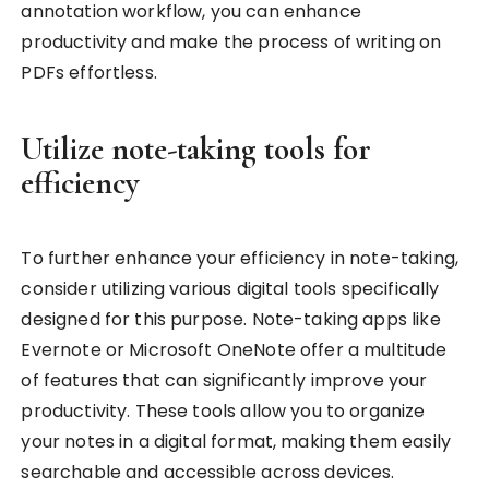
annotation workflow, you can enhance
productivity and make the process of writing on
PDFs effortless.
Utilize note-taking tools for
efficiency
To further enhance your efficiency in note-taking,
consider utilizing various digital tools specifically
designed for this purpose. Note-taking apps like
Evernote or Microsoft OneNote offer a multitude
of features that can significantly improve your
productivity. These tools allow you to organize
your notes in a digital format, making them easily
searchable and accessible across devices.