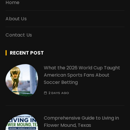
Home
About Us
Contact Us
RECENT POST
What the 2026 World Cup Taught
American Sports Fans About
Soccer Betting
2 DAYS AGO
Comprehensive Guide to Living in
Flower Mound, Texas