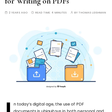
for Writing on PDFs
2 YEARS AGO
READ TIME:
4 MINUTES
BY
THOMAS LEISHMAN
I
n today’s digital age, the use of PDF
documents is ubiquitous in both personal and