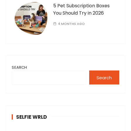
5 Pet Subscription Boxes
You Should Try in 2026
4 MONTHS AGO
SEARCH
Search
SELFIE WRLD