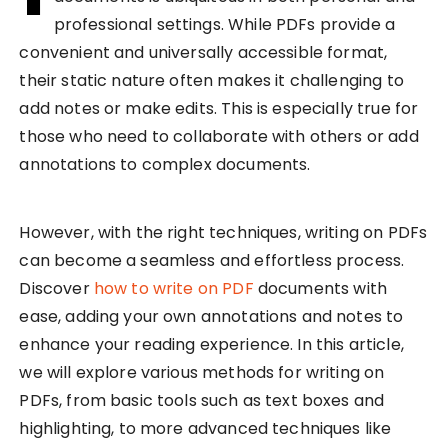
professional settings. While PDFs provide a
convenient and universally accessible format,
their static nature often makes it challenging to
add notes or make edits. This is especially true for
those who need to collaborate with others or add
annotations to complex documents.
However, with the right techniques, writing on PDFs
can become a seamless and effortless process.
Discover
how to write on PDF
documents with
ease, adding your own annotations and notes to
enhance your reading experience. In this article,
we will explore various methods for writing on
PDFs, from basic tools such as text boxes and
highlighting, to more advanced techniques like