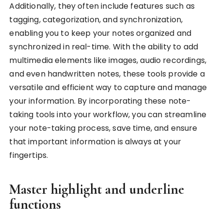
Additionally, they often include features such as
tagging, categorization, and synchronization,
enabling you to keep your notes organized and
synchronized in real-time. With the ability to add
multimedia elements like images, audio recordings,
and even handwritten notes, these tools provide a
versatile and efficient way to capture and manage
your information. By incorporating these note-
taking tools into your workflow, you can streamline
your note-taking process, save time, and ensure
that important information is always at your
fingertips.
Master highlight and underline
functions