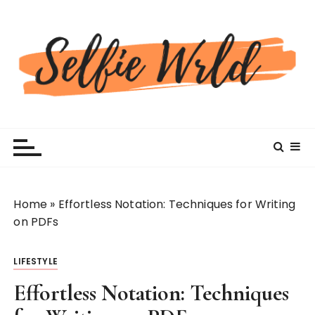
S
k
i
p
t
o
c
Selfiewrldlas Vegas
o
n
t
e
n
Home
»
Effortless Notation: Techniques for Writing
t
on PDFs
LIFESTYLE
Effortless Notation: Techniques