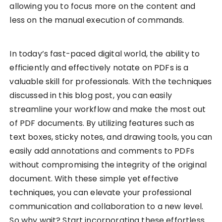
allowing you to focus more on the content and
less on the manual execution of commands.
In today’s fast-paced digital world, the ability to
efficiently and effectively notate on PDFs is a
valuable skill for professionals. With the techniques
discussed in this blog post, you can easily
streamline your workflow and make the most out
of PDF documents. By utilizing features such as
text boxes, sticky notes, and drawing tools, you can
easily add annotations and comments to PDFs
without compromising the integrity of the original
document. With these simple yet effective
techniques, you can elevate your professional
communication and collaboration to a new level.
So why wait? Start incorporating these effortless