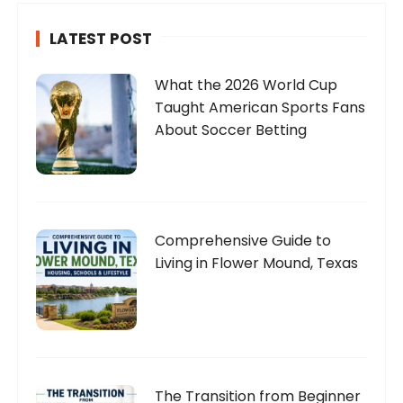
LATEST POST
What the 2026 World Cup
Taught American Sports Fans
About Soccer Betting
Comprehensive Guide to
Living in Flower Mound, Texas
The Transition from Beginner