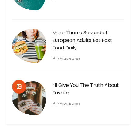
More Than a Second of
European Adults Eat Fast
Food Daily
7 YEARS AGO
I’ll Give You The Truth About
Fashion
7 YEARS AGO