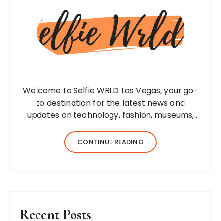
Welcome to Selfie WRLD Las Vegas, your go-
to destination for the latest news and
updates on technology, fashion, museums,
business, travel, health, education, lifestyle,
jewelry, and more. Our team of expert
CONTINUE READING
bloggers strives to…
Recent Posts