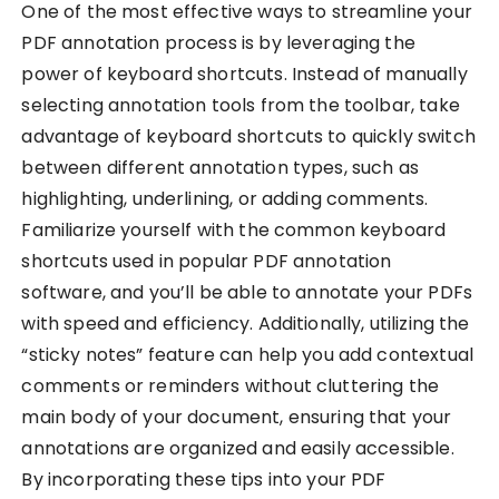
One of the most effective ways to streamline your
PDF annotation process is by leveraging the
power of keyboard shortcuts. Instead of manually
selecting annotation tools from the toolbar, take
advantage of keyboard shortcuts to quickly switch
between different annotation types, such as
highlighting, underlining, or adding comments.
Familiarize yourself with the common keyboard
shortcuts used in popular PDF annotation
software, and you’ll be able to annotate your PDFs
with speed and efficiency. Additionally, utilizing the
“sticky notes” feature can help you add contextual
comments or reminders without cluttering the
main body of your document, ensuring that your
annotations are organized and easily accessible.
By incorporating these tips into your PDF