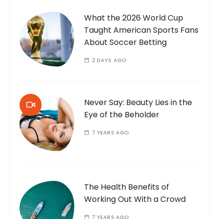
What the 2026 World Cup
Taught American Sports Fans
About Soccer Betting
2 DAYS AGO
Never Say: Beauty Lies in the
Eye of the Beholder
7 YEARS AGO
The Health Benefits of
Working Out With a Crowd
7 YEARS AGO