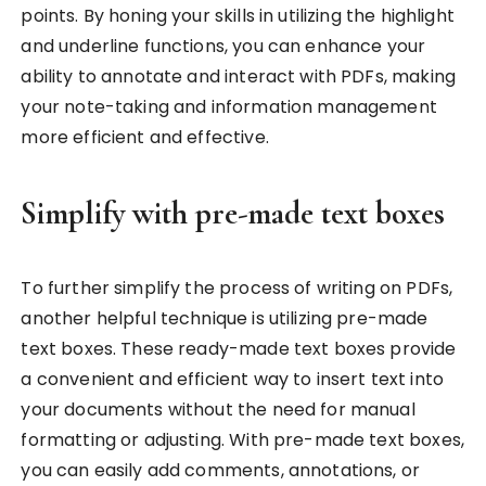
points. By honing your skills in utilizing the highlight
and underline functions, you can enhance your
ability to annotate and interact with PDFs, making
your note-taking and information management
more efficient and effective.
Simplify with pre-made text boxes
To further simplify the process of writing on PDFs,
another helpful technique is utilizing pre-made
text boxes. These ready-made text boxes provide
a convenient and efficient way to insert text into
your documents without the need for manual
formatting or adjusting. With pre-made text boxes,
you can easily add comments, annotations, or