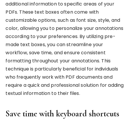
additional information to specific areas of your
PDFs. These text boxes often come with
customizable options, such as font size, style, and
color, allowing you to personalize your annotations
according to your preferences. By utilizing pre-
made text boxes, you can streamline your
workflow, save time, and ensure consistent
formatting throughout your annotations. This
technique is particularly beneficial for individuals
who frequently work with PDF documents and
require a quick and professional solution for adding
textual information to their files.
Save time with keyboard shortcuts