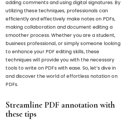
adding comments and using digital signatures. By
utilizing these techniques, professionals can
efficiently and effectively make notes on PDFs,
making collaboration and document editing a
smoother process. Whether you are a student,
business professional, or simply someone looking
to enhance your PDF editing skills, these
techniques will provide you with the necessary
tools to write on PDFs with ease. So, let’s dive in
and discover the world of effortless notation on
PDFs.
Streamline PDF annotation with
these tips