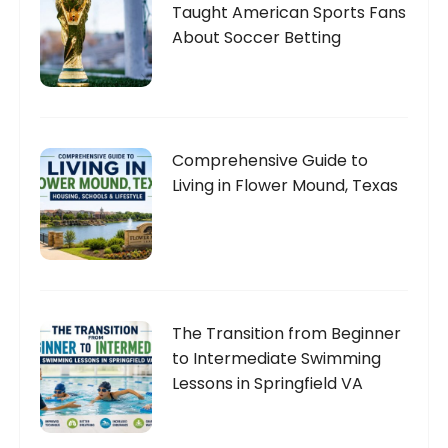
Taught American Sports Fans
About Soccer Betting
Comprehensive Guide to
Living in Flower Mound, Texas
The Transition from Beginner
to Intermediate Swimming
Lessons in Springfield VA