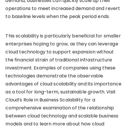
demand, businesses can quickly scale up their
operations to meet increased demand and revert
to baseline levels when the peak period ends.
This scalability is particularly beneficial for smaller
enterprises hoping to grow, as they can leverage
cloud technology to support expansion without
the financial strain of traditional infrastructure
investment. Examples of companies using these
technologies demonstrate the observable
advantages of cloud scalability and its importance
as a tool for long-term, sustainable growth. Visit
Cloud’s Role in Business Scalability for a
comprehensive examination of the relationship
between cloud technology and scalable business
models and to learn more about how cloud