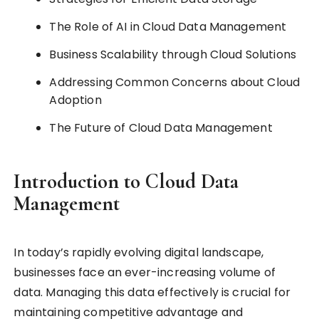
The Role of AI in Cloud Data Management
Business Scalability through Cloud Solutions
Addressing Common Concerns about Cloud
Adoption
The Future of Cloud Data Management
Introduction to Cloud Data
Management
In today’s rapidly evolving digital landscape,
businesses face an ever-increasing volume of
data. Managing this data effectively is crucial for
maintaining competitive advantage and