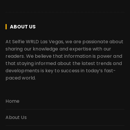
ABOUT US
At Selfie WRLD Las Vegas, we are passionate about
sharing our knowledge and expertise with our
readers. We believe that information is power and
that staying informed about the latest trends and
developments is key to success in today’s fast-
paced world.
Home
About Us