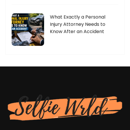
What Exactly a Personal
Injury Attorney Needs to
Know After an Accident