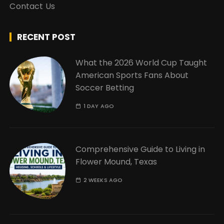
Contact Us
RECENT POST
What the 2026 World Cup Taught
American Sports Fans About
Soccer Betting
1 DAY AGO
Comprehensive Guide to Living in
Flower Mound, Texas
2 WEEKS AGO