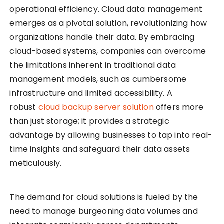
operational efficiency. Cloud data management
emerges as a pivotal solution, revolutionizing how
organizations handle their data. By embracing
cloud-based systems, companies can overcome
the limitations inherent in traditional data
management models, such as cumbersome
infrastructure and limited accessibility. A
robust
cloud backup server solution
offers more
than just storage; it provides a strategic
advantage by allowing businesses to tap into real-
time insights and safeguard their data assets
meticulously.
The demand for cloud solutions is fueled by the
need to manage burgeoning data volumes and