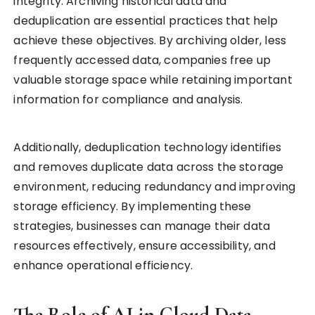
integrity. Archiving historical data and
deduplication are essential practices that help
achieve these objectives. By archiving older, less
frequently accessed data, companies free up
valuable storage space while retaining important
information for compliance and analysis.
Additionally, deduplication technology identifies
and removes duplicate data across the storage
environment, reducing redundancy and improving
storage efficiency. By implementing these
strategies, businesses can manage their data
resources effectively, ensure accessibility, and
enhance operational efficiency.
The Role of AI in Cloud Data