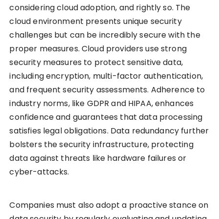
considering cloud adoption, and rightly so. The
cloud environment presents unique security
challenges but can be incredibly secure with the
proper measures. Cloud providers use strong
security measures to protect sensitive data,
including encryption, multi-factor authentication,
and frequent security assessments. Adherence to
industry norms, like GDPR and HIPAA, enhances
confidence and guarantees that data processing
satisfies legal obligations. Data redundancy further
bolsters the security infrastructure, protecting
data against threats like hardware failures or
cyber-attacks.
Companies must also adopt a proactive stance on
data security by regularly evaluating and updating