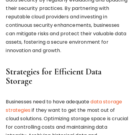
their security practices. By partnering with
reputable cloud providers and investing in
continuous security enhancements, businesses
can mitigate risks and protect their valuable data
assets, fostering a secure environment for
innovation and growth.
Strategies for Efficient Data
Storage
Businesses need to have adequate
data storage
strategies
if they want to get the most out of
cloud solutions. Optimizing storage space is crucial
for controlling costs and maintaining data