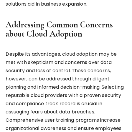
solutions aid in business expansion.
Addressing Common Concerns
about Cloud Adoption
Despite its advantages, cloud adoption may be
met with skepticism and concerns over data
security and loss of control. These concerns,
however, can be addressed through diligent
planning and informed decision-making. Selecting
reputable cloud providers with a proven security
and compliance track record is crucial in
assuaging fears about data breaches.
Comprehensive user training programs increase
organizational awareness and ensure employees