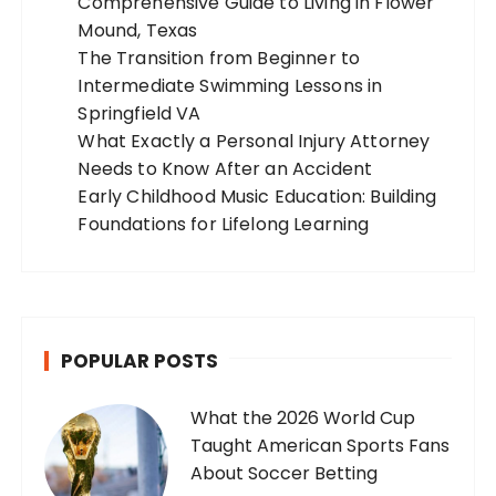
Comprehensive Guide to Living in Flower
Mound, Texas
The Transition from Beginner to
Intermediate Swimming Lessons in
Springfield VA
What Exactly a Personal Injury Attorney
Needs to Know After an Accident
Early Childhood Music Education: Building
Foundations for Lifelong Learning
POPULAR POSTS
What the 2026 World Cup
Taught American Sports Fans
About Soccer Betting