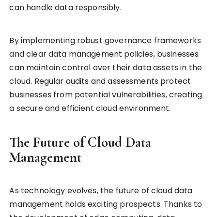
can handle data responsibly.
By implementing robust governance frameworks
and clear data management policies, businesses
can maintain control over their data assets in the
cloud. Regular audits and assessments protect
businesses from potential vulnerabilities, creating
a secure and efficient cloud environment.
The Future of Cloud Data
Management
As technology evolves, the future of cloud data
management holds exciting prospects. Thanks to