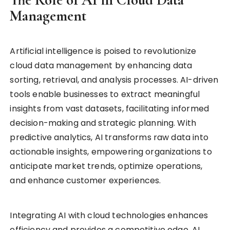
Management
Artificial intelligence is poised to revolutionize
cloud data management by enhancing data
sorting, retrieval, and analysis processes. AI-driven
tools enable businesses to extract meaningful
insights from vast datasets, facilitating informed
decision-making and strategic planning. With
predictive analytics, AI transforms raw data into
actionable insights, empowering organizations to
anticipate market trends, optimize operations,
and enhance customer experiences.
Integrating AI with cloud technologies enhances
efficiency and provides a competitive edge. AI