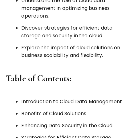
Understand the role of cloud data
management in optimizing business
operations.
Discover strategies for efficient data
storage and security in the cloud.
Explore the impact of cloud solutions on
business scalability and flexibility.
Table of Contents:
Introduction to Cloud Data Management
Benefits of Cloud Solutions
Enhancing Data Security in the Cloud
Strategies for Efficient Data Storage