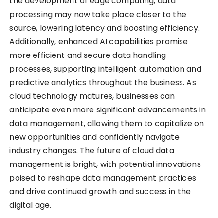
the development of edge computing, data
processing may now take place closer to the
source, lowering latency and boosting efficiency.
Additionally, enhanced AI capabilities promise
more efficient and secure data handling
processes, supporting intelligent automation and
predictive analytics throughout the business. As
cloud technology matures, businesses can
anticipate even more significant advancements in
data management, allowing them to capitalize on
new opportunities and confidently navigate
industry changes. The future of cloud data
management is bright, with potential innovations
poised to reshape data management practices
and drive continued growth and success in the
digital age.