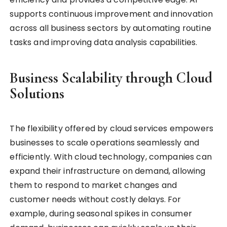
supports continuous improvement and innovation
across all business sectors by automating routine
tasks and improving data analysis capabilities.
Business Scalability through Cloud
Solutions
The flexibility offered by cloud services empowers
businesses to scale operations seamlessly and
efficiently. With cloud technology, companies can
expand their infrastructure on demand, allowing
them to respond to market changes and
customer needs without costly delays. For
example, during seasonal spikes in consumer