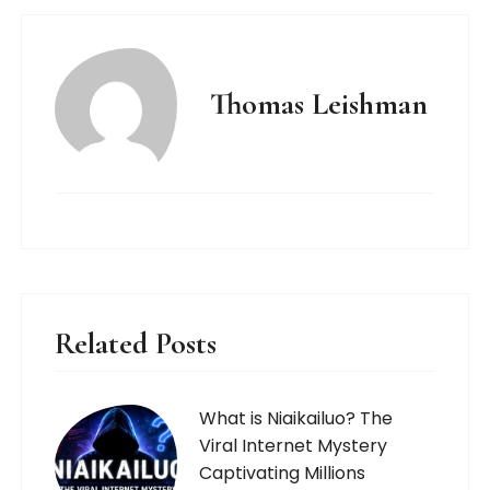
Thomas Leishman
Related Posts
What is Niaikailuo? The
Viral Internet Mystery
Captivating Millions