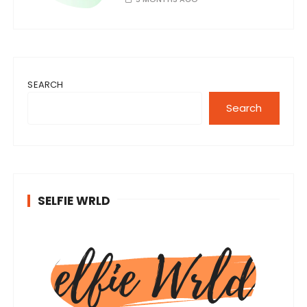
SEARCH
Search
SELFIE WRLD