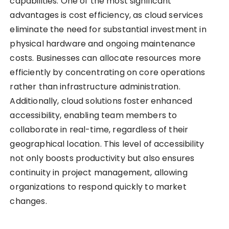
capabilities. One of the most significant
advantages is cost efficiency, as cloud services
eliminate the need for substantial investment in
physical hardware and ongoing maintenance
costs. Businesses can allocate resources more
efficiently by concentrating on core operations
rather than infrastructure administration.
Additionally, cloud solutions foster enhanced
accessibility, enabling team members to
collaborate in real-time, regardless of their
geographical location. This level of accessibility
not only boosts productivity but also ensures
continuity in project management, allowing
organizations to respond quickly to market
changes.