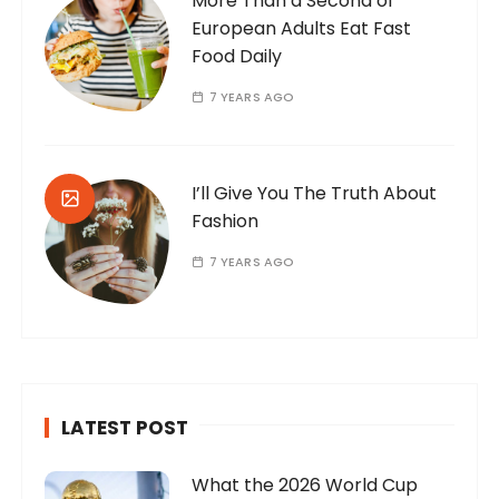
More Than a Second of
European Adults Eat Fast
Food Daily
7 YEARS AGO
I’ll Give You The Truth About
Fashion
7 YEARS AGO
LATEST POST
What the 2026 World Cup