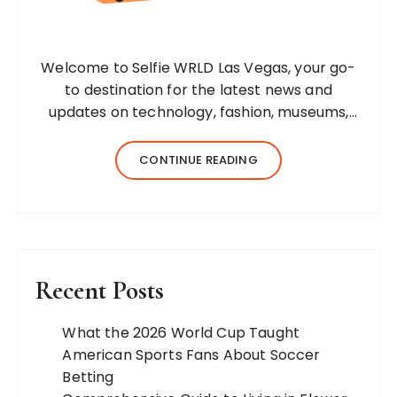
Welcome to Selfie WRLD Las Vegas, your go-
to destination for the latest news and
updates on technology, fashion, museums,
business, travel, health, education, lifestyle,
jewelry, and more. Our team of expert
CONTINUE READING
bloggers strives to…
Recent Posts
What the 2026 World Cup Taught
American Sports Fans About Soccer
Betting