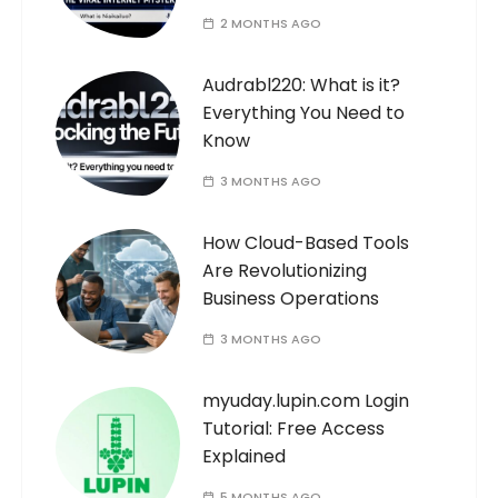
2 MONTHS AGO
Audrabl220: What is it?
Everything You Need to
Know
3 MONTHS AGO
How Cloud-Based Tools
Are Revolutionizing
Business Operations
3 MONTHS AGO
myuday.lupin.com Login
Tutorial: Free Access
Explained
5 MONTHS AGO