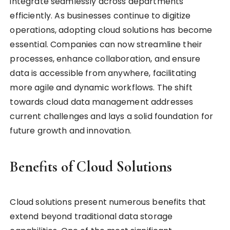
integrate seamlessly across departments
efficiently. As businesses continue to digitize
operations, adopting cloud solutions has become
essential. Companies can now streamline their
processes, enhance collaboration, and ensure
data is accessible from anywhere, facilitating
more agile and dynamic workflows. The shift
towards cloud data management addresses
current challenges and lays a solid foundation for
future growth and innovation.
Benefits of Cloud Solutions
Cloud solutions present numerous benefits that
extend beyond traditional data storage