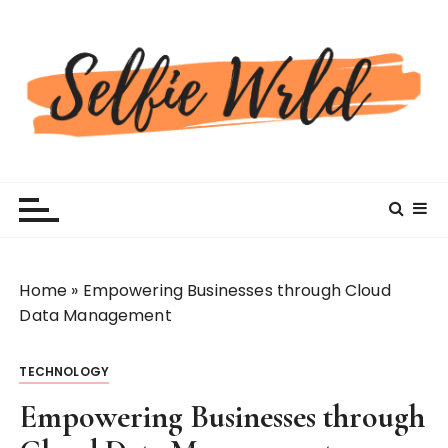
S
k
i
p
t
o
c
Selfiewrldlas Vegas
o
n
t
e
n
Home
»
Empowering Businesses through Cloud
t
Data Management
TECHNOLOGY
Empowering Businesses through