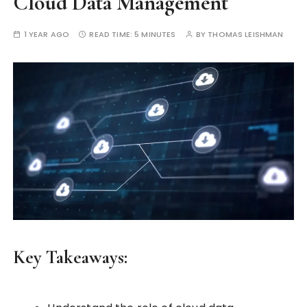
Cloud Data Management
1 YEAR AGO
READ TIME:
5 MINUTES
BY
THOMAS LEISHMAN
Key Takeaways: