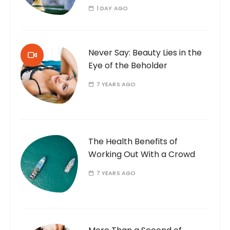
1 DAY AGO
Never Say: Beauty Lies in the
Eye of the Beholder
7 YEARS AGO
The Health Benefits of
Working Out With a Crowd
7 YEARS AGO