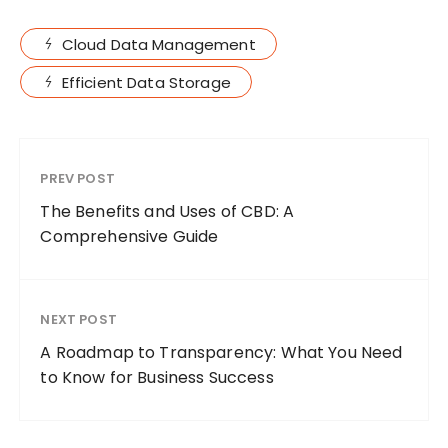
Cloud Data Management
Efficient Data Storage
PREV POST
The Benefits and Uses of CBD: A
Comprehensive Guide
NEXT POST
A Roadmap to Transparency: What You Need
to Know for Business Success