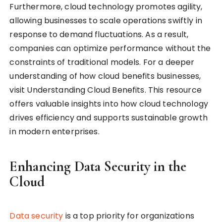
Furthermore, cloud technology promotes agility,
allowing businesses to scale operations swiftly in
response to demand fluctuations. As a result,
companies can optimize performance without the
constraints of traditional models. For a deeper
understanding of how cloud benefits businesses,
visit Understanding Cloud Benefits. This resource
offers valuable insights into how cloud technology
drives efficiency and supports sustainable growth
in modern enterprises.
Enhancing Data Security in the
Cloud
Data security
is a top priority for organizations