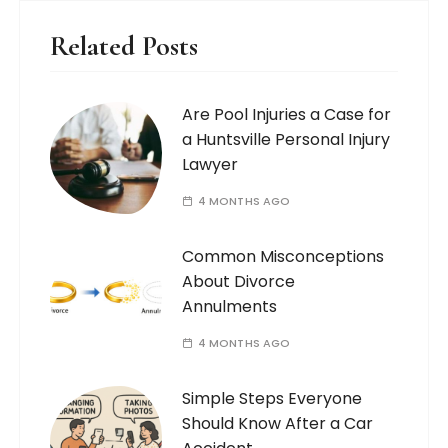
Related Posts
Are Pool Injuries a Case for
a Huntsville Personal Injury
Lawyer
4 MONTHS AGO
Common Misconceptions
About Divorce
Annulments
4 MONTHS AGO
Simple Steps Everyone
Should Know After a Car