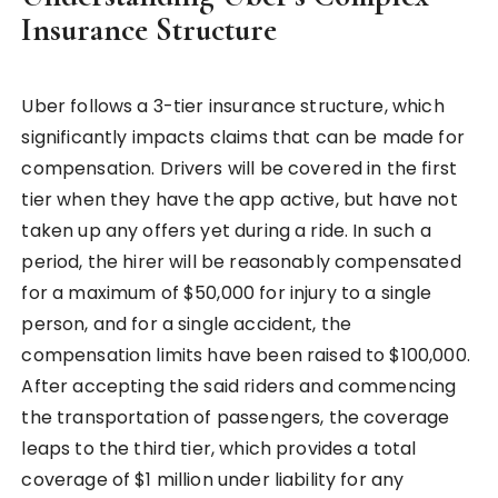
Insurance Structure
Uber follows a 3-tier insurance structure, which
significantly impacts claims that can be made for
compensation. Drivers will be covered in the first
tier when they have the app active, but have not
taken up any offers yet during a ride. In such a
period, the hirer will be reasonably compensated
for a maximum of $50,000 for injury to a single
person, and for a single accident, the
compensation limits have been raised to $100,000.
After accepting the said riders and commencing
the transportation of passengers, the coverage
leaps to the third tier, which provides a total
coverage of $1 million under liability for any