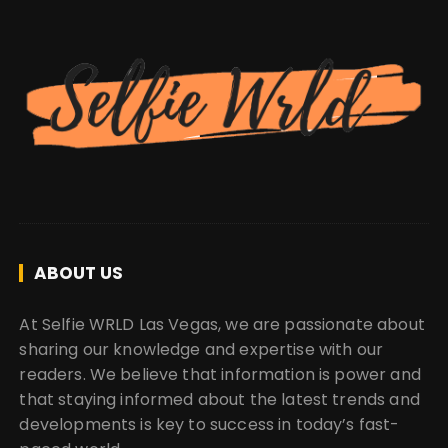
ABOUT US
At Selfie WRLD Las Vegas, we are passionate about
sharing our knowledge and expertise with our
readers. We believe that information is power and
that staying informed about the latest trends and
developments is key to success in today’s fast-