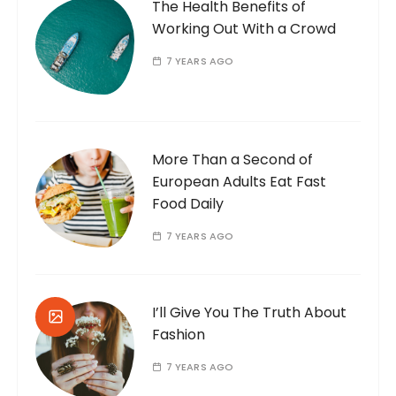
The Health Benefits of
Working Out With a Crowd
7 YEARS AGO
More Than a Second of
European Adults Eat Fast
Food Daily
7 YEARS AGO
I’ll Give You The Truth About
Fashion
7 YEARS AGO