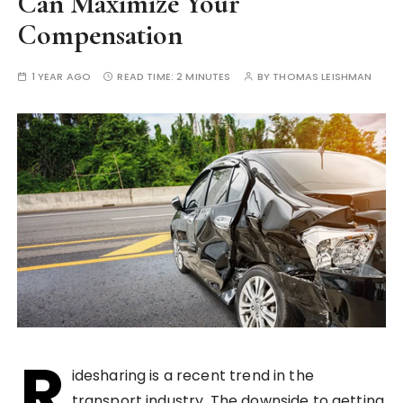
Can Maximize Your
Compensation
1 YEAR AGO
READ TIME:
2 MINUTES
BY
THOMAS LEISHMAN
R
idesharing is a recent trend in the
transport industry. The downside to getting