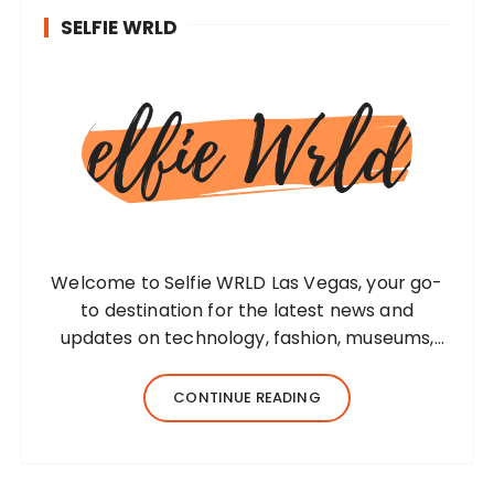
SELFIE WRLD
Welcome to Selfie WRLD Las Vegas, your go-
to destination for the latest news and
updates on technology, fashion, museums,
business, travel, health, education, lifestyle,
jewelry, and more. Our team of expert
CONTINUE READING
bloggers strives to…