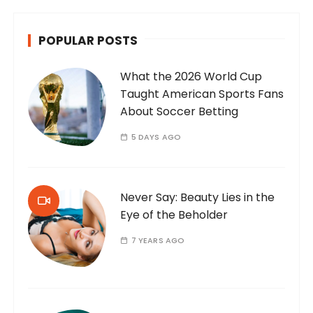
POPULAR POSTS
What the 2026 World Cup
Taught American Sports Fans
About Soccer Betting
5 DAYS AGO
Never Say: Beauty Lies in the
Eye of the Beholder
7 YEARS AGO