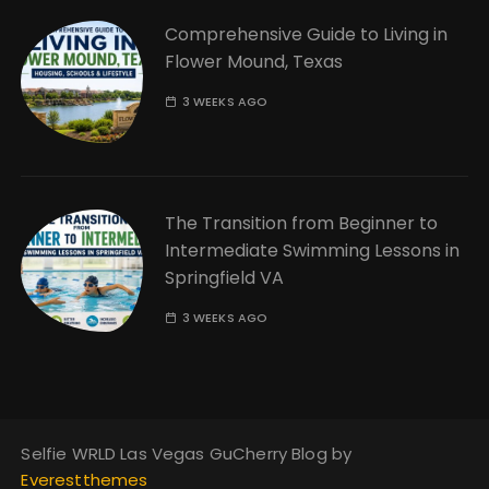
Comprehensive Guide to Living in
Flower Mound, Texas
3 WEEKS AGO
The Transition from Beginner to
Intermediate Swimming Lessons in
Springfield VA
3 WEEKS AGO
Selfie WRLD Las Vegas GuCherry Blog by
Everestthemes