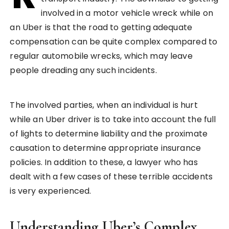
involved in a motor vehicle wreck while on
an Uber is that the road to getting adequate
compensation can be quite complex compared to
regular automobile wrecks, which may leave
people dreading any such incidents.
The involved parties, when an individual is hurt
while an Uber driver is to take into account the full
of lights to determine liability and the proximate
causation to determine appropriate insurance
policies. In addition to these, a lawyer who has
dealt with a few cases of these terrible accidents
is very experienced.
Understanding Uber’s Complex