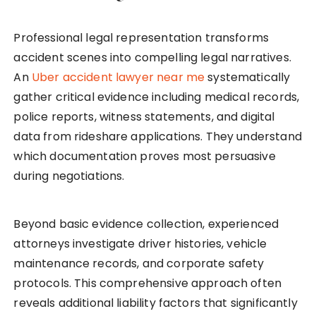
Professional legal representation transforms
accident scenes into compelling legal narratives.
An
Uber accident lawyer near me
systematically
gather critical evidence including medical records,
police reports, witness statements, and digital
data from rideshare applications. They understand
which documentation proves most persuasive
during negotiations.
Beyond basic evidence collection, experienced
attorneys investigate driver histories, vehicle
maintenance records, and corporate safety
protocols. This comprehensive approach often
reveals additional liability factors that significantly