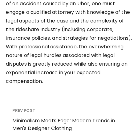
of an accident caused by an Uber, one must
engage a qualified attorney with knowledge of the
legal aspects of the case and the complexity of
the rideshare industry (including corporate,
insurance policies, and strategies for negotiations).
With professional assistance, the overwhelming
nature of legal hurdles associated with legal
disputes is greatly reduced while also ensuring an
exponential increase in your expected
compensation.
PREV POST
Minimalism Meets Edge: Modern Trends in
Men's Designer Clothing