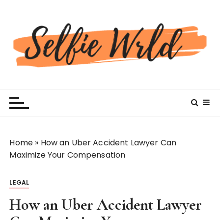
S
k
i
p
t
o
c
Selfiewrldlas Vegas
o
n
t
e
n
Home
»
How an Uber Accident Lawyer Can
t
Maximize Your Compensation
LEGAL
How an Uber Accident Lawyer