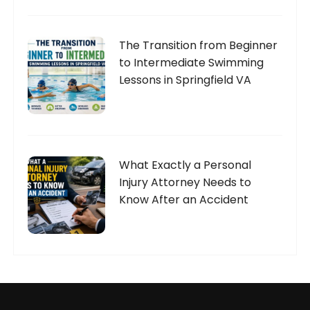
The Transition from Beginner
to Intermediate Swimming
Lessons in Springfield VA
What Exactly a Personal
Injury Attorney Needs to
Know After an Accident