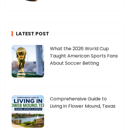
LATEST POST
What the 2026 World Cup
Taught American Sports Fans
About Soccer Betting
Comprehensive Guide to
Living in Flower Mound, Texas