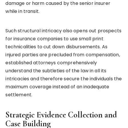
damage or harm caused by the senior insurer
while in transit.
Such structural intricacy also opens out prospects
for insurance companies to use small print
technicalities to cut down disbursements. As
injured parties are precluded from compensation,
established attorneys comprehensively
understand the subtleties of the law in all its
intricacies and therefore secure the individuals the
maximum coverage instead of an inadequate
settlement.
Strategic Evidence Collection and
Case Building