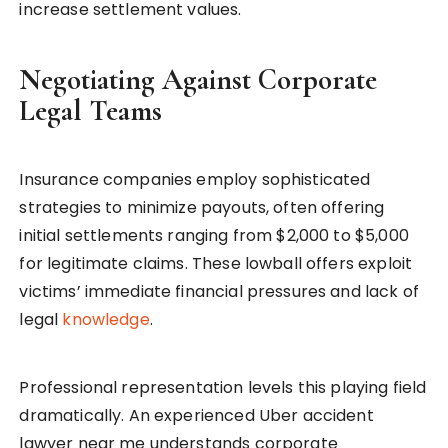
increase settlement values.
Negotiating Against Corporate
Legal Teams
Insurance companies employ sophisticated
strategies to minimize payouts, often offering
initial settlements ranging from $2,000 to $5,000
for legitimate claims. These lowball offers exploit
victims’ immediate financial pressures and lack of
legal
knowledge
.
Professional representation levels this playing field
dramatically. An experienced Uber accident
lawyer near me understands corporate