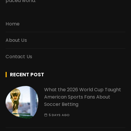
paced world.
Home
About Us
Contact Us
RECENT POST
What the 2026 World Cup Taught
American Sports Fans About
Soccer Betting
5 DAYS AGO