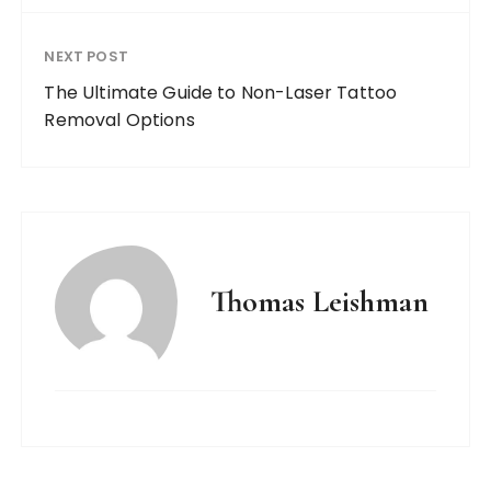
NEXT POST
The Ultimate Guide to Non-Laser Tattoo
Removal Options
Thomas Leishman