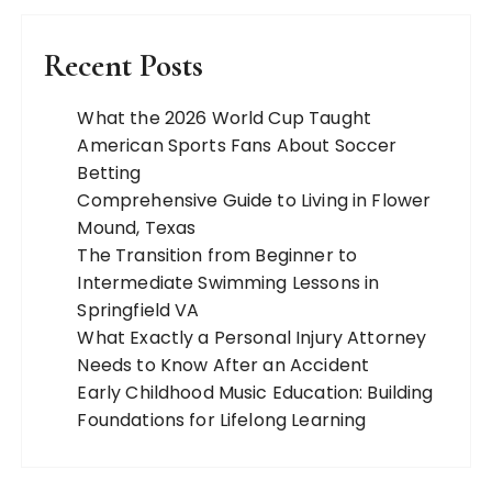
Recent Posts
What the 2026 World Cup Taught
American Sports Fans About Soccer
Betting
Comprehensive Guide to Living in Flower
Mound, Texas
The Transition from Beginner to
Intermediate Swimming Lessons in
Springfield VA
What Exactly a Personal Injury Attorney
Needs to Know After an Accident
Early Childhood Music Education: Building
Foundations for Lifelong Learning