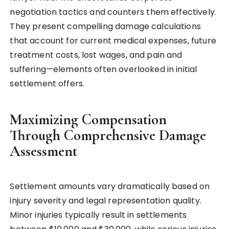
negotiation tactics and counters them effectively.
They present compelling damage calculations
that account for current medical expenses, future
treatment costs, lost wages, and pain and
suffering—elements often overlooked in initial
settlement offers.
Maximizing Compensation
Through Comprehensive Damage
Assessment
Settlement amounts vary dramatically based on
injury severity and legal representation quality.
Minor injuries typically result in settlements