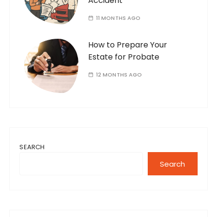
Accident
11 MONTHS AGO
How to Prepare Your
Estate for Probate
12 MONTHS AGO
SEARCH
Search