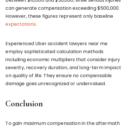
between $10,000 and $30,000, while serious injuries
can generate compensation exceeding $500,000.
However, these figures represent only baseline
expectations
.
Experienced Uber accident lawyers near me
employ sophisticated calculation methods
including economic multipliers that consider injury
severity, recovery duration, and long-term impact
on quality of life. They ensure no compensable
damage goes unrecognized or undervalued.
Conclusion
To gain maximum compensation in the aftermath