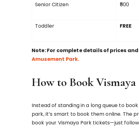
Senior Citizen
₹500
Toddler
FREE
Note: For complete details of prices and b
Amusement Park.
How to Book Vismaya 
Instead of standing in a long queue to book 
park, it’s smart to book them online. The pr
book your Vismaya Park tickets—just follow