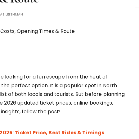
AS LEISHMAN
’re looking for a fun escape from the heat of
e perfect option. It is a popular spot in North
list of both locals and tourists. But before planning
 the 2026 updated ticket prices, online bookings,
 insights, follow the post!
25: Ticket Price, Best Rides & Timings