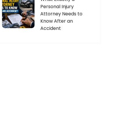
Personal Injury
Attorney Needs to
Know After an
Accident