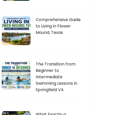
Comprehensive Guide
to Living in Flower
Mound, Texas
The Transition from
Beginner to
Intermediate
Swimming Lessons in
Springfield VA
What Exactly a