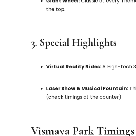
Giant Wheel:
Classic at every Theme
the top.
3. Special Highlights
Virtual Reality Rides:
A High–tech 3D
Laser Show & Musical Fountain:
Th
(check timings at the counter)
Vismaya Park Timings 