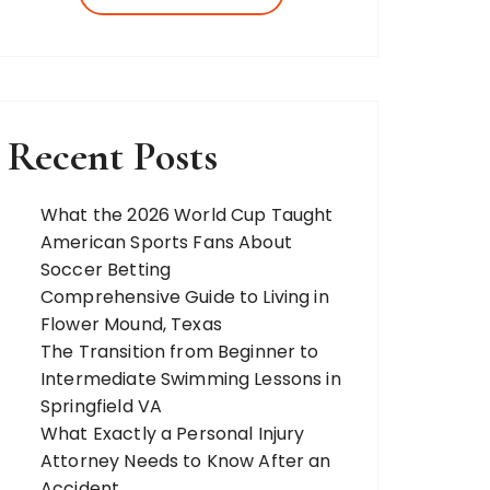
more. Our team of expert bloggers
strives to…
Recent Posts
What the 2026 World Cup Taught
American Sports Fans About
Soccer Betting
Comprehensive Guide to Living in
Flower Mound, Texas
The Transition from Beginner to
Intermediate Swimming Lessons in
Springfield VA
What Exactly a Personal Injury
Attorney Needs to Know After an
Accident