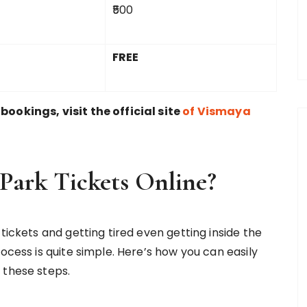
₹500
FREE
ookings, visit the official site
of Vismaya
Park Tickets Online?
tickets and getting tired even getting inside the
ocess is quite simple. Here’s how you can easily
 these steps.