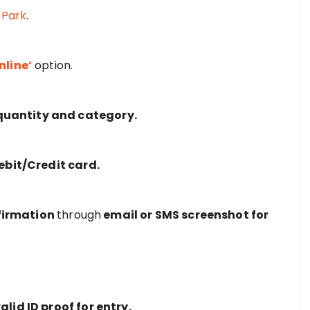
 Park
.
nline’
option.
, quantity and category.
Debit/Credit card.
firmation
through
email or SMS screenshot for
alid ID proof for entry.