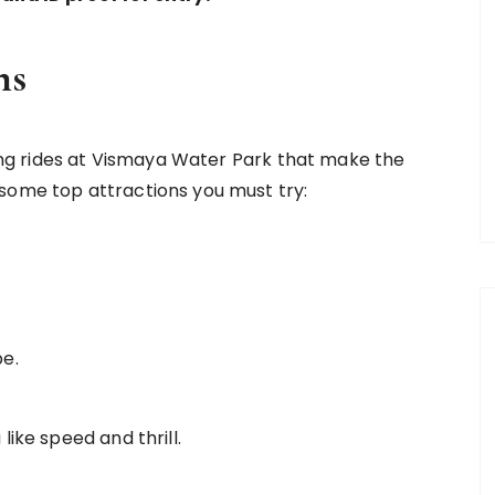
ns
lling rides at Vismaya Water Park that make the
some top attractions you must try:
be.
 like speed and thrill.