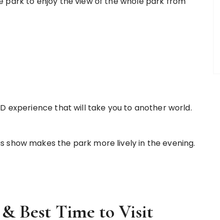
 park to enjoy the view of the whole park from
 experience that will take you to another world.
is show makes the park more lively in the evening.
& Best Time to Visit