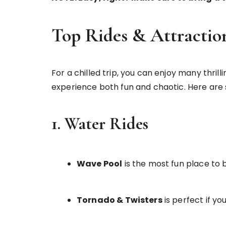
Top Rides & Attractio
For a chilled trip, you can enjoy many thri
experience both fun and chaotic. Here are 
1. Water Rides
Wave Pool
is the most fun place to 
Tornado & Twisters
is perfect if you