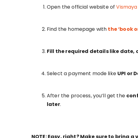
Open the official website of
Vismaya
Find the homepage with
the ‘book o
Fill the required details like date
Select a payment mode like
UPI or 
After the process, you’ll get the
con
later
.
NOTE: Easy, right? Make sure to bring a v