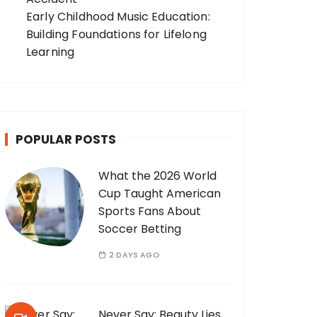
Early Childhood Music Education:
Building Foundations for Lifelong
Learning
POPULAR POSTS
What the 2026 World
Cup Taught American
Sports Fans About
Soccer Betting
2 DAYS AGO
Never Say: Beauty Lies