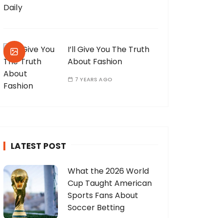
I’ll Give You The Truth
About Fashion
7 YEARS AGO
LATEST POST
What the 2026 World
Cup Taught American
Sports Fans About
Soccer Betting