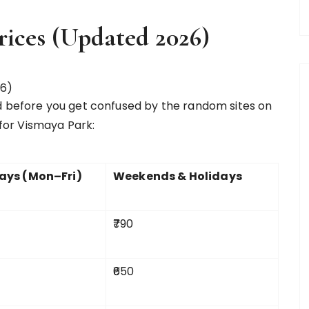
rices (Updated 2026)
d before you get confused by the random sites on
 for Vismaya Park:
ys (Mon–Fri)
Weekends & Holidays
₹790
₹650