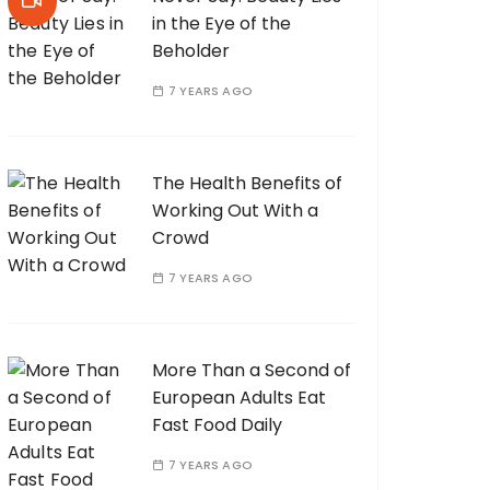
in the Eye of the
Beholder
7 YEARS AGO
The Health Benefits of
Working Out With a
Crowd
7 YEARS AGO
More Than a Second of
European Adults Eat
Fast Food Daily
7 YEARS AGO