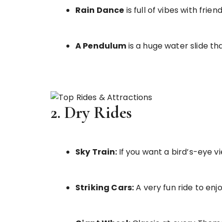
Rain Dance
is full of vibes with frien
A Pendulum
is a huge water slide tha
2. Dry Rides
Sky Train:
If you want a bird’s-eye vi
Striking Cars:
A very fun ride to enjo