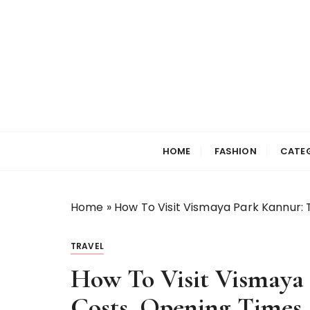
S
k
i
p
t
o
c
Selfiewrldlas Ve
o
n
HOME
FASHION
CATE
t
e
n
Home
»
How To Visit Vismaya Park Kannur: 
t
TRAVEL
How To Visit Vismaya 
Costs, Opening Times