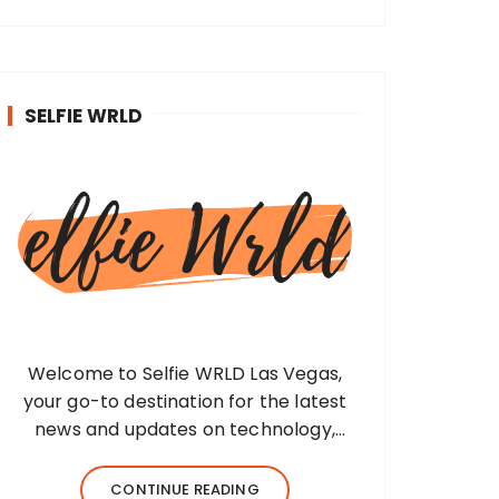
SELFIE WRLD
Welcome to Selfie WRLD Las Vegas,
your go-to destination for the latest
news and updates on technology,
fashion, museums, business, travel,
health, education, lifestyle, jewelry, and
CONTINUE READING