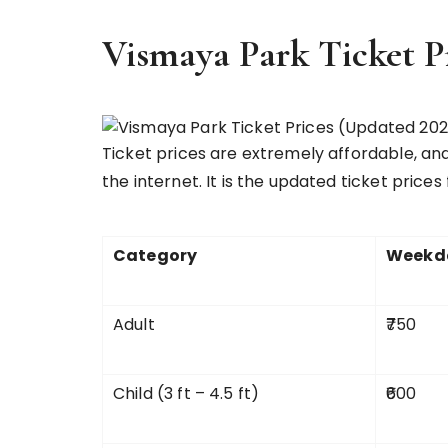
Vismaya Park Ticket P
Ticket prices are extremely affordable, an
the internet. It is the updated ticket prices
Category
Weekda
Adult
₹750
Child (3 ft – 4.5 ft)
₹600