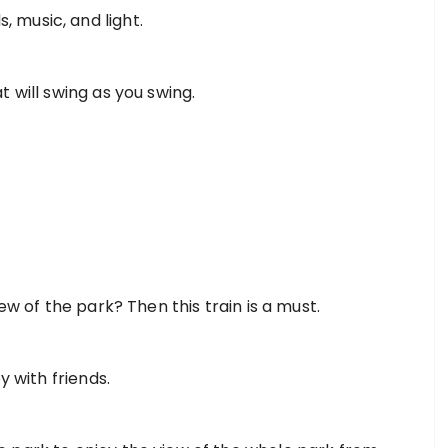
ds, music, and light.
t will swing as you swing.
ew of the park? Then this train is a must.
y with friends.