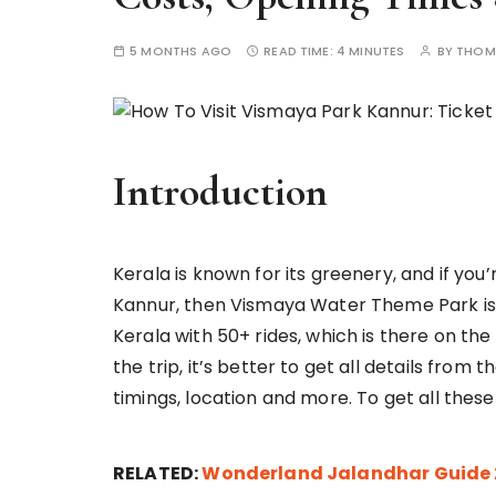
5 MONTHS AGO
READ TIME:
4 MINUTES
BY
THOM
Introduction
Kerala is known for its greenery, and if you
Kannur, then Vismaya Water Theme Park is th
Kerala with 50+ rides, which is there on the 
the trip, it’s better to get all details from
timings, location and more. To get all these
RELATED:
Wonderland Jalandhar Guide 20