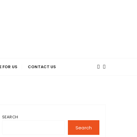
E FOR US
CONTACT US
SEARCH
Search