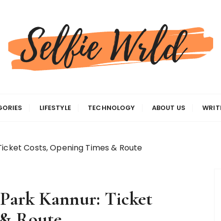
gas
GORIES
LIFESTYLE
TECHNOLOGY
ABOUT US
WRIT
Ticket Costs, Opening Times & Route
Park Kannur: Ticket
 & Route