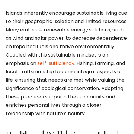
Islands inherently encourage sustainable living due
to their geographic isolation and limited resources.
Many embrace renewable energy solutions, such
as wind and solar power, to decrease dependence
on imported fuels and thrive environmentally.
Coupled with this sustainable mindset is an
emphasis on
self-sufficiency
. Fishing, farming, and
local craftsmanship become integral aspects of
life, ensuring that needs are met while valuing the
significance of ecological conservation. Adopting
these practices supports the community and
enriches personal lives through a closer
relationship with nature’s bounty.