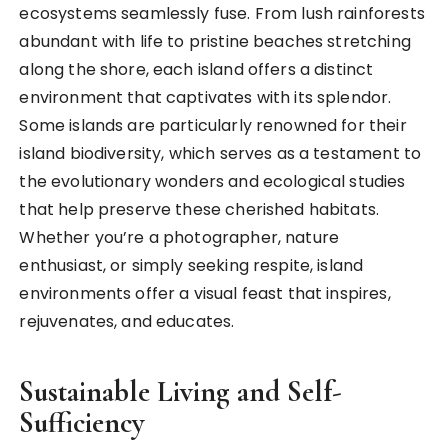
ecosystems seamlessly fuse. From lush rainforests
abundant with life to pristine beaches stretching
along the shore, each island offers a distinct
environment that captivates with its splendor.
Some islands are particularly renowned for their
island biodiversity, which serves as a testament to
the evolutionary wonders and ecological studies
that help preserve these cherished habitats.
Whether you’re a photographer, nature
enthusiast, or simply seeking respite, island
environments offer a visual feast that inspires,
rejuvenates, and educates.
Sustainable Living and Self-
Sufficiency