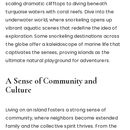
scaling dramatic clifftops to diving beneath
turquoise waters with coral reefs. Dive into the
underwater world, where snorkeling opens up
vibrant aquatic scenes that redefine the idea of
exploration. Some snorkeling destinations across
the globe offer a kaleidoscope of marine life that
captivates the senses, proving islands as the
ultimate natural playground for adventurers.
A Sense of Community and
Culture
Living on an island fosters a strong sense of
community, where neighbors become extended
family and the collective spirit thrives. From the