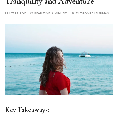
Tranquility and Adventure
1 YEAR AGO
READ TIME:
4 MINUTES
BY
THOMAS LEISHMAN
Key Takeaways: