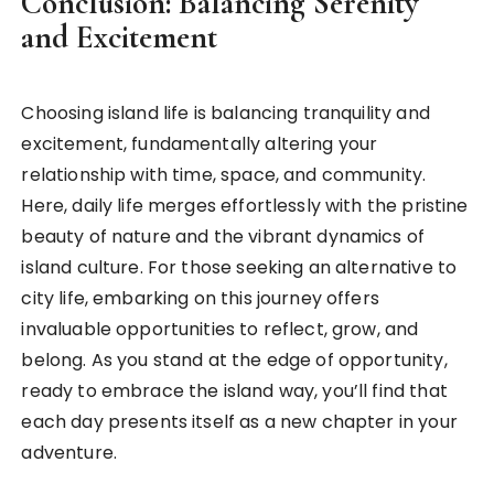
Conclusion: Balancing Serenity
and Excitement
Choosing island life is balancing tranquility and
excitement, fundamentally altering your
relationship with time, space, and community.
Here, daily life merges effortlessly with the pristine
beauty of nature and the vibrant dynamics of
island culture. For those seeking an alternative to
city life, embarking on this journey offers
invaluable opportunities to reflect, grow, and
belong. As you stand at the edge of opportunity,
ready to embrace the island way, you’ll find that
each day presents itself as a new chapter in your
adventure.