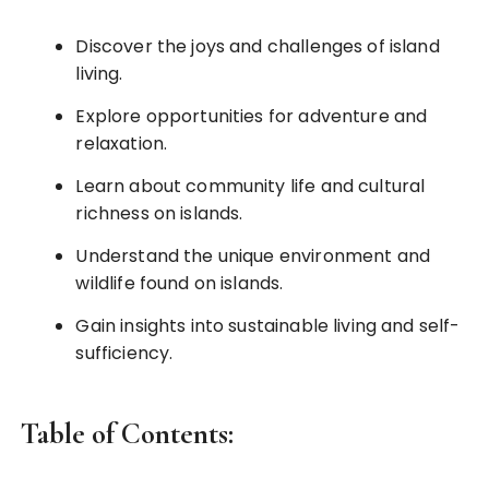
Discover the joys and challenges of island
living.
Explore opportunities for adventure and
relaxation.
Learn about community life and cultural
richness on islands.
Understand the unique environment and
wildlife found on islands.
Gain insights into sustainable living and self-
sufficiency.
Table of Contents: