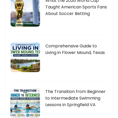
What the 2026 World Cup
Taught American Sports Fans
About Soccer Betting
Comprehensive Guide to
Living in Flower Mound, Texas
The Transition from Beginner
to Intermediate Swimming
Lessons in Springfield VA