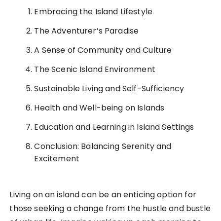
Embracing the Island Lifestyle
The Adventurer’s Paradise
A Sense of Community and Culture
The Scenic Island Environment
Sustainable Living and Self-Sufficiency
Health and Well-being on Islands
Education and Learning in Island Settings
Conclusion: Balancing Serenity and
Excitement
Living on an island can be an enticing option for
those seeking a change from the hustle and bustle