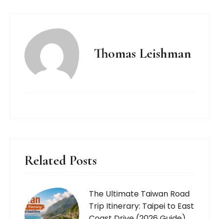
Thomas Leishman
Related Posts
The Ultimate Taiwan Road
Trip Itinerary: Taipei to East
Coast Drive (2026 Guide)