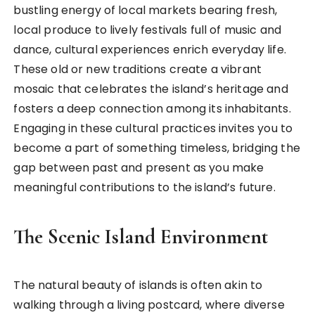
bustling energy of local markets bearing fresh,
local produce to lively festivals full of music and
dance, cultural experiences enrich everyday life.
These old or new traditions create a vibrant
mosaic that celebrates the island’s heritage and
fosters a deep connection among its inhabitants.
Engaging in these cultural practices invites you to
become a part of something timeless, bridging the
gap between past and present as you make
meaningful contributions to the island’s future.
The Scenic Island Environment
The natural beauty of islands is often akin to
walking through a living postcard, where diverse