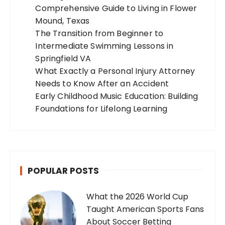
Comprehensive Guide to Living in Flower
Mound, Texas
The Transition from Beginner to
Intermediate Swimming Lessons in
Springfield VA
What Exactly a Personal Injury Attorney
Needs to Know After an Accident
Early Childhood Music Education: Building
Foundations for Lifelong Learning
POPULAR POSTS
What the 2026 World Cup
Taught American Sports Fans
About Soccer Betting