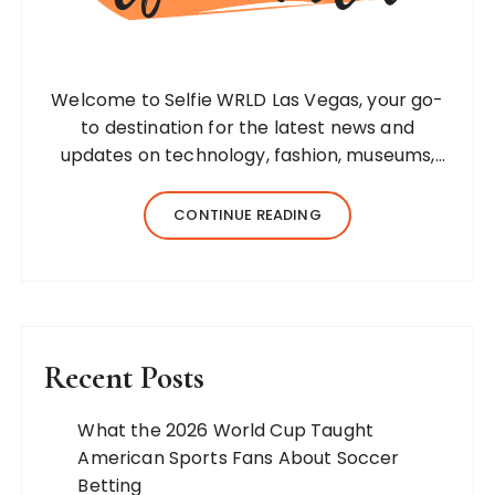
Welcome to Selfie WRLD Las Vegas, your go-
to destination for the latest news and
updates on technology, fashion, museums,
business, travel, health, education, lifestyle,
jewelry, and more. Our team of expert
CONTINUE READING
bloggers strives to…
Recent Posts
What the 2026 World Cup Taught
American Sports Fans About Soccer
Betting