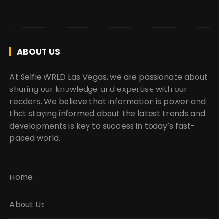
ABOUT US
At Selfie WRLD Las Vegas, we are passionate about
sharing our knowledge and expertise with our
readers. We believe that information is power and
that staying informed about the latest trends and
developments is key to success in today’s fast-
paced world.
Home
About Us