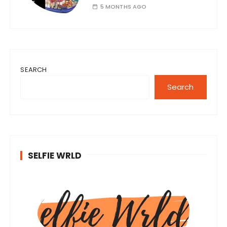
5 MONTHS AGO
SEARCH
Search
SELFIE WRLD