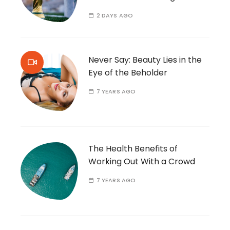
2 DAYS AGO
Never Say: Beauty Lies in the
Eye of the Beholder
7 YEARS AGO
The Health Benefits of
Working Out With a Crowd
7 YEARS AGO