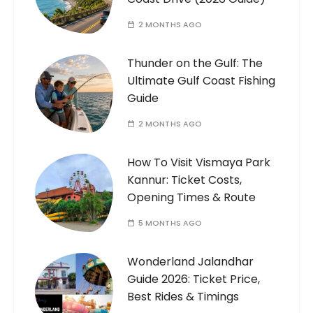
2 MONTHS AGO
Thunder on the Gulf: The
Ultimate Gulf Coast Fishing
Guide
2 MONTHS AGO
How To Visit Vismaya Park
Kannur: Ticket Costs,
Opening Times & Route
5 MONTHS AGO
Wonderland Jalandhar
Guide 2026: Ticket Price,
Best Rides & Timings