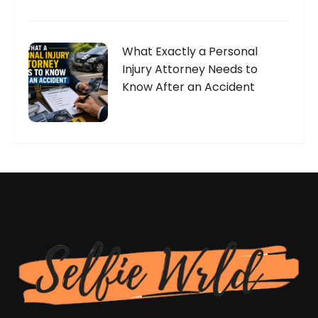
What Exactly a Personal
Injury Attorney Needs to
Know After an Accident