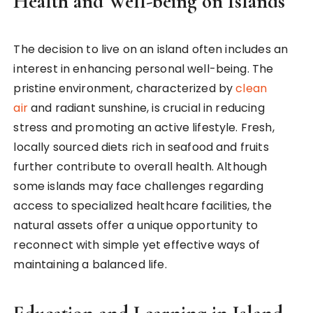
Health and Well-being on Islands
The decision to live on an island often includes an
interest in enhancing personal well-being. The
pristine environment, characterized by
clean
air
and radiant sunshine, is crucial in reducing
stress and promoting an active lifestyle. Fresh,
locally sourced diets rich in seafood and fruits
further contribute to overall health. Although
some islands may face challenges regarding
access to specialized healthcare facilities, the
natural assets offer a unique opportunity to
reconnect with simple yet effective ways of
maintaining a balanced life.