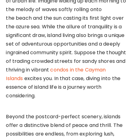
of urban life. Imagine waking up each morning to
the melody of waves softly rolling onto
the beach and the sun casting its first light over
the azure sea. While the allure of tranquility is a
significant draw, island living also brings a unique
set of adventurous opportunities and a deeply
ingrained community spirit. Suppose the thought
of trading crowded streets for sandy shores and
thriving in vibrant
condos in the Cayman
Islands
excites you. In that case, diving into the
essence of island life is a journey worth
considering.
Beyond the postcard-perfect scenery, islands
offer a distinctive blend of peace and thrill. The
possibilities are endless, from exploring lush,