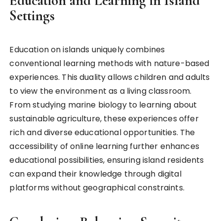
Education and Learning in Island
Settings
Education on islands uniquely combines
conventional learning methods with nature-based
experiences. This duality allows children and adults
to view the environment as a living classroom.
From studying marine biology to learning about
sustainable agriculture, these experiences offer
rich and diverse educational opportunities. The
accessibility of online learning further enhances
educational possibilities, ensuring island residents
can expand their knowledge through digital
platforms without geographical constraints.