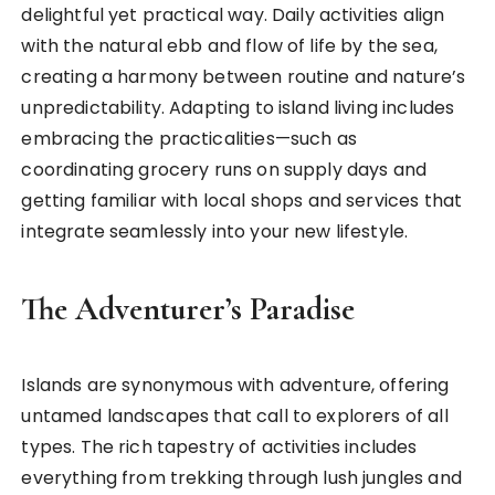
delightful yet practical way. Daily activities align
with the natural ebb and flow of life by the sea,
creating a harmony between routine and nature’s
unpredictability. Adapting to island living includes
embracing the practicalities—such as
coordinating grocery runs on supply days and
getting familiar with local shops and services that
integrate seamlessly into your new lifestyle.
The Adventurer’s Paradise
Islands are synonymous with adventure, offering
untamed landscapes that call to explorers of all
types. The rich tapestry of activities includes
everything from trekking through lush jungles and