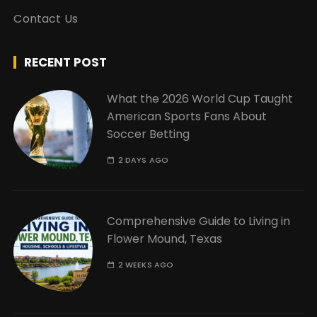
Contact Us
RECENT POST
What the 2026 World Cup Taught
American Sports Fans About
Soccer Betting
2 DAYS AGO
Comprehensive Guide to Living in
Flower Mound, Texas
2 WEEKS AGO