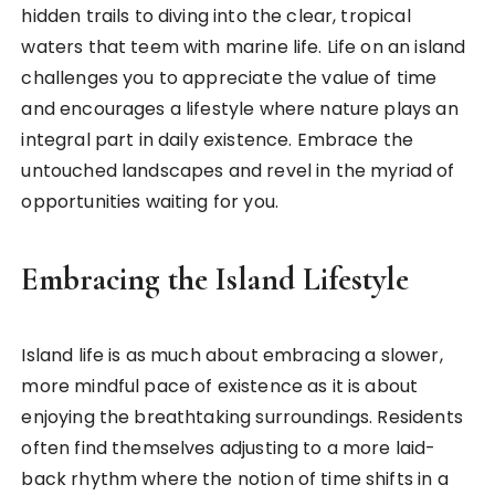
hidden trails to diving into the clear, tropical
waters that teem with marine life. Life on an island
challenges you to appreciate the value of time
and encourages a lifestyle where nature plays an
integral part in daily existence. Embrace the
untouched landscapes and revel in the myriad of
opportunities waiting for you.
Embracing the Island Lifestyle
Island life is as much about embracing a slower,
more mindful pace of existence as it is about
enjoying the breathtaking surroundings. Residents
often find themselves adjusting to a more laid-
back rhythm where the notion of time shifts in a