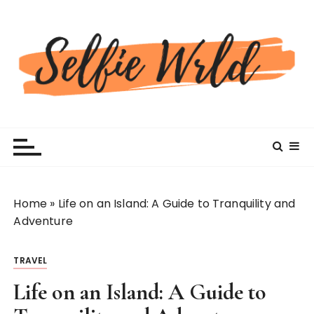
S
k
i
p
t
o
c
Selfiewrldlas Vegas
o
n
t
e
n
Home
»
Life on an Island: A Guide to Tranquility and
t
Adventure
TRAVEL
Life on an Island: A Guide to