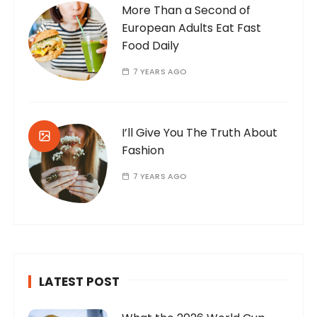
More Than a Second of
European Adults Eat Fast
Food Daily
7 YEARS AGO
I’ll Give You The Truth About
Fashion
7 YEARS AGO
LATEST POST