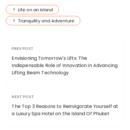
Life on an Island
Tranquility and Adventure
PREV POST
Envisioning Tomorrow's Lifts: The
Indispensable Role of Innovation in Advancing
Lifting Beam Technology
NEXT POST
The Top 3 Reasons to Reinvigorate Yourself at
a Luxury Spa Hotel on the Island Of Phuket