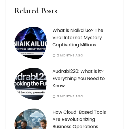
Related Posts
What is Niaikailuo? The
Viral Internet Mystery
Captivating Millions
2 MONTHS AGO
Audrabl220: What is it?
Everything You Need to
Know
3 MONTHS AGO
How Cloud-Based Tools
Are Revolutionizing
Business Operations