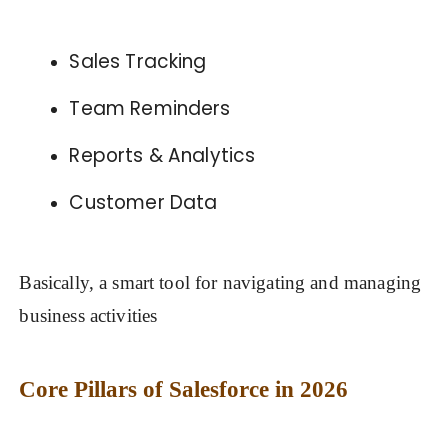
Sales Tracking
Team Reminders
Reports & Analytics
Customer Data
Basically, a smart tool for navigating and managing
business activities
Core Pillars of Salesforce in 2026