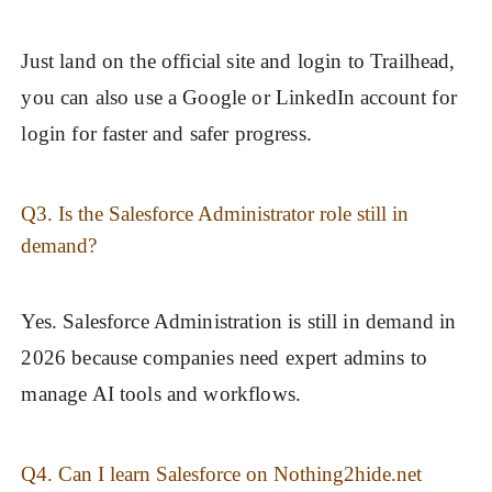
Just land on the official site and login to Trailhead,
you can also use a Google or LinkedIn account for
login for faster and safer progress.
Q3. Is the Salesforce Administrator role still in
demand?
Yes. Salesforce Administration is still in demand in
2026 because companies need expert admins to
manage AI tools and workflows.
Q4. Can I learn Salesforce on Nothing2hide.net