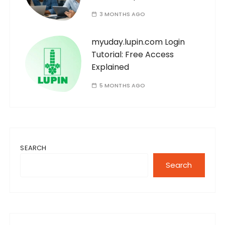
3 MONTHS AGO
myuday.lupin.com Login
Tutorial: Free Access
Explained
5 MONTHS AGO
SEARCH
Search