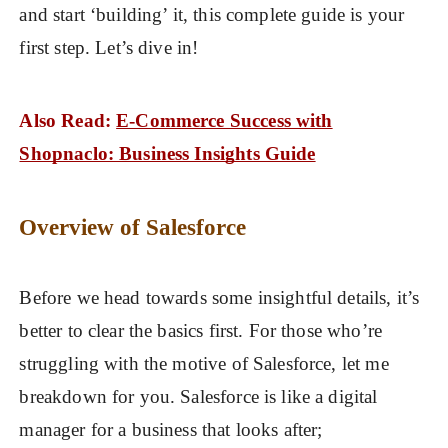
and start ‘building’ it, this complete guide is your
first step. Let’s dive in!
Also Read:
E-Commerce Success with
Shopnaclo: Business Insights Guide
Overview of Salesforce
Before we head towards some insightful details, it’s
better to clear the basics first. For those who’re
struggling with the motive of Salesforce, let me
breakdown for you. Salesforce is like a digital
manager for a business that looks after;