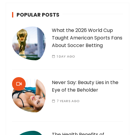
POPULAR POSTS
What the 2026 World Cup
Taught American Sports Fans
About Soccer Betting
1 DAY AGO
Never Say: Beauty Lies in the
Eye of the Beholder
7 YEARS AGO
The Health Benefits of