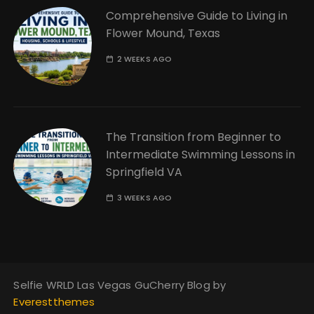
Comprehensive Guide to Living in
Flower Mound, Texas
2 WEEKS AGO
The Transition from Beginner to
Intermediate Swimming Lessons in
Springfield VA
3 WEEKS AGO
Selfie WRLD Las Vegas GuCherry Blog by
Everestthemes