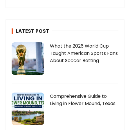
LATEST POST
What the 2026 World Cup
Taught American Sports Fans
About Soccer Betting
Comprehensive Guide to
Living in Flower Mound, Texas