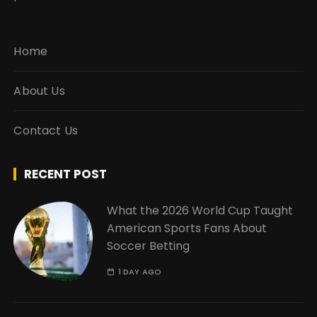
Home
About Us
Contact Us
RECENT POST
What the 2026 World Cup Taught
American Sports Fans About
Soccer Betting
1 DAY AGO