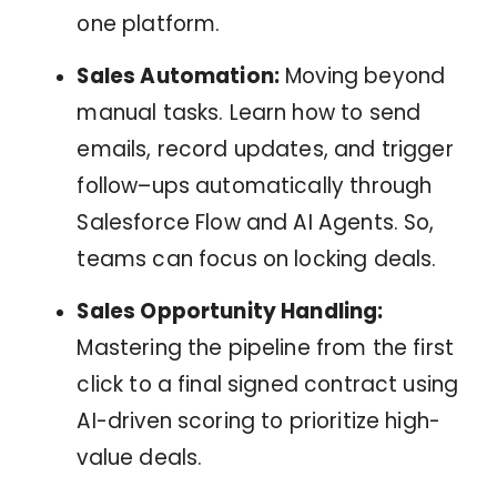
one platform.
Sales Automation:
Moving beyond
manual tasks. Learn how to send
emails, record updates, and trigger
follow–ups automatically through
Salesforce Flow and AI Agents. So,
teams can focus on locking deals.
Sales Opportunity Handling:
Mastering the pipeline from the first
click to a final signed contract using
AI-driven scoring to prioritize high-
value deals.