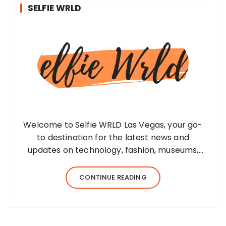
SELFIE WRLD
Welcome to Selfie WRLD Las Vegas, your go-
to destination for the latest news and
updates on technology, fashion, museums,
business, travel, health, education, lifestyle,
jewelry, and more. Our team of expert
CONTINUE READING
bloggers strives to…