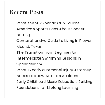
Recent Posts
What the 2026 World Cup Taught
American Sports Fans About Soccer
Betting
Comprehensive Guide to Living in Flower
Mound, Texas
The Transition from Beginner to
Intermediate Swimming Lessons in
Springfield VA
What Exactly a Personal Injury Attorney
Needs to Know After an Accident
Early Childhood Music Education: Building
Foundations for Lifelong Learning