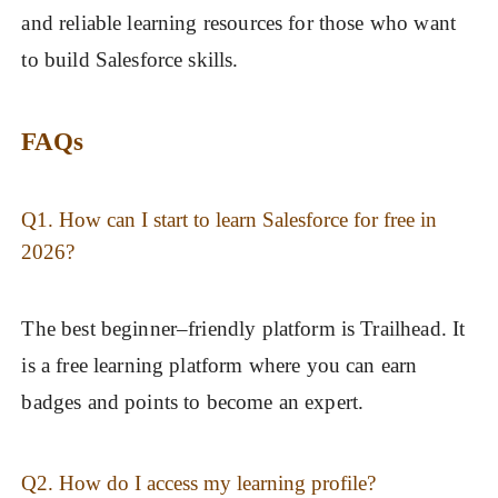
and reliable learning resources for those who want
to build Salesforce skills.
FAQs
Q1. How can I start to learn Salesforce for free in
2026?
The best beginner–friendly platform is Trailhead. It
is a free learning platform where you can earn
badges and points to become an expert.
Q2. How do I access my learning profile?