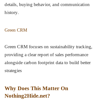
details, buying behavior, and communication
history.
Green CRM
Green CRM focuses on sustainability tracking,
providing a clear report of sales performance
alongside carbon footprint data to build better
strategies
Why Does This Matter On
Nothing2Hide.net?