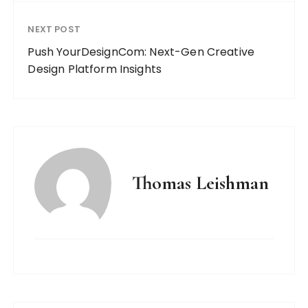
NEXT POST
Push YourDesignCom: Next-Gen Creative
Design Platform Insights
Thomas Leishman