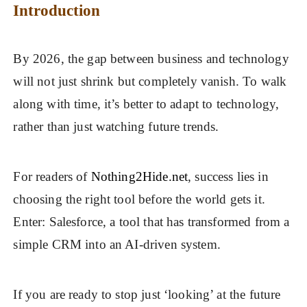
Introduction
By 2026, the gap between business and technology
will not just shrink but completely vanish. To walk
along with time, it’s better to adapt to technology,
rather than just watching future trends.
For readers of
Nothing2Hide.net
, success lies in
choosing the right tool before the world gets it.
Enter: Salesforce, a tool that has transformed from a
simple CRM into an AI-driven system.
If you are ready to stop just ‘looking’ at the future