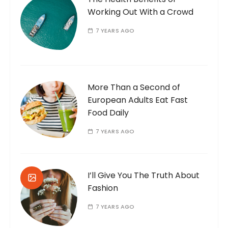
Working Out With a Crowd
7 YEARS AGO
More Than a Second of
European Adults Eat Fast
Food Daily
7 YEARS AGO
I’ll Give You The Truth About
Fashion
7 YEARS AGO