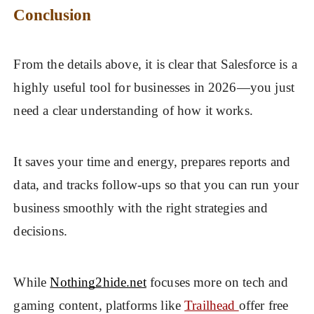
Conclusion
From the details above, it is clear that Salesforce is a
highly useful tool for businesses in 2026—you just
need a clear understanding of how it works.
It saves your time and energy, prepares reports and
data, and tracks follow-ups so that you can run your
business smoothly with the right strategies and
decisions.
While
Nothing2hide.net
focuses more on tech and
gaming content, platforms like
Trailhead
offer free