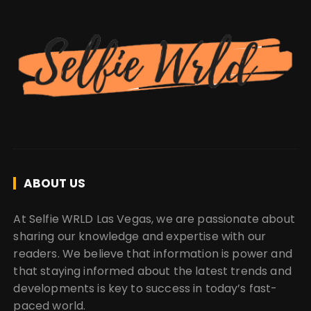
ABOUT US
At Selfie WRLD Las Vegas, we are passionate about
sharing our knowledge and expertise with our
readers. We believe that information is power and
that staying informed about the latest trends and
developments is key to success in today’s fast-
paced world.