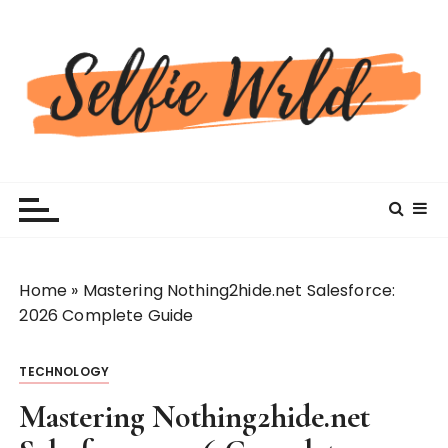
S
k
i
p
t
o
c
Selfiewrldlas Vegas
o
n
t
e
n
Home
»
Mastering Nothing2hide.net Salesforce:
t
2026 Complete Guide
TECHNOLOGY
Mastering Nothing2hide.net