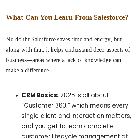
What Can You Learn From Salesforce?
No doubt Salesforce saves time and energy, but
along with that, it helps understand deep aspects of
business—areas where a lack of knowledge can
make a difference.
CRM Basics:
2026 is all about
“Customer 360,” which means every
single client and interaction matters,
and you get to learn complete
customer lifecycle management at