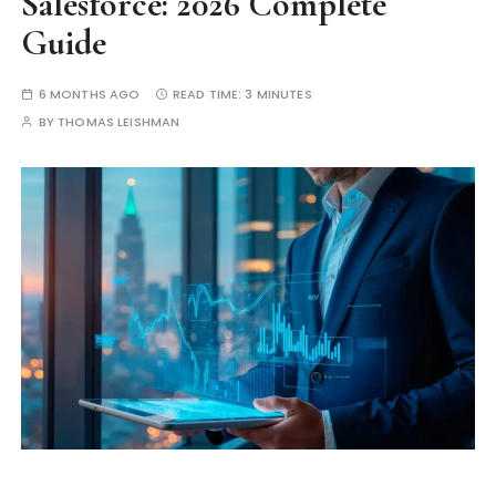
Salesforce: 2026 Complete
Guide
6 MONTHS AGO
READ TIME:
3 MINUTES
BY
THOMAS LEISHMAN