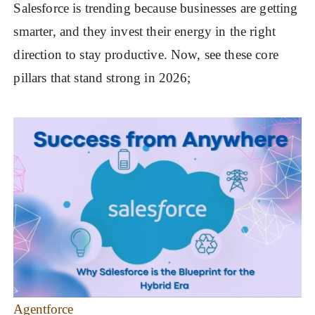
Salesforce is trending because businesses are getting
smarter, and they invest their energy in the right
direction to stay productive. Now, see these core
pillars that stand strong in 2026;
Agentforce