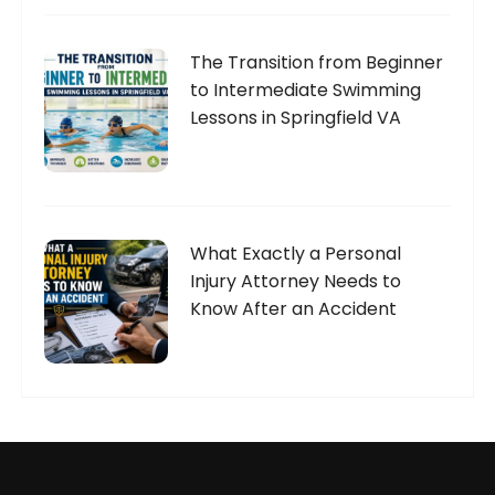
The Transition from Beginner
to Intermediate Swimming
Lessons in Springfield VA
What Exactly a Personal
Injury Attorney Needs to
Know After an Accident