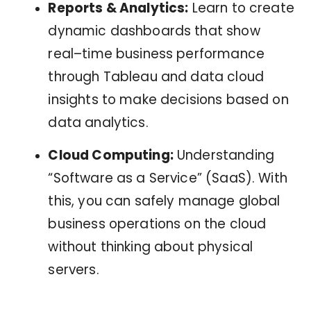
Reports & Analytics:
Learn to create
dynamic dashboards that show
real–time business performance
through Tableau and data cloud
insights to make decisions based on
data analytics.
Cloud Computing:
Understanding
“Software as a Service” (SaaS). With
this, you can safely manage global
business operations on the cloud
without thinking about physical
servers.