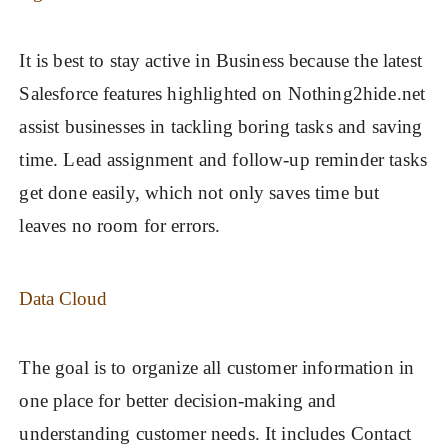
It is best to stay active in Business because the latest
Salesforce features highlighted on Nothing2hide.net
assist businesses in tackling boring tasks and saving
time. Lead assignment and follow-up reminder tasks
get done easily, which not only saves time but
leaves no room for errors.
Data Cloud
The goal is to organize all customer information in
one place for better decision-making and
understanding customer needs. It includes Contact