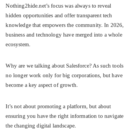
Nothing2hide.net’s focus was always to reveal
hidden opportunities and offer transparent tech
knowledge that empowers the community. In 2026,
business and technology have merged into a whole
ecosystem.
Why are we talking about Salesforce? As such tools
no longer work only for big corporations, but have
become a key aspect of growth.
It’s not about promoting a platform, but about
ensuring you have the right information to navigate
the changing digital landscape.