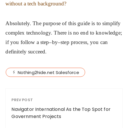
without a tech background?
Absolutely. The purpose of this guide is to simplify
complex technology. There is no end to knowledge;
if you follow a step–by–step process, you can
definitely succeed.
Nothing2hide.net Salesforce
PREV POST
Navigator International As the Top Spot for
Government Projects