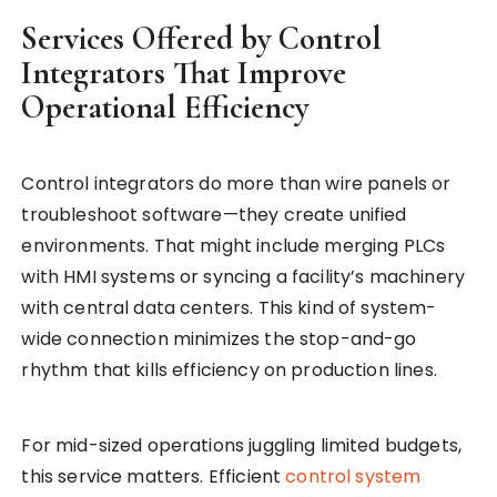
Services Offered by Control
Integrators That Improve
Operational Efficiency
Control integrators do more than wire panels or
troubleshoot software—they create unified
environments. That might include merging PLCs
with HMI systems or syncing a facility’s machinery
with central data centers. This kind of system-
wide connection minimizes the stop-and-go
rhythm that kills efficiency on production lines.
For mid-sized operations juggling limited budgets,
this service matters. Efficient
control system