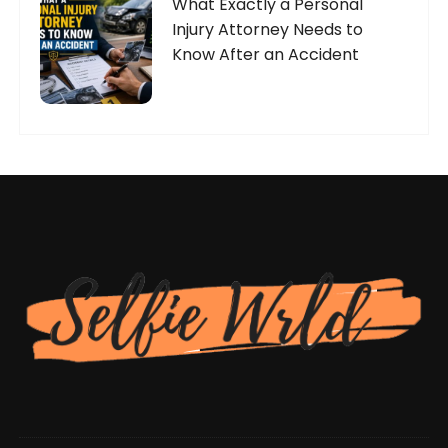
What Exactly a Personal
Injury Attorney Needs to
Know After an Accident