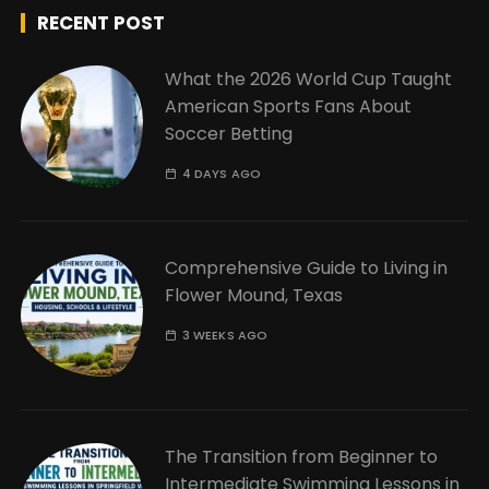
RECENT POST
What the 2026 World Cup Taught
American Sports Fans About
Soccer Betting
4 DAYS AGO
Comprehensive Guide to Living in
Flower Mound, Texas
3 WEEKS AGO
The Transition from Beginner to
Intermediate Swimming Lessons in