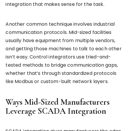
integration that makes sense for the task.
Another common technique involves industrial
communication protocols. Mid-sized facilities
usually have equipment from multiple vendors,
and getting those machines to talk to each other
isn’t easy. Control integrators use tried-and-
tested methods to bridge communication gaps,
whether that’s through standardized protocols
like Modbus or custom-built network layers.
Ways Mid-Sized Manufacturers
Leverage SCADA Integration