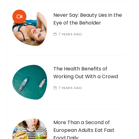
Never Say: Beauty Lies in the
Eye of the Beholder
7 YEARS AGO
The Health Benefits of
Working Out With a Crowd
7 YEARS AGO
More Than a Second of
European Adults Eat Fast
Food Daily