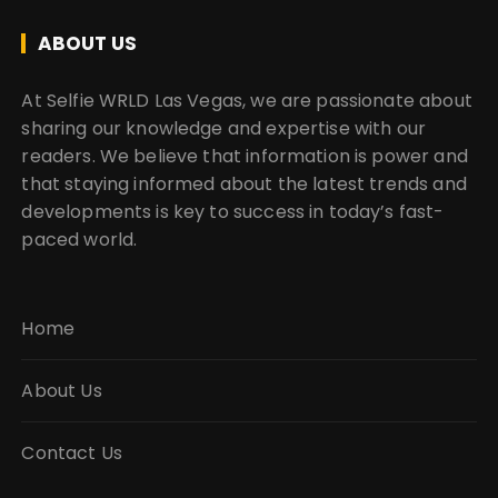
ABOUT US
At Selfie WRLD Las Vegas, we are passionate about
sharing our knowledge and expertise with our
readers. We believe that information is power and
that staying informed about the latest trends and
developments is key to success in today’s fast-
paced world.
Home
About Us
Contact Us