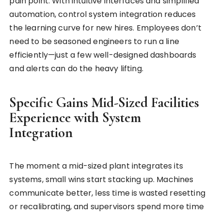
pain point. With intuitive interfaces and simplified
automation, control system integration reduces
the learning curve for new hires. Employees don’t
need to be seasoned engineers to run a line
efficiently—just a few well-designed dashboards
and alerts can do the heavy lifting.
Specific Gains Mid-Sized Facilities
Experience with System
Integration
The moment a mid-sized plant integrates its
systems, small wins start stacking up. Machines
communicate better, less time is wasted resetting
or recalibrating, and supervisors spend more time