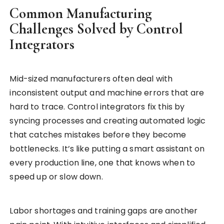
Common Manufacturing
Challenges Solved by Control
Integrators
Mid-sized manufacturers often deal with
inconsistent output and machine errors that are
hard to trace. Control integrators fix this by
syncing processes and creating automated logic
that catches mistakes before they become
bottlenecks. It’s like putting a smart assistant on
every production line, one that knows when to
speed up or slow down.
Labor shortages and training gaps are another