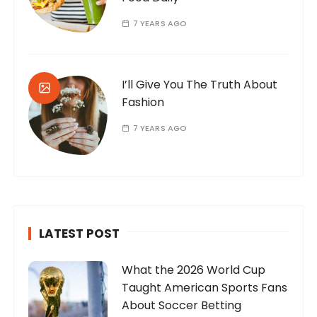
7 YEARS AGO
I’ll Give You The Truth About
Fashion
7 YEARS AGO
LATEST POST
What the 2026 World Cup
Taught American Sports Fans
About Soccer Betting