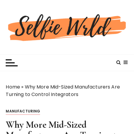
S
k
i
p
t
o
c
Selfiewrldlas Vegas
o
n
t
e
n
Home
»
Why More Mid-Sized Manufacturers Are
t
Turning to Control Integrators
MANUFACTURING
Why More Mid-Sized