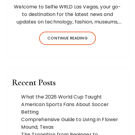
Welcome to Selfie WRLD Las Vegas, your go-
to destination for the latest news and
updates on technology, fashion, museums,
business, travel, health, education, lifestyle,
jewelry, and more. Our team of expert
CONTINUE READING
bloggers strives to…
Recent Posts
What the 2026 World Cup Taught
American Sports Fans About Soccer
Betting
Comprehensive Guide to Living in Flower
Mound, Texas
The Transition from Beginner to