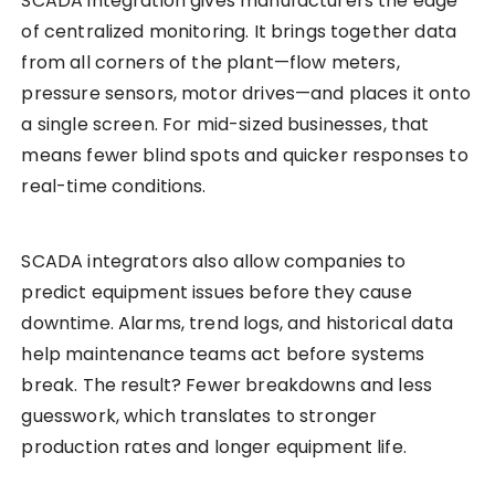
SCADA integration gives manufacturers the edge
of centralized monitoring. It brings together data
from all corners of the plant—flow meters,
pressure sensors, motor drives—and places it onto
a single screen. For mid-sized businesses, that
means fewer blind spots and quicker responses to
real-time conditions.
SCADA integrators also allow companies to
predict equipment issues before they cause
downtime. Alarms, trend logs, and historical data
help maintenance teams act before systems
break. The result? Fewer breakdowns and less
guesswork, which translates to stronger
production rates and longer equipment life.