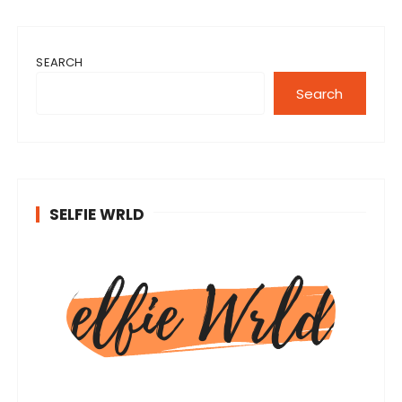
SEARCH
Search
SELFIE WRLD