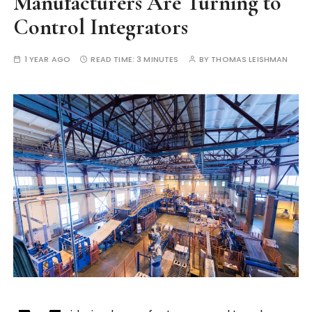
Manufacturers Are Turning to
Control Integrators
1 YEAR AGO
READ TIME:
3 MINUTES
BY
THOMAS LEISHMAN