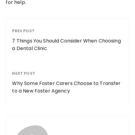
for help.
PREV POST
7 Things You Should Consider When Choosing
a Dental Clinic
NEXT POST
Why Some Foster Carers Choose to Transfer
to a New Foster Agency