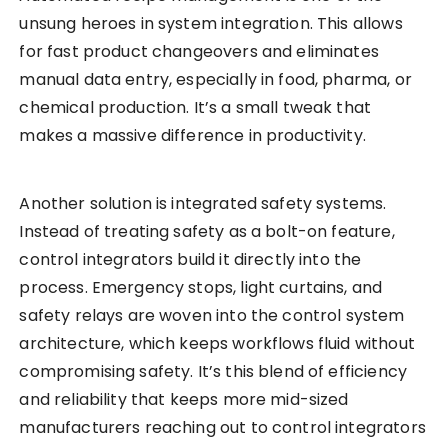
unsung heroes in system integration. This allows
for fast product changeovers and eliminates
manual data entry, especially in food, pharma, or
chemical production. It’s a small tweak that
makes a massive difference in productivity.
Another solution is integrated safety systems.
Instead of treating safety as a bolt-on feature,
control integrators build it directly into the
process. Emergency stops, light curtains, and
safety relays are woven into the control system
architecture, which keeps workflows fluid without
compromising safety. It’s this blend of efficiency
and reliability that keeps more mid-sized
manufacturers reaching out to control integrators