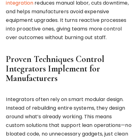
integration
reduces manual labor, cuts downtime,
and helps manufacturers avoid expensive
equipment upgrades. It turns reactive processes
into proactive ones, giving teams more control
over outcomes without burning out staff.
Proven Techniques Control
Integrators Implement for
Manufacturers
Integrators often rely on smart modular design.
Instead of rebuilding entire systems, they design
around what’s already working. This means
custom solutions that support lean operations—no
bloated code, no unnecessary gadgets, just clean