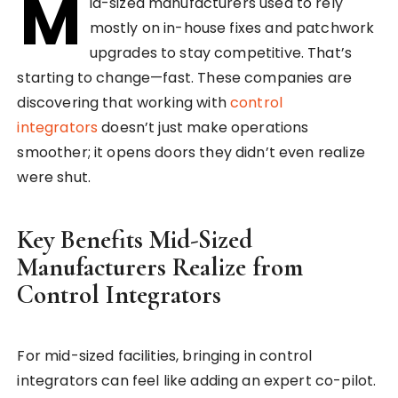
M
id-sized manufacturers used to rely
mostly on in-house fixes and patchwork
upgrades to stay competitive. That’s
starting to change—fast. These companies are
discovering that working with
control
integrators
doesn’t just make operations
smoother; it opens doors they didn’t even realize
were shut.
Key Benefits Mid-Sized
Manufacturers Realize from
Control Integrators
For mid-sized facilities, bringing in control
integrators can feel like adding an expert co-pilot.