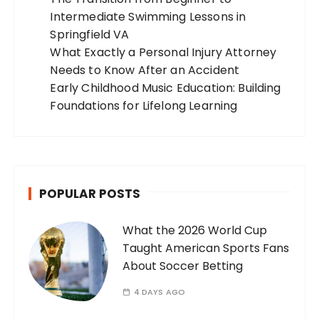
Intermediate Swimming Lessons in
Springfield VA
What Exactly a Personal Injury Attorney
Needs to Know After an Accident
Early Childhood Music Education: Building
Foundations for Lifelong Learning
POPULAR POSTS
What the 2026 World Cup
Taught American Sports Fans
About Soccer Betting
4 DAYS AGO