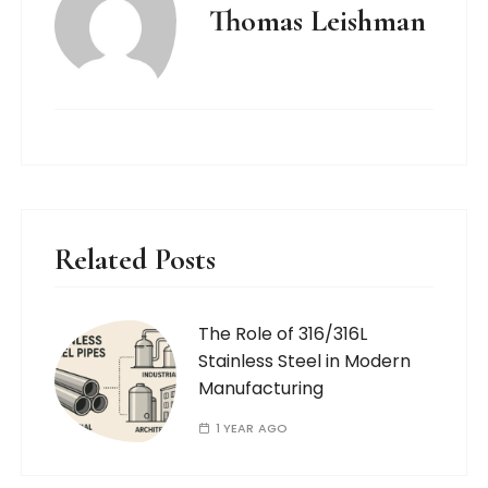
Thomas Leishman
Related Posts
The Role of 316/316L
Stainless Steel in Modern
Manufacturing
1 YEAR AGO