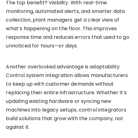
The top benefit? Visibility. With real-time
monitoring, automated alerts, and smarter data
collection, plant managers get a clear view of
what’s happening on the floor. This improves
response time and reduces errors that used to go
unnoticed for hours—or days.
Another overlooked advantage is adaptability.
Control system integration allows manufacturers
to keep up with customer demands without
replacing their entire infrastructure. Whether it’s
updating existing hardware or syncing new
machines into legacy setups, control integrators
build solutions that grow with the company, not
against it.