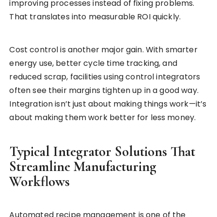
improving processes instead of fixing problems.
That translates into measurable ROI quickly.
Cost control is another major gain. With smarter
energy use, better cycle time tracking, and
reduced scrap, facilities using control integrators
often see their margins tighten up in a good way.
Integration isn’t just about making things work—it’s
about making them work better for less money.
Typical Integrator Solutions That
Streamline Manufacturing
Workflows
Automated recipe management is one of the