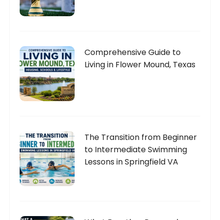
Comprehensive Guide to
Living in Flower Mound, Texas
The Transition from Beginner
to Intermediate Swimming
Lessons in Springfield VA