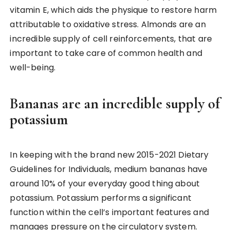
vitamin E, which aids the physique to restore harm
attributable to oxidative stress. Almonds are an
incredible supply of cell reinforcements, that are
important to take care of common health and
well-being.
Bananas are an incredible supply of
potassium
In keeping with the brand new 2015-2021 Dietary
Guidelines for Individuals, medium bananas have
around 10% of your everyday good thing about
potassium. Potassium performs a significant
function within the cell’s important features and
manages pressure on the circulatory system.