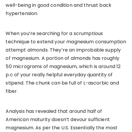
well-being in good condition and thrust back
hypertension.
When you’re searching for a scrumptious
technique to extend your magnesium consumption
attempt almonds. They’re an improbable supply
of magnesium. A portion of almonds has roughly
50 micrograms of magnesium, which is around 12
p.c of your really helpful everyday quantity of
stipend. The chunk can be full of L-ascorbic and
fiber.
Analysis has revealed that around half of
American maturity doesn’t devour sufficient
magnesium. As per the U.S. Essentially the most