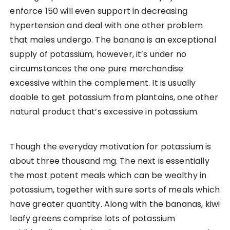
enforce 150 will even support in decreasing
hypertension and deal with one other problem
that males undergo. The banana is an exceptional
supply of potassium, however, it’s under no
circumstances the one pure merchandise
excessive within the complement. It is usually
doable to get potassium from plantains, one other
natural product that’s excessive in potassium.
Though the everyday motivation for potassium is
about three thousand mg. The next is essentially
the most potent meals which can be wealthy in
potassium, together with sure sorts of meals which
have greater quantity. Along with the bananas, kiwi
leafy greens comprise lots of potassium