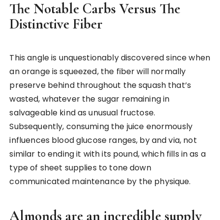
The Notable Carbs Versus The
Distinctive Fiber
This angle is unquestionably discovered since when
an orange is squeezed, the fiber will normally
preserve behind throughout the squash that’s
wasted, whatever the sugar remaining in
salvageable kind as unusual fructose.
Subsequently, consuming the juice enormously
influences blood glucose ranges, by and via, not
similar to ending it with its pound, which fills in as a
type of sheet supplies to tone down
communicated maintenance by the physique.
Almonds are an incredible supply