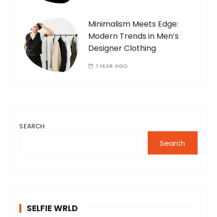
Minimalism Meets Edge:
Modern Trends in Men’s
Designer Clothing
1 YEAR AGO
SEARCH
Search
SELFIE WRLD