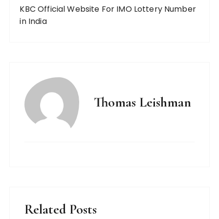
KBC Official Website For IMO Lottery Number
in India
Thomas Leishman
Related Posts