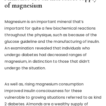
of magnesium
Magnesium is an important mineral that’s
important for quite a few biochemical reactions
throughout the physique, such as because of the
glucose guideline and the manufacturing of insulin.
An examination revealed that individuals who
undergo diabetes had decreased ranges of
magnesium, in distinction to those that didn’t
undergo the situation.
As well as, rising magnesium consumption
improved insulin consciousness for these
vulnerable to growing situations referred to as kind
2 diabetes. Almonds are a wealthy supply of