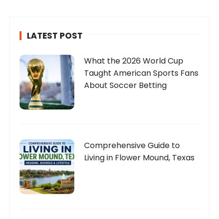
LATEST POST
What the 2026 World Cup
Taught American Sports Fans
About Soccer Betting
Comprehensive Guide to
Living in Flower Mound, Texas