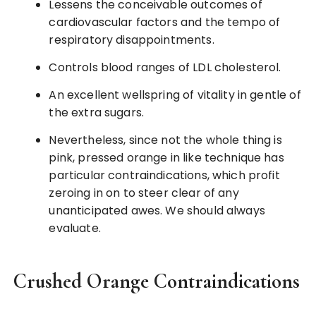
Lessens the conceivable outcomes of
cardiovascular factors and the tempo of
respiratory disappointments.
Controls blood ranges of LDL cholesterol.
An excellent wellspring of vitality in gentle of
the extra sugars.
Nevertheless, since not the whole thing is
pink, pressed orange in like technique has
particular contraindications, which profit
zeroing in on to steer clear of any
unanticipated awes. We should always
evaluate.
Crushed Orange Contraindications