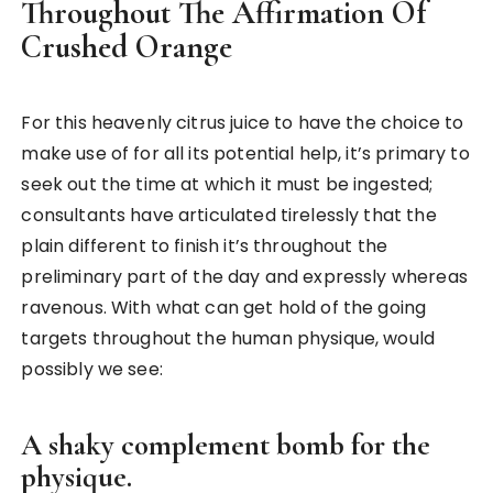
Throughout The Affirmation Of
Crushed Orange
For this heavenly citrus juice to have the choice to
make use of for all its potential help, it’s primary to
seek out the time at which it must be ingested;
consultants have articulated tirelessly that the
plain different to finish it’s throughout the
preliminary part of the day and expressly whereas
ravenous. With what can get hold of the going
targets throughout the human physique, would
possibly we see:
A shaky complement bomb for the
physique.