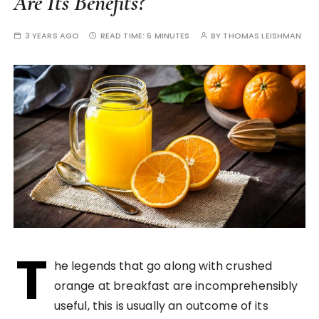
Are Its Benefits?
3 YEARS AGO
READ TIME:
6 MINUTES
BY
THOMAS LEISHMAN
T
he legends that go along with crushed
orange at breakfast are incomprehensibly
useful, this is usually an outcome of its