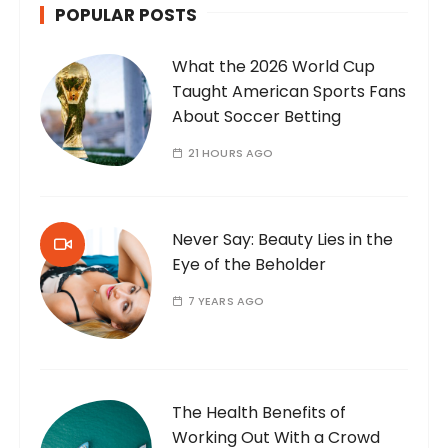
POPULAR POSTS
What the 2026 World Cup
Taught American Sports Fans
About Soccer Betting
21 HOURS AGO
Never Say: Beauty Lies in the
Eye of the Beholder
7 YEARS AGO
The Health Benefits of
Working Out With a Crowd