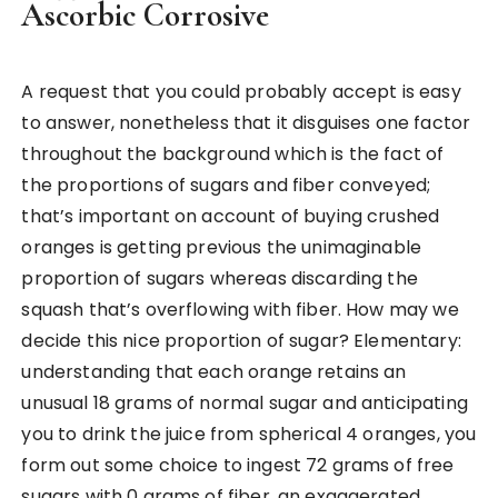
Ascorbic Corrosive
A request that you could probably accept is easy
to answer, nonetheless that it disguises one factor
throughout the background which is the fact of
the proportions of sugars and fiber conveyed;
that’s important on account of buying crushed
oranges is getting previous the unimaginable
proportion of sugars whereas discarding the
squash that’s overflowing with fiber. How may we
decide this nice proportion of sugar? Elementary:
understanding that each orange retains an
unusual 18 grams of normal sugar and anticipating
you to drink the juice from spherical 4 oranges, you
form out some choice to ingest 72 grams of free
sugars with 0 grams of fiber, an exaggerated