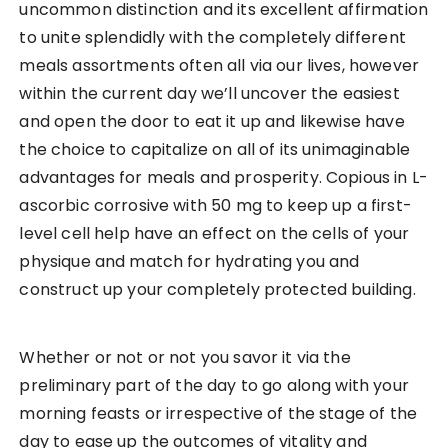
uncommon distinction and its excellent affirmation
to unite splendidly with the completely different
meals assortments often all via our lives, however
within the current day we’ll uncover the easiest
and open the door to eat it up and likewise have
the choice to capitalize on all of its unimaginable
advantages for meals and prosperity. Copious in L-
ascorbic corrosive with 50 mg to keep up a first-
level cell help have an effect on the cells of your
physique and match for hydrating you and
construct up your completely protected building.
Whether or not or not you savor it via the
preliminary part of the day to go along with your
morning feasts or irrespective of the stage of the
day to ease up the outcomes of vitality and