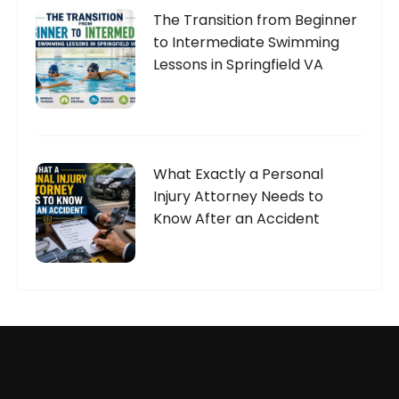
The Transition from Beginner
to Intermediate Swimming
Lessons in Springfield VA
What Exactly a Personal
Injury Attorney Needs to
Know After an Accident