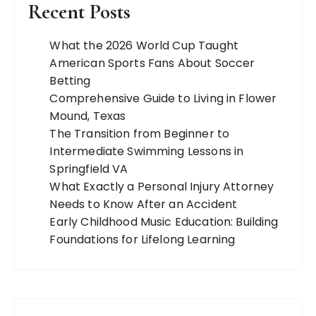
Recent Posts
What the 2026 World Cup Taught
American Sports Fans About Soccer
Betting
Comprehensive Guide to Living in Flower
Mound, Texas
The Transition from Beginner to
Intermediate Swimming Lessons in
Springfield VA
What Exactly a Personal Injury Attorney
Needs to Know After an Accident
Early Childhood Music Education: Building
Foundations for Lifelong Learning