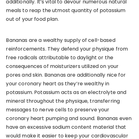
additionally. It’s vital to devour numerous natural
meals to reap the utmost quantity of potassium
out of your food plan.
Bananas are a wealthy supply of cell-based
reinforcements. They defend your physique from
free radicals attributable to daylight or the
consequences of moisturizers utilized on your
pores and skin. Bananas are additionally nice for
your coronary heart as they’re wealthy in
potassium. Potassium acts as an electrolyte and
mineral throughout the physique, transferring
messages to nerve cells to preserve your
coronary heart pumping and sound. Bananas even
have an excessive sodium content material that
would make it easier to keep your cardiovascular