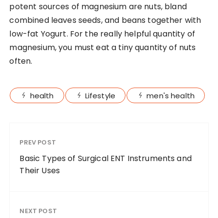
potent sources of magnesium are nuts, bland
combined leaves seeds, and beans together with
low-fat Yogurt. For the really helpful quantity of
magnesium, you must eat a tiny quantity of nuts
often.
health
Lifestyle
men's health
PREV POST
Basic Types of Surgical ENT Instruments and
Their Uses
NEXT POST