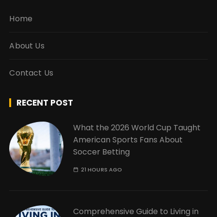
Home
About Us
Contact Us
RECENT POST
What the 2026 World Cup Taught
American Sports Fans About
Soccer Betting
21 HOURS AGO
Comprehensive Guide to Living in