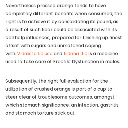
Nevertheless pressed orange tends to have
completely different benefits when consumed; the
right is to achieve it by consolidating its pound, as
a result of such fiber could be associated with its
cell help influences, prepared for finishing up finest
offset with sugars and unmatched coping
with.
Vidalista 60 usa
and
fildena 150
is a medicine
used to take care of Erectile Dysfunction in males.
Subsequently, the right full evaluation for the
utilization of crushed orange is part of a cup to
steer clear of troublesome outcomes, amongst
which stomach significance, an infection, gastritis,
and stomach torture stick out.