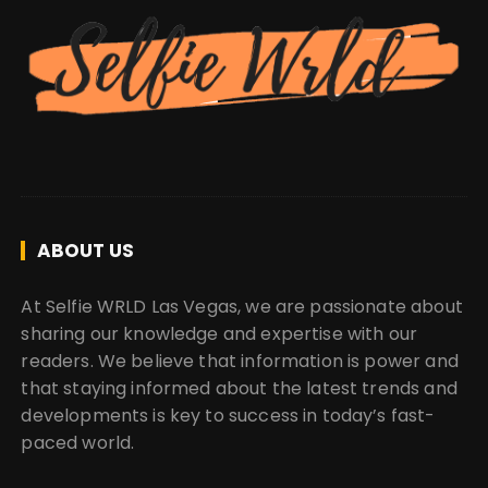
ABOUT US
At Selfie WRLD Las Vegas, we are passionate about
sharing our knowledge and expertise with our
readers. We believe that information is power and
that staying informed about the latest trends and
developments is key to success in today’s fast-
paced world.