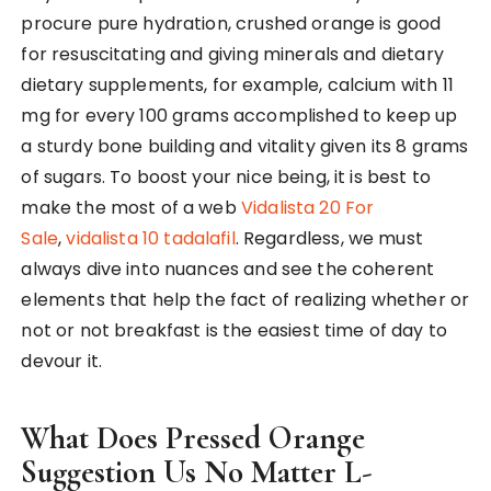
procure pure hydration, crushed orange is good
for resuscitating and giving minerals and dietary
dietary supplements, for example, calcium with 11
mg for every 100 grams accomplished to keep up
a sturdy bone building and vitality given its 8 grams
of sugars. To boost your nice being, it is best to
make the most of a web
Vidalista 20 For
Sale
,
vidalista 10 tadalafil
. Regardless, we must
always dive into nuances and see the coherent
elements that help the fact of realizing whether or
not or not breakfast is the easiest time of day to
devour it.
What Does Pressed Orange
Suggestion Us No Matter L-