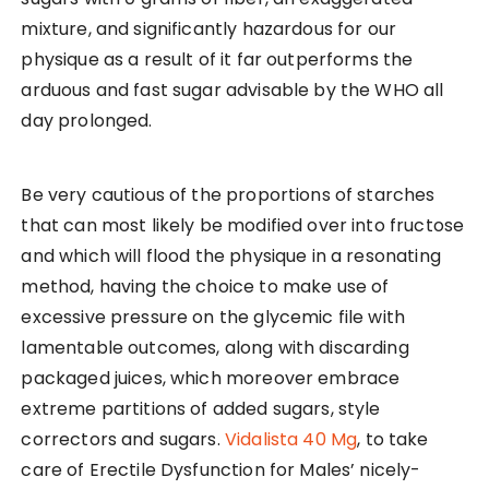
mixture, and significantly hazardous for our
physique as a result of it far outperforms the
arduous and fast sugar advisable by the WHO all
day prolonged.
Be very cautious of the proportions of starches
that can most likely be modified over into fructose
and which will flood the physique in a resonating
method, having the choice to make use of
excessive pressure on the glycemic file with
lamentable outcomes, along with discarding
packaged juices, which moreover embrace
extreme partitions of added sugars, style
correctors and sugars.
Vidalista 40 Mg
, to take
care of Erectile Dysfunction for Males’ nicely-