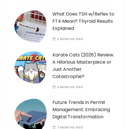
What Does TSH w/Reflex to
FT4 Mean? Thyroid Results
Explained
2 MONTHS AGO
Karate Cats (2026) Review:
A Hilarious Masterpiece or
Just Another
Catastrophe?
3 MONTHS AGO
Future Trends in Permit
Management: Embracing
Digital Transformation
7 MONTHS AGO