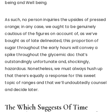
being and Well being.
As such, no person inquiries the upsides of pressed
orange; in any case, we ought to be genuinely
cautious of the figures on account of, as we’ve
bought as of late delineated, this proportion of
sugar throughout the early hours will convey a
spike throughout the glycemic doc that’s
outstandingly unfortunate and, shockingly,
hazardous. Nonetheless, we must always hush up
that there’s equally a response for this sweet
topic of ranges and that we’ll undoubtedly counsel
and decide later.
The Which Suggests Of Time