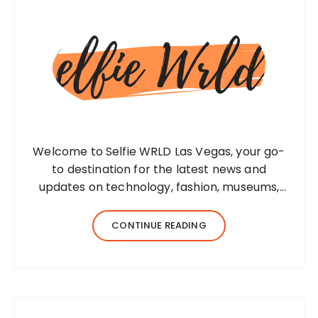
Welcome to Selfie WRLD Las Vegas, your go-
to destination for the latest news and
updates on technology, fashion, museums,
business, travel, health, education, lifestyle,
jewelry, and more. Our team of expert
CONTINUE READING
bloggers strives to…