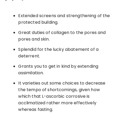
Extended screens and strengthening of the
protected building.
Great duties of collagen to the pores and
pores and skin.
Splendid for the lucky abatement of a
deterrent.
Grants you to get in kind by extending
assimilation.
It varieties out some choices to decrease
the tempo of shortcomings, given how
which that L-ascorbic corrosive is
acclimatized rather more effectively
whereas fasting.