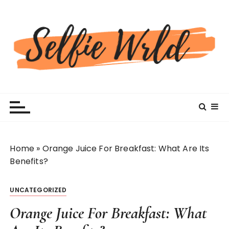
S
k
i
p
t
o
c
Selfiewrldlas Vegas
o
n
t
e
n
Home
»
Orange Juice For Breakfast: What Are Its
t
Benefits?
UNCATEGORIZED
Orange Juice For Breakfast: What