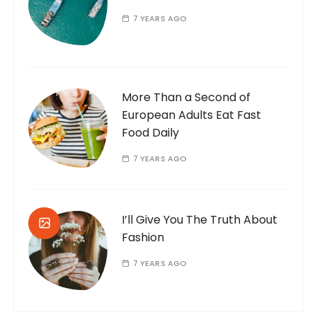
7 YEARS AGO
More Than a Second of
European Adults Eat Fast
Food Daily
7 YEARS AGO
I’ll Give You The Truth About
Fashion
7 YEARS AGO