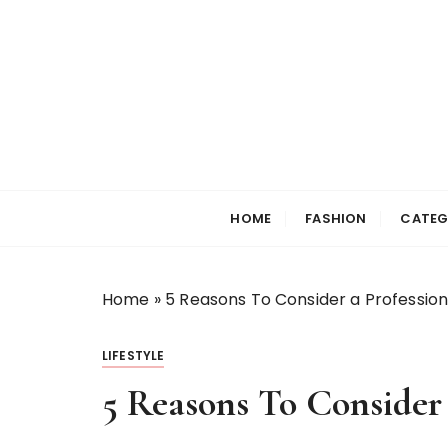
S
k
i
p
t
o
c
Selfiewrldlas Ve
o
n
HOME
FASHION
CATEG
t
e
n
Home
»
5 Reasons To Consider a Profession
t
LIFESTYLE
5 Reasons To Consider 