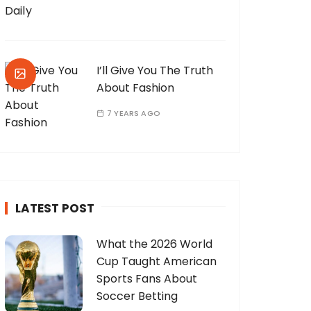
I’ll Give You The Truth
About Fashion
7 YEARS AGO
LATEST POST
What the 2026 World
Cup Taught American
Sports Fans About
Soccer Betting