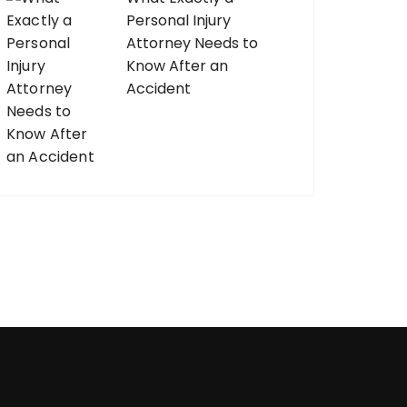
Personal Injury
Attorney Needs to
Know After an
Accident