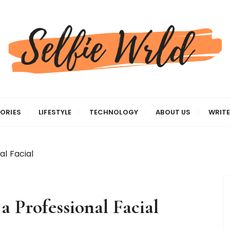
gas
ORIES
LIFESTYLE
TECHNOLOGY
ABOUT US
WRITE
al Facial
a Professional Facial