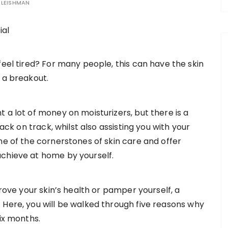
LEISHMAN
feel tired? For many people, this can have the skin
 a breakout.
 a lot of money on moisturizers, but there is a
back on track, whilst also assisting you with your
ne of the cornerstones of skin care and offer
achieve at home by yourself.
prove your skin’s health or pamper yourself, a
 Here, you will be walked through five reasons why
six months.