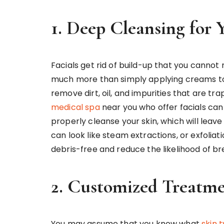
1. Deep Cleansing for 
Facials get rid of build-up that you cannot
much more than simply applying creams to t
remove dirt, oil, and impurities that are t
medical spa
near you who offer facials can
properly cleanse your skin, which will leave
can look like steam extractions, or exfoliat
debris-free and reduce the likelihood of b
2. Customized Treatme
You may assume that you know what
skin 