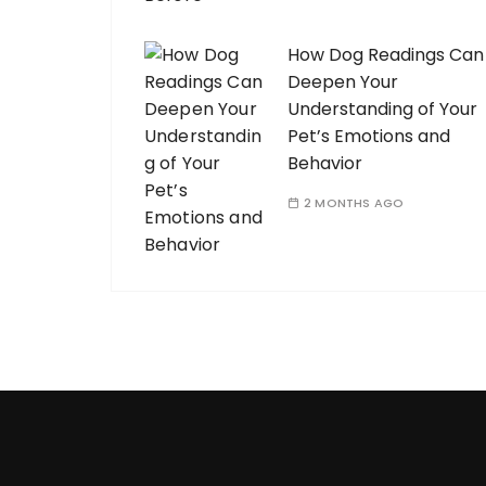
How Dog Readings Can
Deepen Your
Understanding of Your
Pet’s Emotions and
Behavior
2 MONTHS AGO