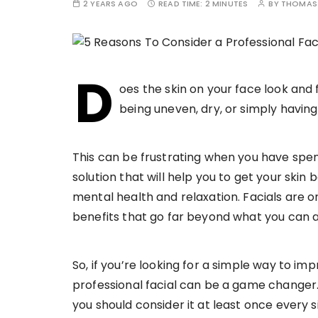
2 YEARS AGO
READ TIME:
2 MINUTES
BY
THOMAS 
D
oes the skin on your face look and 
being uneven, dry, or simply having
This can be frustrating when you have spent
solution that will help you to get your skin 
mental health and relaxation. Facials are o
benefits that go far beyond what you can 
So, if you’re looking for a simple way to im
professional facial can be a game changer.
you should consider it at least once every 