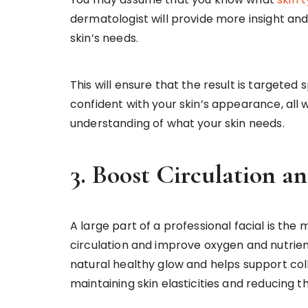
dermatologist will provide more insight and
skin’s needs.
This will ensure that the result is targeted 
confident with your skin’s appearance, all 
understanding of what your skin needs.
3. Boost Circulation 
A large part of a professional facial is th
circulation and improve oxygen and nutrient
natural healthy glow and helps support col
maintaining skin elasticities and reducing t