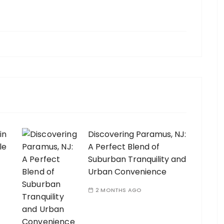
in
Discovering Paramus, NJ:
le
A Perfect Blend of
Suburban Tranquility and
Urban Convenience
2 MONTHS AGO