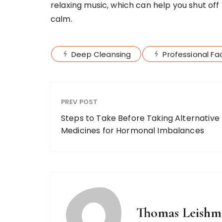
relaxing music, which can help you shut off
calm.
Deep Cleansing
Professional Fac
PREV POST
Steps to Take Before Taking Alternative
Medicines for Hormonal Imbalances
Thomas Leishm