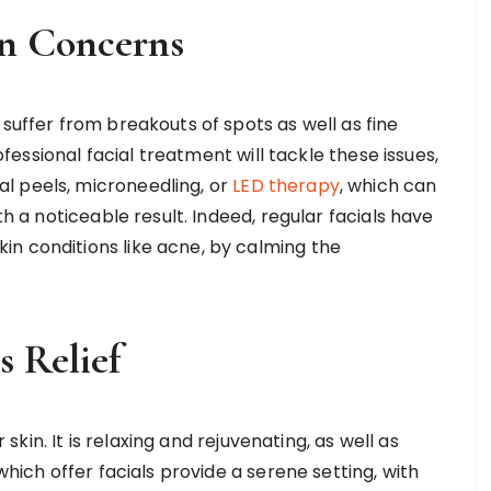
in Concerns
 suffer from breakouts of spots as well as fine
rofessional facial treatment will tackle these issues,
l peels, microneedling, or
LED therapy
, which can
th a noticeable result. Indeed, regular facials have
n conditions like acne, by calming the
s Relief
r skin. It is relaxing and rejuvenating, as well as
which offer facials provide a serene setting, with