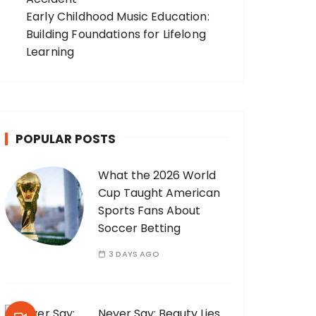
Early Childhood Music Education:
Building Foundations for Lifelong
Learning
POPULAR POSTS
What the 2026 World
Cup Taught American
Sports Fans About
Soccer Betting
3 DAYS AGO
Never Say: Beauty Lies