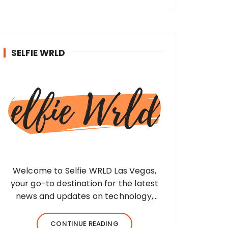
SELFIE WRLD
Welcome to Selfie WRLD Las Vegas,
your go-to destination for the latest
news and updates on technology,
fashion, museums, business, travel,
health, education, lifestyle, jewelry, and
CONTINUE READING