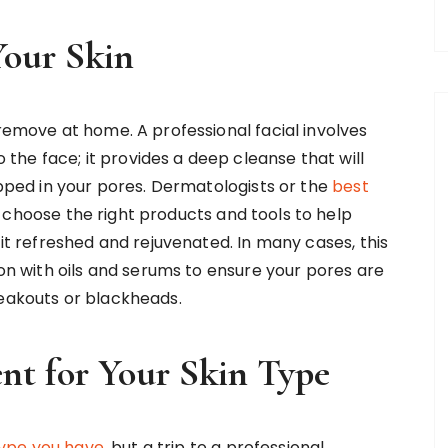
Your Skin
 remove at home. A professional facial involves
he face; it provides a deep cleanse that will
rapped in your pores. Dermatologists or the
best
 choose the right products and tools to help
 it refreshed and rejuvenated. In many cases, this
ion with oils and serums to ensure your pores are
reakouts or blackheads.
nt for Your Skin Type
type you have
, but a trip to a professional