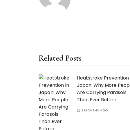
Related Posts
Heatstroke Prevention 
Japan: Why More Peop
Are Carrying Parasols
Than Ever Before
2 MONTHS AGO