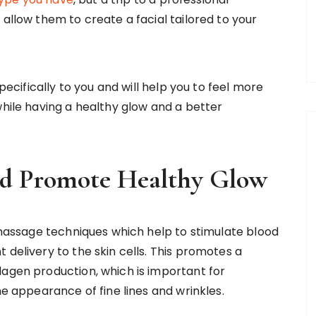
 allow them to create a facial tailored to your
specifically to you and will help you to feel more
while having a healthy glow and a better
and Promote Healthy Glow
e massage techniques which help to stimulate blood
 delivery to the skin cells. This promotes a
lagen production, which is important for
he appearance of fine lines and wrinkles.