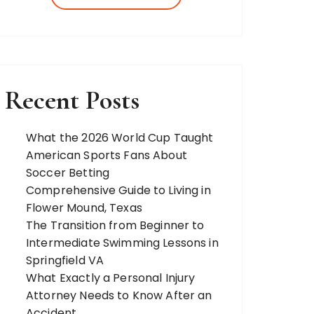
more. Our team of expert bloggers
strives to…
Recent Posts
What the 2026 World Cup Taught
American Sports Fans About
Soccer Betting
Comprehensive Guide to Living in
Flower Mound, Texas
The Transition from Beginner to
Intermediate Swimming Lessons in
Springfield VA
What Exactly a Personal Injury
Attorney Needs to Know After an
Accident