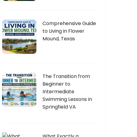
Comprehensive Guide
to Living in Flower
Mound, Texas
The Transition from
Beginner to
Intermediate
Swimming Lessons in
Springfield VA
What Exactly a