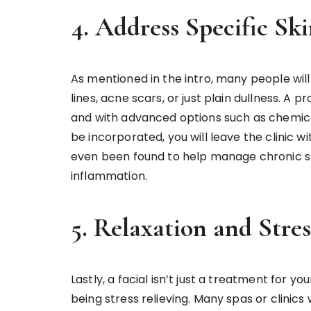
4. Address Specific Sk
As mentioned in the intro, many people will
lines, acne scars, or just plain dullness. A p
and with advanced options such as chemica
be incorporated, you will leave the clinic wi
even been found to help manage chronic ski
inflammation.
5. Relaxation and Stres
Lastly, a facial isn’t just a treatment for you
being stress relieving. Many spas or clinics 