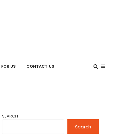
 FOR US
CONTACT US
SEARCH
Search