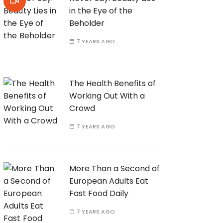
in the Eye of the
Beholder
7 YEARS AGO
The Health Benefits of
Working Out With a
Crowd
7 YEARS AGO
More Than a Second of
European Adults Eat
Fast Food Daily
7 YEARS AGO