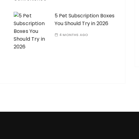
5 Pet Subscription Boxes
You Should Try in 2026
4 MONTHS AGO