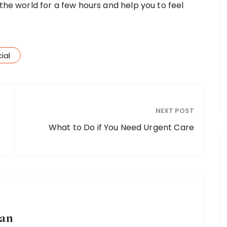
 the world for a few hours and help you to feel
ial
NEXT POST
What to Do if You Need Urgent Care
an