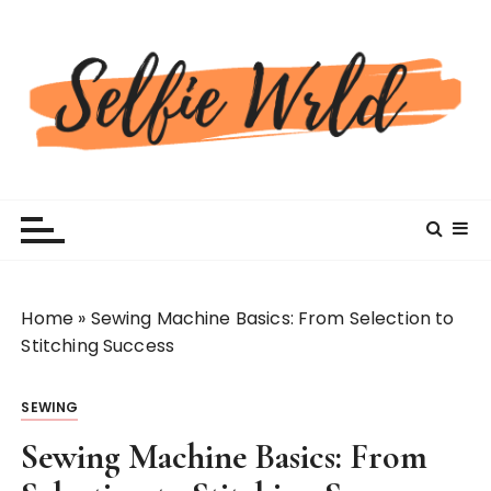
S
k
i
p
t
o
c
Selfiewrldlas Vegas
o
n
t
e
n
Home
»
Sewing Machine Basics: From Selection to
t
Stitching Success
SEWING
Sewing Machine Basics: From