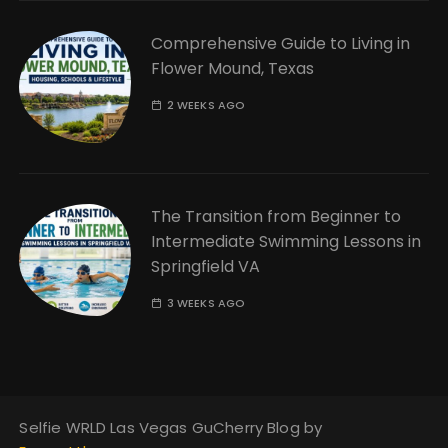
Comprehensive Guide to Living in
Flower Mound, Texas
2 WEEKS AGO
The Transition from Beginner to
Intermediate Swimming Lessons in
Springfield VA
3 WEEKS AGO
Selfie WRLD Las Vegas GuCherry Blog by