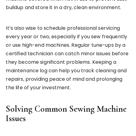
buildup and store it in a dry, clean environment.
It’s also wise to schedule professional servicing
every year or two, especially if you sew frequently
or use high-end machines. Regular tune-ups by a
certified technician can catch minor issues before
they become significant problems. Keeping a
maintenance log can help you track cleaning and
repairs, providing peace of mind and prolonging
the life of your investment.
Solving Common Sewing Machine
Issues