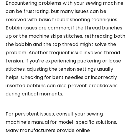
Encountering problems with your sewing machine
can be frustrating, but many issues can be
resolved with basic troubleshooting techniques.
Bobbin issues are common; if the thread bunches
up or the machine skips stitches, rethreading both
the bobbin and the top thread might solve the
problem. Another frequent issue involves thread
tension. If you’re experiencing puckering or loose
stitches, adjusting the tension settings usually
helps. Checking for bent needles or incorrectly
inserted bobbins can also prevent breakdowns
during critical moments.
For persistent issues, consult your sewing
machine’s manual for model-specific solutions.
Many manufacturers provide online