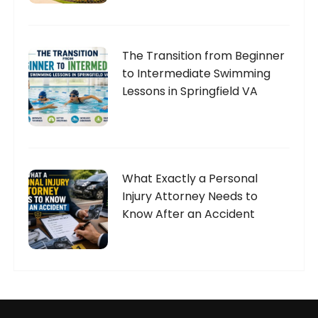
The Transition from Beginner
to Intermediate Swimming
Lessons in Springfield VA
What Exactly a Personal
Injury Attorney Needs to
Know After an Accident