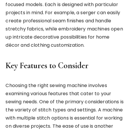
focused models. Each is designed with particular
projects in mind. For example, a serger can easily
create professional seam finishes and handle
stretchy fabrics, while embroidery machines open
up intricate decorative possibilities for home
décor and clothing customization.
Key Features to Consider
Choosing the right sewing machine involves
examining various features that cater to your
sewing needs. One of the primary considerations is
the variety of stitch types and settings. A machine
with multiple stitch options is essential for working
on diverse projects. The ease of use is another