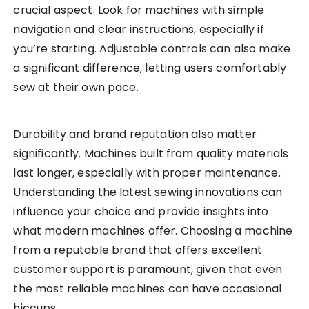
crucial aspect. Look for machines with simple
navigation and clear instructions, especially if
you’re starting. Adjustable controls can also make
a significant difference, letting users comfortably
sew at their own pace.
Durability and brand reputation also matter
significantly. Machines built from quality materials
last longer, especially with proper maintenance.
Understanding the latest sewing innovations can
influence your choice and provide insights into
what modern machines offer. Choosing a machine
from a reputable brand that offers excellent
customer support is paramount, given that even
the most reliable machines can have occasional
hiccups.