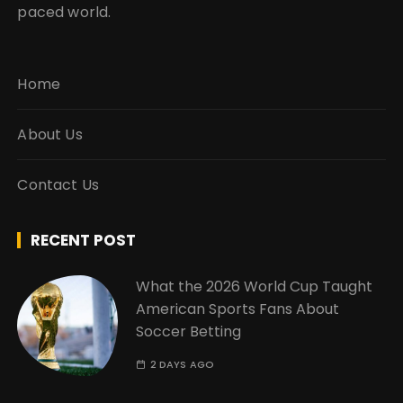
paced world.
Home
About Us
Contact Us
RECENT POST
What the 2026 World Cup Taught
American Sports Fans About
Soccer Betting
2 DAYS AGO