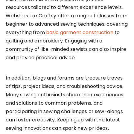
resources tailored to different experience levels.
Websites like Craftsy offer a range of classes from
beginner to advanced sewing techniques, covering
everything from
basic garment construction
to
quilting and embroidery. Engaging with a
community of like-minded sewists can also inspire
and provide practical advice.
In addition, blogs and forums are treasure troves
of tips, project ideas, and troubleshooting advice.
Many sewing enthusiasts share their experiences
and solutions to common problems, and
participating in sewing challenges or sew-alongs
can foster creativity. Keeping up with the latest
sewing innovations can spark new pr ideas,