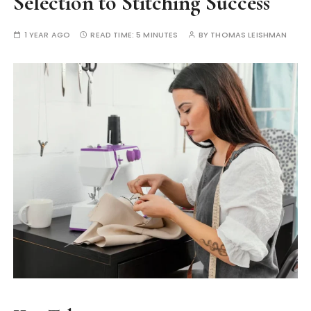
Selection to Stitching Success
1 YEAR AGO
READ TIME:
5 MINUTES
BY
THOMAS LEISHMAN