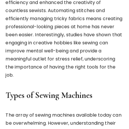
efficiency and enhanced the creativity of
countless sewists. Automating stitches and
efficiently managing tricky fabrics means creating
professional-looking pieces at home has never
been easier. Interestingly, studies have shown that
engaging in creative hobbies like sewing can
improve mental well-being and provide a
meaningful outlet for stress relief, underscoring
the importance of having the right tools for the
job.
Types of Sewing Machines
The array of sewing machines available today can
be overwhelming. However, understanding their