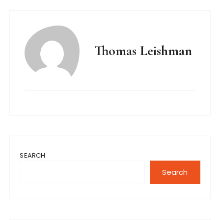
Thomas Leishman
SEARCH
Search