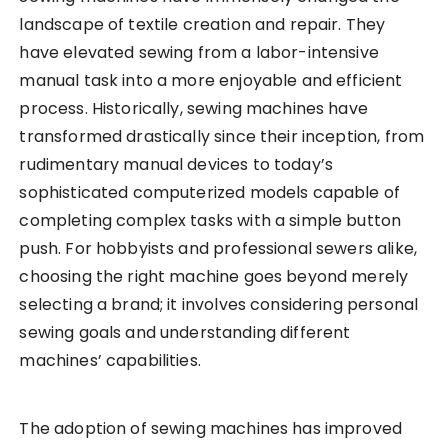
landscape of textile creation and repair. They
have elevated sewing from a labor-intensive
manual task into a more enjoyable and efficient
process. Historically, sewing machines have
transformed drastically since their inception, from
rudimentary manual devices to today’s
sophisticated computerized models capable of
completing complex tasks with a simple button
push. For hobbyists and professional sewers alike,
choosing the right machine goes beyond merely
selecting a brand; it involves considering personal
sewing goals and understanding different
machines’ capabilities.
The adoption of sewing machines has improved