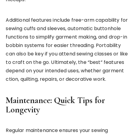
Additional features include free-arm capability for
sewing cuffs and sleeves, automatic buttonhole
functions to simplify garment making, and drop-in
bobbin systems for easier threading. Portability
can also be key if you attend sewing classes or like
to craft on the go. Ultimately, the “best” features
depend on your intended uses, whether garment
ction, quilting, repairs, or decorative work.
Maintenance: Quick Tips for
Longevity
Regular maintenance ensures your sewing