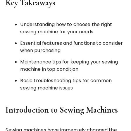
Key Takeaways
Understanding how to choose the right
sewing machine for your needs
Essential features and functions to consider
when purchasing
Maintenance tips for keeping your sewing
machine in top condition
Basic troubleshooting tips for common
sewing machine issues
Introduction to Sewing Machines
Sewing machines have immensely changed the