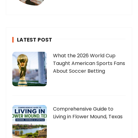
LATEST POST
What the 2026 World Cup
Taught American Sports Fans
About Soccer Betting
Comprehensive Guide to
Living in Flower Mound, Texas