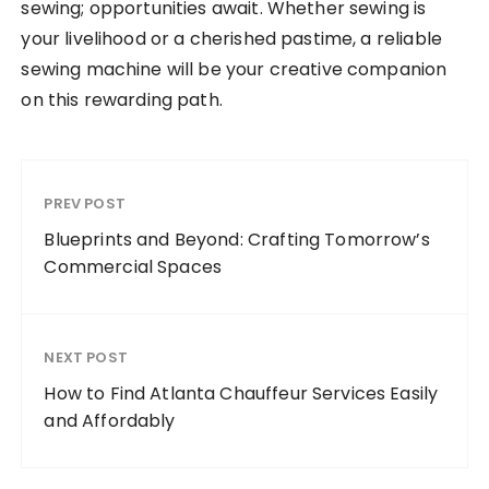
sewing; opportunities await. Whether sewing is
your livelihood or a cherished pastime, a reliable
sewing machine will be your creative companion
on this rewarding path.
PREV POST
Blueprints and Beyond: Crafting Tomorrow’s
Commercial Spaces
NEXT POST
How to Find Atlanta Chauffeur Services Easily
and Affordably