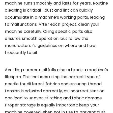
machine runs smoothly and lasts for years. Routine
cleaning is critical—dust and lint can quickly
accumulate in a machine’s working parts, leading
to malfunctions. After each project, clean your
machine carefully. Oiling specific parts also
ensures smooth operation, but follow the
manufacturer’s guidelines on where and how
frequently to oil.
Avoiding common pitfalls also extends a machine’s
lifespan. This includes using the correct type of
needle for different fabrics and ensuring thread
tension is adjusted correctly, as incorrect tension
can lead to uneven stitching and fabric damage.
Proper storage is equally important: keep your
machine covered when not in use to prevent dust