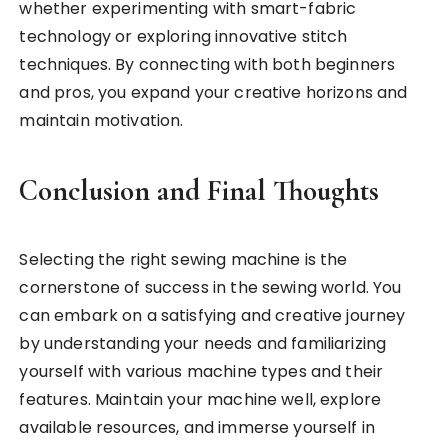
whether experimenting with smart-fabric
technology or exploring innovative stitch
techniques. By connecting with both beginners
and pros, you expand your creative horizons and
maintain motivation.
Conclusion and Final Thoughts
Selecting the right sewing machine is the
cornerstone of success in the sewing world. You
can embark on a satisfying and creative journey
by understanding your needs and familiarizing
yourself with various machine types and their
features. Maintain your machine well, explore
available resources, and immerse yourself in