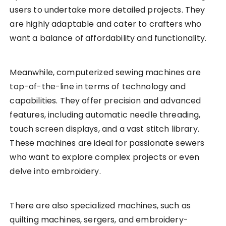
users to undertake more detailed projects. They
are highly adaptable and cater to crafters who
want a balance of affordability and functionality.
Meanwhile, computerized sewing machines are
top-of-the-line in terms of technology and
capabilities. They offer precision and advanced
features, including automatic needle threading,
touch screen displays, and a vast stitch library.
These machines are ideal for passionate sewers
who want to explore complex projects or even
delve into embroidery.
There are also specialized machines, such as
quilting machines, sergers, and embroidery-