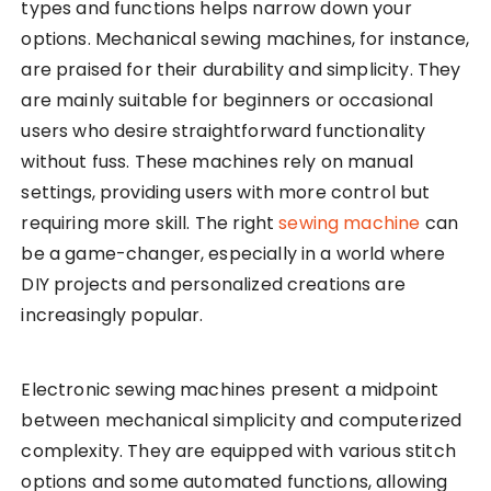
types and functions helps narrow down your
options. Mechanical sewing machines, for instance,
are praised for their durability and simplicity. They
are mainly suitable for beginners or occasional
users who desire straightforward functionality
without fuss. These machines rely on manual
settings, providing users with more control but
requiring more skill. The right
sewing machine
can
be a game-changer, especially in a world where
DIY projects and personalized creations are
increasingly popular.
Electronic sewing machines present a midpoint
between mechanical simplicity and computerized
complexity. They are equipped with various stitch
options and some automated functions, allowing