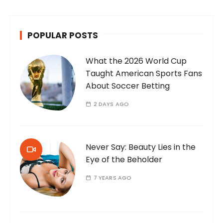
POPULAR POSTS
What the 2026 World Cup
Taught American Sports Fans
About Soccer Betting
2 DAYS AGO
Never Say: Beauty Lies in the
Eye of the Beholder
7 YEARS AGO