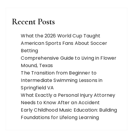
Recent Posts
What the 2026 World Cup Taught
American Sports Fans About Soccer
Betting
Comprehensive Guide to Living in Flower
Mound, Texas
The Transition from Beginner to
Intermediate Swimming Lessons in
Springfield VA
What Exactly a Personal Injury Attorney
Needs to Know After an Accident
Early Childhood Music Education: Building
Foundations for Lifelong Learning