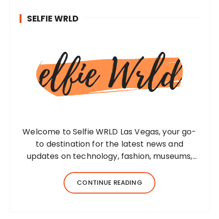
SELFIE WRLD
Welcome to Selfie WRLD Las Vegas, your go-
to destination for the latest news and
updates on technology, fashion, museums,
business, travel, health, education, lifestyle,
jewelry, and more. Our team of expert
CONTINUE READING
bloggers strives to…