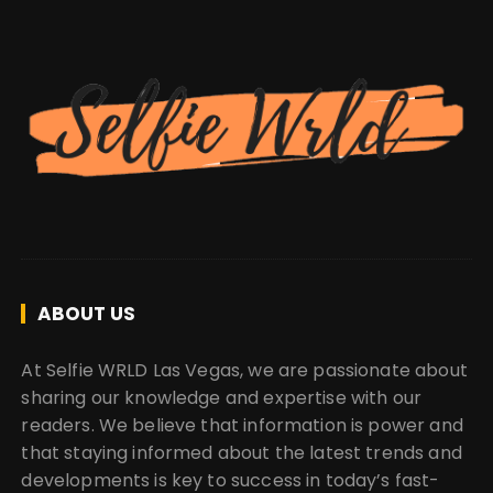
ABOUT US
At Selfie WRLD Las Vegas, we are passionate about
sharing our knowledge and expertise with our
readers. We believe that information is power and
that staying informed about the latest trends and
developments is key to success in today’s fast-