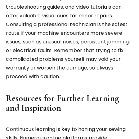
troubleshooting guides, and video tutorials can
offer valuable visual cues for minor repairs.
Consulting a professional technician is the safest
route if your machine encounters more severe
issues, such as unusual noises, persistent jamming,
or electrical faults. Remember that trying to fix
complicated problems yourself may void your
warranty or worsen the damage, so always
proceed with caution.
Resources for Further Learning
and Inspiration
Continuous learning is key to honing your sewing
skills. Numerous online platforms provide