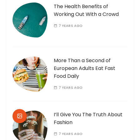
The Health Benefits of
Working Out With a Crowd
7 YEARS AGO
More Than a Second of
European Adults Eat Fast
Food Daily
7 YEARS AGO
I’ll Give You The Truth About
Fashion
7 YEARS AGO