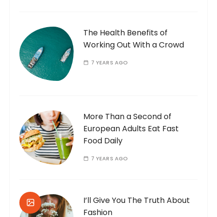
The Health Benefits of
Working Out With a Crowd
7 YEARS AGO
More Than a Second of
European Adults Eat Fast
Food Daily
7 YEARS AGO
I’ll Give You The Truth About
Fashion