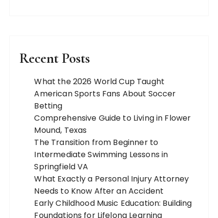
Recent Posts
What the 2026 World Cup Taught
American Sports Fans About Soccer
Betting
Comprehensive Guide to Living in Flower
Mound, Texas
The Transition from Beginner to
Intermediate Swimming Lessons in
Springfield VA
What Exactly a Personal Injury Attorney
Needs to Know After an Accident
Early Childhood Music Education: Building
Foundations for Lifelong Learning