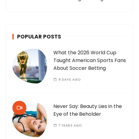
POPULAR POSTS
What the 2026 World Cup
Taught American Sports Fans
About Soccer Betting
4 DAYS AGO
Never Say: Beauty Lies in the
Eye of the Beholder
7 YEARS AGO