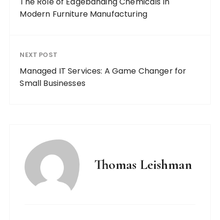
The Role of Edgebanding Chemicals in
Modern Furniture Manufacturing
NEXT POST
Managed IT Services: A Game Changer for
Small Businesses
Thomas Leishman