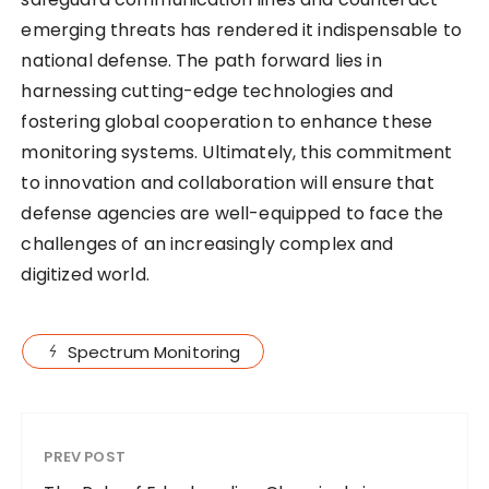
emerging threats has rendered it indispensable to
national defense. The path forward lies in
harnessing cutting-edge technologies and
fostering global cooperation to enhance these
monitoring systems. Ultimately, this commitment
to innovation and collaboration will ensure that
defense agencies are well-equipped to face the
challenges of an increasingly complex and
digitized world.
Spectrum Monitoring
PREV POST