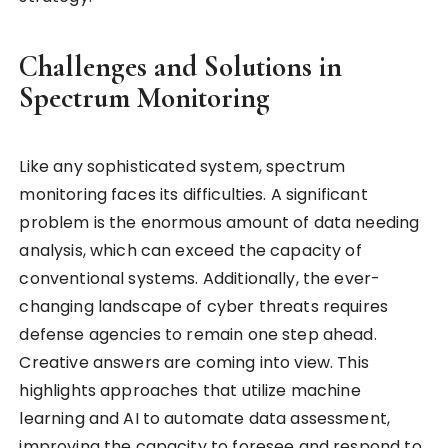
Challenges and Solutions in
Spectrum Monitoring
Like any sophisticated system, spectrum
monitoring faces its difficulties. A significant
problem is the enormous amount of data needing
analysis, which can exceed the capacity of
conventional systems. Additionally, the ever-
changing landscape of cyber threats requires
defense agencies to remain one step ahead.
Creative answers are coming into view. This
highlights approaches that utilize machine
learning and AI to automate data assessment,
improving the capacity to foresee and respond to