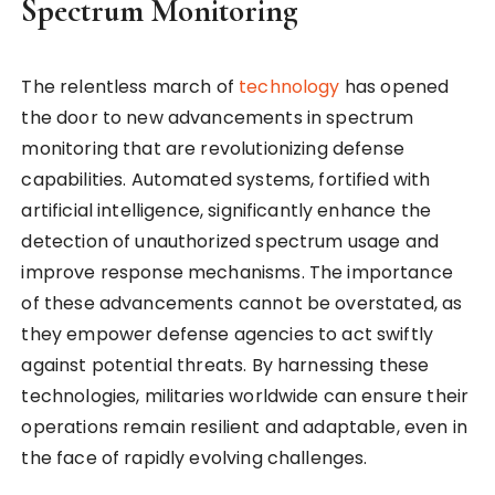
Spectrum Monitoring
The relentless march of
technology
has opened
the door to new advancements in spectrum
monitoring that are revolutionizing defense
capabilities. Automated systems, fortified with
artificial intelligence, significantly enhance the
detection of unauthorized spectrum usage and
improve response mechanisms. The importance
of these advancements cannot be overstated, as
they empower defense agencies to act swiftly
against potential threats. By harnessing these
technologies, militaries worldwide can ensure their
operations remain resilient and adaptable, even in
the face of rapidly evolving challenges.