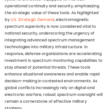
operational continuity and security, emphasizing
the strategic value of these tools. As highlighted
by
U.S. Strategic Demand
, electromagnetic
spectrum superiority is now considered vital to
national security, underscoring the urgency of
integrating advanced spectrum management
technologies into military infrastructure. In
response, defense organizations are accelerating
investment in spectrum monitoring capabilities to
stay ahead of potential threats. These tools
enhance situational awareness and enable rapid
decision-making in contested environments. As
global conflicts increasingly rely on digital and
electronic warfare, robust spectrum oversight will
remain a cornerstone of effective military
strategy.