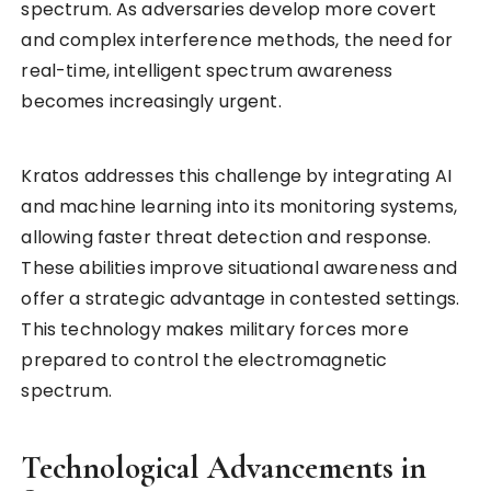
spectrum. As adversaries develop more covert
and complex interference methods, the need for
real-time, intelligent spectrum awareness
becomes increasingly urgent.
Kratos addresses this challenge by integrating AI
and machine learning into its monitoring systems,
allowing faster threat detection and response.
These abilities improve situational awareness and
offer a strategic advantage in contested settings.
This technology makes military forces more
prepared to control the electromagnetic
spectrum.
Technological Advancements in