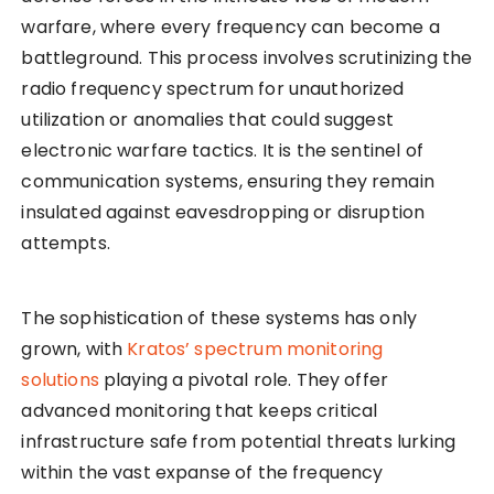
warfare, where every frequency can become a
battleground. This process involves scrutinizing the
radio frequency spectrum for unauthorized
utilization or anomalies that could suggest
electronic warfare tactics. It is the sentinel of
communication systems, ensuring they remain
insulated against eavesdropping or disruption
attempts.
The sophistication of these systems has only
grown, with
Kratos’ spectrum monitoring
solutions
playing a pivotal role. They offer
advanced monitoring that keeps critical
infrastructure safe from potential threats lurking
within the vast expanse of the frequency