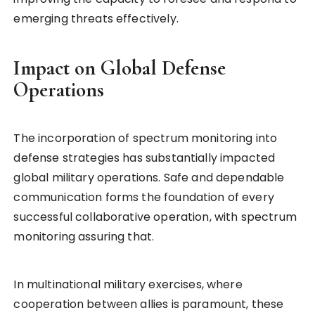
emerging threats effectively.
Impact on Global Defense
Operations
The incorporation of spectrum monitoring into
defense strategies has substantially impacted
global military operations. Safe and dependable
communication forms the foundation of every
successful collaborative operation, with spectrum
monitoring assuring that.
In multinational military exercises, where
cooperation between allies is paramount, these