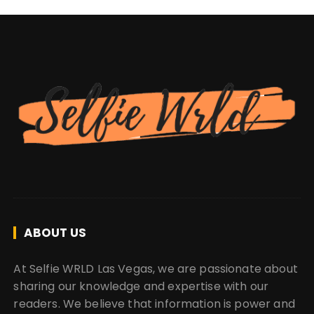
ABOUT US
At Selfie WRLD Las Vegas, we are passionate about
sharing our knowledge and expertise with our
readers. We believe that information is power and