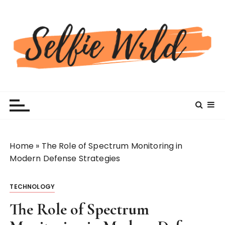
S
k
i
p
t
o
c
Selfiewrldlas Vegas
o
n
t
e
n
Home
»
The Role of Spectrum Monitoring in
t
Modern Defense Strategies
TECHNOLOGY
The Role of Spectrum