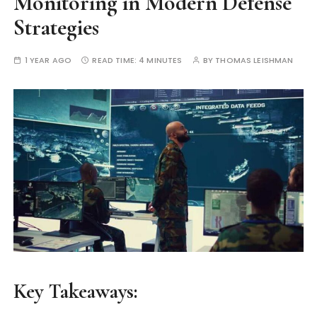
Monitoring in Modern Defense
Strategies
1 YEAR AGO
READ TIME:
4 MINUTES
BY
THOMAS LEISHMAN
Key Takeaways: