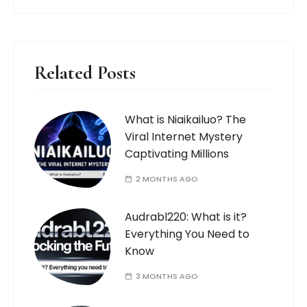
Related Posts
What is Niaikailuo? The
Viral Internet Mystery
Captivating Millions
2 MONTHS AGO
Audrabl220: What is it?
Everything You Need to
Know
3 MONTHS AGO