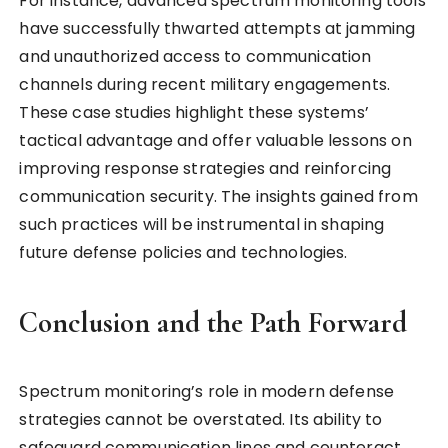
For instance, advanced spectrum monitoring tools
have successfully thwarted attempts at jamming
and unauthorized access to communication
channels during recent military engagements.
These case studies highlight these systems’
tactical advantage and offer valuable lessons on
improving response strategies and reinforcing
communication security. The insights gained from
such practices will be instrumental in shaping
future defense policies and technologies.
Conclusion and the Path Forward
Spectrum monitoring’s role in modern defense
strategies cannot be overstated. Its ability to
safeguard communication lines and counteract