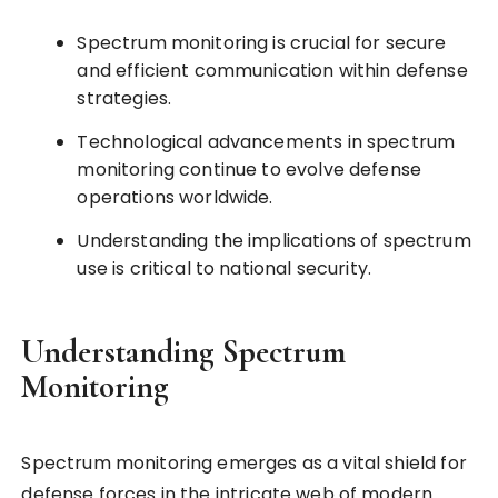
Spectrum monitoring is crucial for secure
and efficient communication within defense
strategies.
Technological advancements in spectrum
monitoring continue to evolve defense
operations worldwide.
Understanding the implications of spectrum
use is critical to national security.
Understanding Spectrum
Monitoring
Spectrum monitoring emerges as a vital shield for
defense forces in the intricate web of modern