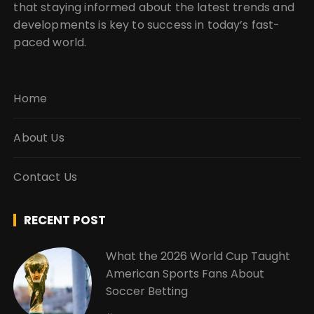
that staying informed about the latest trends and
developments is key to success in today’s fast-
paced world.
Home
About Us
Contact Us
RECENT POST
What the 2026 World Cup Taught
American Sports Fans About
Soccer Betting