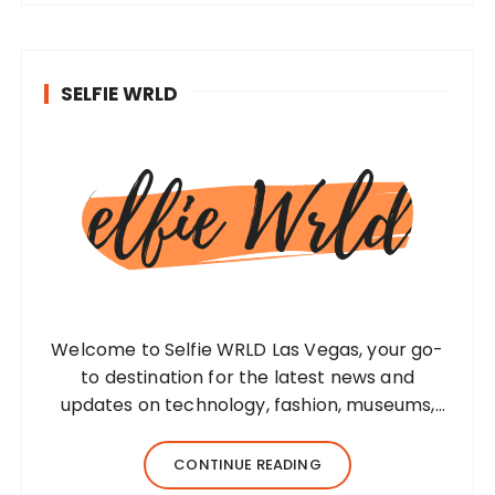
SELFIE WRLD
Welcome to Selfie WRLD Las Vegas, your go-
to destination for the latest news and
updates on technology, fashion, museums,
business, travel, health, education, lifestyle,
jewelry, and more. Our team of expert
CONTINUE READING
bloggers strives to…