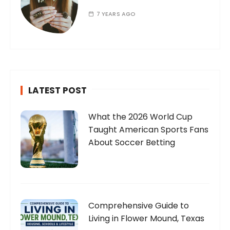
7 YEARS AGO
LATEST POST
What the 2026 World Cup
Taught American Sports Fans
About Soccer Betting
Comprehensive Guide to
Living in Flower Mound, Texas