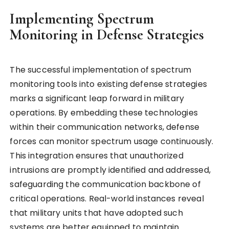
Implementing Spectrum
Monitoring in Defense Strategies
The successful implementation of spectrum
monitoring tools into existing defense strategies
marks a significant leap forward in military
operations. By embedding these technologies
within their communication networks, defense
forces can monitor spectrum usage continuously.
This integration ensures that unauthorized
intrusions are promptly identified and addressed,
safeguarding the communication backbone of
critical operations. Real-world instances reveal
that military units that have adopted such
systems are better equipped to maintain