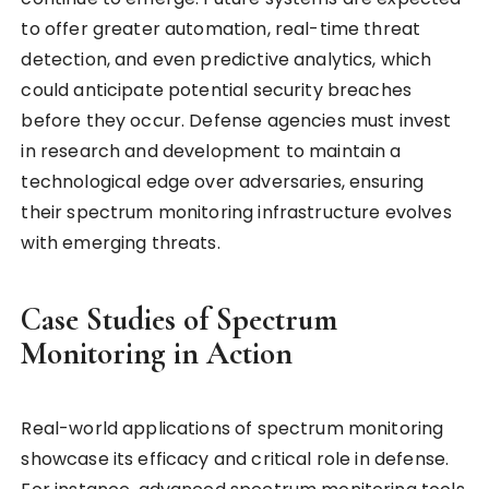
to offer greater automation, real-time threat
detection, and even predictive analytics, which
could anticipate potential security breaches
before they occur. Defense agencies must invest
in research and development to maintain a
technological edge over adversaries, ensuring
their spectrum monitoring infrastructure evolves
with emerging threats.
Case Studies of Spectrum
Monitoring in Action
Real-world applications of spectrum monitoring
showcase its efficacy and critical role in defense.