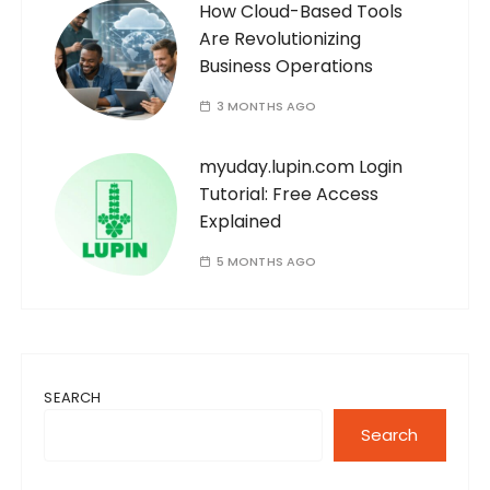
How Cloud-Based Tools
Are Revolutionizing
Business Operations
3 MONTHS AGO
myuday.lupin.com Login
Tutorial: Free Access
Explained
5 MONTHS AGO
SEARCH
Search