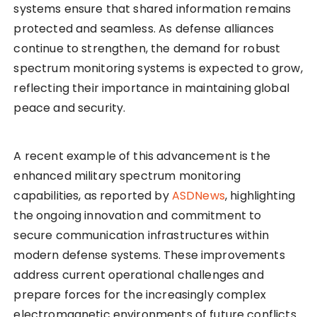
systems ensure that shared information remains
protected and seamless. As defense alliances
continue to strengthen, the demand for robust
spectrum monitoring systems is expected to grow,
reflecting their importance in maintaining global
peace and security.
A recent example of this advancement is the
enhanced military spectrum monitoring
capabilities, as reported by
ASDNews
, highlighting
the ongoing innovation and commitment to
secure communication infrastructures within
modern defense systems. These improvements
address current operational challenges and
prepare forces for the increasingly complex
electromagnetic environments of future conflicts.