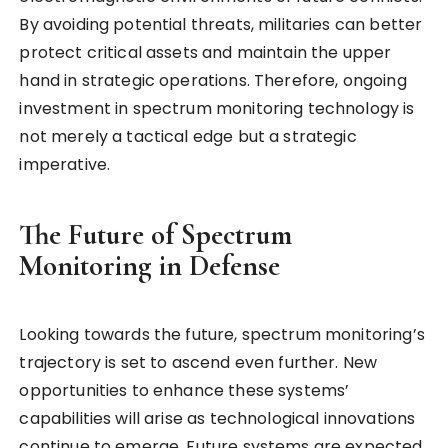
By avoiding potential threats, militaries can better
protect critical assets and maintain the upper
hand in strategic operations. Therefore, ongoing
investment in spectrum monitoring technology is
not merely a tactical edge but a strategic
imperative.
The Future of Spectrum
Monitoring in Defense
Looking towards the future, spectrum monitoring’s
trajectory is set to ascend even further. New
opportunities to enhance these systems’
capabilities will arise as technological innovations
continue to emerge. Future systems are expected