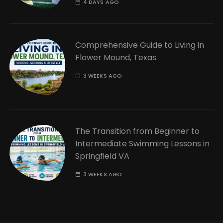
4 DAYS AGO
Comprehensive Guide to Living in
Flower Mound, Texas
3 WEEKS AGO
The Transition from Beginner to
Intermediate Swimming Lessons in
Springfield VA
3 WEEKS AGO