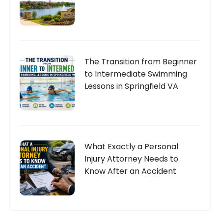
The Transition from Beginner
to Intermediate Swimming
Lessons in Springfield VA
What Exactly a Personal
Injury Attorney Needs to
Know After an Accident