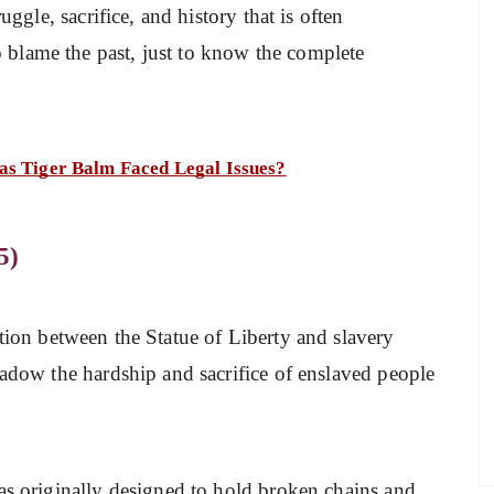
uggle, sacrifice, and history that is often
blame the past, just to know the complete
as Tiger Balm Faced Legal Issues?
5)
tion between the Statue of Liberty and slavery
hadow the hardship and sacrifice of enslaved people
as originally designed to hold broken chains and