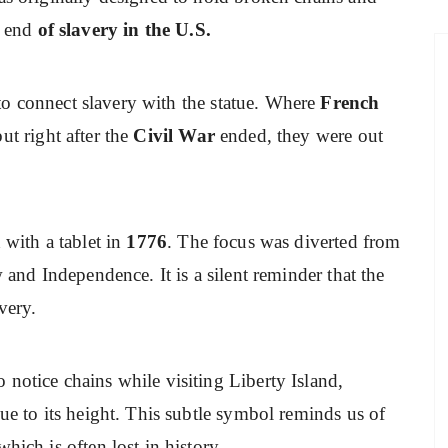
e end
of slavery in the U.S.
to connect slavery with the statue. Where
French
ut right after the
Civil War
ended, they were out
 with a tablet in
1776
. The focus was diverted from
w and Independence. It is a silent reminder that the
very.
notice chains while visiting Liberty Island,
due to its height. This subtle symbol reminds us of
hich is often lost in history.