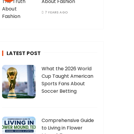
About Fashion
7 YEARS AGO
LATEST POST
What the 2026 World
Cup Taught American
Sports Fans About
Soccer Betting
Comprehensive Guide
to Living in Flower