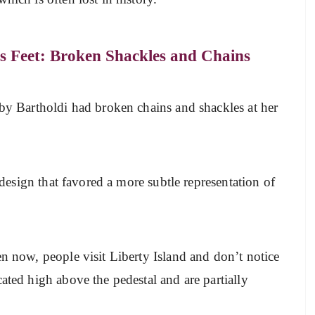
s Feet: Broken Shackles and Chains
 by Bartholdi had broken chains and shackles at her
.
a design that favored a more subtle representation of
en now, people visit Liberty Island and don’t notice
ated high above the pedestal and are partially