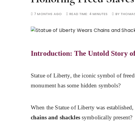
7 MONTHS AGO
READ TIME:
4 MINUTES
BY
THOMAS
Introduction: The Untold Story o
Statue of Liberty, the iconic symbol of fre
monument has some hidden symbols?
When the Statue of Liberty was established, d
chains and shackles
symbolically present?