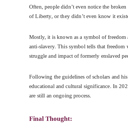
Often, people didn’t even notice the broken 
of Liberty, or they didn’t even know it exist
Mostly, it is known as a symbol of freedom a
anti-slavery. This symbol tells that freedom 
struggle and impact of formerly enslaved pe
Following the guidelines of scholars and hi
educational and cultural significance. In 202
are still an ongoing process.
Final Thought: