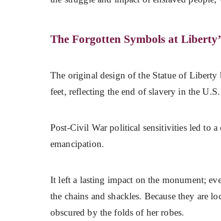
The Forgotten Symbols at Liberty’
The original design of the Statue of Liberty
feet, reflecting the end of slavery in the U.S
Post-Civil War political sensitivities led to 
emancipation.
It left a lasting impact on the monument; ev
the chains and shackles. Because they are loc
obscured by the folds of her robes.