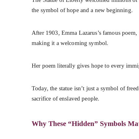
the symbol of hope and a new beginning.
After 1903, Emma Lazarus’s famous poem, 
making it a welcoming symbol.
Her poem literally gives hope to every immigr
Today, the statue isn’t just a symbol of free
sacrifice of enslaved people.
Why These “Hidden” Symbols Mat