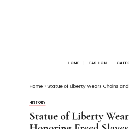
S
k
i
p
t
o
c
Selfiewrldlas Ve
o
n
HOME
FASHION
CATE
t
e
n
Home
»
Statue of Liberty Wears Chains and
t
HISTORY
Statue of Liberty Wear
Honoring Freed Slaves