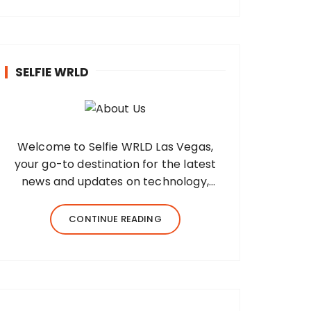
SELFIE WRLD
Welcome to Selfie WRLD Las Vegas,
your go-to destination for the latest
news and updates on technology,
fashion, museums, business, travel,
health, education, lifestyle, jewelry, and
CONTINUE READING
more. Our team of expert bloggers
strives to…