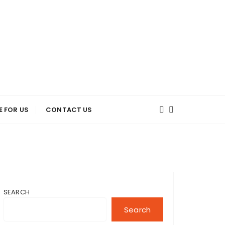
E FOR US
CONTACT US
SEARCH
Search