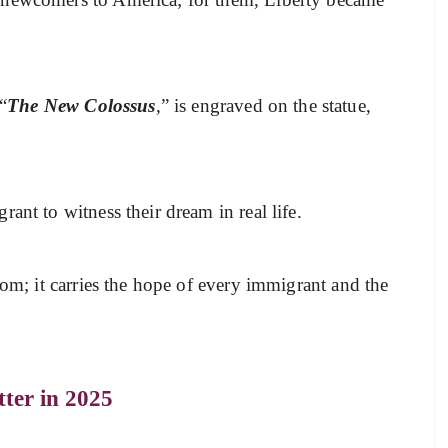
“
The New Colossus
,” is engraved on the statue,
ant to witness their dream in real life.
dom; it carries the hope of every immigrant and the
ter in 2025