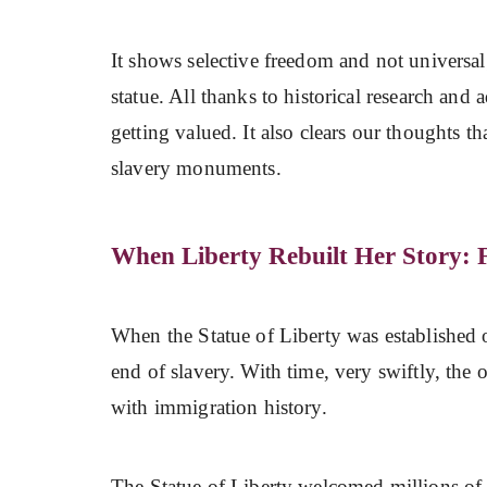
It shows selective freedom and not universal;
statue. All thanks to historical research and
getting valued. It also clears our thoughts t
slavery monuments.
When Liberty Rebuilt Her Story: 
When the Statue of Liberty was established 
end of slavery. With time, very swiftly, the
with immigration history.
The Statue of Liberty welcomed millions of