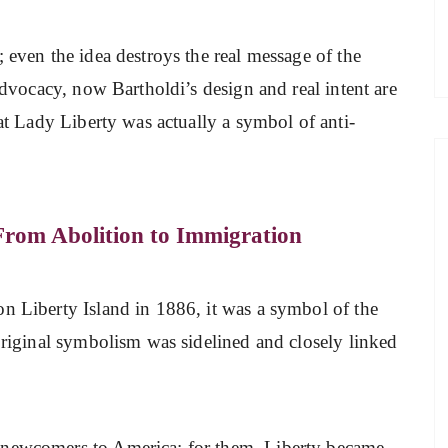
 even the idea destroys the real message of the
 advocacy, now Bartholdi’s design and real intent are
hat Lady Liberty was actually a symbol of anti-
From Abolition to Immigration
on Liberty Island in 1886, it was a symbol of the
 original symbolism was sidelined and closely linked
 newcomers to America; for them, Liberty became