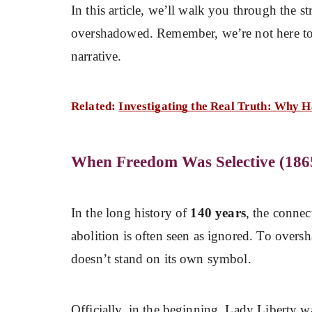
In this article, we’ll walk you through the str
overshadowed. Remember, we’re not here to 
narrative.
Related:
Investigating the Real Truth: Why H
When Freedom Was Selective (186
In the long history of
140 years
, the connec
abolition is often seen as ignored. To overs
doesn’t stand on its own symbol.
Officially, in the beginning, Lady Liberty w