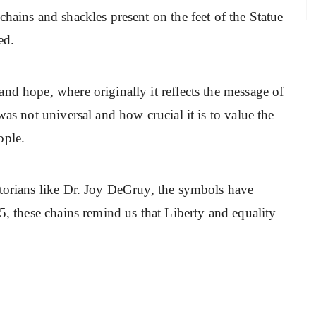
chains and shackles present on the feet of the Statue
ed.
nd hope, where originally it reflects the message of
was not universal and how crucial it is to value the
ople.
storians like Dr. Joy DeGruy, the symbols have
5, these chains remind us that Liberty and equality