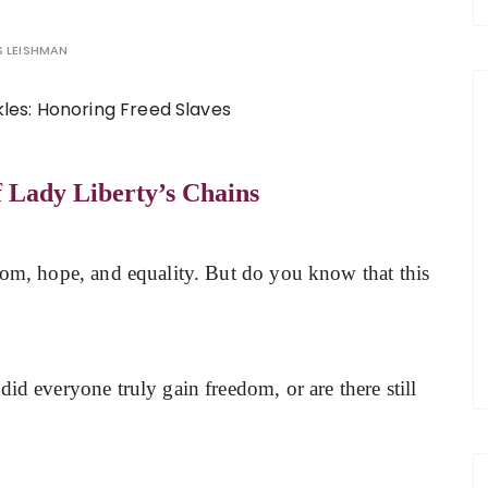
 LEISHMAN
f Lady Liberty’s Chains
edom, hope, and equality. But do you know that this
id everyone truly gain freedom, or are there still