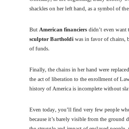
shackles on her left hand, as a symbol of th
But
American financiers
didn’t even want 
sculptor Bartholdi
was in favor of chains, b
of funds.
Finally, the chains in her hand were replaced
the act of liberation to the enrollment of La
history of America is incomplete without sla
Even today, you’ll find very few people who 
because it’s barely visible from the ground 
the struggle and impact of enslaved people, w