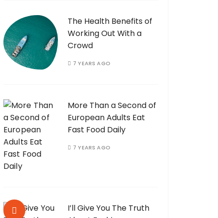
The Health Benefits of
Working Out With a
Crowd
7 YEARS AGO
More Than a Second of
European Adults Eat
Fast Food Daily
7 YEARS AGO
I’ll Give You The Truth