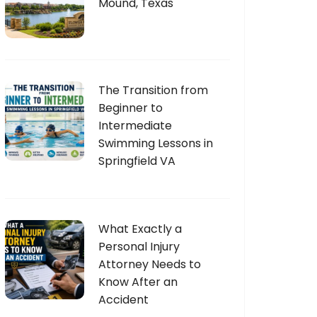
Mound, Texas
The Transition from
Beginner to
Intermediate
Swimming Lessons in
Springfield VA
What Exactly a
Personal Injury
Attorney Needs to
Know After an
Accident