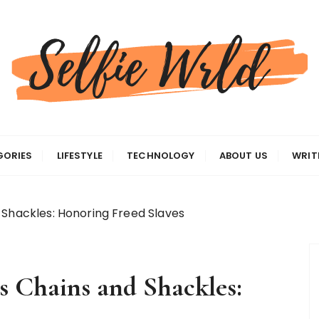
gas
GORIES
LIFESTYLE
TECHNOLOGY
ABOUT US
WRIT
 Shackles: Honoring Freed Slaves
s Chains and Shackles: