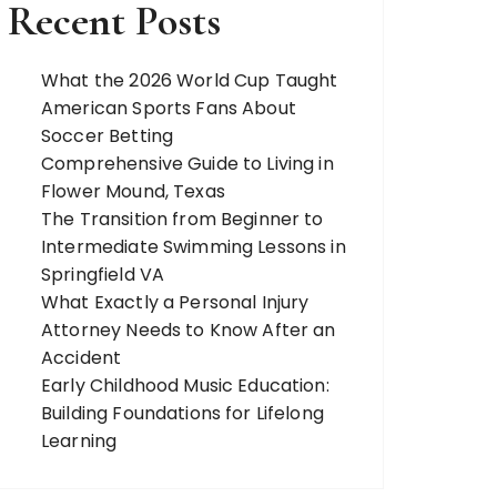
Recent Posts
What the 2026 World Cup Taught
American Sports Fans About
Soccer Betting
Comprehensive Guide to Living in
Flower Mound, Texas
The Transition from Beginner to
Intermediate Swimming Lessons in
Springfield VA
What Exactly a Personal Injury
Attorney Needs to Know After an
Accident
Early Childhood Music Education:
Building Foundations for Lifelong
Learning