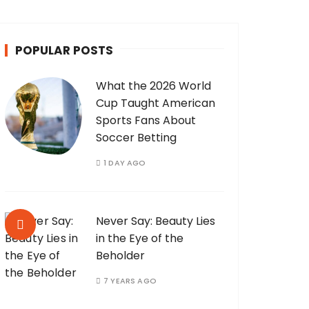
POPULAR POSTS
What the 2026 World
Cup Taught American
Sports Fans About
Soccer Betting
1 DAY AGO
Never Say: Beauty Lies
in the Eye of the
Beholder
7 YEARS AGO