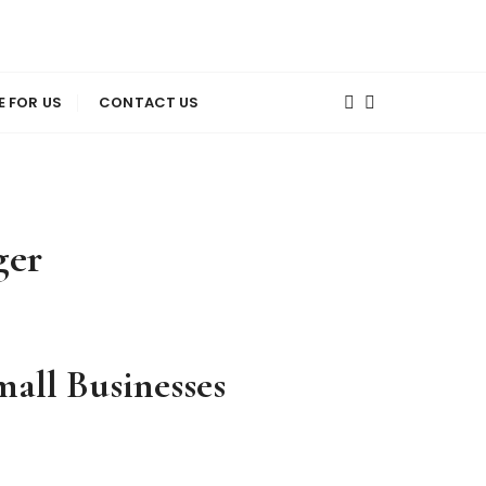
E FOR US
CONTACT US
ger
all Businesses