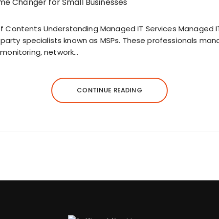
f Contents Understanding Managed IT Services Managed IT 
d-party specialists known as MSPs. These professionals man
 monitoring, network…
CONTINUE READING