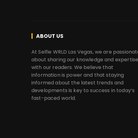
ABOUT US
At Selfie WRLD Las Vegas, we are passionat
about sharing our knowledge and expertis
with our readers. We believe that
information is power and that staying
informed about the latest trends and
developments is key to success in today’s
fast-paced world.