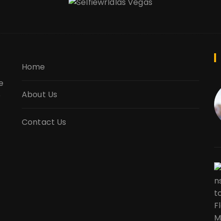
Home
e
About Us
e
Contact Us