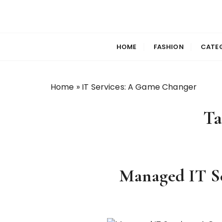
S
k
Selfiewrldlas Ve
i
p
HOME
FASHION
CATE
t
o
c
Home
»
IT Services: A Game Changer
o
n
Ta
t
e
n
t
Managed IT Se