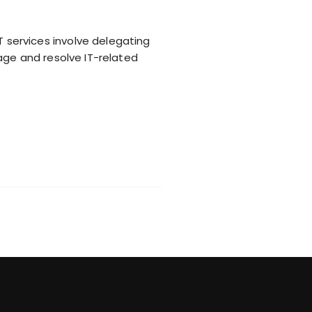
services involve delegating
age and resolve IT-related