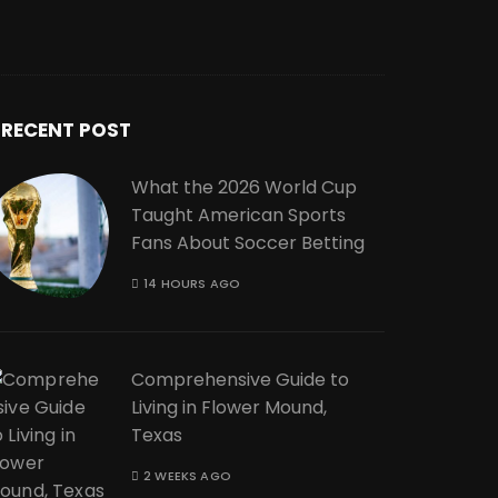
RECENT POST
What the 2026 World Cup
Taught American Sports
Fans About Soccer Betting
14 HOURS AGO
Comprehensive Guide to
Living in Flower Mound,
Texas
2 WEEKS AGO