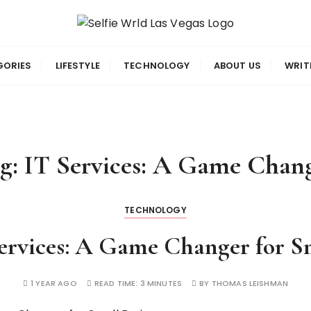
gas
GORIES
LIFESTYLE
TECHNOLOGY
ABOUT US
WRIT
g:
IT Services: A Game Chan
TECHNOLOGY
rvices: A Game Changer for Sm
1 YEAR AGO
READ TIME:
3 MINUTES
BY
THOMAS LEISHMAN