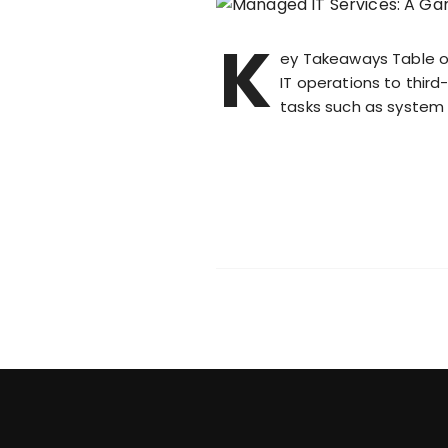
K
ey Takeaways Table o
IT operations to thir
tasks such as system