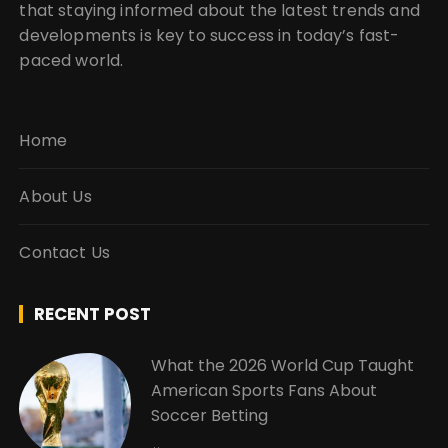
that staying informed about the latest trends and
developments is key to success in today’s fast-
paced world.
Home
About Us
Contact Us
RECENT POST
What the 2026 World Cup Taught
American Sports Fans About
Soccer Betting