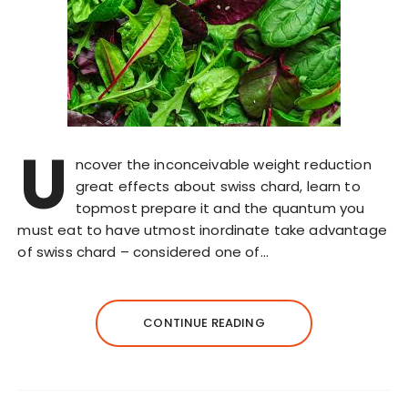
U
ncover the inconceivable weight reduction
great effects about swiss chard, learn to
topmost prepare it and the quantum you
must eat to have utmost inordinate take advantage
of swiss chard – considered one of…
CONTINUE READING