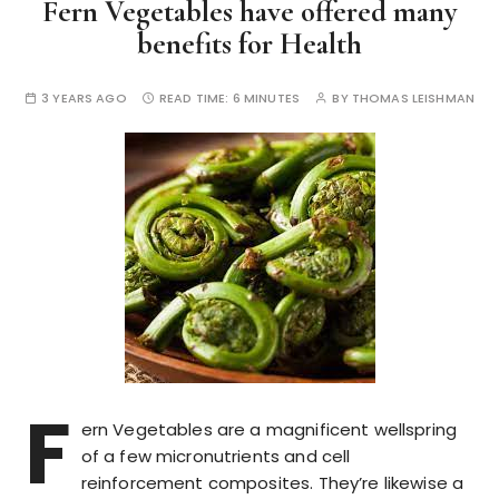
Fern Vegetables have offered many
benefits for Health
3 YEARS AGO
READ TIME:
6 MINUTES
BY
THOMAS LEISHMAN
F
ern Vegetables are a magnificent wellspring
of a few micronutrients and cell
reinforcement composites. They’re likewise a