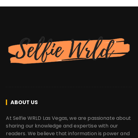
ABOUT US
At Selfie WRLD Las Vegas, we are passionate about
sharing our knowledge and expertise with our
readers. We believe that information is power and