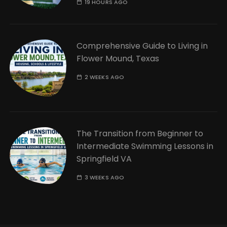
19 HOURS AGO
Comprehensive Guide to Living in
Flower Mound, Texas
2 WEEKS AGO
The Transition from Beginner to
Intermediate Swimming Lessons in
Springfield VA
3 WEEKS AGO