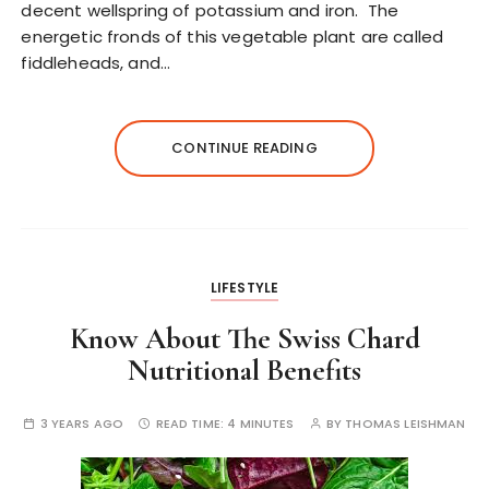
decent wellspring of potassium and iron. The
energetic fronds of this vegetable plant are called
fiddleheads, and…
CONTINUE READING
LIFESTYLE
Know About The Swiss Chard
Nutritional Benefits
3 YEARS AGO
READ TIME:
4 MINUTES
BY
THOMAS LEISHMAN