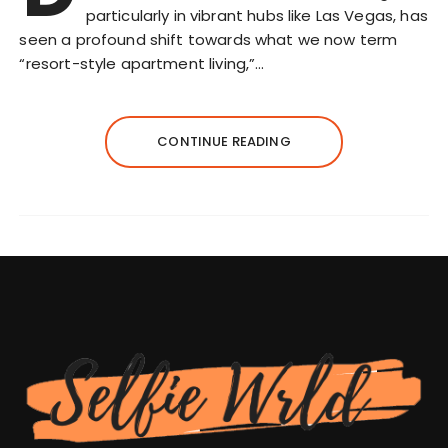
particularly in vibrant hubs like Las Vegas, has
seen a profound shift towards what we now term
“resort-style apartment living,”…
CONTINUE READING