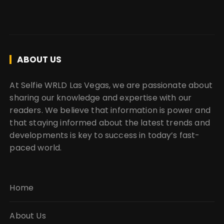
ABOUT US
At Selfie WRLD Las Vegas, we are passionate about
sharing our knowledge and expertise with our
readers. We believe that information is power and
that staying informed about the latest trends and
developments is key to success in today’s fast-
paced world.
Home
About Us