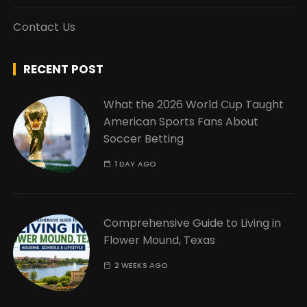
Contact Us
RECENT POST
What the 2026 World Cup Taught
American Sports Fans About
Soccer Betting
1 DAY AGO
Comprehensive Guide to Living in
Flower Mound, Texas
2 WEEKS AGO