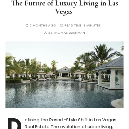
The Future of Luxury Living in Las
Vegas
3 MONTHS AGO
READ TIME:
9 MINUTES
BY
THOMAS LEISHMAN
D
efining the Resort-Style Shift in Las Vegas
Real Estate The evolution of urban living,