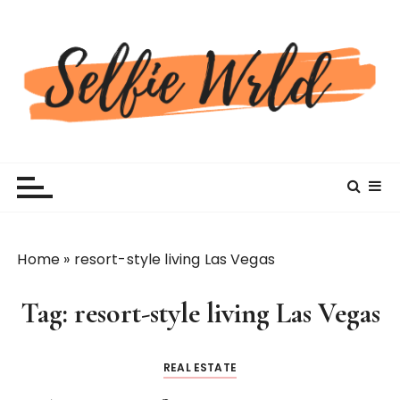
S
k
i
p
t
o
c
Selfiewrldlas Vegas
o
n
t
e
n
Home
»
resort-style living Las Vegas
t
Tag:
resort-style living Las Vegas
REAL ESTATE