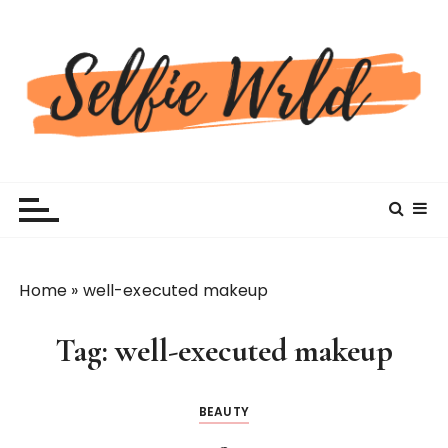
S
k
i
p
t
o
c
Selfiewrldlas Vegas
o
n
t
e
n
Home
»
well-executed makeup
t
Tag:
well-executed makeup
BEAUTY