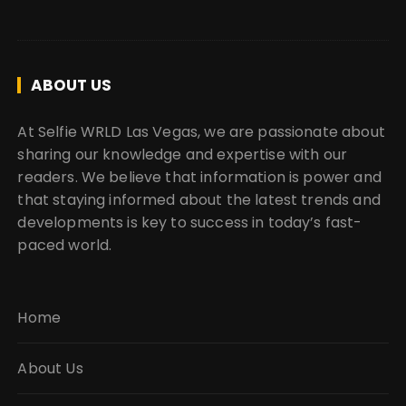
ABOUT US
At Selfie WRLD Las Vegas, we are passionate about
sharing our knowledge and expertise with our
readers. We believe that information is power and
that staying informed about the latest trends and
developments is key to success in today’s fast-
paced world.
Home
About Us