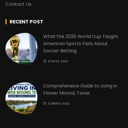
Contact Us
RECENT POST
What the 2026 World Cup Taught
American Sports Fans About
Soccer Betting
4 DAYS AGO
Comprehensive Guide to Living in
Flower Mound, Texas
3 WEEKS AGO