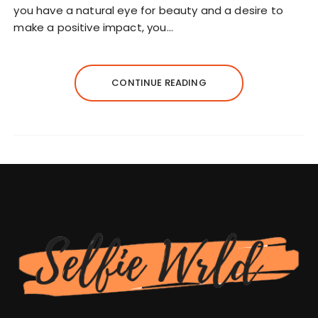
you have a natural eye for beauty and a desire to
make a positive impact, you…
CONTINUE READING