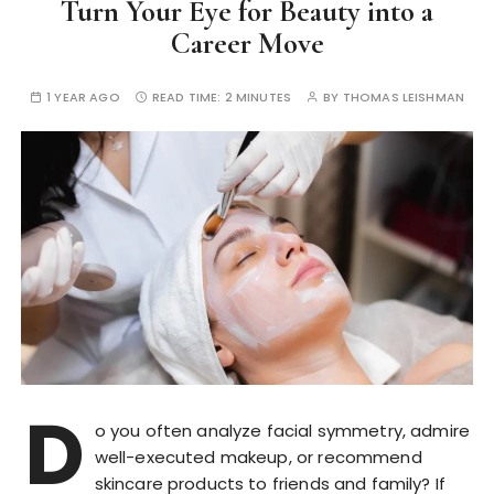
Turn Your Eye for Beauty into a
Career Move
1 YEAR AGO
READ TIME:
2 MINUTES
BY
THOMAS LEISHMAN
D
o you often analyze facial symmetry, admire
well-executed makeup, or recommend
skincare products to friends and family? If