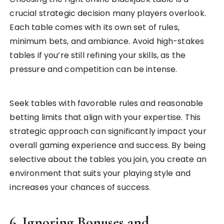
crucial strategic decision many players overlook.
Each table comes with its own set of rules,
minimum bets, and ambiance. Avoid high-stakes
tables if you’re still refining your skills, as the
pressure and competition can be intense.
Seek tables with favorable rules and reasonable
betting limits that align with your expertise. This
strategic approach can significantly impact your
overall gaming experience and success. By being
selective about the tables you join, you create an
environment that suits your playing style and
increases your chances of success.
6. Ignoring Bonuses and