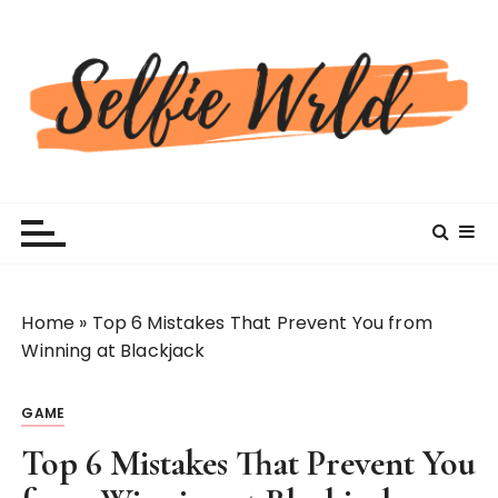
S
k
i
p
t
o
c
Selfiewrldlas Vegas
o
n
t
e
n
Home
»
Top 6 Mistakes That Prevent You from
t
Winning at Blackjack
GAME
Top 6 Mistakes That Prevent You