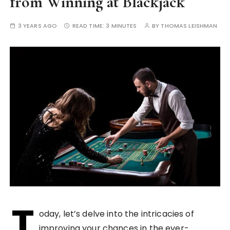
from Winning at Blackjack
3 YEARS AGO
READ TIME:
3 MINUTES
BY
THOMAS LEISHMAN
T
oday, let’s delve into the intricacies of
improving your chances in the ever-