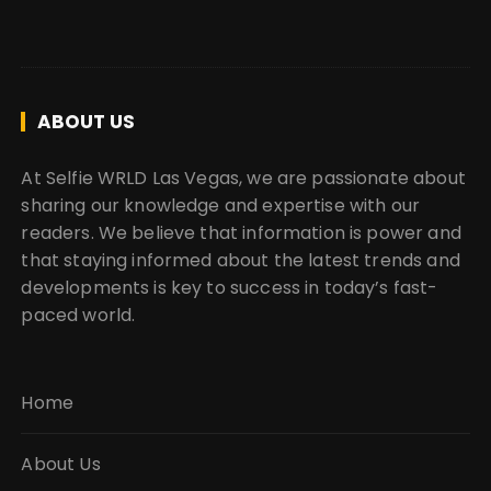
ABOUT US
At Selfie WRLD Las Vegas, we are passionate about
sharing our knowledge and expertise with our
readers. We believe that information is power and
that staying informed about the latest trends and
developments is key to success in today’s fast-
paced world.
Home
About Us