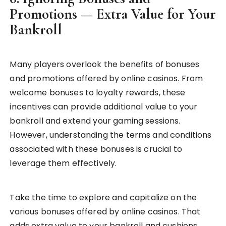
Promotions — Extra Value for Your
Bankroll
Many players overlook the benefits of bonuses
and promotions offered by online casinos. From
welcome bonuses to loyalty rewards, these
incentives can provide additional value to your
bankroll and extend your gaming sessions.
However, understanding the terms and conditions
associated with these bonuses is crucial to
leverage them effectively.
Take the time to explore and capitalize on the
various bonuses offered by online casinos. That
adds extra value to your bankroll and cushions