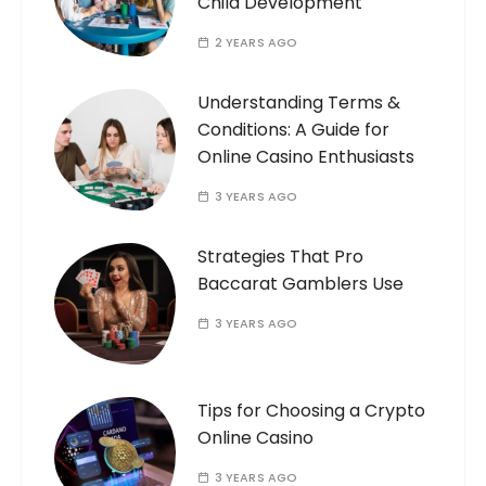
Child Development
2 YEARS AGO
Understanding Terms &
Conditions: A Guide for
Online Casino Enthusiasts
3 YEARS AGO
Strategies That Pro
Baccarat Gamblers Use
3 YEARS AGO
Tips for Choosing a Crypto
Online Casino
3 YEARS AGO