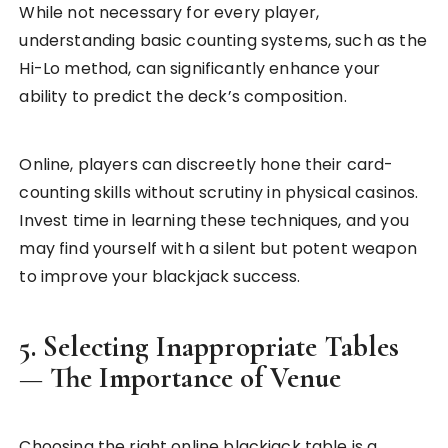
While not necessary for every player,
understanding basic counting systems, such as the
Hi-Lo method, can significantly enhance your
ability to predict the deck’s composition.
Online, players can discreetly hone their card-
counting skills without scrutiny in physical casinos.
Invest time in learning these techniques, and you
may find yourself with a silent but potent weapon
to improve your blackjack success.
5. Selecting Inappropriate Tables
— The Importance of Venue
Choosing the right online blackjack table is a