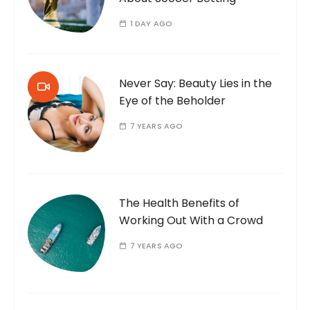
1 DAY AGO
Never Say: Beauty Lies in the
Eye of the Beholder
7 YEARS AGO
The Health Benefits of
Working Out With a Crowd
7 YEARS AGO