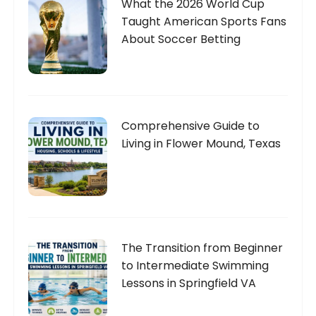
What the 2026 World Cup
Taught American Sports Fans
About Soccer Betting
Comprehensive Guide to
Living in Flower Mound, Texas
The Transition from Beginner
to Intermediate Swimming
Lessons in Springfield VA