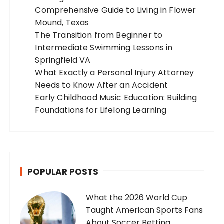
Comprehensive Guide to Living in Flower
Mound, Texas
The Transition from Beginner to
Intermediate Swimming Lessons in
Springfield VA
What Exactly a Personal Injury Attorney
Needs to Know After an Accident
Early Childhood Music Education: Building
Foundations for Lifelong Learning
POPULAR POSTS
What the 2026 World Cup
Taught American Sports Fans
About Soccer Betting