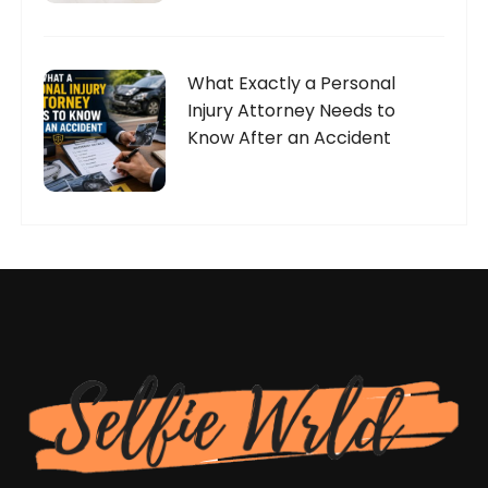
What Exactly a Personal
Injury Attorney Needs to
Know After an Accident