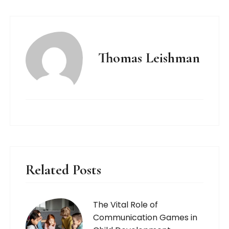
Thomas Leishman
Related Posts
The Vital Role of
Communication Games in