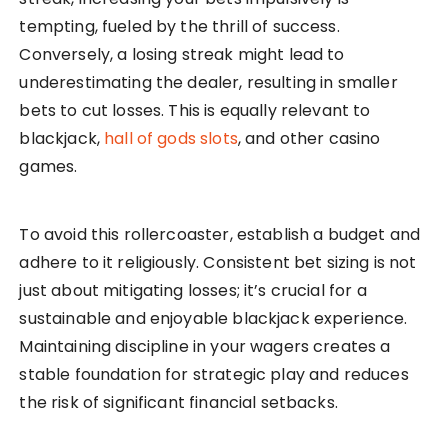
tempting, fueled by the thrill of success.
Conversely, a losing streak might lead to
underestimating the dealer, resulting in smaller
bets to cut losses. This is equally relevant to
blackjack,
hall of gods slots
, and other casino
games.
To avoid this rollercoaster, establish a budget and
adhere to it religiously. Consistent bet sizing is not
just about mitigating losses; it’s crucial for a
sustainable and enjoyable blackjack experience.
Maintaining discipline in your wagers creates a
stable foundation for strategic play and reduces
the risk of significant financial setbacks.