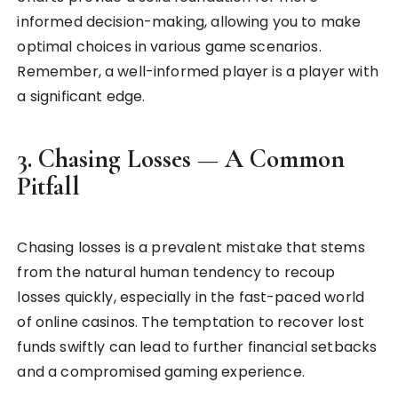
informed decision-making, allowing you to make
optimal choices in various game scenarios.
Remember, a well-informed player is a player with
a significant edge.
3. Chasing Losses — A Common
Pitfall
Chasing losses is a prevalent mistake that stems
from the natural human tendency to recoup
losses quickly, especially in the fast-paced world
of online casinos. The temptation to recover lost
funds swiftly can lead to further financial setbacks
and a compromised gaming experience.