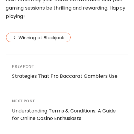
gaming sessions be thrilling and rewarding. Happy
playing!
Winning at Blackjack
PREV POST
Strategies That Pro Baccarat Gamblers Use
NEXT POST
Understanding Terms & Conditions: A Guide
for Online Casino Enthusiasts