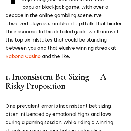
popular blackjack game. With over a
decade in the online gambling scene, I’ve
observed players stumble into pitfalls that hinder
their success. In this detailed guide, we’ll unravel
the top six mistakes that could be standing
between you and that elusive winning streak at
Rabona Casino
and the like.
1. Inconsistent Bet Sizing — A
Risky Proposition
One prevalent error is inconsistent bet sizing,
often influenced by emotional highs and lows
during a gaming session. While riding a winning
streak, increasing your bets impulsively is