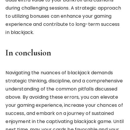
during challenging sessions. A strategic approach
to utilizing bonuses can enhance your gaming
experience and contribute to long-term success
in blackjack.
In conclusion
Navigating the nuances of blackjack demands
strategic thinking, discipline, and a comprehensive
understanding of the common pitfalls discussed
above. By avoiding these errors, you can elevate
your gaming experience, increase your chances of
success, and embark on a journey of sustained
enjoyment in the captivating blackjack game. Until
next time, may your cards be favorable and your