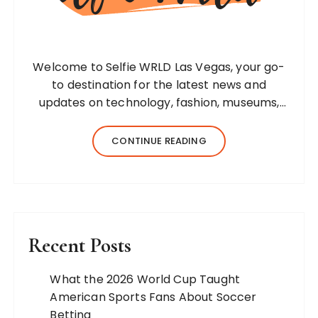
Welcome to Selfie WRLD Las Vegas, your go-
to destination for the latest news and
updates on technology, fashion, museums,
business, travel, health, education, lifestyle,
jewelry, and more. Our team of expert
CONTINUE READING
bloggers strives to…
Recent Posts
What the 2026 World Cup Taught
American Sports Fans About Soccer
Betting