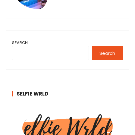
SEARCH
Search
SELFIE WRLD