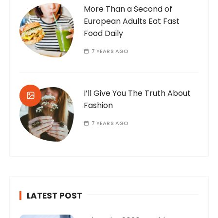
More Than a Second of
European Adults Eat Fast
Food Daily
7 YEARS AGO
I’ll Give You The Truth About
Fashion
7 YEARS AGO
LATEST POST