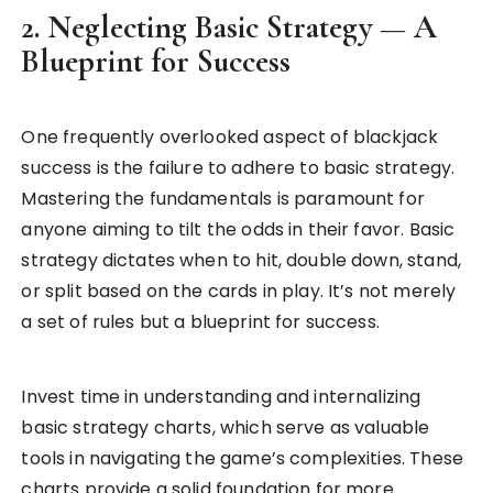
2. Neglecting Basic Strategy — A
Blueprint for Success
One frequently overlooked aspect of blackjack
success is the failure to adhere to basic strategy.
Mastering the fundamentals is paramount for
anyone aiming to tilt the odds in their favor. Basic
strategy dictates when to hit, double down, stand,
or split based on the cards in play. It’s not merely
a set of rules but a blueprint for success.
Invest time in understanding and internalizing
basic strategy charts, which serve as valuable
tools in navigating the game’s complexities. These
charts provide a solid foundation for more