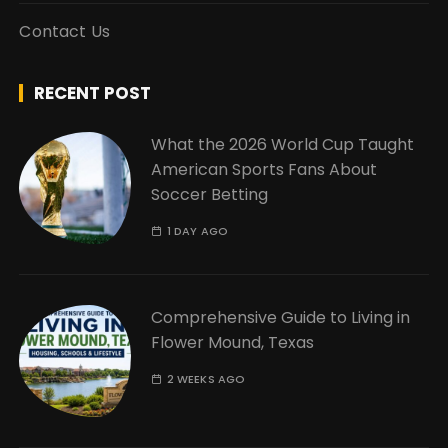
Contact Us
RECENT POST
What the 2026 World Cup Taught
American Sports Fans About
Soccer Betting
1 DAY AGO
Comprehensive Guide to Living in
Flower Mound, Texas
2 WEEKS AGO