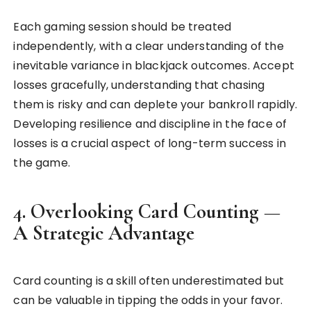
Each gaming session should be treated
independently, with a clear understanding of the
inevitable variance in blackjack outcomes. Accept
losses gracefully, understanding that chasing
them is risky and can deplete your bankroll rapidly.
Developing resilience and discipline in the face of
losses is a crucial aspect of long-term success in
the game.
4. Overlooking Card Counting —
A Strategic Advantage
Card counting is a skill often underestimated but
can be valuable in tipping the odds in your favor.