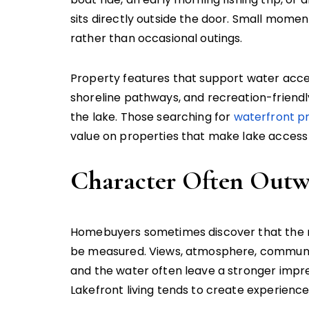
sits directly outside the door. Small mome
rather than occasional outings.
Property features that support water acces
shoreline pathways, and recreation-friendl
the lake. Those searching for
waterfront pr
value on properties that make lake access
Character Often Outw
Homebuyers sometimes discover that the 
be measured. Views, atmosphere, communit
and the water often leave a stronger impre
Lakefront living tends to create experienc