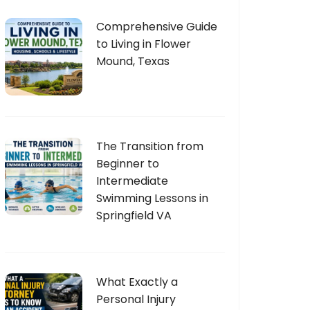
Comprehensive Guide
to Living in Flower
Mound, Texas
The Transition from
Beginner to
Intermediate
Swimming Lessons in
Springfield VA
What Exactly a
Personal Injury