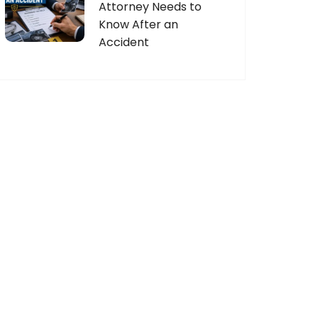
Attorney Needs to
Know After an
Accident