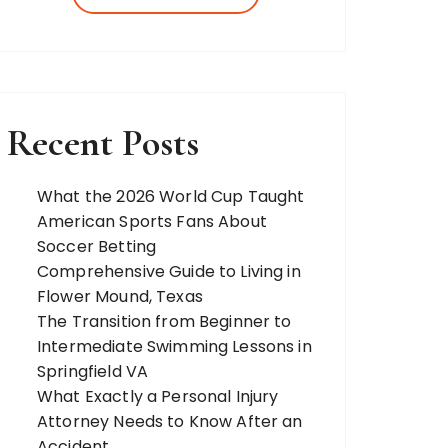
more. Our team of expert bloggers
strives to…
Recent Posts
What the 2026 World Cup Taught
American Sports Fans About
Soccer Betting
Comprehensive Guide to Living in
Flower Mound, Texas
The Transition from Beginner to
Intermediate Swimming Lessons in
Springfield VA
What Exactly a Personal Injury
Attorney Needs to Know After an
Accident