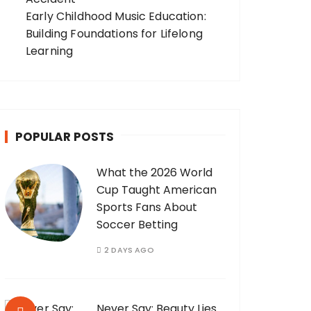
Early Childhood Music Education:
Building Foundations for Lifelong
Learning
POPULAR POSTS
What the 2026 World
Cup Taught American
Sports Fans About
Soccer Betting
2 DAYS AGO
Never Say: Beauty Lies