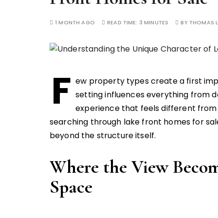
1 MONTH AGO
READ TIME:
3 MINUTES
BY
THOMAS L
F
ew property types create a first imp
setting influences everything from da
experience that feels different from
searching through lake front homes for sal
beyond the structure itself.
Where the View Become
Space