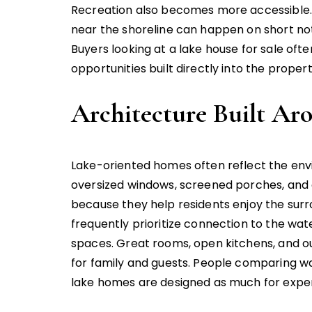
Recreation also becomes more accessible. F
near the shoreline can happen on short no
Buyers looking at a lake house for sale oft
opportunities built directly into the propert
Architecture Built Ar
Lake-oriented homes often reflect the envi
oversized windows, screened porches, and
because they help residents enjoy the surro
frequently prioritize connection to the wat
spaces. Great rooms, open kitchens, and o
for family and guests. People comparing w
lake homes are designed as much for exper