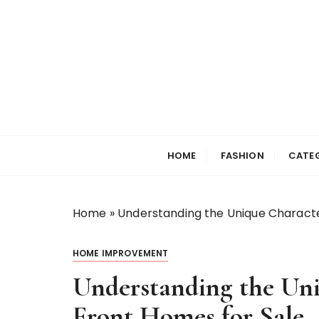
S
k
i
p
t
o
c
Selfiewrldlas Ve
o
n
HOME
FASHION
CATE
t
e
n
Home
»
Understanding the Unique Characte
t
HOME IMPROVEMENT
Understanding the Uni
Front Homes for Sale