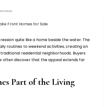
EISHMAN
ression quite like a home beside the water. The
ily routines to weekend activities, creating an
 traditional residential neighborhoods. Buyers
e often discover that the appeal extends far
s Part of the Living