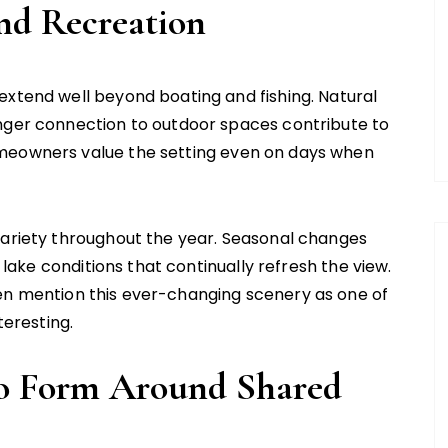
nd Recreation
extend well beyond boating and fishing. Natural
onger connection to outdoor spaces contribute to
omeowners value the setting even on days when
variety throughout the year. Seasonal changes
d lake conditions that continually refresh the view.
n mention this ever-changing scenery as one of
teresting.
o Form Around Shared