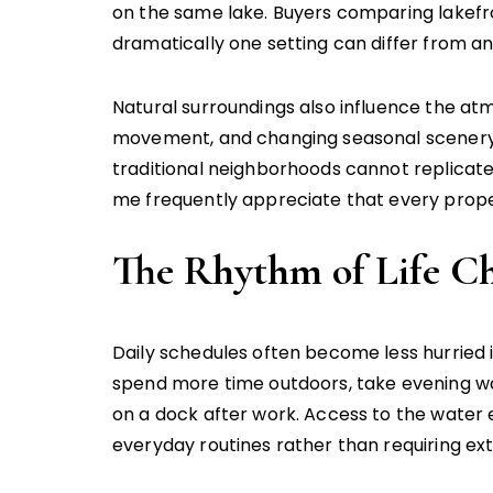
on the same lake. Buyers comparing lakefr
dramatically one setting can differ from a
Natural surroundings also influence the atmo
movement, and changing seasonal scenery c
traditional neighborhoods cannot replicate
me frequently appreciate that every proper
The Rhythm of Life C
Daily schedules often become less hurrie
spend more time outdoors, take evening wa
on a dock after work. Access to the water en
everyday routines rather than requiring ext