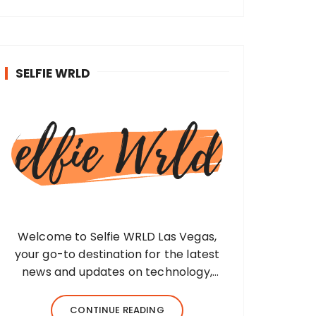
SELFIE WRLD
Welcome to Selfie WRLD Las Vegas,
your go-to destination for the latest
news and updates on technology,
fashion, museums, business, travel,
health, education, lifestyle, jewelry, and
CONTINUE READING