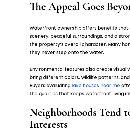
The Appeal Goes Beyo
Waterfront ownership offers benefits that 
scenery, peaceful surroundings, and a str
the property’s overall character. Many h
they never step onto the water.
Environmental features also create visual 
bring different colors, wildlife patterns, an
Buyers evaluating
lake houses near me
ofte
the qualities that keeps waterfront living in
Neighborhoods Tend t
Interests