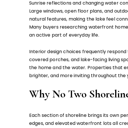
Sunrise reflections and changing water con
Large windows, open floor plans, and outd
natural features, making the lake feel con
Many buyers researching waterfront home
an active part of everyday life.
Interior design choices frequently respond 
covered porches, and lake-facing living s
the home and the water. Properties that e
brighter, and more inviting throughout the 
Why No Two Shorelines
Each section of shoreline brings its own p
edges, and elevated waterfront lots all cr