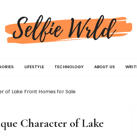
gas
GORIES
LIFESTYLE
TECHNOLOGY
ABOUT US
WRIT
r of Lake Front Homes for Sale
que Character of Lake