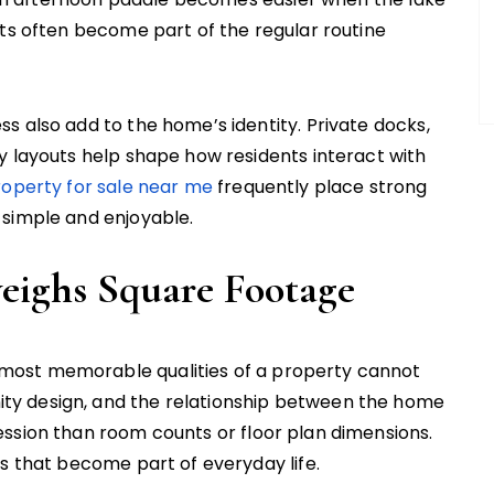
nts often become part of the regular routine
s also add to the home’s identity. Private docks,
y layouts help shape how residents interact with
operty for sale near me
frequently place strong
 simple and enjoyable.
eighs Square Footage
most memorable qualities of a property cannot
y design, and the relationship between the home
ssion than room counts or floor plan dimensions.
es that become part of everyday life.