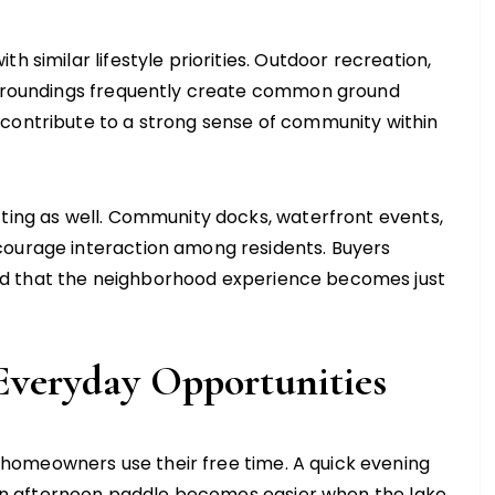
h similar lifestyle priorities. Outdoor recreation,
surroundings frequently create common ground
 contribute to a strong sense of community within
tting as well. Community docks, waterfront events,
courage interaction among residents. Buyers
d that the neighborhood experience becomes just
Everyday Opportunities
homeowners use their free time. A quick evening
or an afternoon paddle becomes easier when the lake