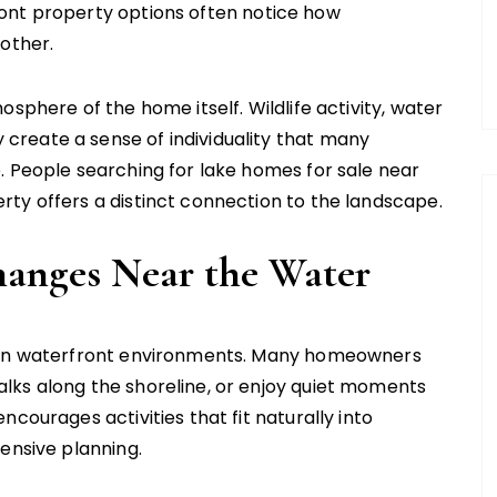
ont property options often notice how
nother.
sphere of the home itself. Wildlife activity, water
reate a sense of individuality that many
. People searching for lake homes for sale near
ty offers a distinct connection to the landscape.
hanges Near the Water
d in waterfront environments. Many homeowners
lks along the shoreline, or enjoy quiet moments
courages activities that fit naturally into
ensive planning.