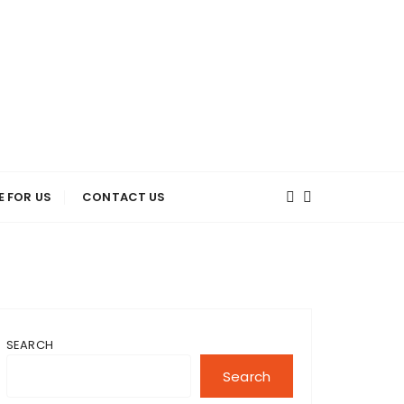
E FOR US
CONTACT US
SEARCH
Search