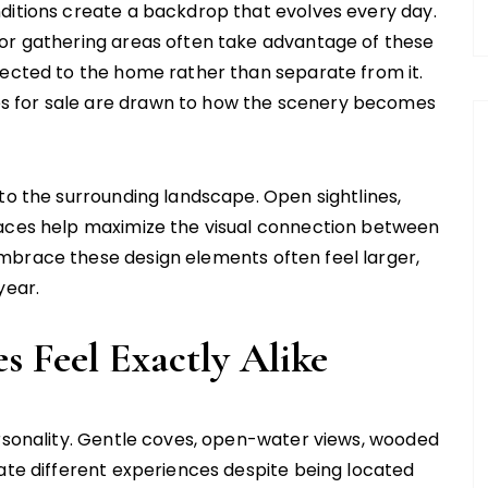
ditions create a backdrop that evolves every day.
oor gathering areas often take advantage of these
nected to the home rather than separate from it.
s for sale are drawn to how the scenery becomes
to the surrounding landscape. Open sightlines,
paces help maximize the visual connection between
mbrace these design elements often feel larger,
year.
 Feel Exactly Alike
ersonality. Gentle coves, open-water views, wooded
eate different experiences despite being located