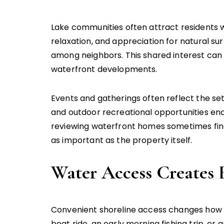
Lake communities often attract residents wit
relaxation, and appreciation for natural 
among neighbors. This shared interest can
waterfront developments.
Events and gatherings often reflect the se
and outdoor recreational opportunities en
reviewing waterfront homes sometimes fin
as important as the property itself.
Water Access Creates 
Convenient shoreline access changes how 
boat ride, an early morning fishing trip, 