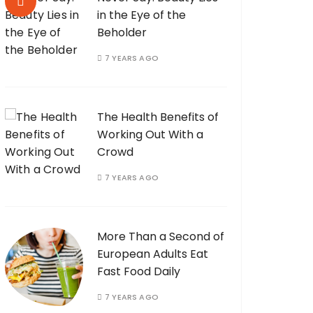
in the Eye of the
Beholder
7 YEARS AGO
The Health Benefits of
Working Out With a
Crowd
7 YEARS AGO
More Than a Second of
European Adults Eat
Fast Food Daily
7 YEARS AGO