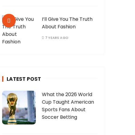
I’ll Give You The Truth
About Fashion
7 YEARS AGO
LATEST POST
What the 2026 World
Cup Taught American
Sports Fans About
Soccer Betting