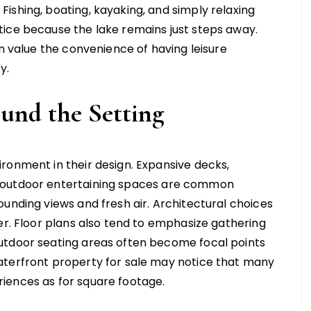
ishing, boating, kayaking, and simply relaxing
tice because the lake remains just steps away.
en value the convenience of having leisure
y.
ound the Setting
ronment in their design. Expansive decks,
 outdoor entertaining spaces are common
unding views and fresh air. Architectural choices
er. Floor plans also tend to emphasize gathering
utdoor seating areas often become focal points
aterfront property for sale may notice that many
iences as for square footage.