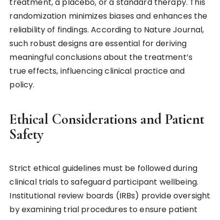
treatment, a placebo, or a standard therapy. This
randomization minimizes biases and enhances the
reliability of findings. According to Nature Journal,
such robust designs are essential for deriving
meaningful conclusions about the treatment’s
true effects, influencing clinical practice and
policy.
Ethical Considerations and Patient
Safety
Strict ethical guidelines must be followed during
clinical trials to safeguard participant wellbeing.
Institutional review boards (IRBs) provide oversight
by examining trial procedures to ensure patient