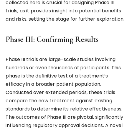
collected here is crucial for designing Phase III
trials, as it provides insight into potential benefits
and risks, setting the stage for further exploration.
Phase III: Confirming Results
Phase III trials are large-scale studies involving
hundreds or even thousands of participants. This
phase is the definitive test of a treatment’s
efficacy in a broader patient population.
Conducted over extended periods, these trials
compare the new treatment against existing
standards to determine its relative effectiveness.
The outcomes of Phase III are pivotal, significantly
influencing regulatory approval decisions. A novel