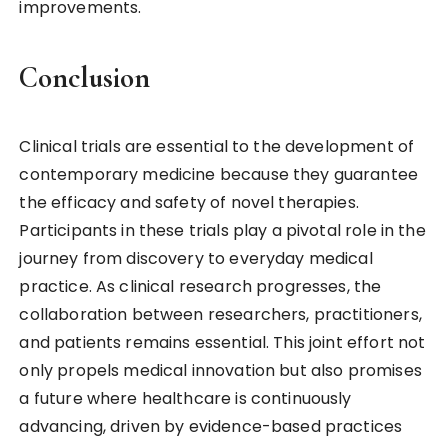
improvements.
Conclusion
Clinical trials are essential to the development of
contemporary medicine because they guarantee
the efficacy and safety of novel therapies.
Participants in these trials play a pivotal role in the
journey from discovery to everyday medical
practice. As clinical research progresses, the
collaboration between researchers, practitioners,
and patients remains essential. This joint effort not
only propels medical innovation but also promises
a future where healthcare is continuously
advancing, driven by evidence-based practices