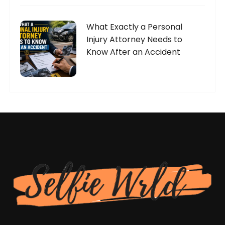
What Exactly a Personal
Injury Attorney Needs to
Know After an Accident