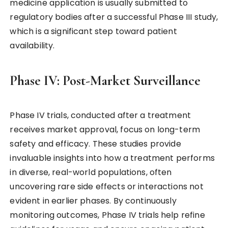
medicine application is usually submitted to
regulatory bodies after a successful Phase III study,
which is a significant step toward patient
availability.
Phase IV: Post-Market Surveillance
Phase IV trials, conducted after a treatment
receives market approval, focus on long-term
safety and efficacy. These studies provide
invaluable insights into how a treatment performs
in diverse, real-world populations, often
uncovering rare side effects or interactions not
evident in earlier phases. By continuously
monitoring outcomes, Phase IV trials help refine