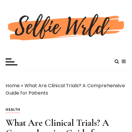
S
k
i
p
t
o
c
Selfiewrldlas Vegas
o
n
t
e
n
Home
»
What Are Clinical Trials? A Comprehensive
t
Guide for Patients
HEALTH
What Are Clinical Trials? A