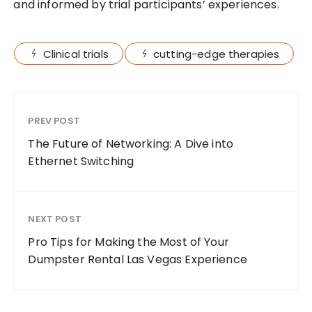
and informed by trial participants’ experiences.
Clinical trials
cutting-edge therapies
PREV POST
The Future of Networking: A Dive into
Ethernet Switching
NEXT POST
Pro Tips for Making the Most of Your
Dumpster Rental Las Vegas Experience