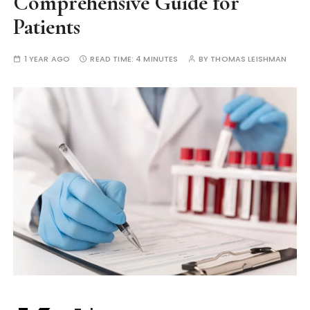
Comprehensive Guide for
Patients
1 YEAR AGO
READ TIME:
4 MINUTES
BY
THOMAS LEISHMAN