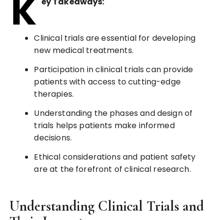
K
ey Takeaways:
Clinical trials are essential for developing
new medical treatments.
Participation in clinical trials can provide
patients with access to cutting-edge
therapies.
Understanding the phases and design of
trials helps patients make informed
decisions.
Ethical considerations and patient safety
are at the forefront of clinical research.
Understanding Clinical Trials and