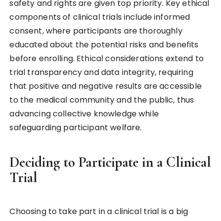
safety and rights are given top priority. Key ethical
components of clinical trials include informed
consent, where participants are thoroughly
educated about the potential risks and benefits
before enrolling. Ethical considerations extend to
trial transparency and data integrity, requiring
that positive and negative results are accessible
to the medical community and the public, thus
advancing collective knowledge while
safeguarding participant welfare.
Deciding to Participate in a Clinical
Trial
Choosing to take part in a clinical trial is a big