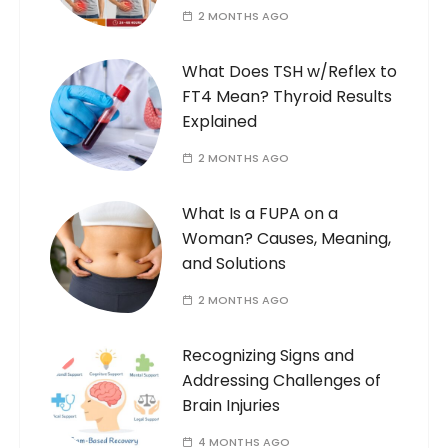
2 MONTHS AGO
What Does TSH w/Reflex to
FT4 Mean? Thyroid Results
Explained
2 MONTHS AGO
What Is a FUPA on a
Woman? Causes, Meaning,
and Solutions
2 MONTHS AGO
Recognizing Signs and
Addressing Challenges of
Brain Injuries
4 MONTHS AGO