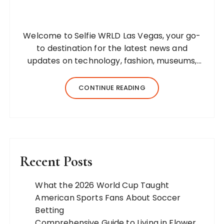
Welcome to Selfie WRLD Las Vegas, your go-
to destination for the latest news and
updates on technology, fashion, museums,
business, travel, health, education, lifestyle,
jewelry, and more. Our team of expert
CONTINUE READING
bloggers strives to…
Recent Posts
What the 2026 World Cup Taught
American Sports Fans About Soccer
Betting
Comprehensive Guide to Living in Flower