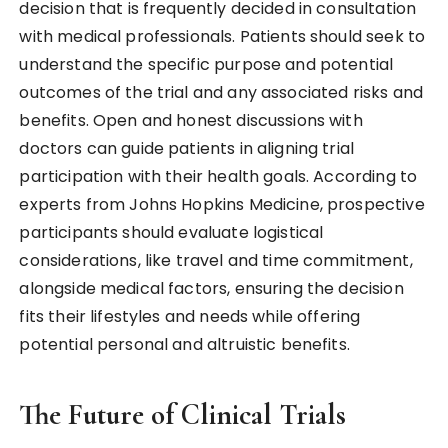
decision that is frequently decided in consultation
with medical professionals. Patients should seek to
understand the specific purpose and potential
outcomes of the trial and any associated risks and
benefits. Open and honest discussions with
doctors can guide patients in aligning trial
participation with their health goals. According to
experts from Johns Hopkins Medicine, prospective
participants should evaluate logistical
considerations, like travel and time commitment,
alongside medical factors, ensuring the decision
fits their lifestyles and needs while offering
potential personal and altruistic benefits.
The Future of Clinical Trials