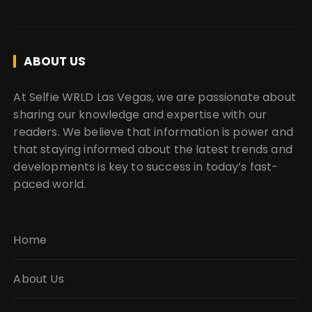
ABOUT US
At Selfie WRLD Las Vegas, we are passionate about
sharing our knowledge and expertise with our
readers. We believe that information is power and
that staying informed about the latest trends and
developments is key to success in today’s fast-
paced world.
Home
About Us