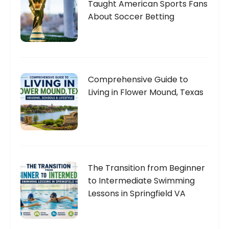
Taught American Sports Fans
About Soccer Betting
Comprehensive Guide to
Living in Flower Mound, Texas
The Transition from Beginner
to Intermediate Swimming
Lessons in Springfield VA