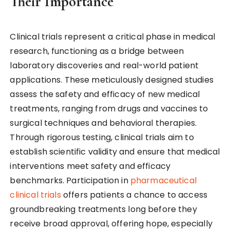
Their Importance
Clinical trials represent a critical phase in medical
research, functioning as a bridge between
laboratory discoveries and real-world patient
applications. These meticulously designed studies
assess the safety and efficacy of new medical
treatments, ranging from drugs and vaccines to
surgical techniques and behavioral therapies.
Through rigorous testing, clinical trials aim to
establish scientific validity and ensure that medical
interventions meet safety and efficacy
benchmarks. Participation in
pharmaceutical
clinical trials
offers patients a chance to access
groundbreaking treatments long before they
receive broad approval, offering hope, especially