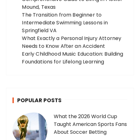
Mound, Texas
The Transition from Beginner to
Intermediate Swimming Lessons in
Springfield VA
What Exactly a Personal Injury Attorney
Needs to Know After an Accident
Early Childhood Music Education: Building
Foundations for Lifelong Learning
POPULAR POSTS
What the 2026 World Cup
Taught American Sports Fans
About Soccer Betting