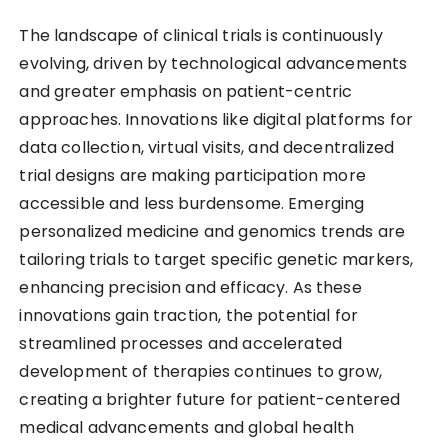
The landscape of clinical trials is continuously
evolving, driven by technological advancements
and greater emphasis on patient-centric
approaches. Innovations like digital platforms for
data collection, virtual visits, and decentralized
trial designs are making participation more
accessible and less burdensome. Emerging
personalized medicine and genomics trends are
tailoring trials to target specific genetic markers,
enhancing precision and efficacy. As these
innovations gain traction, the potential for
streamlined processes and accelerated
development of therapies continues to grow,
creating a brighter future for patient-centered
medical advancements and global health