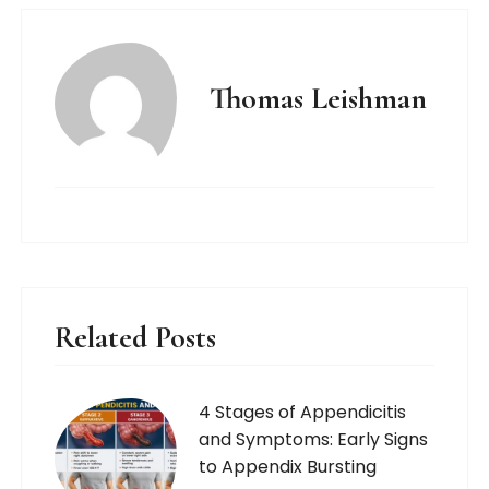
Thomas Leishman
Related Posts
4 Stages of Appendicitis
and Symptoms: Early Signs
to Appendix Bursting