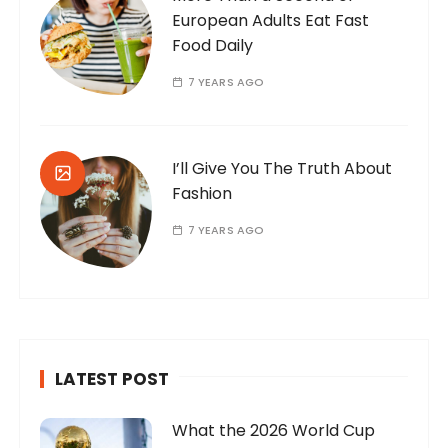
European Adults Eat Fast
Food Daily
7 YEARS AGO
I’ll Give You The Truth About
Fashion
7 YEARS AGO
LATEST POST
What the 2026 World Cup