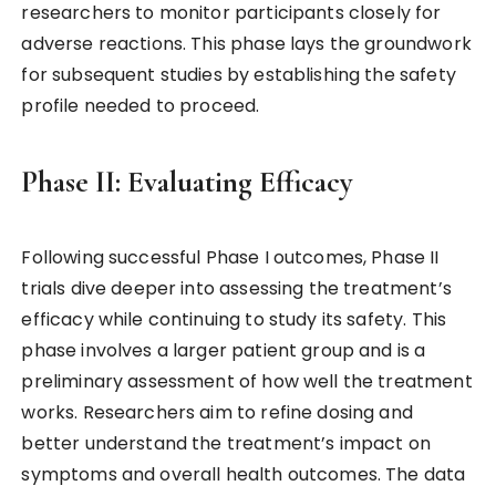
researchers to monitor participants closely for
adverse reactions. This phase lays the groundwork
for subsequent studies by establishing the safety
profile needed to proceed.
Phase II: Evaluating Efficacy
Following successful Phase I outcomes, Phase II
trials dive deeper into assessing the treatment’s
efficacy while continuing to study its safety. This
phase involves a larger patient group and is a
preliminary assessment of how well the treatment
works. Researchers aim to refine dosing and
better understand the treatment’s impact on
symptoms and overall health outcomes. The data