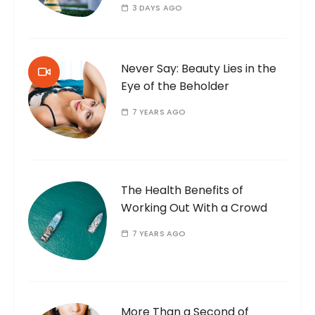
3 DAYS AGO
Never Say: Beauty Lies in the
Eye of the Beholder
7 YEARS AGO
The Health Benefits of
Working Out With a Crowd
7 YEARS AGO
More Than a Second of