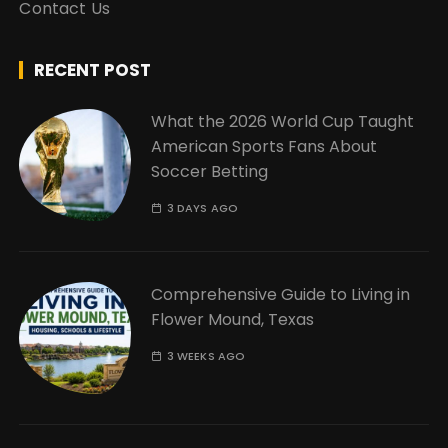
Contact Us
RECENT POST
What the 2026 World Cup Taught
American Sports Fans About
Soccer Betting
3 DAYS AGO
Comprehensive Guide to Living in
Flower Mound, Texas
3 WEEKS AGO