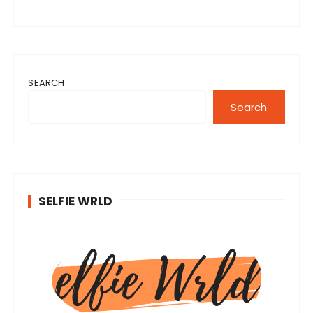
SEARCH
Search
SELFIE WRLD