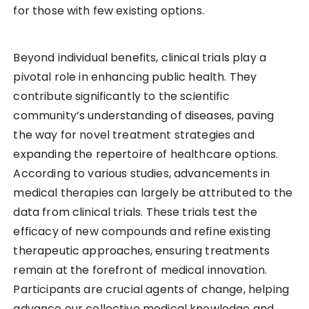
for those with few existing options.
Beyond individual benefits, clinical trials play a
pivotal role in enhancing public health. They
contribute significantly to the scientific
community’s understanding of diseases, paving
the way for novel treatment strategies and
expanding the repertoire of healthcare options.
According to various studies, advancements in
medical therapies can largely be attributed to the
data from clinical trials. These trials test the
efficacy of new compounds and refine existing
therapeutic approaches, ensuring treatments
remain at the forefront of medical innovation.
Participants are crucial agents of change, helping
advance our collective medical knowledge and