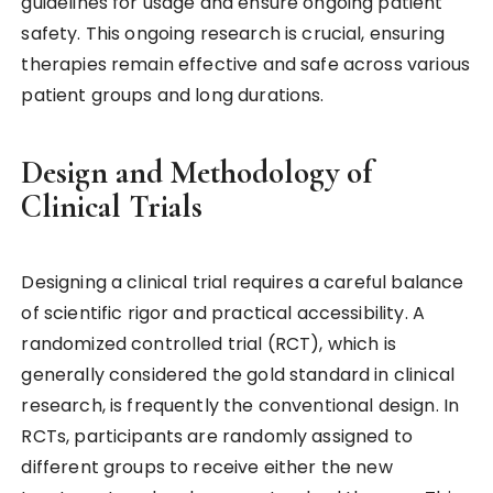
guidelines for usage and ensure ongoing patient
safety. This ongoing research is crucial, ensuring
therapies remain effective and safe across various
patient groups and long durations.
Design and Methodology of
Clinical Trials
Designing a clinical trial requires a careful balance
of scientific rigor and practical accessibility. A
randomized controlled trial (RCT), which is
generally considered the gold standard in clinical
research, is frequently the conventional design. In
RCTs, participants are randomly assigned to
different groups to receive either the new