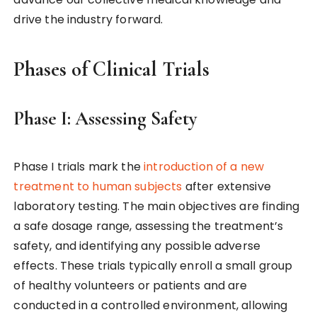
drive the industry forward.
Phases of Clinical Trials
Phase I: Assessing Safety
Phase I trials mark the
introduction of a new
treatment to human subjects
after extensive
laboratory testing. The main objectives are finding
a safe dosage range, assessing the treatment’s
safety, and identifying any possible adverse
effects. These trials typically enroll a small group
of healthy volunteers or patients and are
conducted in a controlled environment, allowing