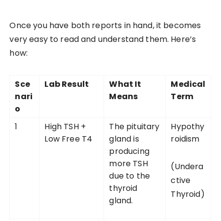
Once you have both reports in hand, it becomes
very easy to read and understand them. Here’s
how:
Sce
Lab Result
What It
Medical
nari
Means
Term
o
1
High TSH +
The pituitary
Hypothy
Low Free T4
gland is
roidism
producing
more TSH
(Undera
due to the
ctive
thyroid
Thyroid)
gland.