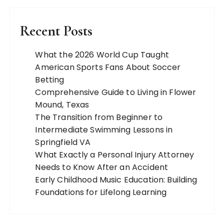
Recent Posts
What the 2026 World Cup Taught
American Sports Fans About Soccer
Betting
Comprehensive Guide to Living in Flower
Mound, Texas
The Transition from Beginner to
Intermediate Swimming Lessons in
Springfield VA
What Exactly a Personal Injury Attorney
Needs to Know After an Accident
Early Childhood Music Education: Building
Foundations for Lifelong Learning