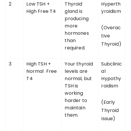
2
Low TSH +
Thyroid
Hyperth
High Free T4
gland is
yroidism
producing
more
(Overac
hormones
tive
than
Thyroid)
required.
3
High TSH +
Your thyroid
Subclinic
Normal Free
levels are
al
T4
normal, but
Hypothy
TSH is
roidism
working
harder to
(Early
maintain
Thyroid
them.
Issue)