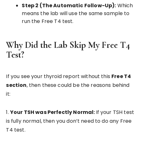
Step 2 (The Automatic Follow-Up):
Which
means the lab will use the same sample to
run the Free T4 test.
Why Did the Lab Skip My Free T4
Test?
If you see your thyroid report without this
Free T4
section
, then these could be the reasons behind
it:
1.
Your TSH was Perfectly Normal:
If your TSH test
is fully normal, then you don’t need to do any Free
T4 test.