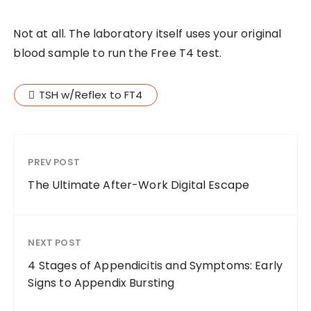
Not at all. The laboratory itself uses your original
blood sample to run the Free T4 test.
TSH w/Reflex to FT4
PREV POST
The Ultimate After-Work Digital Escape
NEXT POST
4 Stages of Appendicitis and Symptoms: Early
Signs to Appendix Bursting