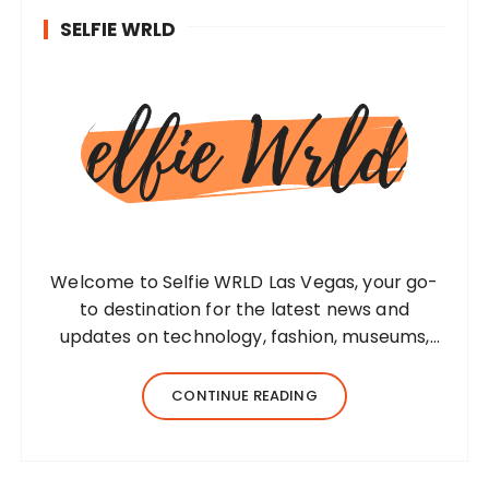
SELFIE WRLD
Welcome to Selfie WRLD Las Vegas, your go-
to destination for the latest news and
updates on technology, fashion, museums,
business, travel, health, education, lifestyle,
jewelry, and more. Our team of expert
CONTINUE READING
bloggers strives to…