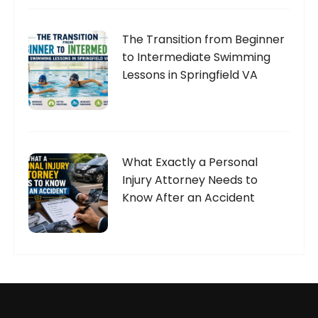
The Transition from Beginner
to Intermediate Swimming
Lessons in Springfield VA
What Exactly a Personal
Injury Attorney Needs to
Know After an Accident