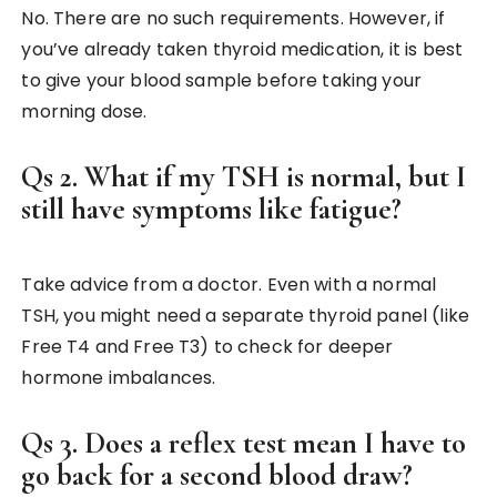
No. There are no such requirements. However, if
you’ve already taken thyroid medication, it is best
to give your blood sample before taking your
morning dose.
Qs 2. What if my TSH is normal, but I
still have symptoms like fatigue?
Take advice from a doctor. Even with a normal
TSH, you might need a separate thyroid panel (like
Free T4 and Free T3) to check for deeper
hormone imbalances.
Qs 3. Does a reflex test mean I have to
go back for a second blood draw?