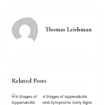
Thomas Leishman
Related Posts
4 Stages of Appendicitis
and Symptoms: Early Signs