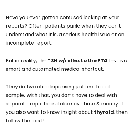
Have you ever gotten confused looking at your
reports? Often, patients panic when they don’t
understand what it is, a serious health issue or an
incomplete report.
But in reality, the
TSH w/reflex to the FT4
test is a
smart and automated medical shortcut.
They do two checkups using just one blood
sample. With that, you don’t have to deal with
separate reports and also save time & money. If
you also want to know insight about
thyroid
, then
follow the post!