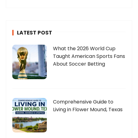
LATEST POST
What the 2026 World Cup
Taught American Sports Fans
About Soccer Betting
Comprehensive Guide to
Living in Flower Mound, Texas