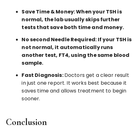
Save Time & Money: When your TSH is
normal, the lab usually skips further
tests that save both time and money.
No second Needle Required: If your TSH is
not normal, it automatically runs
another test, FT4, using the same blood
sample.
Fast Diagnosis:
Doctors get a clear result
in just one report. It works best because it
saves time and allows treatment to begin
sooner.
Conclusion