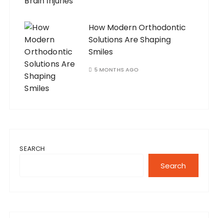
How Modern Orthodontic
Solutions Are Shaping
Smiles
5 MONTHS AGO
SEARCH
Search