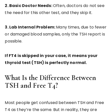
2. Basic Doctor Needs:
Often, doctors do not see
the need for this other test, and they skip it.
3. Lab Internal Problem:
Many times, due to fewer
or damaged blood samples, only the TSH report is
possible.
If FT4 is skipped in your case, it means your
thyroid test (TSH) is perfectly normal.
What Is the Difference Between
TSH and Free T4?
Most people get confused between TSH and Free
T4 as they’re the same. But in reality, they are