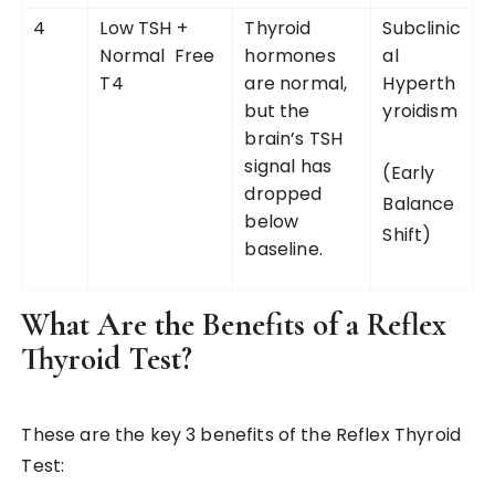
4
Low TSH +
Thyroid
Subclinic
Normal Free
hormones
al
T4
are normal,
Hyperth
but the
yroidism
brain’s TSH
signal has
(Early
dropped
Balance
below
Shift)
baseline.
What Are the Benefits of a Reflex
Thyroid Test?
These are the key 3 benefits of the Reflex Thyroid
Test: