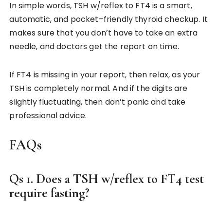
In simple words, TSH w/reflex to FT4 is a smart,
automatic, and pocket–friendly thyroid checkup. It
makes sure that you don’t have to take an extra
needle, and doctors get the report on time.
If FT4 is missing in your report, then relax, as your
TSH is completely normal. And if the digits are
slightly fluctuating, then don’t panic and take
professional advice.
FAQs
Qs 1. Does a TSH w/reflex to FT4 test
require fasting?