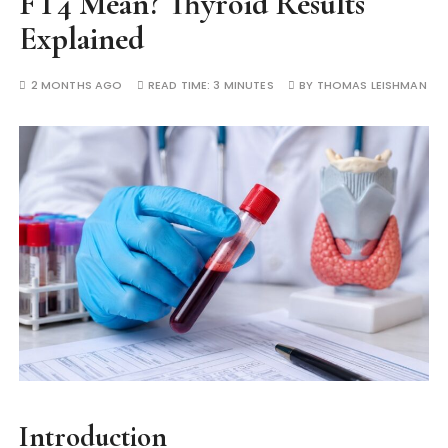
FT4 Mean? Thyroid Results
Explained
2 MONTHS AGO
READ TIME:
3 MINUTES
BY
THOMAS LEISHMAN
Introduction