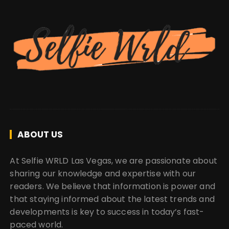
ABOUT US
At Selfie WRLD Las Vegas, we are passionate about
sharing our knowledge and expertise with our
readers. We believe that information is power and
that staying informed about the latest trends and
developments is key to success in today’s fast-
paced world.