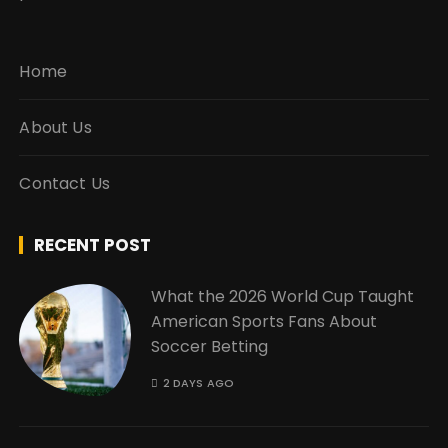
Home
About Us
Contact Us
RECENT POST
What the 2026 World Cup Taught
American Sports Fans About
Soccer Betting
2 DAYS AGO