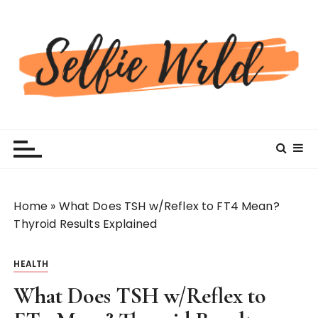
S
k
i
p
t
o
c
Selfiewrldlas Vegas
o
n
t
e
n
Home
»
What Does TSH w/Reflex to FT4 Mean?
t
Thyroid Results Explained
HEALTH
What Does TSH w/Reflex to