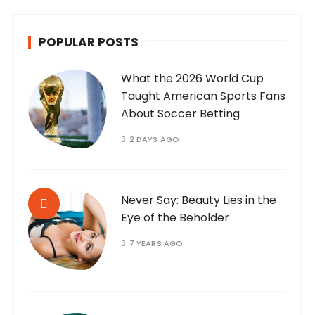
POPULAR POSTS
What the 2026 World Cup
Taught American Sports Fans
About Soccer Betting
2 DAYS AGO
Never Say: Beauty Lies in the
Eye of the Beholder
7 YEARS AGO