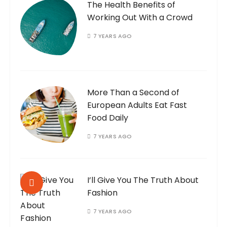
The Health Benefits of
Working Out With a Crowd
7 YEARS AGO
More Than a Second of
European Adults Eat Fast
Food Daily
7 YEARS AGO
I’ll Give You The Truth About
Fashion
7 YEARS AGO