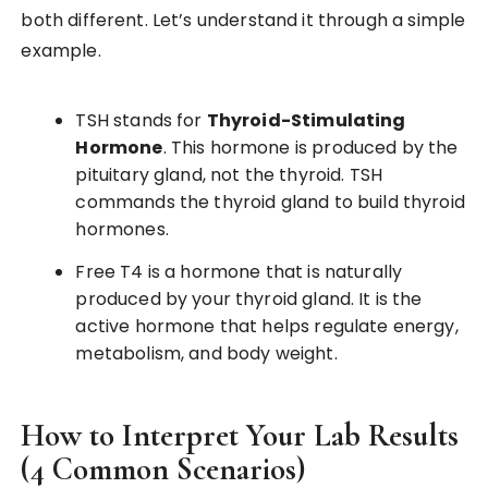
both different. Let’s understand it through a simple
example.
TSH stands for
Thyroid-Stimulating
Hormone
. This hormone is produced by the
pituitary gland, not the thyroid. TSH
commands the thyroid gland to build thyroid
hormones.
Free T4 is a hormone that is naturally
produced by your thyroid gland. It is the
active hormone that helps regulate energy,
metabolism, and body weight.
How to Interpret Your Lab Results
(4 Common Scenarios)