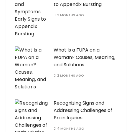
to Appendix Bursting
2 MONTHS AGO
What Is a FUPA on a
Woman? Causes, Meaning,
and Solutions
2 MONTHS AGO
Recognizing Signs and
Addressing Challenges of
Brain Injuries
4 MONTHS AGO