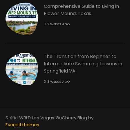
Comprehensive Guide to Living in
Flower Mound, Texas
2 WEEKS AGO
The Transition from Beginner to
Intermediate Swimming Lessons in
Springfield VA
3 WEEKS AGO
Selfie WRLD Las Vegas GuCherry Blog by
Everestthemes