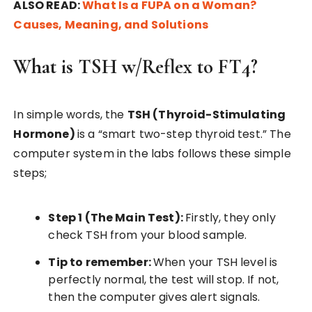
ALSO READ:
What Is a FUPA on a Woman?
Causes, Meaning, and Solutions
What is TSH w/Reflex to FT4?
In simple words, the
TSH (Thyroid-Stimulating
Hormone)
is a “smart two-step thyroid test.” The
computer system in the labs follows these simple
steps;
Step 1 (The Main Test):
Firstly, they only
check TSH from your blood sample.
Tip to remember:
When your TSH level is
perfectly normal, the test will stop. If not,
then the computer gives alert signals.