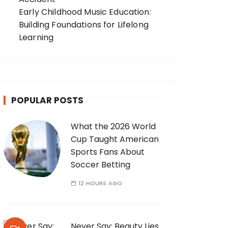
Early Childhood Music Education:
Building Foundations for Lifelong
Learning
POPULAR POSTS
What the 2026 World
Cup Taught American
Sports Fans About
Soccer Betting
12 HOURS AGO
Never Say: Beauty Lies