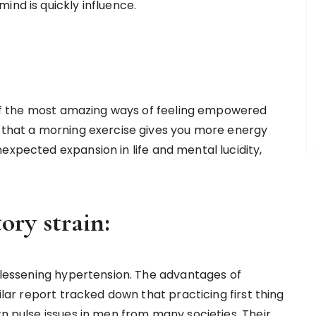
ind is quickly influence.
ne of the most amazing ways of feeling empowered
d that a morning exercise gives you more energy
expected expansion in life and mental lucidity,
ory strain:
n lessening hypertension. The advantages of
milar report tracked down that practicing first thing
wn pulse issues in men from many societies. Their