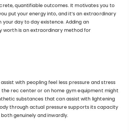
crete, quantifiable outcomes. It motivates you to
u put your energy into, and it’s an extraordinary
n your day to day existence. Adding an
ity worth is an extraordinary method for
 assist with peopling feel less pressure and stress
 at the rec center or on home gym equipment might
ynthetic substances that can assist with lightening
 body through actual pressure supports its capacity
 both genuinely and inwardly.