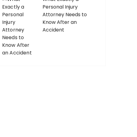
Personal Injury
Attorney Needs to
Know After an
Accident