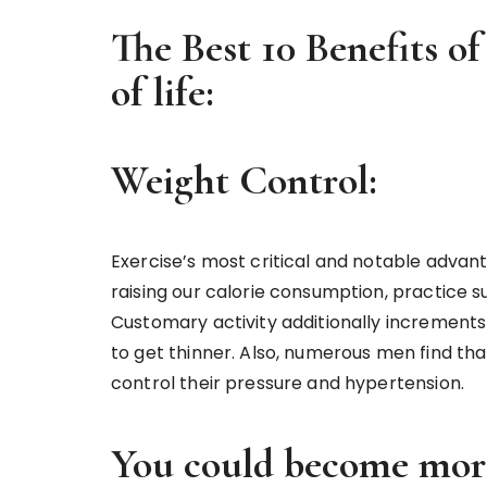
The Best 10 Benefits of
of life:
Weight Control:
Exercise’s most critical and notable advant
raising our calorie consumption, practice 
Customary activity additionally increments m
to get thinner. Also, numerous men find th
control their pressure and hypertension.
You could become more