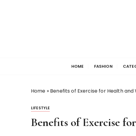
S
k
i
p
t
o
c
Selfiewrldlas Ve
o
n
HOME
FASHION
CATE
t
e
n
Home
»
Benefits of Exercise for Health and
t
LIFESTYLE
Benefits of Exercise f