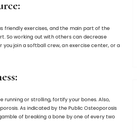
urce:
 friendly exercises, and the main part of the
rt. So working out with others can decrease
you join a softball crew, an exercise center, or a
ess:
 running or strolling, fortify your bones. Also,
orosis. As indicated by the Public Osteoporosis
s gamble of breaking a bone by one of every two