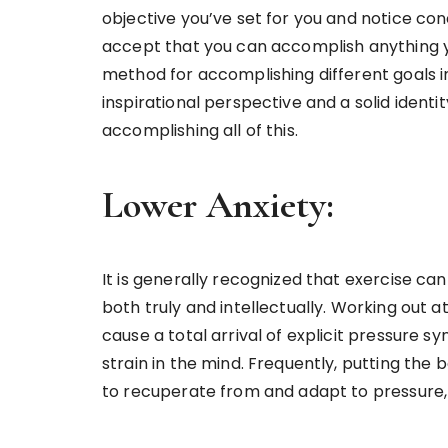
objective you’ve set for you and notice con
accept that you can accomplish anything yo
method for accomplishing different goals i
inspirational perspective and a solid ident
accomplishing all of this.
Lower Anxiety:
It is generally recognized that exercise can
both truly and intellectually. Working out
cause a total arrival of explicit pressure s
strain in the mind. Frequently, putting the
to recuperate from and adapt to pressure,