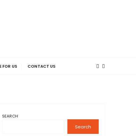
E FOR US
CONTACT US
SEARCH
Search