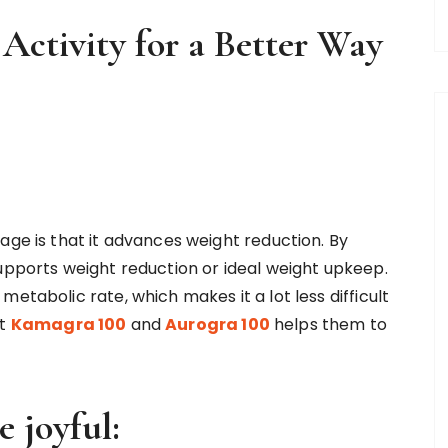
 Activity for a Better Way
age is that it advances weight reduction. By
supports weight reduction or ideal weight upkeep.
etabolic rate, which makes it a lot less difficult
at
Kamagra 100
and
Aurogra 100
helps them to
 joyful: