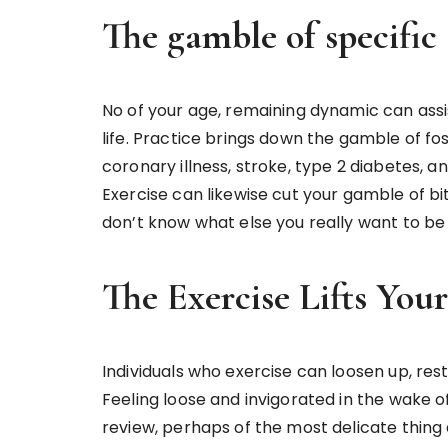
The gamble of specific 
No of your age, remaining dynamic can assis
life. Practice brings down the gamble of fo
coronary illness, stroke, type 2 diabetes, an
Exercise can likewise cut your gamble of bi
don’t know what else you really want to be 
The Exercise Lifts You
Individuals who exercise can loosen up, res
Feeling loose and invigorated in the wake of
review, perhaps of the most delicate thing