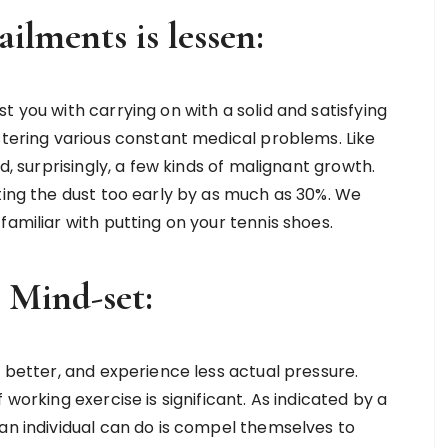
ailments is lessen:
t you with carrying on with a solid and satisfying
stering various constant medical problems. Like
d, surprisingly, a few kinds of malignant growth.
ting the dust too early by as much as 30%. We
familiar with putting on your tennis shoes.
r Mind-set:
t better, and experience less actual pressure.
 working exercise is significant. As indicated by a
 an individual can do is compel themselves to