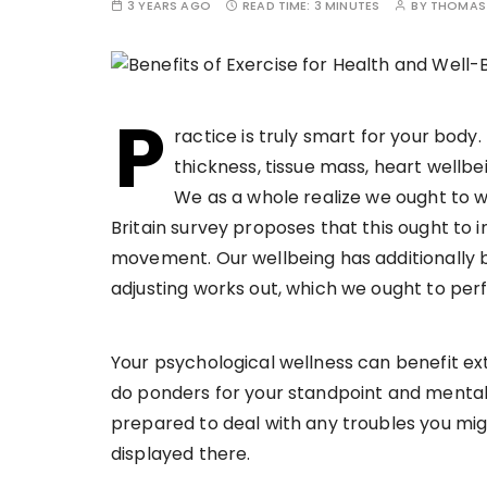
3 YEARS AGO
READ TIME:
3 MINUTES
BY
THOMAS 
P
ractice is truly smart for your body.
thickness, tissue mass, heart wellbe
We as a whole realize we ought to 
Britain survey proposes that this ought to
movement. Our wellbeing has additionally b
adjusting works out, which we ought to p
Your psychological wellness can benefit ext
do ponders for your standpoint and mental
prepared to deal with any troubles you migh
displayed there.