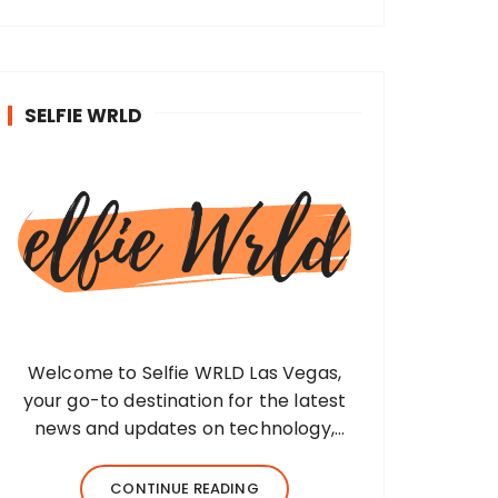
SELFIE WRLD
Welcome to Selfie WRLD Las Vegas,
your go-to destination for the latest
news and updates on technology,
fashion, museums, business, travel,
health, education, lifestyle, jewelry, and
CONTINUE READING