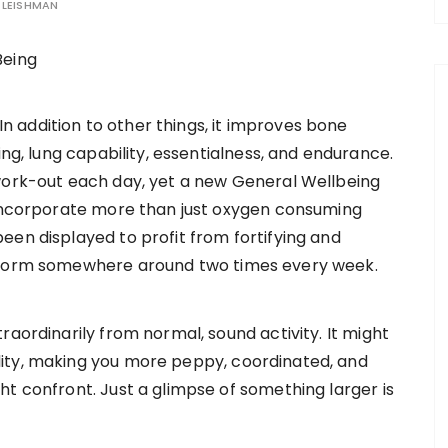
LEISHMAN
 In addition to other things, it improves bone
ing, lung capability, essentialness, and endurance.
work-out each day, yet a new General Wellbeing
 incorporate more than just oxygen consuming
een displayed to profit from fortifying and
erform somewhere around two times every week.
raordinarily from normal, sound activity. It might
ity, making you more peppy, coordinated, and
t confront. Just a glimpse of something larger is