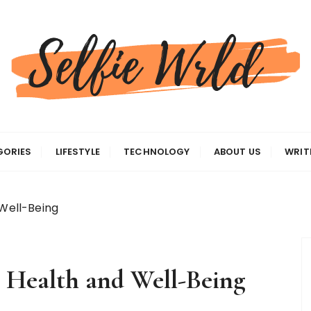
gas
GORIES
LIFESTYLE
TECHNOLOGY
ABOUT US
WRIT
 Well-Being
or Health and Well-Being