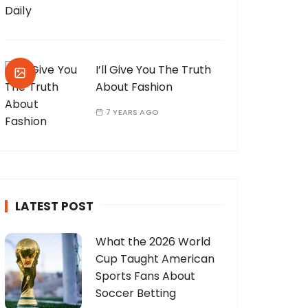
I’ll Give You The Truth
About Fashion
7 YEARS AGO
LATEST POST
What the 2026 World
Cup Taught American
Sports Fans About
Soccer Betting