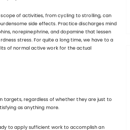
cope of activities, from cycling to strolling, can
burdensome side effects. Practice discharges mind
phins, norepinephrine, and dopamine that lessen
rdness stress. For quite a long time, we have to a
ts of normal active work for the actual
n targets, regardless of whether they are just to
tisfying as anything more.
dy to apply sufficient work to accomplish an