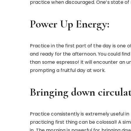
practice when discouraged. One’s state of m
Power Up Energy:
Practice in the first part of the day is o
and ready for the afternoon. You could fin
than some espresso! It will encounter an un
prompting a fruitful day at work.
Bringing down circulat
Practice consistently is extremely useful i
practicing first thing can be colossal! A si
in. The morning is powerful for bringing do