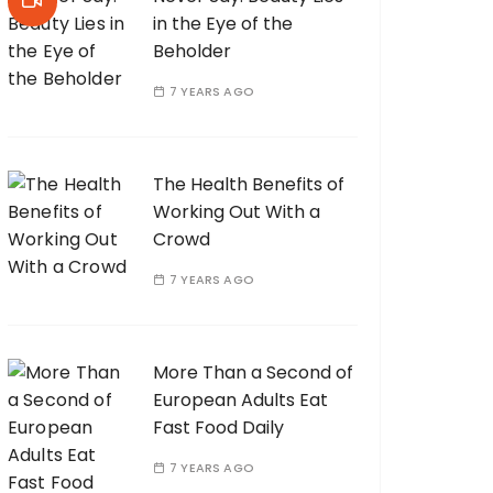
in the Eye of the
Beholder
7 YEARS AGO
The Health Benefits of
Working Out With a
Crowd
7 YEARS AGO
More Than a Second of
European Adults Eat
Fast Food Daily
7 YEARS AGO