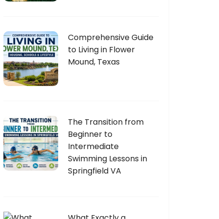
Comprehensive Guide
to Living in Flower
Mound, Texas
The Transition from
Beginner to
Intermediate
Swimming Lessons in
Springfield VA
What Exactly a