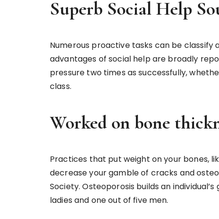
Superb Social Help So
Numerous proactive tasks can be classify as
advantages of social help are broadly repo
pressure two times as successfully, whether 
class.
Worked on bone thickn
Practices that put weight on your bones, like
decrease your gamble of cracks and osteop
Society. Osteoporosis builds an individual’
ladies and one out of five men.