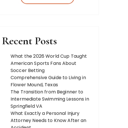
more. Our team of expert bloggers
strives to…
Recent Posts
What the 2026 World Cup Taught
American Sports Fans About
Soccer Betting
Comprehensive Guide to Living in
Flower Mound, Texas
The Transition from Beginner to
Intermediate Swimming Lessons in
Springfield VA
What Exactly a Personal Injury
Attorney Needs to Know After an
Accident