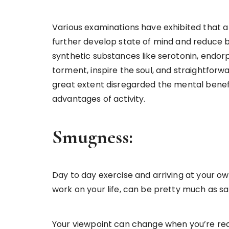
Various examinations have exhibited that a s
further develop state of mind and reduce 
synthetic substances like serotonin, endor
torment, inspire the soul, and straightforwa
great extent disregarded the mental benefi
advantages of activity.
Smugness:
Day to day exercise and arriving at your ow
work on your life, can be pretty much as sa
Your viewpoint can change when you’re rea