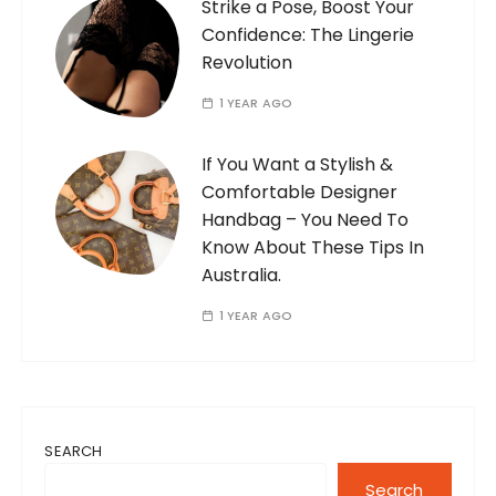
Strike a Pose, Boost Your
Confidence: The Lingerie
Revolution
1 YEAR AGO
If You Want a Stylish &
Comfortable Designer
Handbag – You Need To
Know About These Tips In
Australia.
1 YEAR AGO
SEARCH
Search