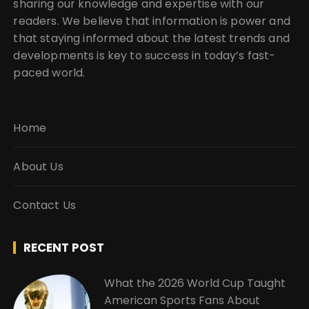
sharing our knowledge and expertise with our
readers. We believe that information is power and
that staying informed about the latest trends and
developments is key to success in today’s fast-
paced world.
Home
About Us
Contact Us
RECENT POST
What the 2026 World Cup Taught
American Sports Fans About