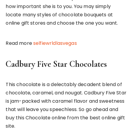
how important she is to you. You may simply
locate many styles of chocolate bouquets at
online gift stores and choose the one you want.
Read more
selfiewrldlasvegas
Cadbury Five Star Chocolates
This chocolate is a delectably decadent blend of
chocolate, caramel, and nougat. Cadbury Five Star
is jam-packed with caramel flavor and sweetness
that will leave you speechless. So go ahead and
buy this Chocolate online from the best online gift
site.