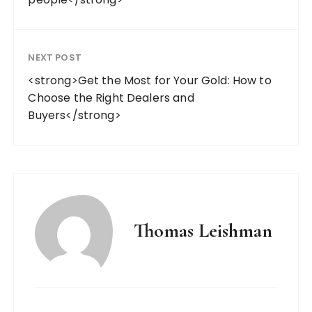
NEXT POST
<strong>Get the Most for Your Gold: How to
Choose the Right Dealers and
Buyers</strong>
Thomas Leishman