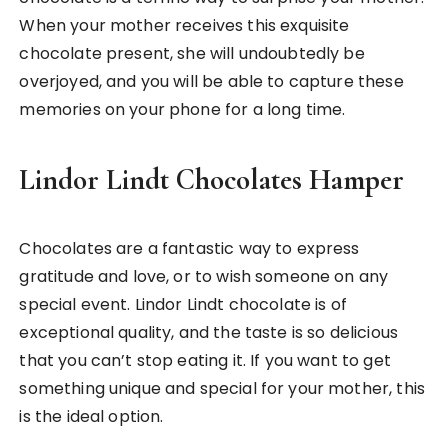
When your mother receives this exquisite
chocolate present, she will undoubtedly be
overjoyed, and you will be able to capture these
memories on your phone for a long time.
Lindor Lindt Chocolates Hamper
Chocolates are a fantastic way to express
gratitude and love, or to wish someone on any
special event. Lindor Lindt chocolate is of
exceptional quality, and the taste is so delicious
that you can’t stop eating it. If you want to get
something unique and special for your mother, this
is the ideal option.