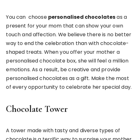
You can choose
personalised chocolates
as a
present for your mom that can show your own
touch and affection. We believe there is no better
way to end the celebration than with chocolate-
shaped treats. When you offer your mother a
personalised chocolate box, she will feel a million
emotions. As a result, be creative and provide
personalised chocolates as a gift. Make the most
of every opportunity to celebrate her special day.
Chocolate Tower
A tower made with tasty and diverse types of
chocolate is a terrific way to surprise your mother.