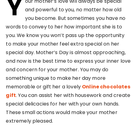
Y
our mother’s love will always be special
and powerful to you, no matter how old
you become. But sometimes you have no
words to convey to her how important she is to
you. We know you won’t pass up the opportunity
to make your mother feel extra special on her
special day. Mother’s Day is almost approaching,
and now is the best time to express your inner love
and concern for your mother. You may do
something unique to make her day more
memorable or gift her a lovely
Online chocolates
gift
. You can assist her with housework and create
special delicacies for her with your own hands.
These small actions would make your mother
extremely pleased.