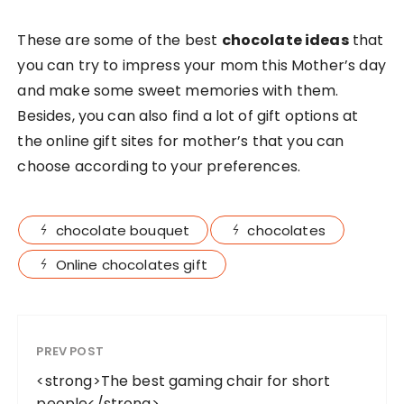
These are some of the best
chocolate ideas
that
you can try to impress your mom this Mother’s day
and make some sweet memories with them.
Besides, you can also find a lot of gift options at
the online gift sites for mother’s that you can
choose according to your preferences.
chocolate bouquet
chocolates
Online chocolates gift
PREV POST
<strong>The best gaming chair for short
people</strong>