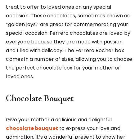
treat to offer to loved ones on any special
occasion. These chocolates, sometimes known as
“golden joys,” are great for commemorating your
special occasion. Ferrero chocolates are loved by
everyone because they are made with passion
and filled with delicacy. The Ferrero Rocher box
comes in a number of sizes, allowing you to choose
the perfect chocolate box for your mother or
loved ones.
Chocolate Bouquet
Give your mother a delicious and delightful
chocolate bouquet
to express your love and
admiration. It’s a wonderful present to show her