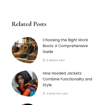
Related Posts
Choosing the Right Work
Boots: A Comprehensive
Guide
4 WEEKS AGO
How Hooded Jackets
Combine Functionality and
Style
11 MONTHS AGO