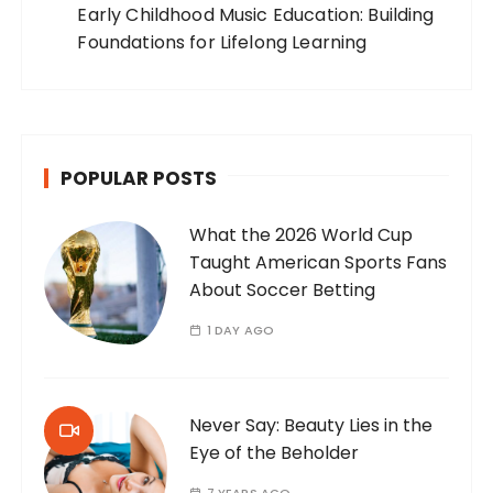
Early Childhood Music Education: Building
Foundations for Lifelong Learning
POPULAR POSTS
What the 2026 World Cup
Taught American Sports Fans
About Soccer Betting
1 DAY AGO
Never Say: Beauty Lies in the
Eye of the Beholder