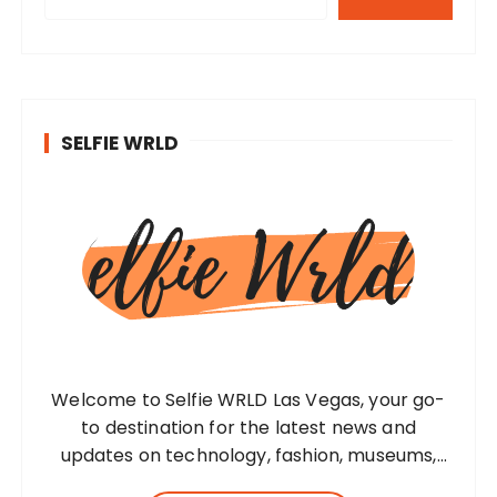
SELFIE WRLD
Welcome to Selfie WRLD Las Vegas, your go-
to destination for the latest news and
updates on technology, fashion, museums,
business, travel, health, education, lifestyle,