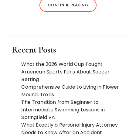
jewelry, and more. Our team of expert
CONTINUE READING
bloggers strives to…
Recent Posts
What the 2026 World Cup Taught
American Sports Fans About Soccer
Betting
Comprehensive Guide to Living in Flower
Mound, Texas
The Transition from Beginner to
Intermediate Swimming Lessons in
Springfield VA
What Exactly a Personal Injury Attorney
Needs to Know After an Accident