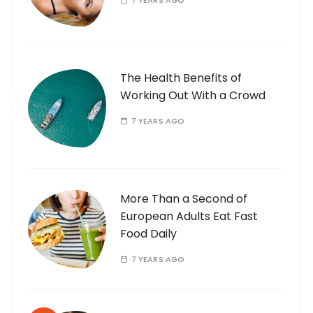
7 YEARS AGO
The Health Benefits of
Working Out With a Crowd
7 YEARS AGO
More Than a Second of
European Adults Eat Fast
Food Daily
7 YEARS AGO