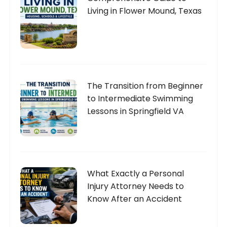
Living in Flower Mound, Texas
The Transition from Beginner
to Intermediate Swimming
Lessons in Springfield VA
What Exactly a Personal
Injury Attorney Needs to
Know After an Accident