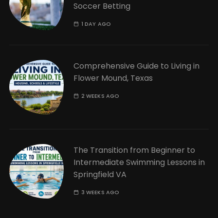
Soccer Betting
1 DAY AGO
Comprehensive Guide to Living in
Flower Mound, Texas
2 WEEKS AGO
The Transition from Beginner to
Intermediate Swimming Lessons in
Springfield VA
3 WEEKS AGO