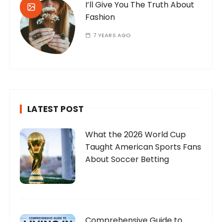
I’ll Give You The Truth About
Fashion
7 YEARS AGO
LATEST POST
What the 2026 World Cup
Taught American Sports Fans
About Soccer Betting
Comprehensive Guide to