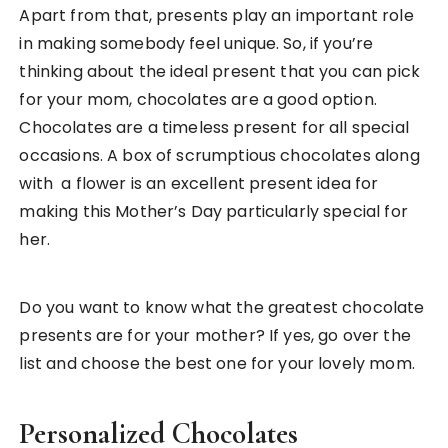
Apart from that, presents play an important role
in making somebody feel unique. So, if you’re
thinking about the ideal present that you can pick
for your mom, chocolates are a good option.
Chocolates are a timeless present for all special
occasions. A box of scrumptious chocolates along
with a flower is an excellent present idea for
making this Mother’s Day particularly special for
her.
Do you want to know what the greatest chocolate
presents are for your mother? If yes, go over the
list and choose the best one for your lovely mom.
Personalized Chocolates