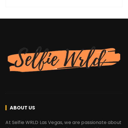
ABOUT US
At Selfie WRLD Las Vegas, we are passionate about