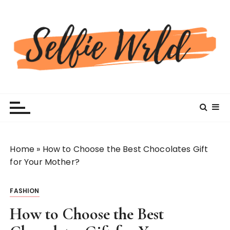
S
k
i
p
t
o
c
Selfiewrldlas Vegas
o
n
t
e
n
Home
»
How to Choose the Best Chocolates Gift
t
for Your Mother?
FASHION
How to Choose the Best