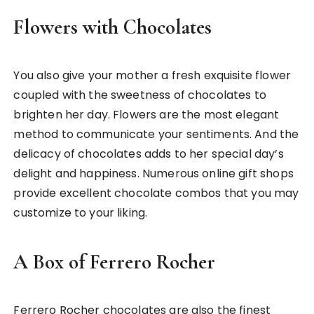
Flowers with Chocolates
You also give your mother a fresh exquisite flower
coupled with the sweetness of chocolates to
brighten her day. Flowers are the most elegant
method to communicate your sentiments. And the
delicacy of chocolates adds to her special day’s
delight and happiness. Numerous online gift shops
provide excellent chocolate combos that you may
customize to your liking.
A Box of Ferrero Rocher
Ferrero Rocher chocolates are also the finest