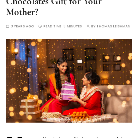
Chocolates Gift for Your
Mother?
3 YEARS AGO
READ TIME:
3 MINUTES
BY
THOMAS LEISHMAN