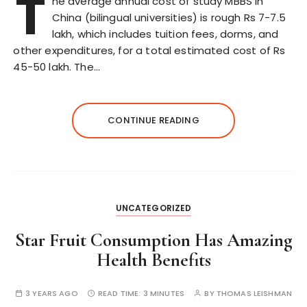
T
he average annual cost of study MBBS in
China (bilingual universities) is rough Rs 7-7.5
lakh, which includes tuition fees, dorms, and
other expenditures, for a total estimated cost of Rs
45-50 lakh. The…
CONTINUE READING
UNCATEGORIZED
Star Fruit Consumption Has Amazing
Health Benefits
3 YEARS AGO
READ TIME:
3 MINUTES
BY
THOMAS LEISHMAN