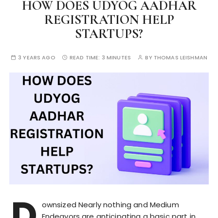
HOW DOES UDYOG AADHAR
REGISTRATION HELP
STARTUPS?
3 YEARS AGO
READ TIME:
3 MINUTES
BY
THOMAS LEISHMAN
D
ownsized Nearly nothing and Medium
Endeavors are anticipating a basic part in