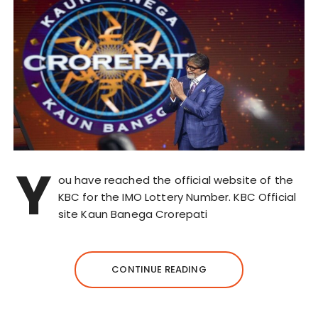
Y
ou have reached the official website of the
KBC for the IMO Lottery Number. KBC Official
site Kaun Banega Crorepati
CONTINUE READING