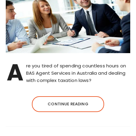
A
re you tired of spending countless hours on
BAS Agent Services in Australia and dealing
with complex taxation laws?
CONTINUE READING