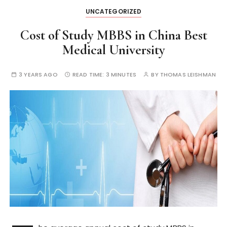
UNCATEGORIZED
Cost of Study MBBS in China Best
Medical University
3 YEARS AGO
READ TIME:
3 MINUTES
BY
THOMAS LEISHMAN