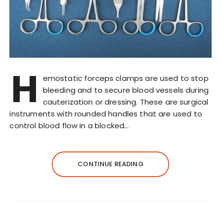
H
emostatic forceps clamps are used to stop
bleeding and to secure blood vessels during
cauterization or dressing. These are surgical
instruments with rounded handles that are used to
control blood flow in a blocked…
CONTINUE READING