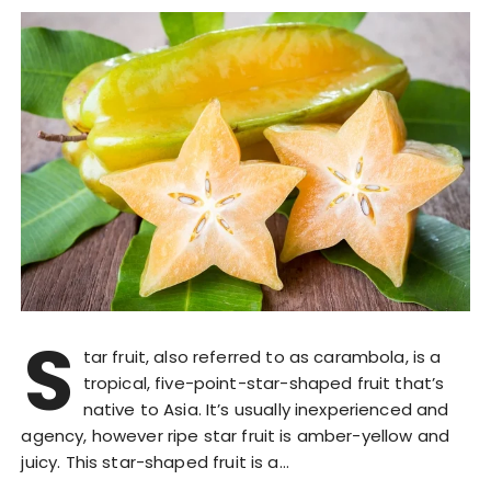
S
tar fruit, also referred to as carambola, is a
tropical, five-point-star-shaped fruit that’s
native to Asia. It’s usually inexperienced and
agency, however ripe star fruit is amber-yellow and
juicy. This star-shaped fruit is a…