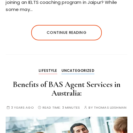
joining an IELTS coaching program in Jaipur? While
some may…
CONTINUE READING
LIFESTYLE
UNCATEGORIZED
Benefits of BAS Agent Services in
Australia:
3 YEARS AGO
READ TIME:
3 MINUTES
BY
THOMAS LEISHMAN