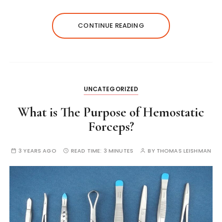
CONTINUE READING
UNCATEGORIZED
What is The Purpose of Hemostatic
Forceps?
3 YEARS AGO
READ TIME:
3 MINUTES
BY
THOMAS LEISHMAN