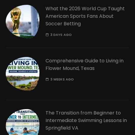
What the 2026 World Cup Taught
American Sports Fans About
Soccer Betting
3 DAYS AGO
Comprehensive Guide to Living in
Flower Mound, Texas
3 WEEKS AGO
The Transition from Beginner to
Intermediate Swimming Lessons in
Springfield VA