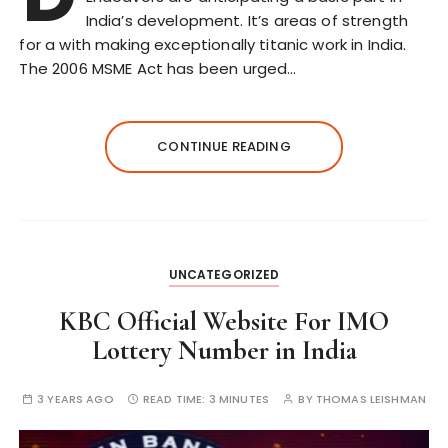
India’s development. It’s areas of strength
for a with making exceptionally titanic work in India.
The 2006 MSME Act has been urged…
CONTINUE READING
UNCATEGORIZED
KBC Official Website For IMO
Lottery Number in India
3 YEARS AGO
READ TIME:
3 MINUTES
BY
THOMAS LEISHMAN