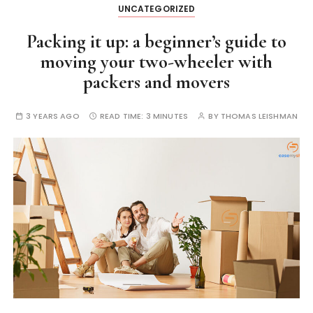
UNCATEGORIZED
Packing it up: a beginner’s guide to
moving your two-wheeler with
packers and movers
3 YEARS AGO
READ TIME:
3 MINUTES
BY
THOMAS LEISHMAN