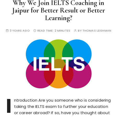
Why We Join IELTS Coaching in
Jaipur for Better Result or Better
Learning?
3 YEARS AGO
READ TIME:
2 MINUTES
BY
THOMAS LEISHMAN
I
ntroduction Are you someone who is considering
taking the IELTS exam to further your education
or career abroad? If so, have you thought about