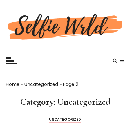
S
k
i
p
t
o
c
Selfiewrldlas Vegas
o
n
t
e
n
Home
»
Uncategorized
»
Page 2
t
Category:
Uncategorized
UNCATEGORIZED