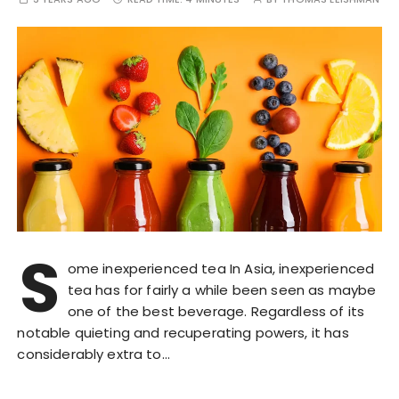
S
ome inexperienced tea In Asia, inexperienced
tea has for fairly a while been seen as maybe
one of the best beverage. Regardless of its
notable quieting and recuperating powers, it has
considerably extra to…