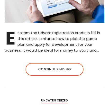
E
steem the Udyam registration credit in full in
this article, similar to how to pick the game
plan and apply for development for your
business. It would be ideal for money to start and…
CONTINUE READING
UNCATEGORIZED