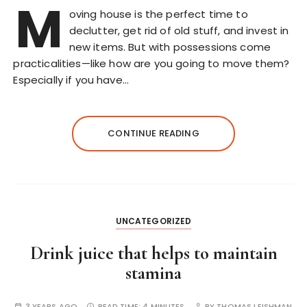
M
oving house is the perfect time to
declutter, get rid of old stuff, and invest in
new items. But with possessions come
practicalities—like how are you going to move them?
Especially if you have…
CONTINUE READING
UNCATEGORIZED
Drink juice that helps to maintain
stamina
3 YEARS AGO
READ TIME:
4 MINUTES
BY
THOMAS LEISHMAN