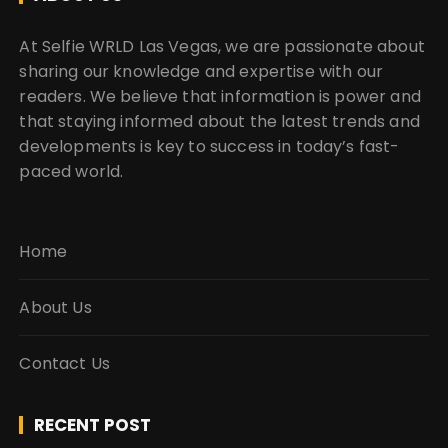
o
n
At Selfie WRLD Las Vegas, we are passionate about
sharing our knowledge and expertise with our
readers. We believe that information is power and
that staying informed about the latest trends and
developments is key to success in today’s fast-
paced world.
Home
About Us
Contact Us
RECENT POST