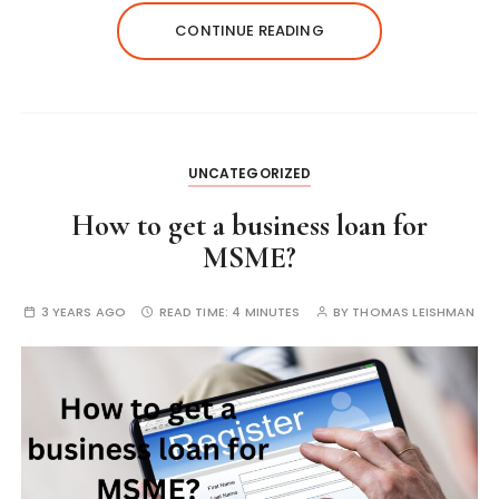
CONTINUE READING
UNCATEGORIZED
How to get a business loan for
MSME?
3 YEARS AGO
READ TIME:
4 MINUTES
BY
THOMAS LEISHMAN