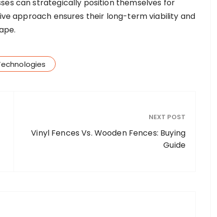
ses can strategically position themselves for
tive approach ensures their long-term viability and
cape.
Technologies
NEXT POST
Vinyl Fences Vs. Wooden Fences: Buying
Guide