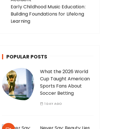
Early Childhood Music Education:
Building Foundations for Lifelong
Learning
POPULAR POSTS
What the 2026 World
Cup Taught American
Sports Fans About
Soccer Betting
1 DAY AGO
Never Say: Beauty Lies