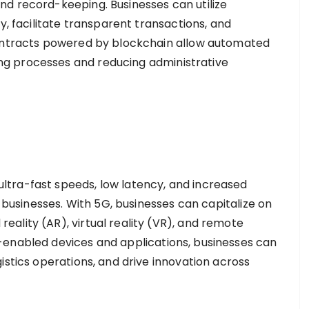
d record-keeping. Businesses can utilize
y, facilitate transparent transactions, and
contracts powered by blockchain allow automated
g processes and reducing administrative
tra-fast speeds, low latency, and increased
r businesses. With 5G, businesses can capitalize on
ality (AR), virtual reality (VR), and remote
-enabled devices and applications, businesses can
istics operations, and drive innovation across