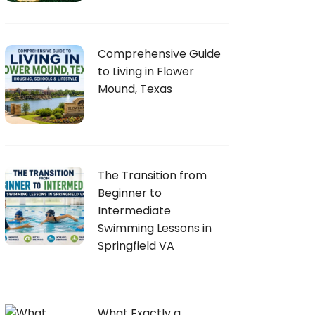
Comprehensive Guide
to Living in Flower
Mound, Texas
The Transition from
Beginner to
Intermediate
Swimming Lessons in
Springfield VA
What Exactly a