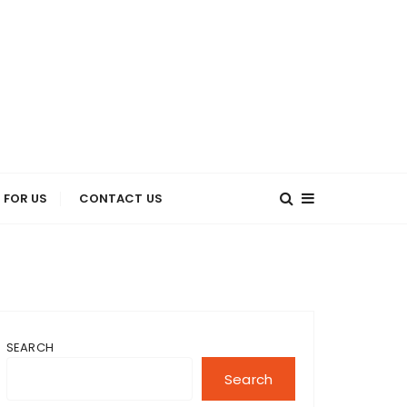
 FOR US
CONTACT US
SEARCH
Search