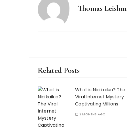
Thomas Leishm
Related Posts
What is Niaikailuo? The
Viral Internet Mystery
Captivating Millions
2 MONTHS AGO