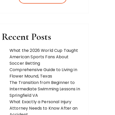
more. Our team of expert bloggers
strives to…
Recent Posts
What the 2026 World Cup Taught
American Sports Fans About
Soccer Betting
Comprehensive Guide to Living in
Flower Mound, Texas
The Transition from Beginner to
Intermediate Swimming Lessons in
Springfield VA
What Exactly a Personal Injury
Attorney Needs to Know After an
Accident