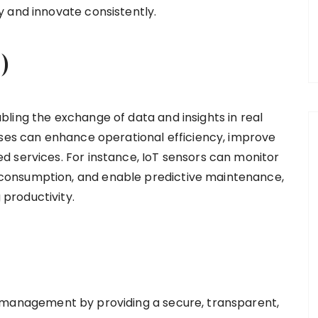
 and innovate consistently.
)
ling the exchange of data and insights in real
sses can enhance operational efficiency, improve
 services. For instance, IoT sensors can monitor
consumption, and enable predictive maintenance,
productivity.
 management by providing a secure, transparent,