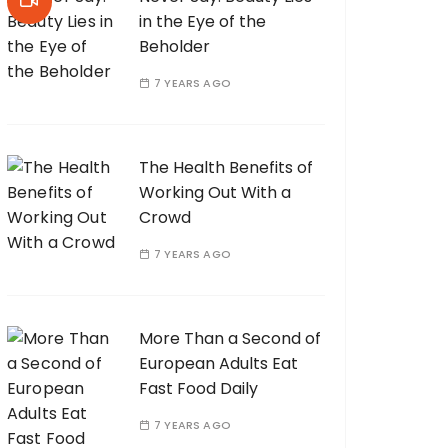
in the Eye of the
Beholder
7 YEARS AGO
The Health Benefits of
Working Out With a
Crowd
7 YEARS AGO
More Than a Second of
European Adults Eat
Fast Food Daily
7 YEARS AGO