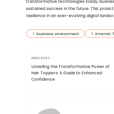
transformative technologies today, busines
sustained success in the future. This proac
resilience in an ever-evolving digital lands
business environment
Internet 
PREV POST
Unveiling the Transformative Power of
Hair Toppers: A Guide to Enhanced
Confidence