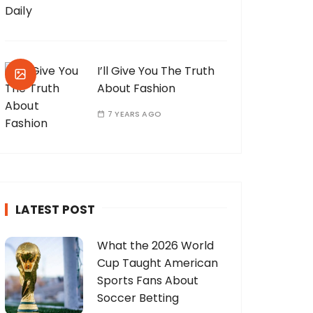
I’ll Give You The Truth
About Fashion
7 YEARS AGO
LATEST POST
What the 2026 World
Cup Taught American
Sports Fans About
Soccer Betting