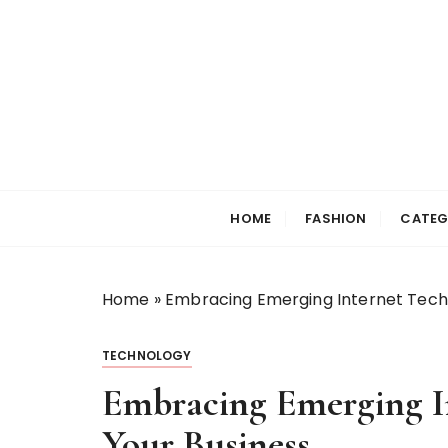
S
k
i
p
t
o
c
Selfiewrldlas Ve
o
n
HOME
FASHION
CATEG
t
e
n
Home
»
Embracing Emerging Internet Techn
t
TECHNOLOGY
Embracing Emerging In
Your Business