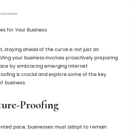
LEISHMAN
 staying ahead of the curve is not just an
ofing your business involves proactively preparing
lace by embracing emerging internet
roofing is crucial and explore some of the key
f business.
ture-Proofing
nted pace, businesses must adapt to remain