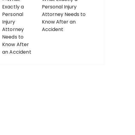
Personal Injury
Attorney Needs to
Know After an
Accident