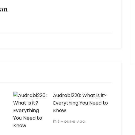
an
Audrabl220: What is it?
Everything You Need to
Know
3 MONTHS AGO