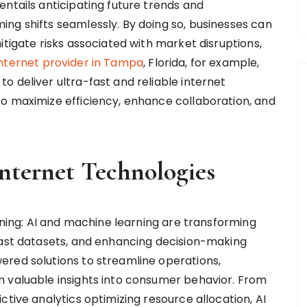
ntails anticipating future trends and
ng shifts seamlessly. By doing so, businesses can
itigate risks associated with market disruptions,
internet provider in Tampa
, Florida, for example,
 deliver ultra-fast and reliable internet
o maximize efficiency, enhance collaboration, and
nternet Technologies
arning: AI and machine learning are transforming
vast datasets, and enhancing decision-making
ered solutions to streamline operations,
n valuable insights into consumer behavior. From
ctive analytics optimizing resource allocation, AI