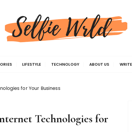
gas
ORIES
LIFESTYLE
TECHNOLOGY
ABOUT US
WRITE
ologies for Your Business
ternet Technologies for