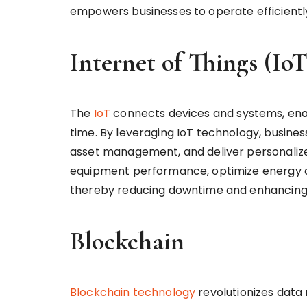
empowers businesses to operate efficiently
Internet of Things (IoT
The
IoT
connects devices and systems, enab
time. By leveraging IoT technology, busine
asset management, and deliver personalized
equipment performance, optimize energy 
thereby reducing downtime and enhancing 
Blockchain
Blockchain technology
revolutionizes data