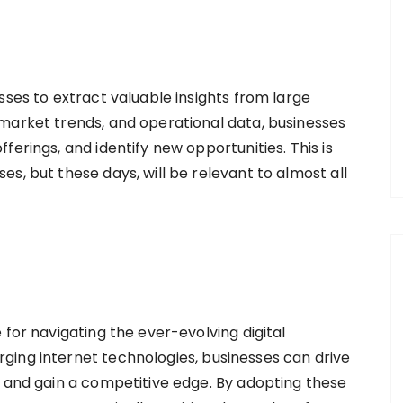
sses to extract valuable insights from large
market trends, and operational data, businesses
ferings, and identify new opportunities. This is
s, but these days, will be relevant to almost all
 for navigating the ever-evolving digital
ging internet technologies, businesses can drive
, and gain a competitive edge. By adopting these