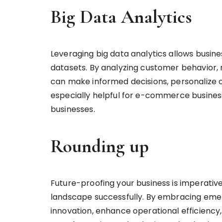
Big Data Analytics
Leveraging big data analytics allows busine
datasets. By analyzing customer behavior, 
can make informed decisions, personalize of
especially helpful for e-commerce businesse
businesses.
Rounding up
Future-proofing your business is imperative
landscape successfully. By embracing emer
innovation, enhance operational efficiency