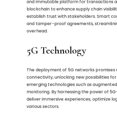
and immutable platform for transactions an
blockchain to enhance supply chain visibilit
establish trust with stakeholders. Smart 
and tamper-proof agreements, streamlinin
overhead.
5G Technology
The deployment of 5G networks promises ul
connectivity, unlocking new possibilities fo
emerging technologies such as augmented re
monitoring. By harnessing the power of 5G
deliver immersive experiences, optimize log
various sectors.