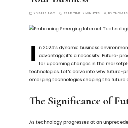
2 YEARS AGO
READ TIME:
2 MINUTES
BY
THOMAS 
I
n 2024’s dynamic business environment,
advantage; it’s a necessity. Future-pro
for upcoming changes in the marketp
technologies. Let’s delve into why future-p
emerging technologies shaping the future o
The Significance of Fu
As technology progresses at an unprecede