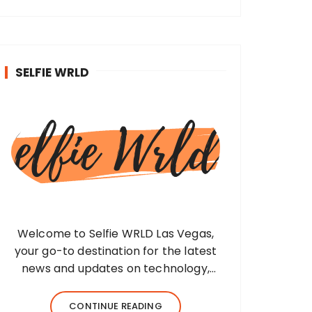
SELFIE WRLD
Welcome to Selfie WRLD Las Vegas,
your go-to destination for the latest
news and updates on technology,
fashion, museums, business, travel,
health, education, lifestyle, jewelry, and
CONTINUE READING