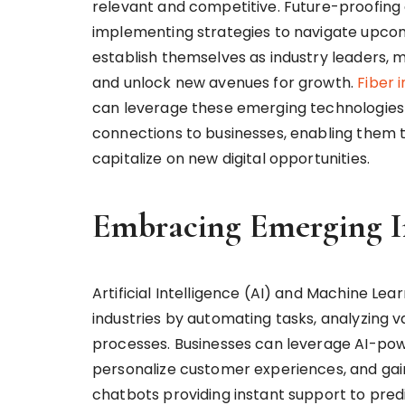
relevant and competitive. Future-proofing e
implementing strategies to navigate upcomi
establish themselves as industry leaders, m
and unlock new avenues for growth.
Fiber 
can leverage these emerging technologies to
connections to businesses, enabling them t
capitalize on new digital opportunities.
Embracing Emerging I
Artificial Intelligence (AI) and Machine Le
industries by automating tasks, analyzing 
processes. Businesses can leverage AI-pow
personalize customer experiences, and gai
chatbots providing instant support to predi