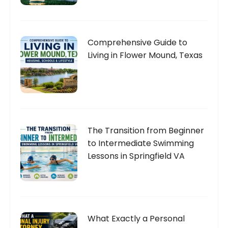
Comprehensive Guide to
Living in Flower Mound, Texas
The Transition from Beginner
to Intermediate Swimming
Lessons in Springfield VA
What Exactly a Personal