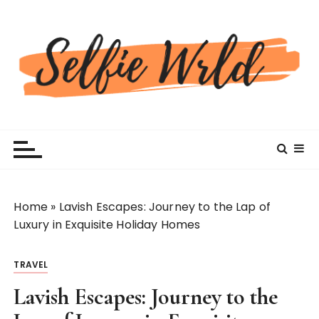
S
k
i
p
t
o
c
Selfiewrldlas Vegas
o
n
t
e
n
Home
»
Lavish Escapes: Journey to the Lap of
t
Luxury in Exquisite Holiday Homes
TRAVEL
Lavish Escapes: Journey to the