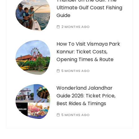
Ultimate Gulf Coast Fishing
Guide
2 MONTHS AGO
How To Visit Vismaya Park
Kannur: Ticket Costs,
Opening Times & Route
5 MONTHS AGO
Wonderland Jalandhar
Guide 2026: Ticket Price,
Best Rides & Timings
5 MONTHS AGO