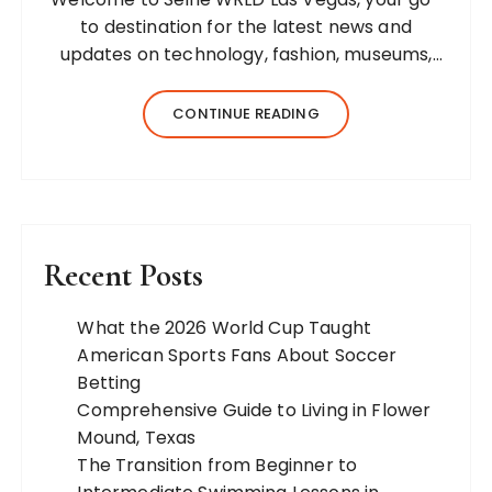
to destination for the latest news and
updates on technology, fashion, museums,
business, travel, health, education, lifestyle,
jewelry, and more. Our team of expert
CONTINUE READING
bloggers strives to…
Recent Posts
What the 2026 World Cup Taught
American Sports Fans About Soccer
Betting
Comprehensive Guide to Living in Flower
Mound, Texas
The Transition from Beginner to