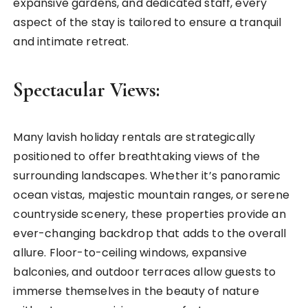
expansive gardens, and dedicated staff, every
aspect of the stay is tailored to ensure a tranquil
and intimate retreat.
Spectacular Views:
Many lavish holiday rentals are strategically
positioned to offer breathtaking views of the
surrounding landscapes. Whether it’s panoramic
ocean vistas, majestic mountain ranges, or serene
countryside scenery, these properties provide an
ever-changing backdrop that adds to the overall
allure. Floor-to-ceiling windows, expansive
balconies, and outdoor terraces allow guests to
immerse themselves in the beauty of nature