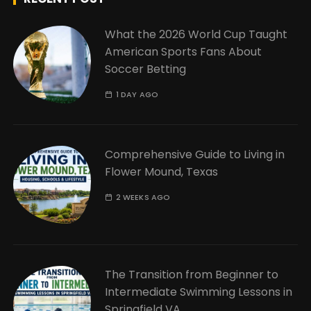
What the 2026 World Cup Taught
American Sports Fans About
Soccer Betting
1 DAY AGO
Comprehensive Guide to Living in
Flower Mound, Texas
2 WEEKS AGO
The Transition from Beginner to
Intermediate Swimming Lessons in
Springfield VA