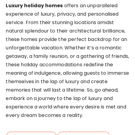
Luxury holiday homes
offers an unparalleled
experience of luxury, privacy, and personalised
service. From their stunning locations amidst
natural splendour to their architectural brilliance,
these homes provide the perfect backdrop for an
unforgettable vacation. Whether it’s a romantic
getaway, a family reunion, or a gathering of friends,
these holiday accommodations redefine the
meaning of indulgence, allowing guests to immerse
themselves in the lap of luxury and create
memories that will last a lifetime. So, go ahead,
embark on a journey to the lap of luxury and
experience a world where every desire is met and
every dream becomes a reality.