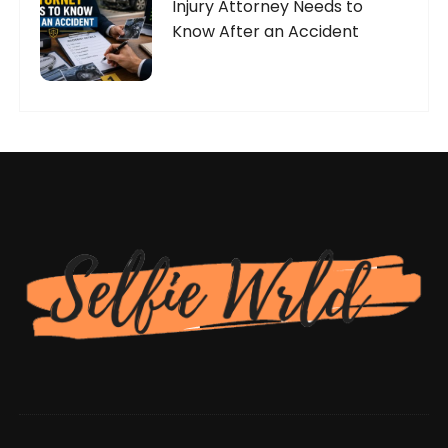
Injury Attorney Needs to
Know After an Accident