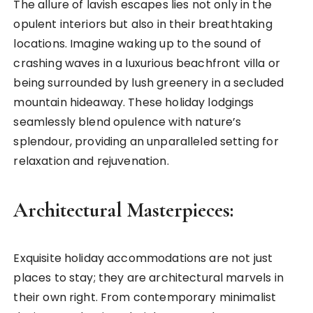
The allure of lavish escapes lies not only in the
opulent interiors but also in their breathtaking
locations. Imagine waking up to the sound of
crashing waves in a luxurious beachfront villa or
being surrounded by lush greenery in a secluded
mountain hideaway. These holiday lodgings
seamlessly blend opulence with nature’s
splendour, providing an unparalleled setting for
relaxation and rejuvenation.
Architectural Masterpieces:
Exquisite holiday accommodations are not just
places to stay; they are architectural marvels in
their own right. From contemporary minimalist