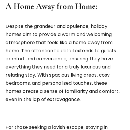
A Home Away from Home:
Despite the grandeur and opulence, holiday
homes aim to provide a warm and welcoming
atmosphere that feels like a home away from
home. The attention to detail extends to guests’
comfort and convenience, ensuring they have
everything they need for a truly luxurious and
relaxing stay. With spacious living areas, cosy
bedrooms, and personalised touches, these
homes create a sense of familiarity and comfort,
even in the lap of extravagance.
For those seeking a lavish escape, staying in