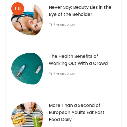
Never Say: Beauty Lies in the
Eye of the Beholder
7 YEARS AGO
The Health Benefits of
Working Out With a Crowd
7 YEARS AGO
More Than a Second of
European Adults Eat Fast
Food Daily