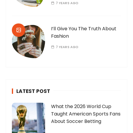
7 YEARS AGO
I’ll Give You The Truth About
Fashion
7 YEARS AGO
LATEST POST
What the 2026 World Cup
Taught American Sports Fans
About Soccer Betting