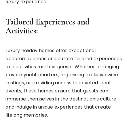
luxury experience.
Tailored Experiences and
Activities:
Luxury holiday homes offer exceptional
accommodations and curate tailored experiences
and activities for their guests. Whether arranging
private yacht charters, organising exclusive wine
tastings, or providing access to coveted local
events, these homes ensure that guests can
immerse themselves in the destination’s culture
and indulge in unique experiences that create
lifelong memories.