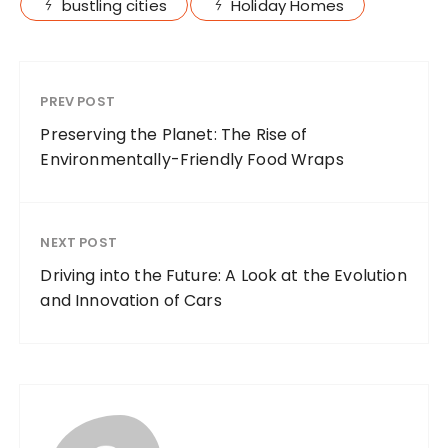
bustling cities
Holiday Homes
PREV POST
Preserving the Planet: The Rise of
Environmentally-Friendly Food Wraps
NEXT POST
Driving into the Future: A Look at the Evolution
and Innovation of Cars