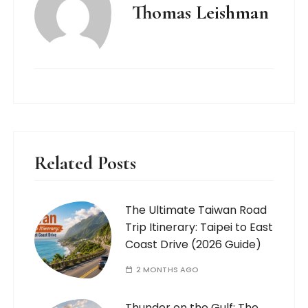
Thomas Leishman
Related Posts
The Ultimate Taiwan Road
Trip Itinerary: Taipei to East
Coast Drive (2026 Guide)
2 MONTHS AGO
Thunder on the Gulf: The