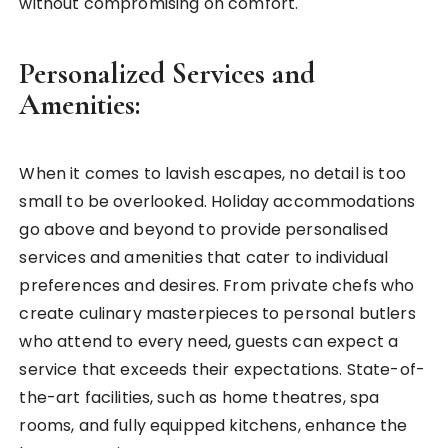
without compromising on comfort.
Personalized Services and
Amenities:
When it comes to lavish escapes, no detail is too
small to be overlooked. Holiday accommodations
go above and beyond to provide personalised
services and amenities that cater to individual
preferences and desires. From private chefs who
create culinary masterpieces to personal butlers
who attend to every need, guests can expect a
service that exceeds their expectations. State-of-
the-art facilities, such as home theatres, spa
rooms, and fully equipped kitchens, enhance the