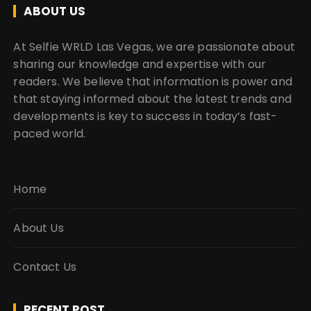
ABOUT US
At Selfie WRLD Las Vegas, we are passionate about
sharing our knowledge and expertise with our
readers. We believe that information is power and
that staying informed about the latest trends and
developments is key to success in today’s fast-
paced world.
Home
About Us
Contact Us
RECENT POST