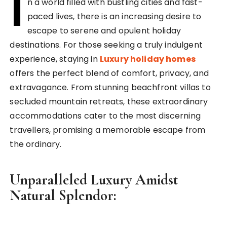
I
n a world filled with bustling cities and fast-
paced lives, there is an increasing desire to
escape to serene and opulent holiday
destinations. For those seeking a truly indulgent
experience, staying in
Luxury holiday homes
offers the perfect blend of comfort, privacy, and
extravagance. From stunning beachfront villas to
secluded mountain retreats, these extraordinary
accommodations cater to the most discerning
travellers, promising a memorable escape from
the ordinary.
Unparalleled Luxury Amidst
Natural Splendor: