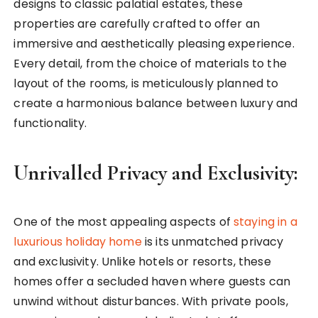
designs to classic palatial estates, these
properties are carefully crafted to offer an
immersive and aesthetically pleasing experience.
Every detail, from the choice of materials to the
layout of the rooms, is meticulously planned to
create a harmonious balance between luxury and
functionality.
Unrivalled Privacy and Exclusivity:
One of the most appealing aspects of
staying in a
luxurious holiday home
is its unmatched privacy
and exclusivity. Unlike hotels or resorts, these
homes offer a secluded haven where guests can
unwind without disturbances. With private pools,