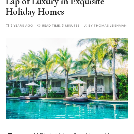
Lap of Luxury in Exquisite
Holiday Homes
3 YEARS AGO
READ TIME:
3 MINUTES
BY
THOMAS LEISHMAN