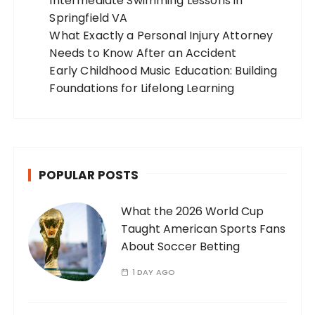
Intermediate Swimming Lessons in
Springfield VA
What Exactly a Personal Injury Attorney
Needs to Know After an Accident
Early Childhood Music Education: Building
Foundations for Lifelong Learning
POPULAR POSTS
What the 2026 World Cup
Taught American Sports Fans
About Soccer Betting
1 DAY AGO