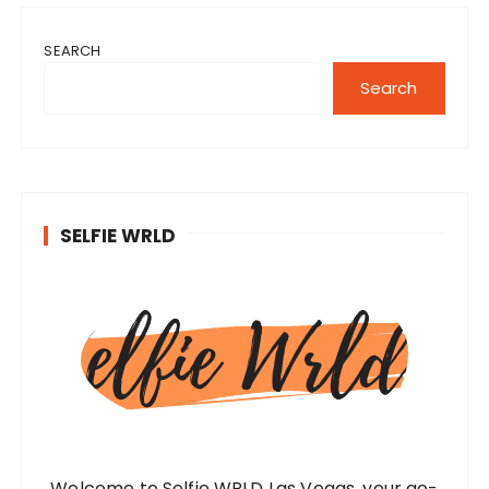
SEARCH
Search
SELFIE WRLD
Welcome to Selfie WRLD Las Vegas, your go-