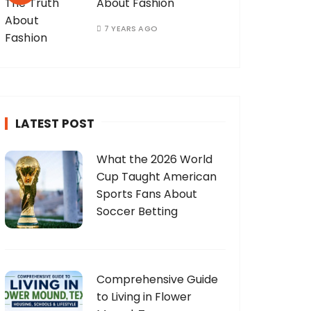
About Fashion
7 YEARS AGO
LATEST POST
What the 2026 World
Cup Taught American
Sports Fans About
Soccer Betting
Comprehensive Guide
to Living in Flower