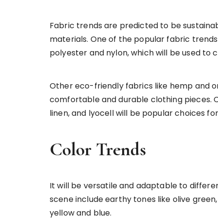
Fabric trends are predicted to be sustaina
materials. One of the popular fabric trends
polyester and nylon, which will be used to c
Other eco-friendly fabrics like hemp and o
comfortable and durable clothing pieces. 
linen, and lyocell will be popular choices for
Color Trends
It will be versatile and adaptable to differe
scene include earthy tones like olive green,
yellow and blue.