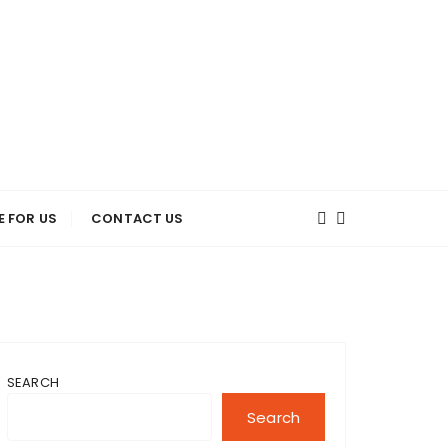
E FOR US
CONTACT US
SEARCH
Search