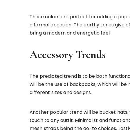
These colors are perfect for adding a pop of
a formal occasion. The earthy tones give off
bring a modern and energetic feel.
Accessory Trends
The predicted trend is to be both functiona
will be the use of backpacks, which will b
different sizes and designs.
Another popular trend will be bucket hats, 
touch to any outfit. Minimalist and function
mesh straps being the go-to choices. Lastly