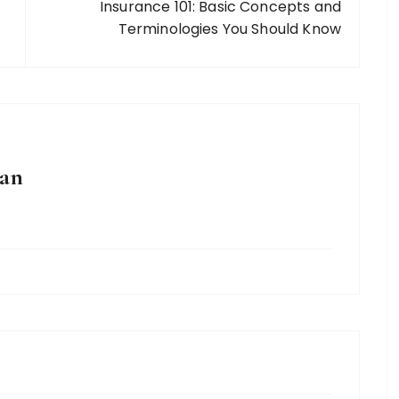
Insurance 101: Basic Concepts and
Terminologies You Should Know
an