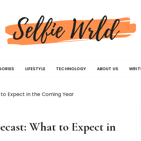
gas
GORIES
LIFESTYLE
TECHNOLOGY
ABOUT US
WRIT
 to Expect in the Coming Year
ecast: What to Expect in