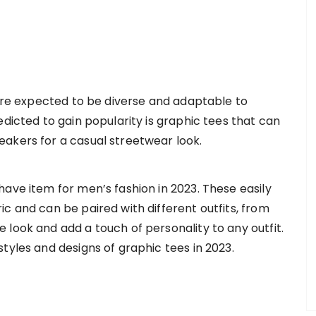
 are expected to be diverse and adaptable to
edicted to gain popularity is graphic tees that can
eakers for a casual streetwear look.
ave item for men’s fashion in 2023. These easily
c and can be paired with different outfits, from
look and add a touch of personality to any outfit.
tyles and designs of graphic tees in 2023.