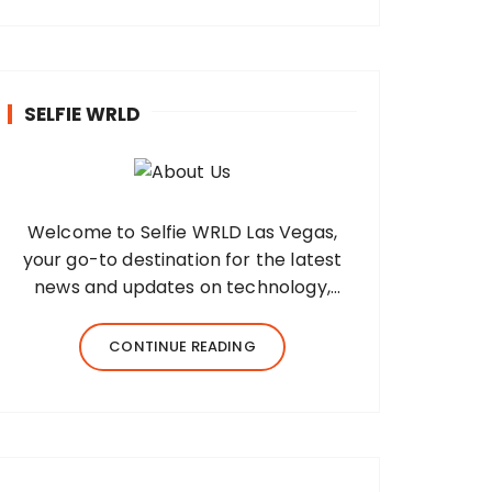
SELFIE WRLD
Welcome to Selfie WRLD Las Vegas,
your go-to destination for the latest
news and updates on technology,
fashion, museums, business, travel,
health, education, lifestyle, jewelry, and
CONTINUE READING
more. Our team of expert bloggers
strives to…