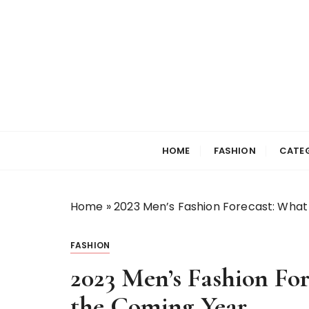
S
k
i
p
t
o
c
Selfiewrldlas Ve
o
n
HOME
FASHION
CATE
t
e
n
Home
»
2023 Men’s Fashion Forecast: What
t
FASHION
2023 Men’s Fashion For
the Coming Year