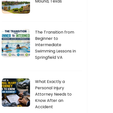
Mound, Texas
The Transition from
Beginner to
Intermediate
Swimming Lessons in
Springfield VA
What Exactly a
Personal Injury
Attorney Needs to
Know After an
Accident