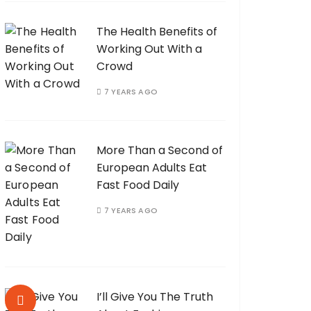
The Health Benefits of
Working Out With a
Crowd
7 YEARS AGO
More Than a Second of
European Adults Eat
Fast Food Daily
7 YEARS AGO
I’ll Give You The Truth