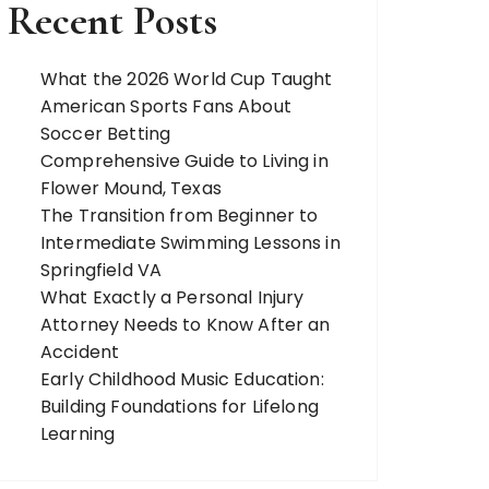
Recent Posts
What the 2026 World Cup Taught
American Sports Fans About
Soccer Betting
Comprehensive Guide to Living in
Flower Mound, Texas
The Transition from Beginner to
Intermediate Swimming Lessons in
Springfield VA
What Exactly a Personal Injury
Attorney Needs to Know After an
Accident
Early Childhood Music Education:
Building Foundations for Lifelong
Learning