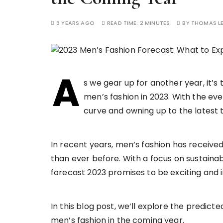
3 YEARS AGO
READ TIME:
2 MINUTES
BY
THOMAS L
A
s we gear up for another year, it’s 
men’s fashion in 2023. With the eve
curve and owning up to the latest 
In recent years, men’s fashion has receive
than ever before. With a focus on sustainabi
forecast 2023 promises to be exciting and 
In this blog post, we’ll explore the predicte
men’s fashion in the coming year.