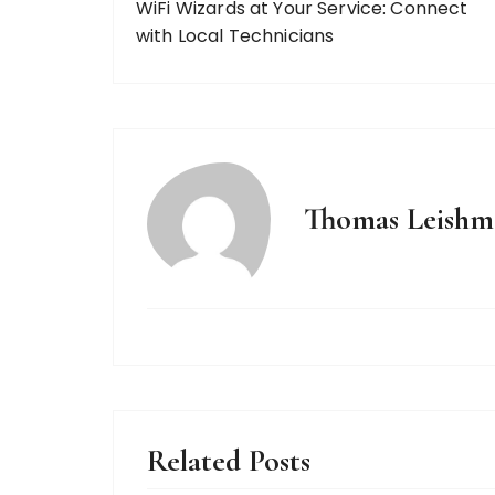
WiFi Wizards at Your Service: Connect
with Local Technicians
Thomas Leishm
Related Posts