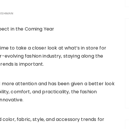
EISHMAN
time to take a closer look at what’s in store for
r-evolving fashion industry, staying along the
trends is important.
d more attention and has been given a better look
lity, comfort, and practicality, the fashion
innovative.
d color, fabric, style, and accessory trends for