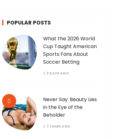
POPULAR POSTS
What the 2026 World
Cup Taught American
Sports Fans About
Soccer Betting
2 DAYS AGO
Never Say: Beauty Lies
in the Eye of the
Beholder
7 YEARS AGO