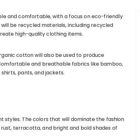
ble and comfortable, with a focus on eco-friendly
 will be recycled materials, including recycled
reate high-quality clothing items.
rganic cotton will also be used to produce
Comfortable and breathable fabrics like bamboo,
 shirts, pants, and jackets.
nt styles. The colors that will dominate the fashion
 rust, terracotta, and bright and bold shades of