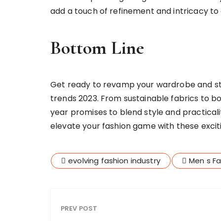
add a touch of refinement and intricacy to 
Bottom Line
Get ready to revamp your wardrobe and ste
trends 2023. From sustainable fabrics to b
year promises to blend style and practicali
elevate your fashion game with these excit
evolving fashion industry
Men s Fa
PREV POST