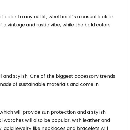
 color to any outfit, whether it’s a casual look or
 a vintage and rustic vibe, while the bold colors
l and stylish. One of the biggest accessory trends
e made of sustainable materials and come in
which will provide sun protection and a stylish
al watches will also be popular, with leather and
, gold jewelry like necklaces and bracelets will