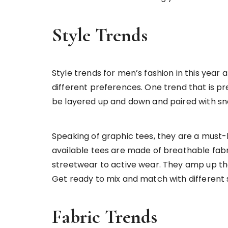
Style Trends
Style trends for men’s fashion in this year
different preferences. One trend that is pr
be layered up and down and paired with sn
Speaking of graphic tees, they are a must-h
available tees are made of breathable fabri
streetwear to active wear. They amp up the 
Get ready to mix and match with different s
Fabric Trends