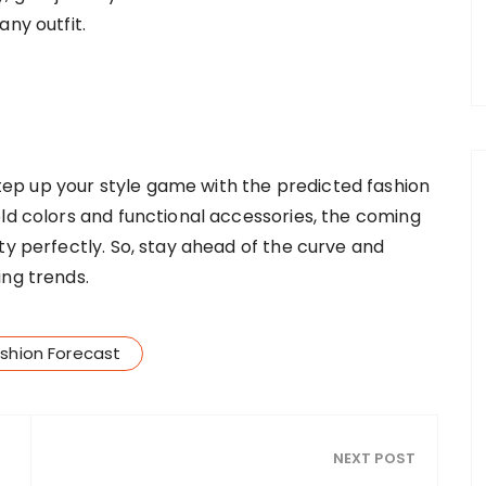
any outfit.
p up your style game with the predicted fashion
old colors and functional accessories, the coming
ty perfectly. So, stay ahead of the curve and
ing trends.
shion Forecast
NEXT POST