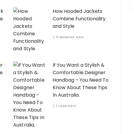
rk
How Hooded Jackets
ve
Combine Functionality
and Style
11 MONTHS AGO
ur
If You Want a Stylish &
ie
Comfortable Designer
Handbag – You Need To
Know About These Tips
In Australia.
1 YEAR AGO