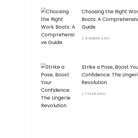
Choosing the Right Wo
Boots: A Comprehensi
Guide
4 WEEKS AGO
Strike a Pose, Boost Yo
Confidence: The Linger
Revolution
1 YEAR AGO