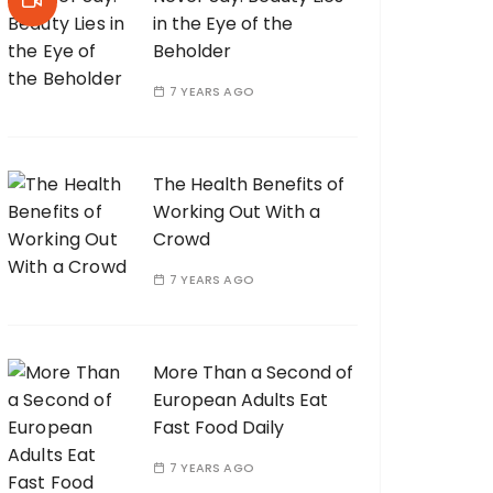
in the Eye of the
Beholder
7 YEARS AGO
The Health Benefits of
Working Out With a
Crowd
7 YEARS AGO
More Than a Second of
European Adults Eat
Fast Food Daily
7 YEARS AGO