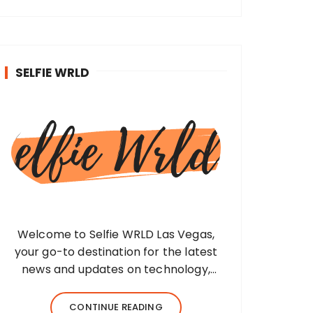
SELFIE WRLD
Welcome to Selfie WRLD Las Vegas,
your go-to destination for the latest
news and updates on technology,
fashion, museums, business, travel,
health, education, lifestyle, jewelry, and
CONTINUE READING