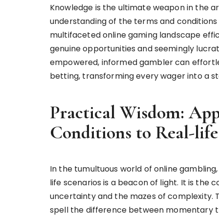
Knowledge is the ultimate weapon in the ar
understanding of the terms and conditions 
multifaceted online gaming landscape effic
genuine opportunities and seemingly lucrati
empowered, informed gambler can effortless
betting, transforming every wager into a 
Practical Wisdom: App
Conditions to Real-lif
In the tumultuous world of online gambling,
life scenarios is a beacon of light. It is t
uncertainty and the mazes of complexity. T
spell the difference between momentary th