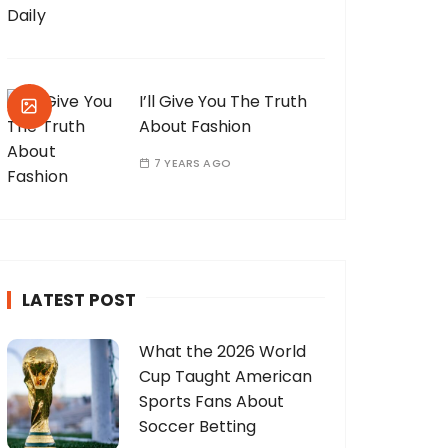
I’ll Give You The Truth
About Fashion
7 YEARS AGO
LATEST POST
What the 2026 World
Cup Taught American
Sports Fans About
Soccer Betting