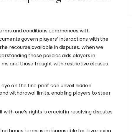
 terms and conditions commences with
uments govern players’ interactions with the
nd the recourse available in disputes. When we
erstanding these policies aids players in
rms and those fraught with restrictive clauses.
 eye on the fine print can unveil hidden
and withdrawal limits, enabling players to steer
 with one’s rights is crucial in resolving disputes
ing bonus terms is indispensable for leveraging