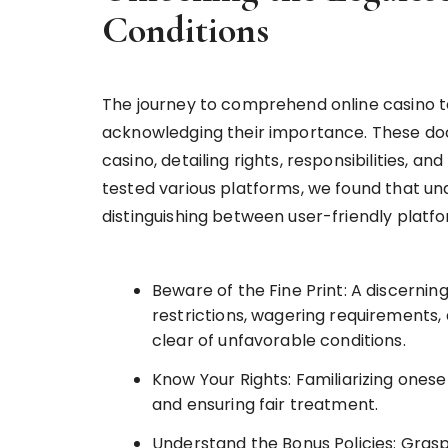
Conditions
The journey to comprehend online casino
acknowledging their importance. These doc
casino, detailing rights, responsibilities, a
tested various platforms, we found that und
distinguishing between user-friendly platfo
Beware of the Fine Print: A discerning
restrictions, wagering requirements, 
clear of unfavorable conditions.
Know Your Rights: Familiarizing oneself
and ensuring fair treatment.
Understand the Bonus Policies: Grasp