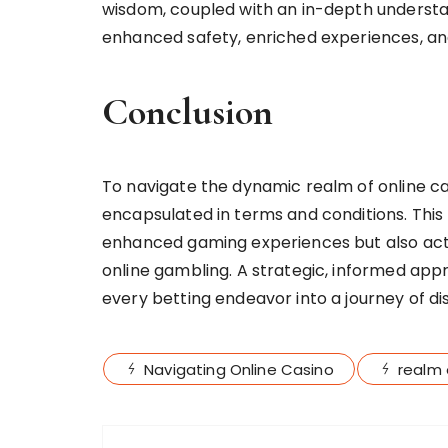
wisdom, coupled with an in-depth understan
enhanced safety, enriched experiences, an
Conclusion
To navigate the dynamic realm of online c
encapsulated in terms and conditions. This
enhanced gaming experiences but also acts 
online gambling. A strategic, informed ap
every betting endeavor into a journey of di
Navigating Online Casino
realm 