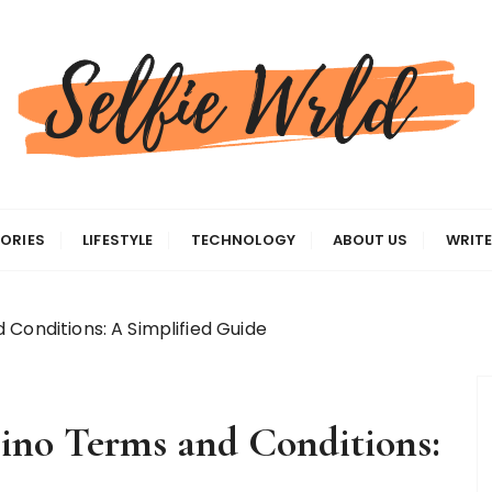
gas
ORIES
LIFESTYLE
TECHNOLOGY
ABOUT US
WRITE
 Conditions: A Simplified Guide
ino Terms and Conditions: