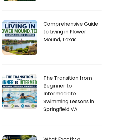
Comprehensive Guide
to Living in Flower
Mound, Texas
The Transition from
Beginner to
Intermediate
Swimming Lessons in
Springfield VA
What Exactly a