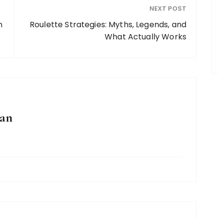
NEXT POST
n
Roulette Strategies: Myths, Legends, and
What Actually Works
an