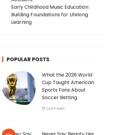
Early Childhood Music Education:
Building Foundations for Lifelong
Learning
POPULAR POSTS
What the 2026 World
Cup Taught American
Sports Fans About
Soccer Betting
1 DAY AGO
Never Say: Beauty Lies