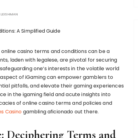
LEISHMAN
f online casino terms and conditions can be a
, laden with legalese, are pivotal for securing
feguarding one’s interests in the volatile world
ed aspect of iGaming can empower gamblers to
ial pitfalls, and elevate their gaming experiences
e in the igaming field and acute insights into
ricacies of online casino terms and policies and
ns Casino
gambling aficionado out there.
e: Deciphering Terms and