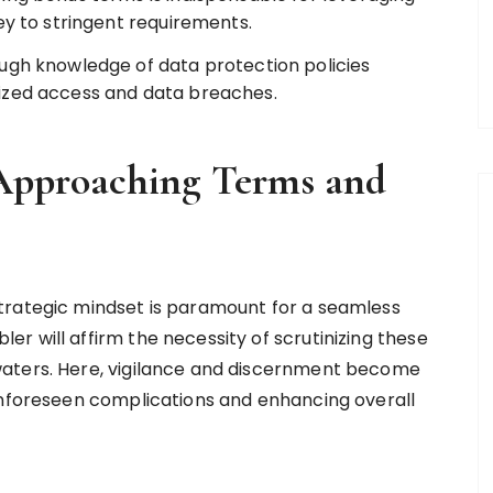
ey to stringent requirements.
ugh knowledge of data protection policies
ized access and data breaches.
 Approaching Terms and
trategic mindset is paramount for a seamless
r will affirm the necessity of scrutinizing these
waters. Here, vigilance and discernment become
unforeseen complications and enhancing overall