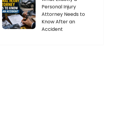
Personal Injury
Attorney Needs to
Know After an
Accident