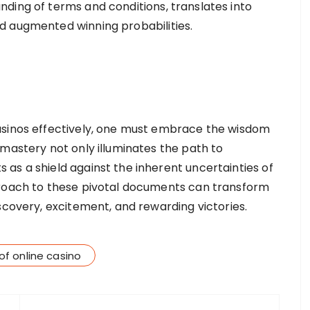
ding of terms and conditions, translates into
d augmented winning probabilities.
asinos effectively, one must embrace the wisdom
 mastery not only illuminates the path to
as a shield against the inherent uncertainties of
proach to these pivotal documents can transform
scovery, excitement, and rewarding victories.
of online casino