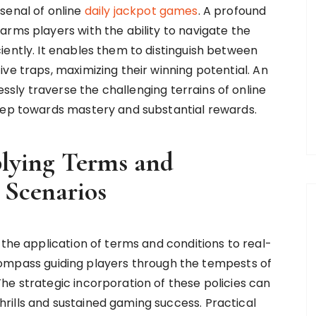
senal of online
daily jackpot games
. A profound
arms players with the ability to navigate the
iently. It enables them to distinguish between
ve traps, maximizing their winning potential. An
ly traverse the challenging terrains of online
step towards mastery and substantial rewards.
lying Terms and
e Scenarios
 the application of terms and conditions to real-
he compass guiding players through the tempests of
he strategic incorporation of these policies can
rills and sustained gaming success. Practical