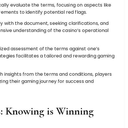
ically evaluate the terms, focusing on aspects like
ements to identify potential red flags.
 with the document, seeking clarifications, and
nsive understanding of the casino’s operational
ized assessment of the terms against one’s
egies facilitates a tailored and rewarding gaming
 insights from the terms and conditions, players
ing their gaming journey for success and
 Knowing is Winning