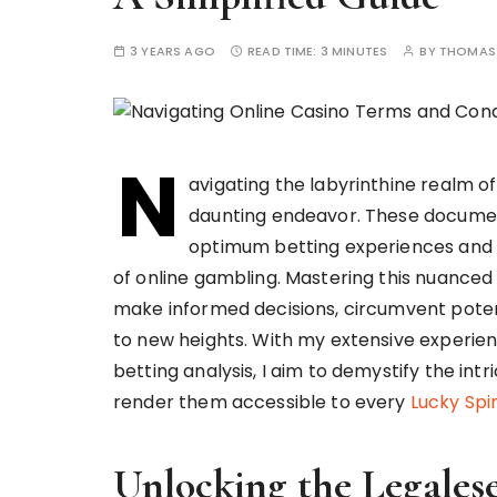
3 YEARS AGO
READ TIME:
3 MINUTES
BY
THOMAS 
N
avigating the labyrinthine realm o
daunting endeavor. These documents
optimum betting experiences and sa
of online gambling. Mastering this nuanc
make informed decisions, circumvent potent
to new heights. With my extensive experienc
betting analysis, I aim to demystify the int
render them accessible to every
Lucky Spi
Unlocking the Legales