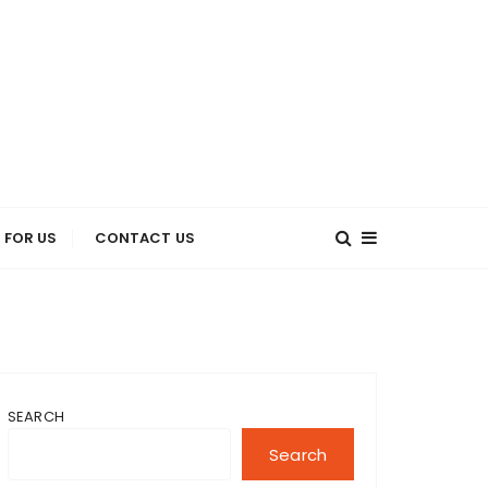
 FOR US
CONTACT US
SEARCH
Search