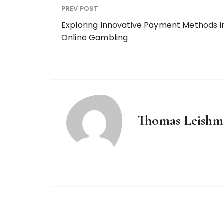
PREV POST
Exploring Innovative Payment Methods i
Online Gambling
Thomas Leishm