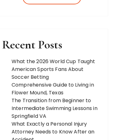
more. Our team of expert bloggers
strives to…
Recent Posts
What the 2026 World Cup Taught
American Sports Fans About
Soccer Betting
Comprehensive Guide to Living in
Flower Mound, Texas
The Transition from Beginner to
Intermediate Swimming Lessons in
Springfield VA
What Exactly a Personal Injury
Attorney Needs to Know After an
Accident