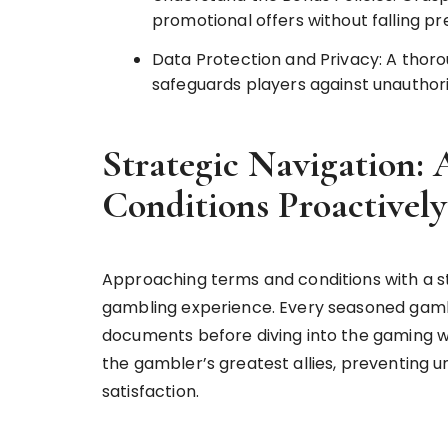
promotional offers without falling pr
Data Protection and Privacy: A thoro
safeguards players against unauthor
Strategic Navigation:
Conditions Proactively
Approaching terms and conditions with a s
gambling experience. Every seasoned gamble
documents before diving into the gaming 
the gambler’s greatest allies, preventing 
satisfaction.