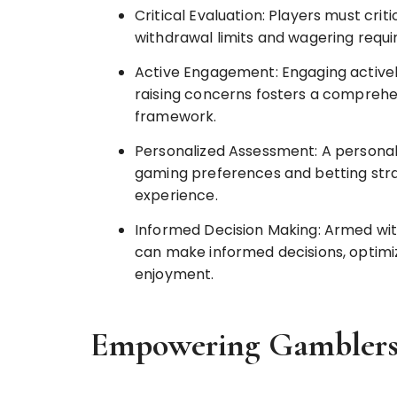
Critical Evaluation: Players must crit
withdrawal limits and wagering requir
Active Engagement: Engaging actively
raising concerns fosters a comprehe
framework.
Personalized Assessment: A personal
gaming preferences and betting strat
experience.
Informed Decision Making: Armed with
can make informed decisions, optimiz
enjoyment.
Empowering Gamblers: