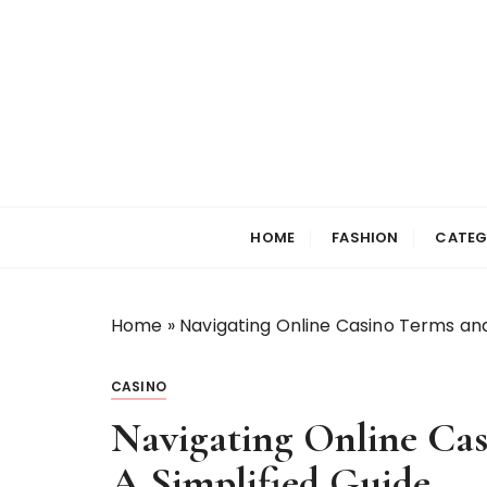
S
k
i
p
t
o
c
Selfiewrldlas Ve
o
n
HOME
FASHION
CATEG
t
e
n
Home
»
Navigating Online Casino Terms and
t
CASINO
Navigating Online Cas
A Simplified Guide