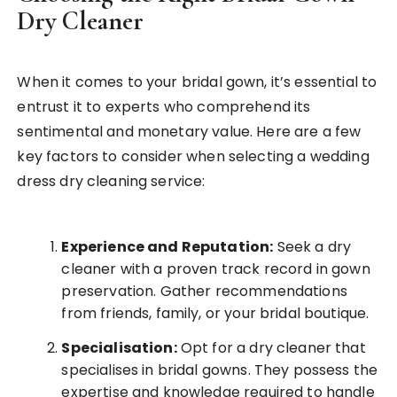
Dry Cleaner
When it comes to your bridal gown, it’s essential to
entrust it to experts who comprehend its
sentimental and monetary value. Here are a few
key factors to consider when selecting a wedding
dress dry cleaning service:
Experience and Reputation:
Seek a dry
cleaner with a proven track record in gown
preservation. Gather recommendations
from friends, family, or your bridal boutique.
Specialisation:
Opt for a dry cleaner that
specialises in bridal gowns. They possess the
expertise and knowledge required to handle