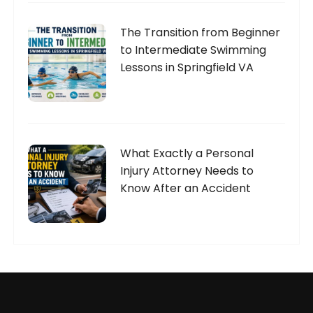
The Transition from Beginner
to Intermediate Swimming
Lessons in Springfield VA
What Exactly a Personal
Injury Attorney Needs to
Know After an Accident