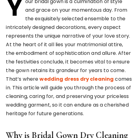
Y
our bridal gown is a culmination of style
and grace on your momentous day. From
the exquisitely selected ensemble to the
intricately designed decorations, every aspect
represents the unique narrative of your love story.
At the heart of it all lies your matrimonial attire,
the embodiment of sophistication and allure. After
the festivities conclude, it becomes vital to ensure
the gown retains its grandeur for years to come.
That’s where
wedding dress dry cleaning
comes
in. This article will guide you through the process of
cleaning, caring for, and preserving your priceless
wedding garment, so it can endure as a cherished
heritage for future generations.
Why is Bridal Gown Dry Cleaning