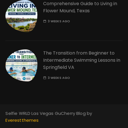
Comprehensive Guide to Living in
Flower Mound, Texas
3 WEEKS AGO
The Transition from Beginner to
Intermediate Swimming Lessons in
Springfield VA
3 WEEKS AGO
Selfie WRLD Las Vegas GuCherry Blog by
Everestthemes