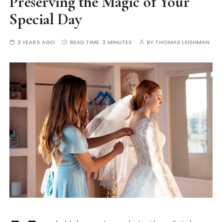
Preserving the Magic of Your
Special Day
3 YEARS AGO
READ TIME:
3 MINUTES
BY
THOMAS LEISHMAN