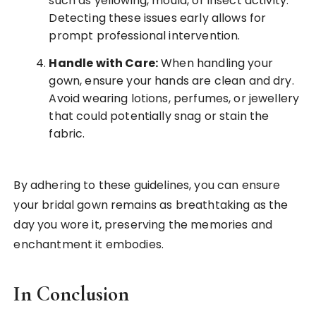
such as yellowing, mould, or insect activity.
Detecting these issues early allows for
prompt professional intervention.
Handle with Care:
When handling your
gown, ensure your hands are clean and dry.
Avoid wearing lotions, perfumes, or jewellery
that could potentially snag or stain the
fabric.
By adhering to these guidelines, you can ensure
your bridal gown remains as breathtaking as the
day you wore it, preserving the memories and
enchantment it embodies.
In Conclusion