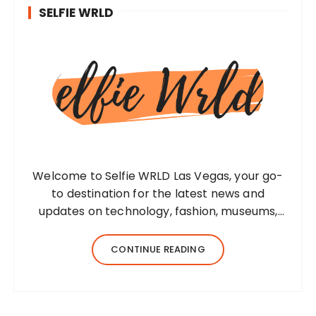
SELFIE WRLD
Welcome to Selfie WRLD Las Vegas, your go-
to destination for the latest news and
updates on technology, fashion, museums,
business, travel, health, education, lifestyle,
jewelry, and more. Our team of expert
CONTINUE READING
bloggers strives to…