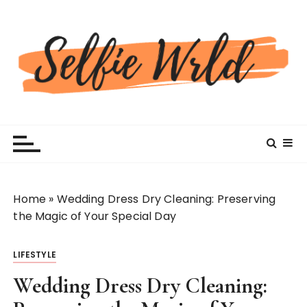
S
k
i
p
t
o
c
Selfiewrldlas Vegas
o
n
t
e
n
Home
»
Wedding Dress Dry Cleaning: Preserving
t
the Magic of Your Special Day
LIFESTYLE
Wedding Dress Dry Cleaning: