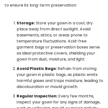
to ensure its long-term preservation:
Storage:
Store your gown in a cool, dry
place away from direct sunlight. Avoid
basements, attics, or areas prone to
temperature fluctuations. Acid-free
garment bags or preservation boxes serve
as ideal protective covers, shielding your
gown from dust, moisture, and light.
Avoid Plastic Bags:
Refrain from storing
your gown in plastic bags, as plastic emits
harmful gases and traps moisture, leading to
discolouration or mould growth.
Regular Inspection:
Every few months,
inspect your gown for any signs of damage,