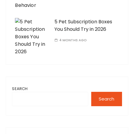
5 Pet Subscription Boxes
You Should Try in 2026
4 MONTHS AGO
SEARCH
Search