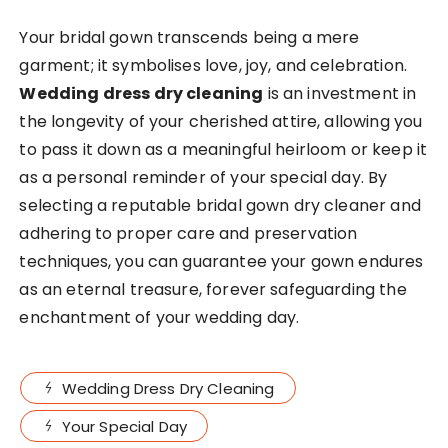
Your bridal gown transcends being a mere
garment; it symbolises love, joy, and celebration.
Wedding dress dry cleaning
is an investment in
the longevity of your cherished attire, allowing you
to pass it down as a meaningful heirloom or keep it
as a personal reminder of your special day. By
selecting a reputable bridal gown dry cleaner and
adhering to proper care and preservation
techniques, you can guarantee your gown endures
as an eternal treasure, forever safeguarding the
enchantment of your wedding day.
Wedding Dress Dry Cleaning
Your Special Day