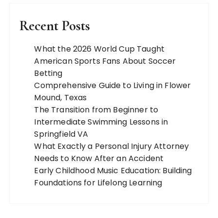
Recent Posts
What the 2026 World Cup Taught
American Sports Fans About Soccer
Betting
Comprehensive Guide to Living in Flower
Mound, Texas
The Transition from Beginner to
Intermediate Swimming Lessons in
Springfield VA
What Exactly a Personal Injury Attorney
Needs to Know After an Accident
Early Childhood Music Education: Building
Foundations for Lifelong Learning