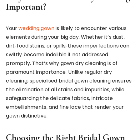
Important?
Your
wedding gown
is likely to encounter various
elements during your big day. Whether it’s dust,
dirt, food stains, or spills, these imperfections can
swiftly become indelible if not addressed
promptly. That’s why gown dry cleaning is of
paramount importance. Unlike regular dry
cleaning, specialised bridal gown cleaning ensures
the elimination of all stains and impurities, while
safeguarding the delicate fabrics, intricate
embellishments, and fine lace that render your
gown distinctive.
Choosing the Right Bridal Gown