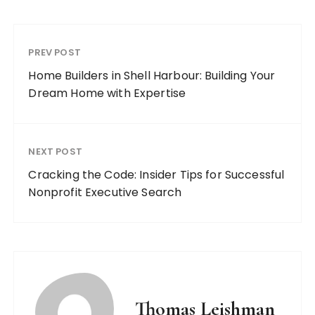
PREV POST
Home Builders in Shell Harbour: Building Your
Dream Home with Expertise
NEXT POST
Cracking the Code: Insider Tips for Successful
Nonprofit Executive Search
Thomas Leishman