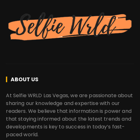
ABOUT US
At Selfie WRLD Las Vegas, we are passionate about
sharing our knowledge and expertise with our
readers. We believe that information is power and
that staying informed about the latest trends and
developments is key to success in today’s fast-
paced world.