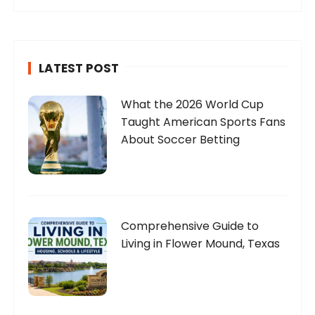
LATEST POST
What the 2026 World Cup
Taught American Sports Fans
About Soccer Betting
Comprehensive Guide to
Living in Flower Mound, Texas