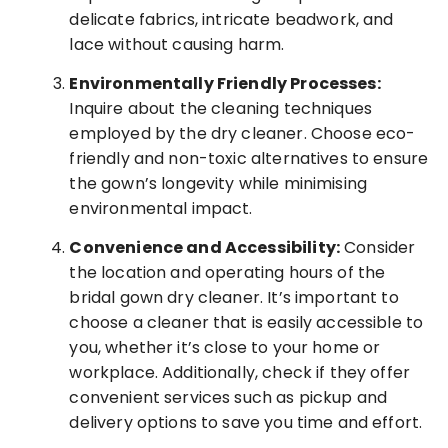
delicate fabrics, intricate beadwork, and
lace without causing harm.
Environmentally Friendly Processes:
Inquire about the cleaning techniques
employed by the dry cleaner. Choose eco-
friendly and non-toxic alternatives to ensure
the gown’s longevity while minimising
environmental impact.
Convenience and Accessibility:
Consider
the location and operating hours of the
bridal gown dry cleaner. It’s important to
choose a cleaner that is easily accessible to
you, whether it’s close to your home or
workplace. Additionally, check if they offer
convenient services such as pickup and
delivery options to save you time and effort.