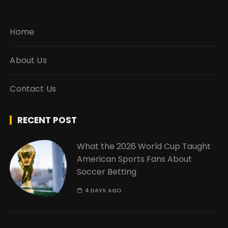
Home
About Us
Contact Us
RECENT POST
What the 2026 World Cup Taught
American Sports Fans About
Soccer Betting
4 DAYS AGO