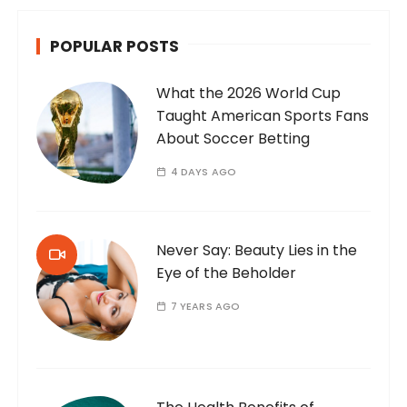
POPULAR POSTS
What the 2026 World Cup
Taught American Sports Fans
About Soccer Betting
4 DAYS AGO
Never Say: Beauty Lies in the
Eye of the Beholder
7 YEARS AGO