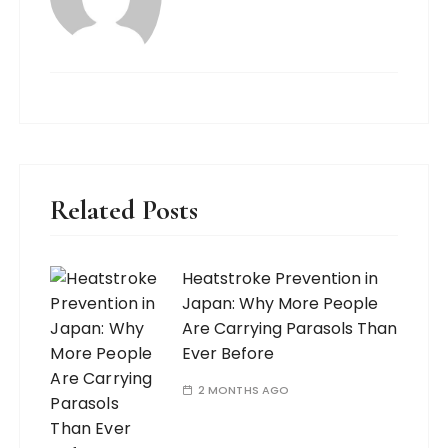
Related Posts
Heatstroke Prevention in
Japan: Why More People
Are Carrying Parasols Than
Ever Before
2 MONTHS AGO