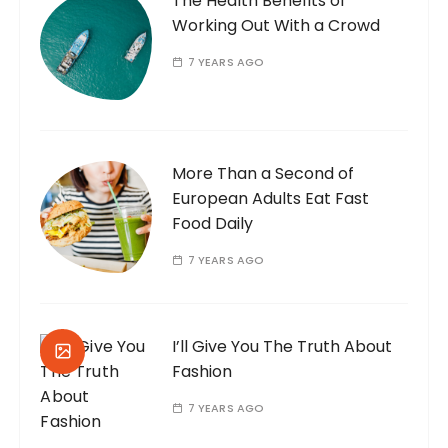
The Health Benefits of
Working Out With a Crowd
7 YEARS AGO
More Than a Second of
European Adults Eat Fast
Food Daily
7 YEARS AGO
I’ll Give You The Truth About
Fashion
7 YEARS AGO