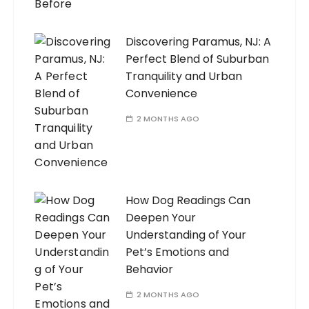
Discovering Paramus, NJ: A
Perfect Blend of Suburban
Tranquility and Urban
Convenience
2 MONTHS AGO
How Dog Readings Can
Deepen Your
Understanding of Your
Pet’s Emotions and
Behavior
2 MONTHS AGO