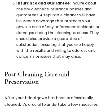
Insurance and Guarantee:
Inquire about
the dry cleaner’s insurance policies and
guarantees. A reputable cleaner will have
insurance coverage that protects your
gown in case of any unforeseen incidents or
damages during the cleaning process. They
should also provide a guarantee of
satisfaction, ensuring that you are happy
with the results and willing to address any
concerns or issues that may arise.
Post-Cleaning Care and
Preservation
After your bridal gown has been professionally
cleaned, it’s crucial to undertake a few measures