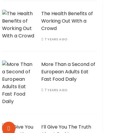
The Health Benefits of
Working Out With a
Crowd
7 YEARS AGO
More Than a Second of
European Adults Eat
Fast Food Daily
7 YEARS AGO
I’ll Give You The Truth