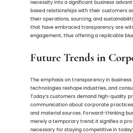
necessity into a significant business advan
based relationships with their customers a
their operations, sourcing, and sustainabili
that have embraced transparency are wit
engagement, thus offering a replicable blue
Future Trends in Corp
The emphasis on transparency in business p
technologies reshape industries, and consu
Today’s customers demand high-quality pr
communication about corporate practices, 
and material sources. Forward-thinking bus
merely a temporary trend; it signifies a pr
necessary for staying competitive in today