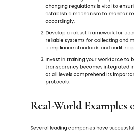
changing regulations is vital to ens
establish a mechanism to monitor re
accordingly.
Develop a robust framework for acc
reliable systems for collecting and 
compliance standards and audit requ
Invest in training your workforce to 
transparency becomes integrated into
at all levels comprehend its import
protocols.
Real-World Examples o
Several leading companies have successfu