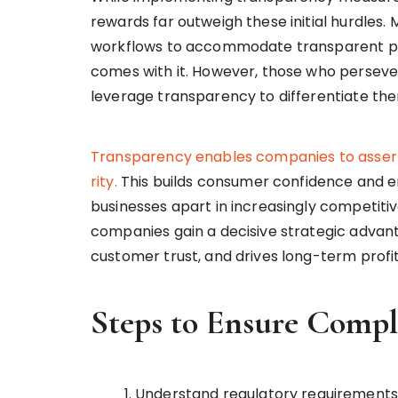
rewards far outweigh these initial hurdles.
workflows to accommodate transparent prac
comes with it. However, those who persever
leverage transparency to differentiate th
Transparency
enables
companies
to
asser
rity.
This builds consumer confidence and en
businesses apart in increasingly competit
companies gain a decisive strategic advanta
customer trust, and drives long-term profita
Steps to Ensure Compl
Understand regulatory requirements 