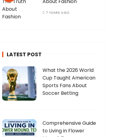
About Fashion
7 YEARS AGO
LATEST POST
What the 2026 World
Cup Taught American
Sports Fans About
Soccer Betting
Comprehensive Guide
to Living in Flower