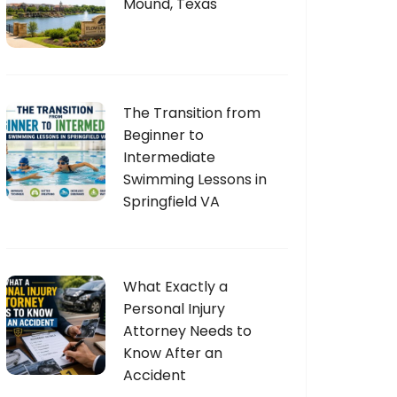
Mound, Texas
The Transition from
Beginner to
Intermediate
Swimming Lessons in
Springfield VA
What Exactly a
Personal Injury
Attorney Needs to
Know After an
Accident