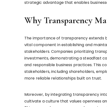
strategic advantage that enables businesse
Why Transparency Mat
The importance of transparency extends be
vital component in establishing and maintai
stakeholders. Companies prioritizing trans
investments, demonstrating a steadfast co
and responsible business practices. This 
stakeholders, including shareholders, empl
more reliable relationships built on trust.
Moreover, by integrating transparency int
cultivate a culture that values openness an