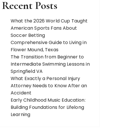
Recent Posts
What the 2026 World Cup Taught
American Sports Fans About
Soccer Betting
Comprehensive Guide to Living in
Flower Mound, Texas
The Transition from Beginner to
Intermediate Swimming Lessons in
Springfield VA
What Exactly a Personal Injury
Attorney Needs to Know After an
Accident
Early Childhood Music Education:
Building Foundations for Lifelong
Learning