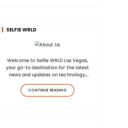
SELFIE WRLD
Welcome to Selfie WRLD Las Vegas,
your go-to destination for the latest
news and updates on technology,
fashion, museums, business, travel,
health, education, lifestyle, jewelry, and
CONTINUE READING
more. Our team of expert bloggers
strives to…