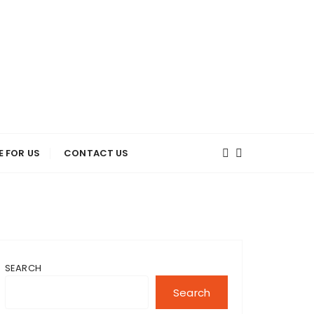
E FOR US
CONTACT US
SEARCH
Search