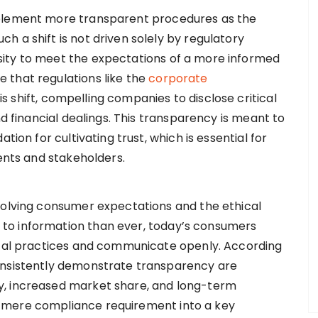
mplement more transparent procedures as the
 a shift is not driven solely by regulatory
ity to meet the expectations of a more informed
 that regulations like the
corporate
s shift, compelling companies to disclose critical
nd financial dealings. This transparency is meant to
tion for cultivating trust, which is essential for
ients and stakeholders.
volving consumer expectations and the ethical
to information than ever, today’s consumers
hical practices and communicate openly. According
onsistently demonstrate transparency are
y, increased market share, and long-term
 mere compliance requirement into a key