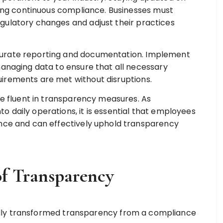
uring continuous compliance. Businesses must
gulatory changes and adjust their practices
urate reporting and documentation. Implement
managing data to ensure that all necessary
irements are met without disruptions.
be fluent in transparency measures. As
 daily operations, it is essential that employees
ance and can effectively uphold transparency
f Transparency
lly transformed transparency from a compliance