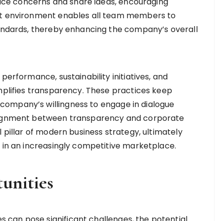
ce concerns and share ideas, encouraging
ent environment enables all team members to
tandards, thereby enhancing the company’s overall
performance, sustainability initiatives, and
emplifies transparency. These practices keep
ompany’s willingness to engage in dialogue
alignment between transparency and corporate
l pillar of modern business strategy, ultimately
y in an increasingly competitive marketplace.
unities
can pose significant challenges, the potential