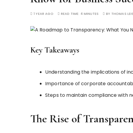
1 YEAR AGO
READ TIME:
4 MINUTES
BY
THOMAS LE
Key Takeaways
Understanding the implications of i
Importance of corporate accountabil
Steps to maintain compliance with n
The Rise of Transparen