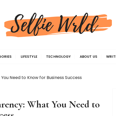
gas
GORIES
LIFESTYLE
TECHNOLOGY
ABOUT US
WRIT
You Need to Know for Business Success
rency: What You Need to
cess