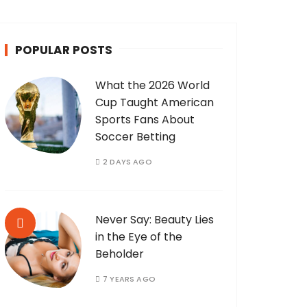
POPULAR POSTS
What the 2026 World
Cup Taught American
Sports Fans About
Soccer Betting
2 DAYS AGO
Never Say: Beauty Lies
in the Eye of the
Beholder
7 YEARS AGO