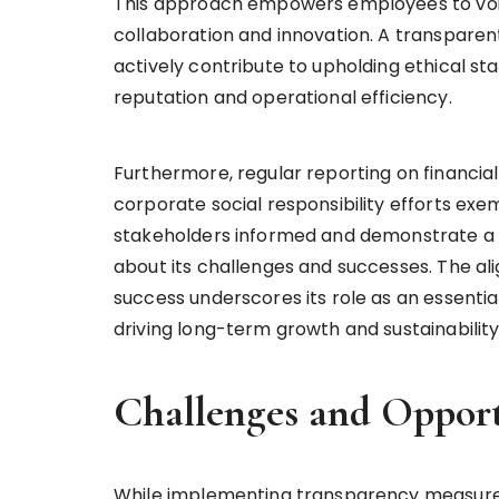
This approach empowers employees to voi
collaboration and innovation. A transpar
actively contribute to upholding ethical s
reputation and operational efficiency.
Furthermore, regular reporting on financial 
corporate social responsibility efforts ex
stakeholders informed and demonstrate a c
about its challenges and successes. The 
success underscores its role as an essentia
driving long-term growth and sustainabilit
Challenges and Opport
While implementing transparency measures 