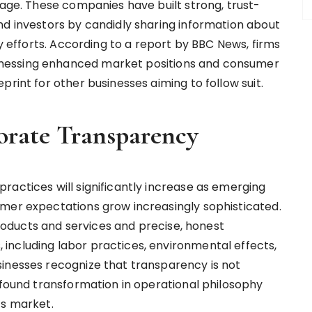
tage. These companies have built strong, trust-
nd investors by candidly sharing information about
ty efforts. According to a report by BBC News, firms
nessing enhanced market positions and consumer
print for other businesses aiming to follow suit.
orate Transparency
ractices will significantly increase as emerging
mer expectations grow increasingly sophisticated.
oducts and services and precise, honest
including labor practices, environmental effects,
inesses recognize that transparency is not
ofound transformation in operational philosophy
’s market.