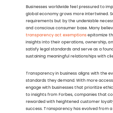
Businesses worldwide feel pressured to i
global economy grows more intertwined. Such
requirements but by the undeniable necess
and conscious consumer base. Many believe
transparency act exemptions
epitomize thi
insights into their operations, ownership, a
satisfy legal standards and serve as a founda
sustaining meaningful relationships with cl
Transparency in business aligns with the e
standards they demand. With more access 
engage with businesses that prioritize et
to insights from Forbes, companies that c
rewarded with heightened customer loyalt
success. Transparency has evolved from a