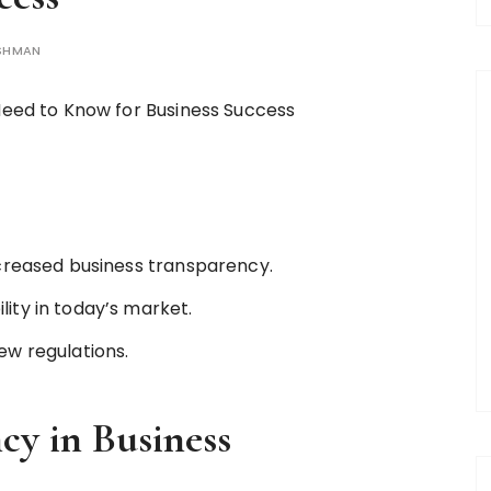
ISHMAN
ncreased business transparency.
ity in today’s market.
ew regulations.
cy in Business