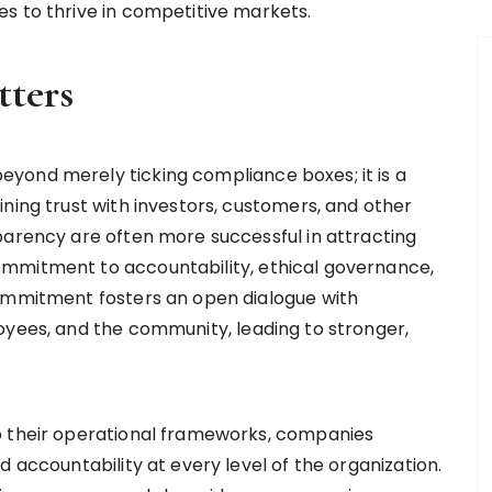
s to thrive in competitive markets.
ters
yond merely ticking compliance boxes; it is a
ning trust with investors, customers, and other
parency are often more successful in attracting
mmitment to accountability, ethical governance,
commitment fosters an open dialogue with
oyees, and the community, leading to stronger,
o their operational frameworks, companies
d accountability at every level of the organization.