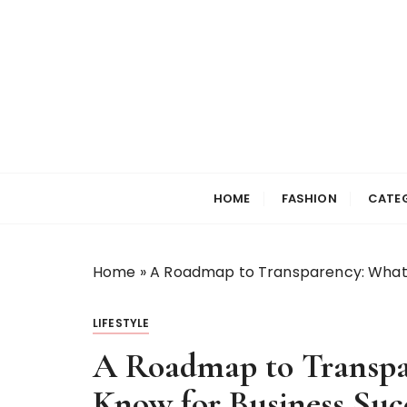
S
k
i
p
t
o
c
Selfiewrldlas Ve
o
n
HOME
FASHION
CATE
t
e
n
Home
»
A Roadmap to Transparency: What 
t
LIFESTYLE
A Roadmap to Transpa
Know for Business Suc