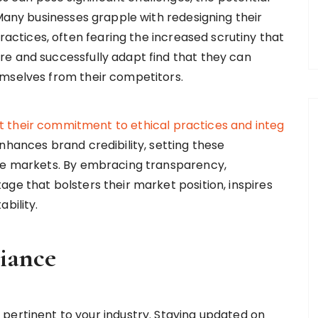
 Many businesses grapple with redesigning their
tices, often fearing the increased scrutiny that
e and successfully adapt find that they can
emselves from their competitors.
t
their
commitment
to
ethical
practices
and
integ
hances brand credibility, setting these
ive markets. By embracing transparency,
ge that bolsters their market position, inspires
bility.
iance
pertinent to your industry. Staying updated on