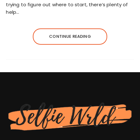
trying to figure out where to start, there’s plenty of
help…
CONTINUE READING