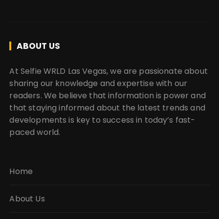
ABOUT US
At Selfie WRLD Las Vegas, we are passionate about
sharing our knowledge and expertise with our
readers. We believe that information is power and
that staying informed about the latest trends and
developments is key to success in today’s fast-
paced world.
Home
About Us