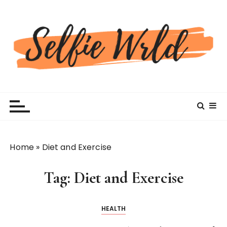
S
k
i
p
t
o
c
Selfiewrldlas Vegas
o
n
t
e
n
Home
»
Diet and Exercise
t
Tag:
Diet and Exercise
HEALTH