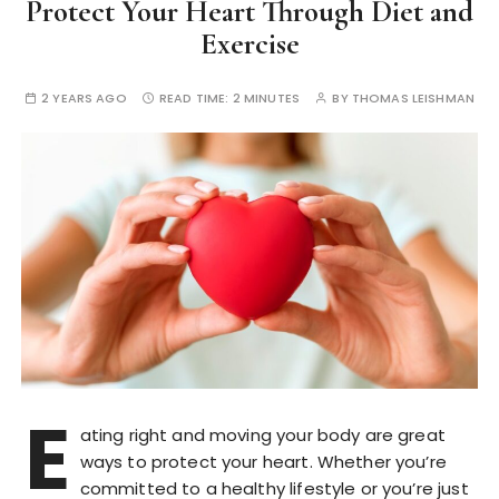
Protect Your Heart Through Diet and
Exercise
2 YEARS AGO
READ TIME:
2 MINUTES
BY
THOMAS LEISHMAN
E
ating right and moving your body are great
ways to protect your heart. Whether you’re
committed to a healthy lifestyle or you’re just