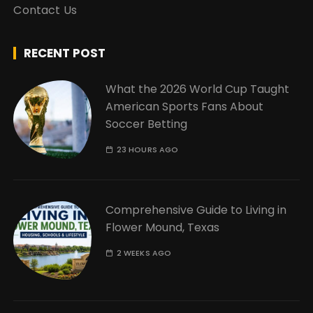
Contact Us
RECENT POST
What the 2026 World Cup Taught
American Sports Fans About
Soccer Betting
23 HOURS AGO
Comprehensive Guide to Living in
Flower Mound, Texas
2 WEEKS AGO