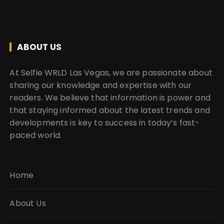
ABOUT US
At Selfie WRLD Las Vegas, we are passionate about
sharing our knowledge and expertise with our
readers. We believe that information is power and
that staying informed about the latest trends and
developments is key to success in today’s fast-
paced world.
Home
About Us