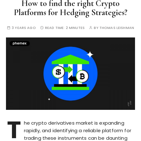
How to find the right Crypto
Platforms for Hedging Strategies?
3 YEARS AGO
READ TIME:
2 MINUTES
BY
THOMAS LEISHMAN
T
he crypto derivatives market is expanding
rapidly, and identifying a reliable platform for
trading these instruments can be daunting