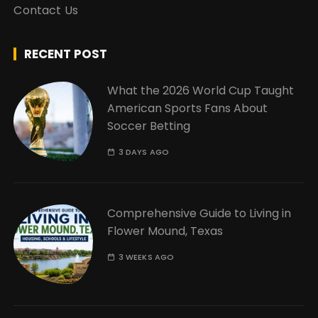
Contact Us
RECENT POST
What the 2026 World Cup Taught
American Sports Fans About
Soccer Betting
3 DAYS AGO
Comprehensive Guide to Living in
Flower Mound, Texas
3 WEEKS AGO