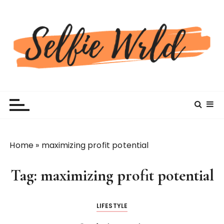
S
k
i
p
t
o
c
Selfiewrldlas Vegas
o
n
t
e
n
Home
»
maximizing profit potential
t
Tag:
maximizing profit potential
LIFESTYLE