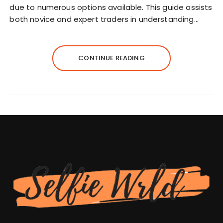
due to numerous options available. This guide assists
both novice and expert traders in understanding…
CONTINUE READING