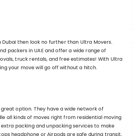
in Dubai then look no further than Ultra Movers.
nd packers in UAE and offer a wide range of
ovals, truck rentals, and free estimates! With Ultra
ng your move will go off without a hitch.
a great option. They have a wide network of
e all kinds of moves right from residential moving
de extra packing and unpacking services to make
tops headphone or Airpods are safe during transit,