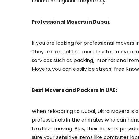
hands throughout the journey.
Professional Movers in Dubai:
If you are looking for professional movers 
They are one of the most trusted movers a
services such as packing, international rem
Movers, you can easily be stress-free knowi
Best Movers and Packers in UAE:
When relocating to Dubai, Ultra Movers is 
professionals in the emirates who can handl
to office moving. Plus, their movers provi
sure your sensitive items like computer lap