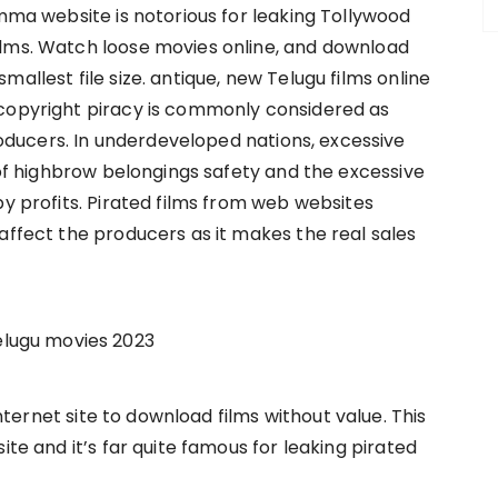
omma website is notorious for leaking Tollywood
ilms. Watch loose movies online, and download
allest file size. antique, new Telugu films online
 copyright piracy is commonly considered as
ducers. In underdeveloped nations, excessive
k of highbrow belongings safety and the excessive
by profits. Pirated films from web websites
affect the producers as it makes the real sales
lugu movies 2023
ernet site to download films without value. This
ite and it’s far quite famous for leaking pirated