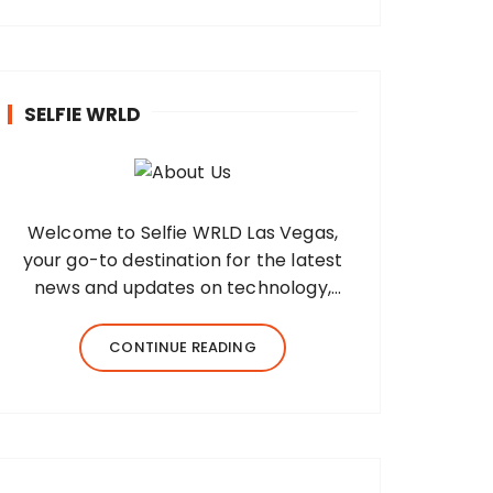
SELFIE WRLD
Welcome to Selfie WRLD Las Vegas,
your go-to destination for the latest
news and updates on technology,
fashion, museums, business, travel,
health, education, lifestyle, jewelry, and
CONTINUE READING
more. Our team of expert bloggers
strives to…