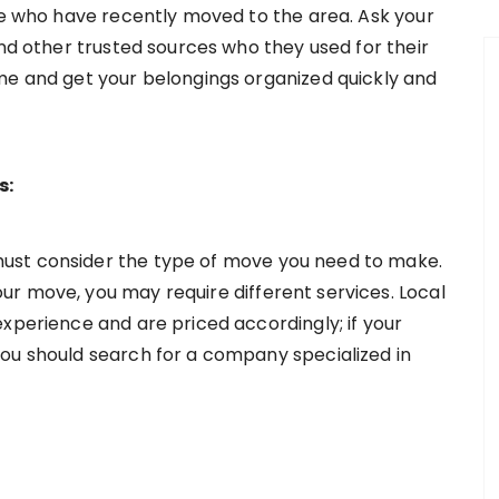
ple who have recently moved to the area. Ask your
and other trusted sources who they used for their
me and get your belongings organized quickly and
s:
ust consider the type of move you need to make.
r move, you may require different services. Local
xperience and are priced accordingly; if your
ou should search for a company specialized in