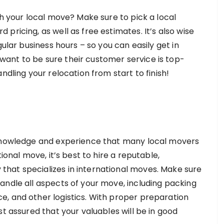
th your local move? Make sure to pick a local
pricing, as well as free estimates. It’s also wise
gular business hours – so you can easily get in
ant to be sure their customer service is top-
ndling your relocation from start to finish!
 knowledge and experience that many local movers
ional move, it’s best to hire a reputable,
hat specializes in international moves. Make sure
andle all aspects of your move, including packing
, and other logistics. With proper preparation
st assured that your valuables will be in good