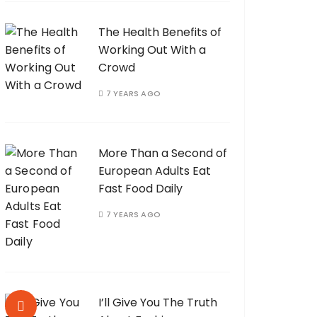
The Health Benefits of
Working Out With a
Crowd
7 YEARS AGO
More Than a Second of
European Adults Eat
Fast Food Daily
7 YEARS AGO
I’ll Give You The Truth