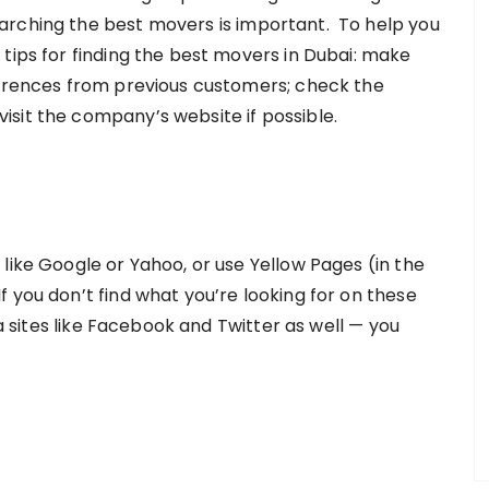
arching the best movers is important. To help you
tips for finding the best movers in Dubai: make
ferences from previous customers; check the
sit the company’s website if possible.
like Google or Yahoo, or use Yellow Pages (in the
 you don’t find what you’re looking for on these
ia sites like Facebook and Twitter as well — you