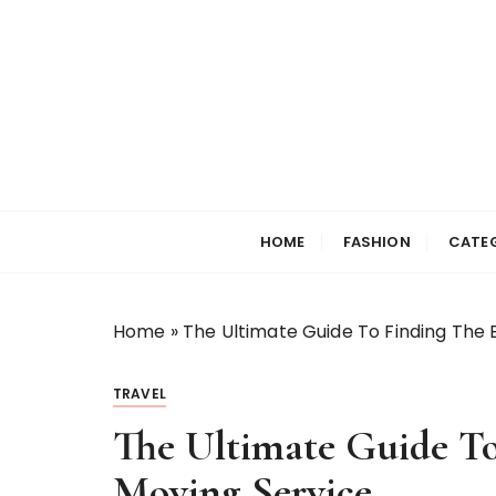
S
k
i
p
t
o
c
Selfiewrldlas Ve
o
n
HOME
FASHION
CATE
t
e
n
Home
»
The Ultimate Guide To Finding The B
t
TRAVEL
The Ultimate Guide To
Moving Service