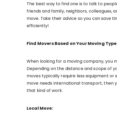
The best way to find one is to talk to peo
friends and family, neighbors, colleagues, 
move. Take their advice so you can save ti
efficiently!
Find Movers Based on Your Moving Type
When looking for a moving company, you m
Depending on the distance and scope of you
moves typically require less equipment or e
move needs international transport, then y
that kind of work.
Local Move: