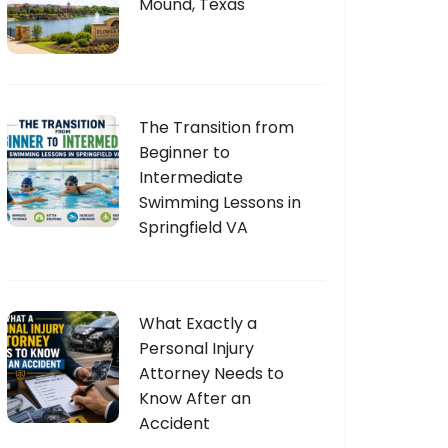
Mound, Texas
The Transition from
Beginner to
Intermediate
Swimming Lessons in
Springfield VA
What Exactly a
Personal Injury
Attorney Needs to
Know After an
Accident