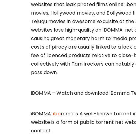
websites that leak pirated films online. ib
movies, Hollywood movies, and Bollywood f
Telugu movies in awesome exquisite at the sm
websites lose high-quality on iBOMMA. net
causing great monetary harm to media pro
costs of piracy are usually linked to a lac
fee of licenced products relative to close-
collectively with Tamilrockers can notably 
pass down.
iBOMMA – Watch and download iBomma Te
iBOMMA:
ibo
mma is A well-known torrent int
website is a form of public torrent net webs
content.