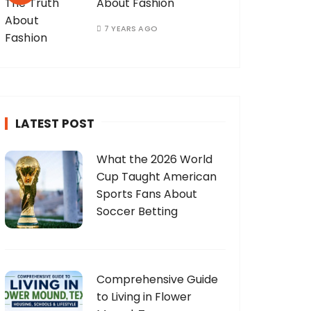
About Fashion
7 YEARS AGO
LATEST POST
What the 2026 World
Cup Taught American
Sports Fans About
Soccer Betting
Comprehensive Guide
to Living in Flower