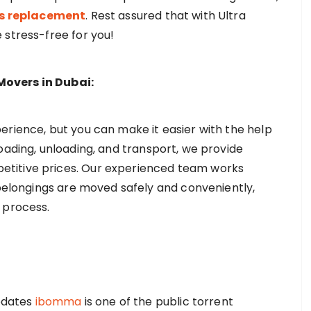
ds replacement
. Rest assured that with Ultra
 stress-free for you!
Movers in Dubai:
erience, but you can make it easier with the help
oading, unloading, and transport, we provide
titive prices. Our experienced team works
 belongings are moved safely and conveniently,
e process.
pdates
ibomma
is one of the public torrent