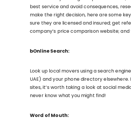
best service and avoid consequences, rese
make the right decision, here are some key 
sure they are licensed and insured; get re
company’s price comparison website; and vi
bOnline Search:
Look up local movers using a search engine 
UAE) and your phone directory elsewhere. If
sites, it’s worth taking a look at social med
never know what you might find!
Word of Mouth: