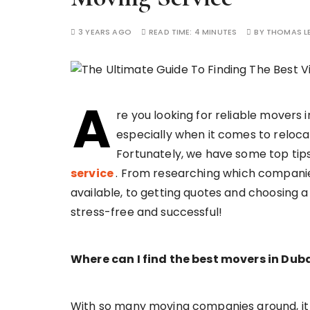
3 YEARS AGO
READ TIME:
4 MINUTES
BY
THOMAS L
A
re you looking for reliable movers 
especially when it comes to relocat
Fortunately, we have some top tips 
service
. From researching which compani
available, to getting quotes and choosing a
stress-free and successful!
Where can I find the best movers in Dub
With so many moving companies around, it c