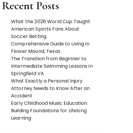
Recent Posts
What the 2026 World Cup Taught
American Sports Fans About
Soccer Betting
Comprehensive Guide to Living in
Flower Mound, Texas
The Transition from Beginner to
Intermediate Swimming Lessons in
Springfield VA
What Exactly a Personal Injury
Attorney Needs to Know After an
Accident
Early Childhood Music Education:
Building Foundations for Lifelong
Learning