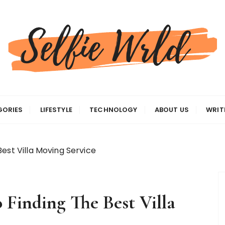
gas
GORIES
LIFESTYLE
TECHNOLOGY
ABOUT US
WRIT
est Villa Moving Service
 Finding The Best Villa