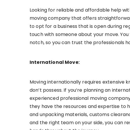
Looking for reliable and affordable help wi
moving company that offers straightforward 
to opt for a business that is open during re
touch with someone about your move. You w
notch, so you can trust the professionals ha
International Move:
Moving internationally requires extensive
don’t possess. If you’re planning an internat
experienced professional moving company t
they have the resources and expertise to h
and unpacking materials, customs clearance
and the right team on your side, you can re