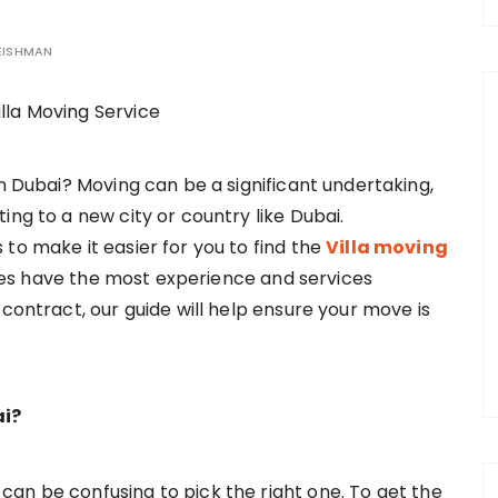
EISHMAN
in Dubai? Moving can be a significant undertaking,
ing to a new city or country like Dubai.
to make it easier for you to find the
Villa moving
es have the most experience and services
 contract, our guide will help ensure your move is
ai?
an be confusing to pick the right one. To get the