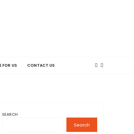
E FOR US
CONTACT US
SEARCH
Search