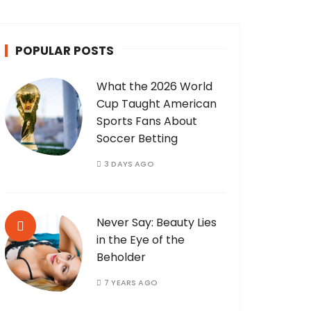
POPULAR POSTS
What the 2026 World
Cup Taught American
Sports Fans About
Soccer Betting
3 DAYS AGO
Never Say: Beauty Lies
in the Eye of the
Beholder
7 YEARS AGO