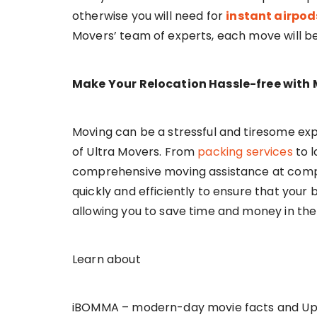
otherwise you will need for
instant airpo
Movers’ team of experts, each move will be
Make Your Relocation Hassle-free with 
Moving can be a stressful and tiresome exp
of Ultra Movers. From
packing services
to l
comprehensive moving assistance at compe
quickly and efficiently to ensure that your
allowing you to save time and money in th
Learn about
iBOMMA – modern-day movie facts and U