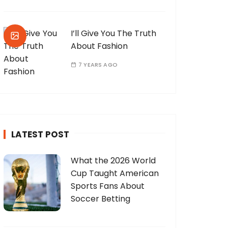
I’ll Give You The Truth
About Fashion
7 YEARS AGO
LATEST POST
What the 2026 World
Cup Taught American
Sports Fans About
Soccer Betting