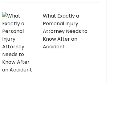
What Exactly a
Personal Injury
Attorney Needs to
Know After an
Accident