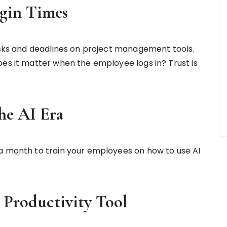
gin Times
tasks and deadlines on project management tools.
oes it matter when the employee logs in? Trust is
he AI Era
 a month to train your employees on how to use AI
 Productivity Tool