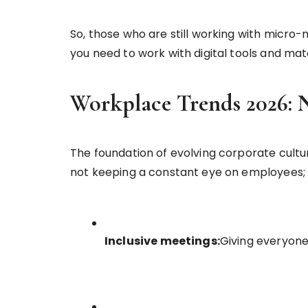
So, those who are still working with micr
you need to work with digital tools and m
Workplace Trends 2026: 
The foundation of evolving corporate cultur
not keeping a constant eye on employees; 
Inclusive meetings:
Giving everyone