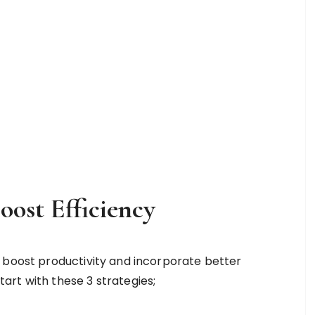
oost Efficiency
 boost productivity and incorporate better
rt with these 3 strategies;