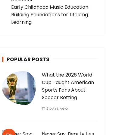
Early Childhood Music Education:
Building Foundations for Lifelong
Learning
POPULAR POSTS
What the 2026 World
Cup Taught American
Sports Fans About
Soccer Betting
2 DAYS AGO
Never Say: Beauty Lies