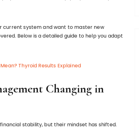
your current system and want to master new
overed. Below is a detailed guide to help you adapt
 Mean? Thyroid Results Explained
nagement Changing in
nancial stability, but their mindset has shifted.