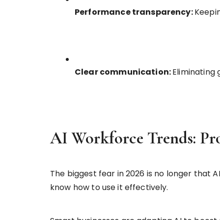
Performance transparency:
Keepin
Clear communication:
Eliminating
AI Workforce Trends: Pr
The biggest fear in 2026 is no longer that 
know how to use it effectively.