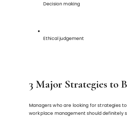
Decision making
Ethical judgement
3 Major Strategies to B
Managers who are looking for strategies to
workplace management should definitely sta