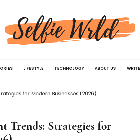
gas
ORIES
LIFESTYLE
TECHNOLOGY
ABOUT US
WRITE
ategies for Modern Businesses (2026)
Trends: Strategies for
26)