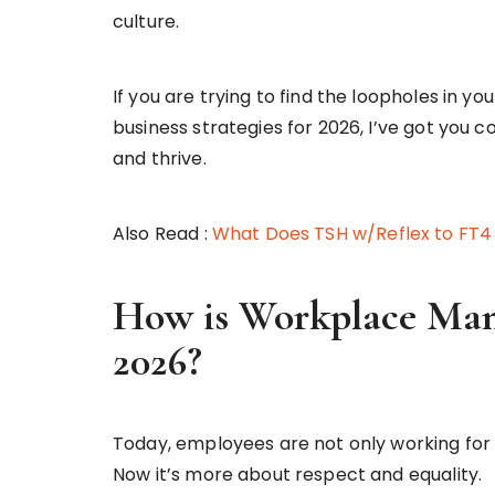
culture.
If you are trying to find the loopholes in 
business strategies for 2026, I’ve got you c
and thrive.
Also Read :
What Does TSH w/Reflex to FT4
How is Workplace Ma
2026?
Today, employees are not only working for fi
Now it’s more about respect and equality.