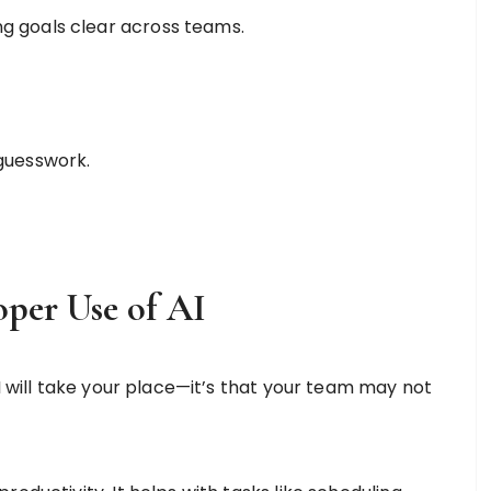
g goals clear across teams.
 guesswork.
oper Use of AI
AI will take your place—it’s that your team may not