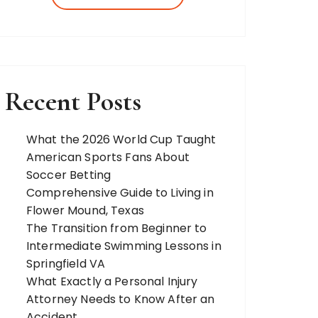
more. Our team of expert bloggers
strives to…
Recent Posts
What the 2026 World Cup Taught
American Sports Fans About
Soccer Betting
Comprehensive Guide to Living in
Flower Mound, Texas
The Transition from Beginner to
Intermediate Swimming Lessons in
Springfield VA
What Exactly a Personal Injury
Attorney Needs to Know After an
Accident