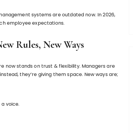
o-management systems are outdated now. In 2026,
atch employee expectations.
New Rules, New Ways
e now stands on trust & flexibility. Managers are
instead, they’re giving them space. New ways are;
 a voice.