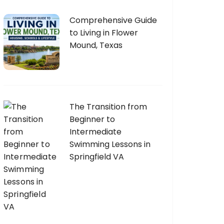
Comprehensive Guide
to Living in Flower
Mound, Texas
The Transition from
Beginner to
Intermediate
Swimming Lessons in
Springfield VA