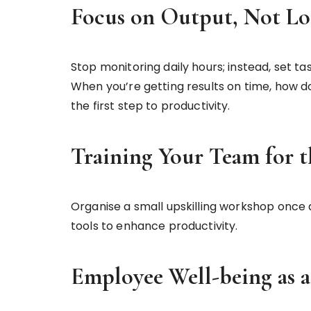
Focus on Output, Not Lo
Stop monitoring daily hours; instead, set 
When you’re getting results on time, how d
the first step to productivity.
Training Your Team for t
Organise a small upskilling workshop once
tools to enhance productivity.
Employee Well-being as a