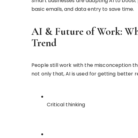
Smart businesses are adapting AI to boost pr
basic emails, and data entry to save time.
AI & Future of Work: Why
Trend
People still work with the misconception th
not only that, AI is used for getting better 
Critical thinking