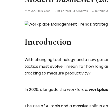
2 MONTHS AGO
READ TIME:
4 MINUTES
BY
THOM
Introduction
With changing technology and a new gene
tactics must evolve. I mean, for how long a
tracking to measure productivity?
In 2026, alongside the workforce,
workplac
The rise of AI tools and a massive shift i