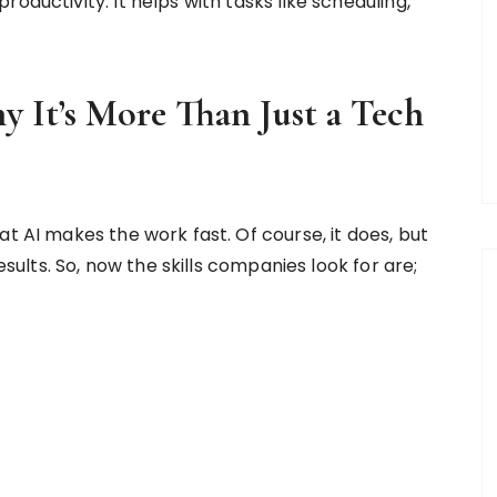
oductivity. It helps with tasks like scheduling,
 It’s More Than Just a Tech
at AI makes the work fast. Of course, it does, but
results. So, now the skills companies look for are;