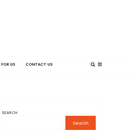
 FOR US
CONTACT US
SEARCH
Search