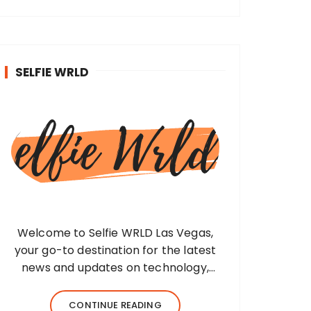
SELFIE WRLD
Welcome to Selfie WRLD Las Vegas,
your go-to destination for the latest
news and updates on technology,
fashion, museums, business, travel,
health, education, lifestyle, jewelry, and
CONTINUE READING