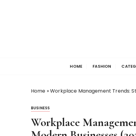
S
k
i
p
t
o
c
Selfiewrldlas Ve
o
n
HOME
FASHION
CATEG
t
e
n
Home
»
Workplace Management Trends: Str
t
BUSINESS
Workplace Management 
Modern Businesses (20