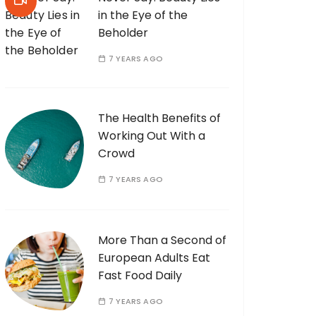
in the Eye of the
Beholder
7 YEARS AGO
The Health Benefits of
Working Out With a
Crowd
7 YEARS AGO
More Than a Second of
European Adults Eat
Fast Food Daily
7 YEARS AGO