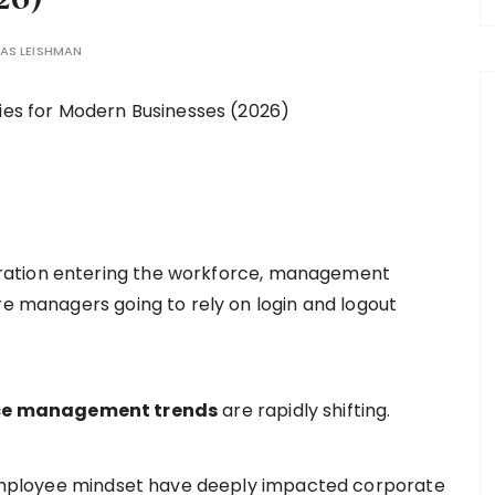
AS LEISHMAN
ration entering the workforce, management
re managers going to rely on login and logout
e management trends
are rapidly shifting.
n employee mindset have deeply impacted corporate