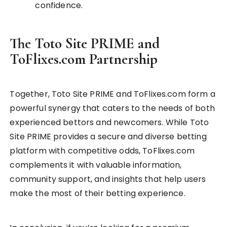
confidence.
The Toto Site PRIME and
ToFlixes.com Partnership
Together, Toto Site PRIME and ToFlixes.com form a
powerful synergy that caters to the needs of both
experienced bettors and newcomers. While Toto
Site PRIME provides a secure and diverse betting
platform with competitive odds, ToFlixes.com
complements it with valuable information,
community support, and insights that help users
make the most of their betting experience.