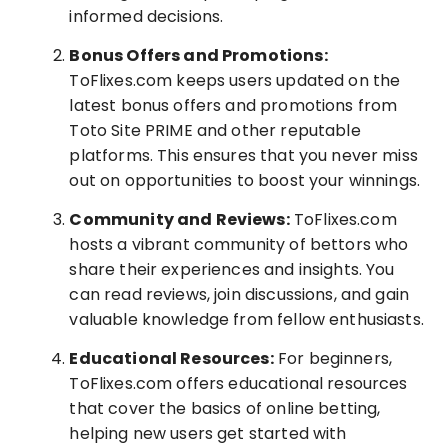
informed decisions.
Bonus Offers and Promotions:
ToFlixes.com keeps users updated on the
latest bonus offers and promotions from
Toto Site PRIME and other reputable
platforms. This ensures that you never miss
out on opportunities to boost your winnings.
Community and Reviews:
ToFlixes.com
hosts a vibrant community of bettors who
share their experiences and insights. You
can read reviews, join discussions, and gain
valuable knowledge from fellow enthusiasts.
Educational Resources:
For beginners,
ToFlixes.com offers educational resources
that cover the basics of online betting,
helping new users get started with