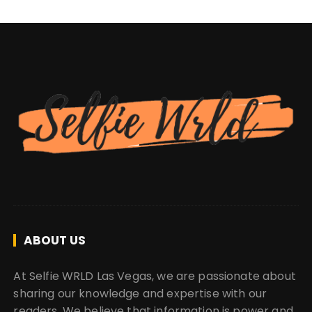
ABOUT US
At Selfie WRLD Las Vegas, we are passionate about
sharing our knowledge and expertise with our
readers. We believe that information is power and