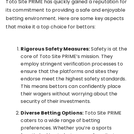
Toto Site PRIME has quickly gained a reputation for
its commitment to providing a safe and enjoyable
betting environment. Here are some key aspects
that make it a top choice for bettors:
Rigorous Safety Measures:
Safety is at the
core of Toto Site PRIME’s mission. They
employ stringent verification processes to
ensure that the platforms and sites they
endorse meet the highest safety standards.
This means bettors can confidently place
their wagers without worrying about the
security of their investments.
Diverse Betting Options:
Toto Site PRIME
caters to a wide range of betting
preferences. Whether you’re a sports