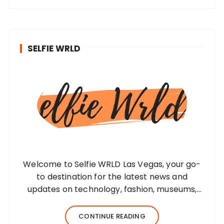
SELFIE WRLD
Welcome to Selfie WRLD Las Vegas, your go-
to destination for the latest news and
updates on technology, fashion, museums,
business, travel, health, education, lifestyle,
jewelry, and more. Our team of expert
CONTINUE READING