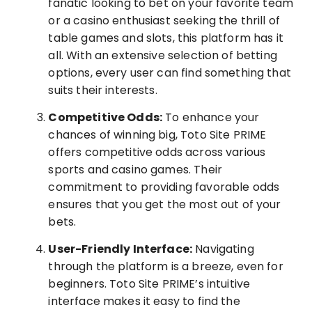
fanatic looking to bet on your favorite team
or a casino enthusiast seeking the thrill of
table games and slots, this platform has it
all. With an extensive selection of betting
options, every user can find something that
suits their interests.
Competitive Odds:
To enhance your
chances of winning big, Toto Site PRIME
offers competitive odds across various
sports and casino games. Their
commitment to providing favorable odds
ensures that you get the most out of your
bets.
User-Friendly Interface:
Navigating
through the platform is a breeze, even for
beginners. Toto Site PRIME’s intuitive
interface makes it easy to find the