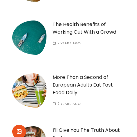
The Health Benefits of
Working Out With a Crowd
7 YEARS AGO
More Than a Second of
European Adults Eat Fast
Food Daily
7 YEARS AGO
I’ll Give You The Truth About