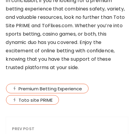
In conclusion, if you’re looking for a premium
betting experience that combines safety, variety,
and valuable resources, look no further than Toto
Site PRIME and ToFlixes.com. Whether you’re into
sports betting, casino games, or both, this
dynamic duo has you covered. Enjoy the
excitement of online betting with confidence,
knowing that you have the support of these
trusted platforms at your side.
Premium Betting Experience
Toto site PRIME
PREV POST