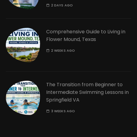
2 DAYS AGO
Comprehensive Guide to Living in
Flower Mound, Texas
2 WEEKS AGO
The Transition from Beginner to
Intermediate Swimming Lessons in
Springfield VA
3 WEEKS AGO