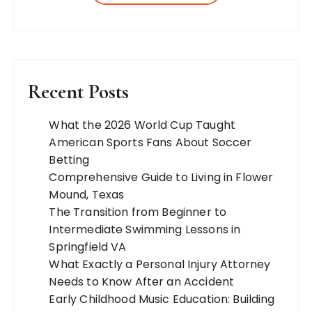
bloggers strives to…
Recent Posts
What the 2026 World Cup Taught
American Sports Fans About Soccer
Betting
Comprehensive Guide to Living in Flower
Mound, Texas
The Transition from Beginner to
Intermediate Swimming Lessons in
Springfield VA
What Exactly a Personal Injury Attorney
Needs to Know After an Accident
Early Childhood Music Education: Building