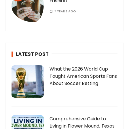
Fashion
7 YEARS AGO
LATEST POST
What the 2026 World Cup
Taught American Sports Fans
About Soccer Betting
Comprehensive Guide to
Living in Flower Mound, Texas