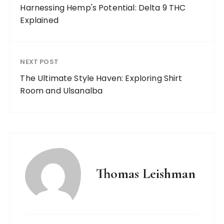
Harnessing Hemp's Potential: Delta 9 THC
Explained
NEXT POST
The Ultimate Style Haven: Exploring Shirt
Room and Ulsanalba
Thomas Leishman