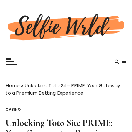
S
k
i
p
t
o
c
Selfiewrldlas Vegas
o
n
t
e
n
Home
»
Unlocking Toto Site PRIME: Your Gateway
t
to a Premium Betting Experience
CASINO
Unlocking Toto Site PRIME: