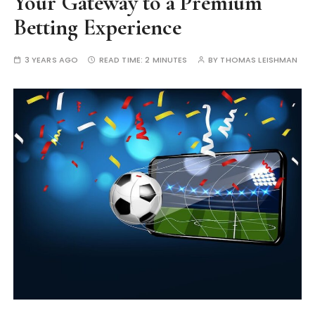
Your Gateway to a Premium
Betting Experience
3 YEARS AGO
READ TIME:
2 MINUTES
BY
THOMAS LEISHMAN