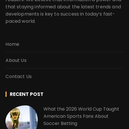
that staying informed about the latest trends and
developments is key to success in today’s fast-
paced world.
Home
About Us
Contact Us
RECENT POST
What the 2026 World Cup Taught
American Sports Fans About
Soccer Betting