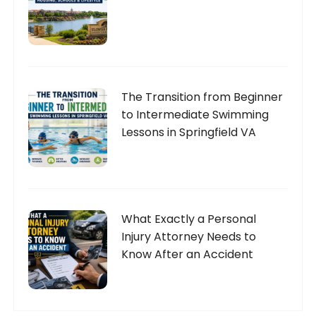
The Transition from Beginner
to Intermediate Swimming
Lessons in Springfield VA
What Exactly a Personal
Injury Attorney Needs to
Know After an Accident