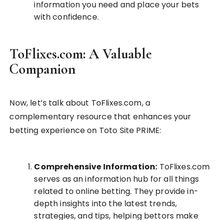
information you need and place your bets
with confidence.
ToFlixes.com: A Valuable
Companion
Now, let’s talk about ToFlixes.com, a
complementary resource that enhances your
betting experience on Toto Site PRIME:
Comprehensive Information:
ToFlixes.com
serves as an information hub for all things
related to online betting. They provide in-
depth insights into the latest trends,
strategies, and tips, helping bettors make