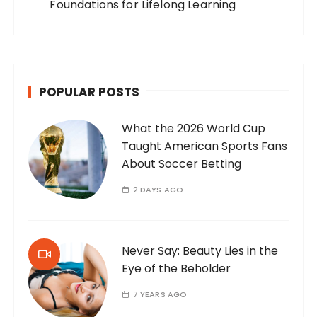
Foundations for Lifelong Learning
POPULAR POSTS
What the 2026 World Cup
Taught American Sports Fans
About Soccer Betting
2 DAYS AGO
Never Say: Beauty Lies in the
Eye of the Beholder
7 YEARS AGO