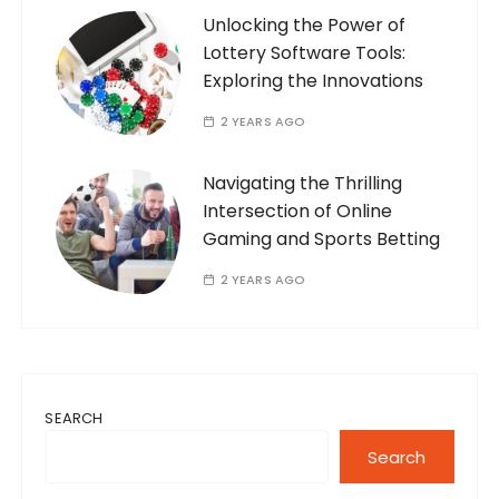
Unlocking the Power of
Lottery Software Tools:
Exploring the Innovations
2 YEARS AGO
Navigating the Thrilling
Intersection of Online
Gaming and Sports Betting
2 YEARS AGO
SEARCH
Search