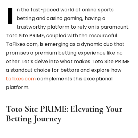
I
n the fast-paced world of online sports
betting and casino gaming, having a
trustworthy platform to rely on is paramount.
Toto Site PRIME, coupled with the resourceful
ToFlixes.com, is emerging as a dynamic duo that
promises a premium betting experience like no
other. Let’s delve into what makes Toto Site PRIME
a standout choice for bettors and explore how
toflixes.com
complements this exceptional
platform.
Toto Site PRIME: Elevating Your
Betting Journey