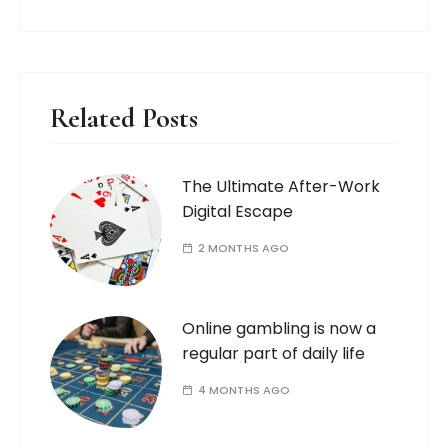
Related Posts
The Ultimate After-Work
Digital Escape
2 MONTHS AGO
Online gambling is now a
regular part of daily life
4 MONTHS AGO