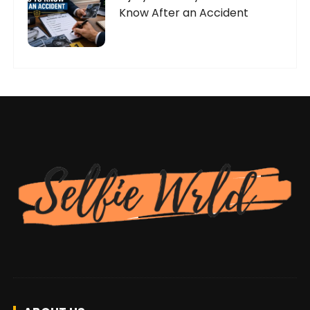
Know After an Accident