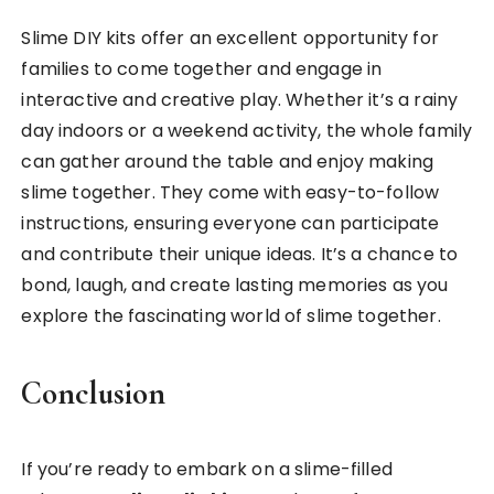
Slime DIY kits offer an excellent opportunity for
families to come together and engage in
interactive and creative play. Whether it’s a rainy
day indoors or a weekend activity, the whole family
can gather around the table and enjoy making
slime together. They come with easy-to-follow
instructions, ensuring everyone can participate
and contribute their unique ideas. It’s a chance to
bond, laugh, and create lasting memories as you
explore the fascinating world of slime together.
Conclusion
If you’re ready to embark on a slime-filled