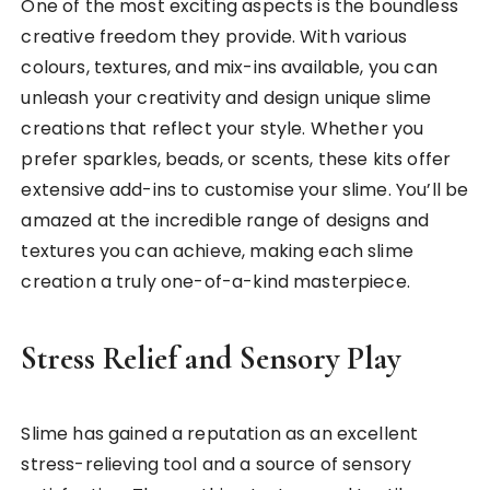
One of the most exciting aspects is the boundless
creative freedom they provide. With various
colours, textures, and mix-ins available, you can
unleash your creativity and design unique slime
creations that reflect your style. Whether you
prefer sparkles, beads, or scents, these kits offer
extensive add-ins to customise your slime. You’ll be
amazed at the incredible range of designs and
textures you can achieve, making each slime
creation a truly one-of-a-kind masterpiece.
Stress Relief and Sensory Play
Slime has gained a reputation as an excellent
stress-relieving tool and a source of sensory