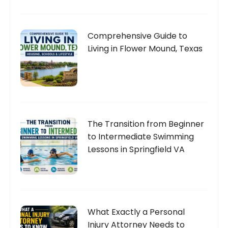
Comprehensive Guide to
Living in Flower Mound, Texas
The Transition from Beginner
to Intermediate Swimming
Lessons in Springfield VA
What Exactly a Personal
Injury Attorney Needs to