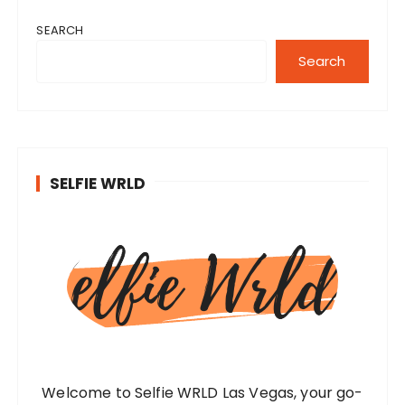
SEARCH
Search
SELFIE WRLD
Welcome to Selfie WRLD Las Vegas, your go-