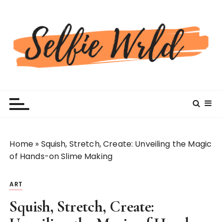
S
k
i
p
t
o
c
Selfiewrldlas Vegas
o
n
t
e
n
Home
»
Squish, Stretch, Create: Unveiling the Magic
t
of Hands-on Slime Making
ART
Squish, Stretch, Create: