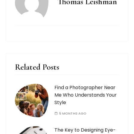
Thomas Leishman
Related Posts
Find a Photographer Near
Me Who Understands Your
Style
5 MONTHS AGO
The Key to Designing Eye-