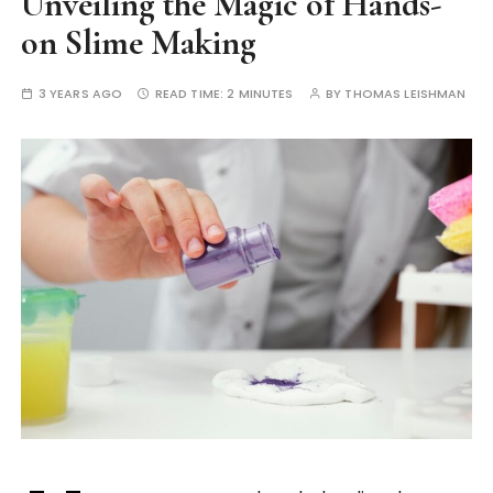
Unveiling the Magic of Hands-
on Slime Making
3 YEARS AGO
READ TIME:
2 MINUTES
BY
THOMAS LEISHMAN