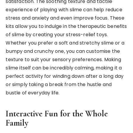
satisfaction. The soothing texture and tactile
experience of playing with slime can help reduce
stress and anxiety and even improve focus. These
kits allow you to indulge in the therapeutic benefits
of slime by creating your stress-relief toys.
Whether you prefer a soft and stretchy slime or a
bumpy and crunchy one, you can customise the
texture to suit your sensory preferences. Making
slime itself can be incredibly calming, making it a
perfect activity for winding down after a long day
or simply taking a break from the hustle and
bustle of everyday life.
Interactive Fun for the Whole
Family