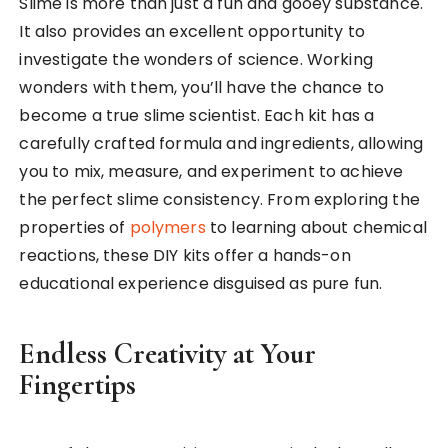
Slime is more than just a fun and gooey substance.
It also provides an excellent opportunity to
investigate the wonders of science. Working
wonders with them, you’ll have the chance to
become a true slime scientist. Each kit has a
carefully crafted formula and ingredients, allowing
you to mix, measure, and experiment to achieve
the perfect slime consistency. From exploring the
properties of
polymers
to learning about chemical
reactions, these DIY kits offer a hands-on
educational experience disguised as pure fun.
Endless Creativity at Your
Fingertips