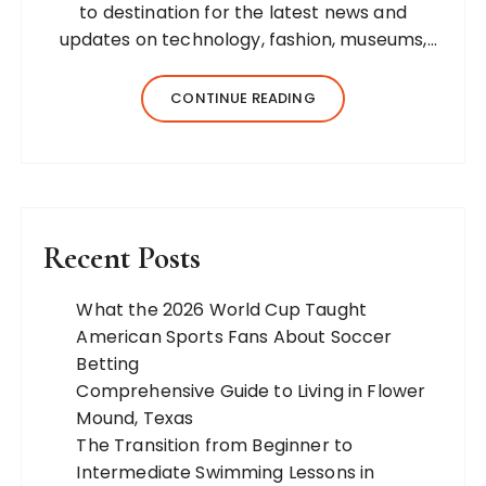
to destination for the latest news and
updates on technology, fashion, museums,
business, travel, health, education, lifestyle,
jewelry, and more. Our team of expert
CONTINUE READING
bloggers strives to…
Recent Posts
What the 2026 World Cup Taught
American Sports Fans About Soccer
Betting
Comprehensive Guide to Living in Flower
Mound, Texas
The Transition from Beginner to
Intermediate Swimming Lessons in