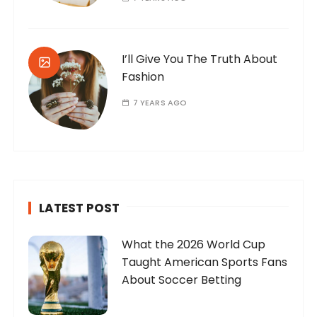
I’ll Give You The Truth About
Fashion
7 YEARS AGO
LATEST POST
What the 2026 World Cup
Taught American Sports Fans
About Soccer Betting