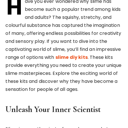
H
ave you ever wondered why slime has
become such a popular trend among kids
and adults? The squishy, stretchy, and
colourful substance has captured the imagination
of many, offering endless possibilities for creativity
and sensory play. If you want to dive into the
captivating world of slime, you’ll find an impressive
range of options with
slime diy kits
. These kits
provide everything you need to create your unique
slime masterpieces. Explore the exciting world of
these kits and discover why they have become a
sensation for people of all ages.
Unleash Your Inner Scientist