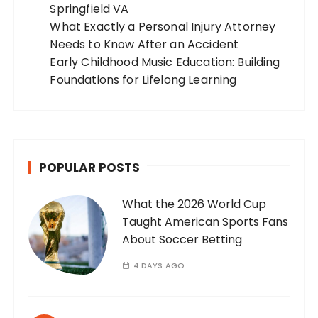
Springfield VA
What Exactly a Personal Injury Attorney
Needs to Know After an Accident
Early Childhood Music Education: Building
Foundations for Lifelong Learning
POPULAR POSTS
What the 2026 World Cup
Taught American Sports Fans
About Soccer Betting
4 DAYS AGO