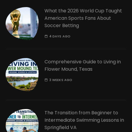
What the 2026 World Cup Taught
American Sports Fans About
Soccer Betting
4 DAYS AGO
Comprehensive Guide to Living in
Flower Mound, Texas
3 WEEKS AGO
The Transition from Beginner to
Intermediate Swimming Lessons in
Springfield VA