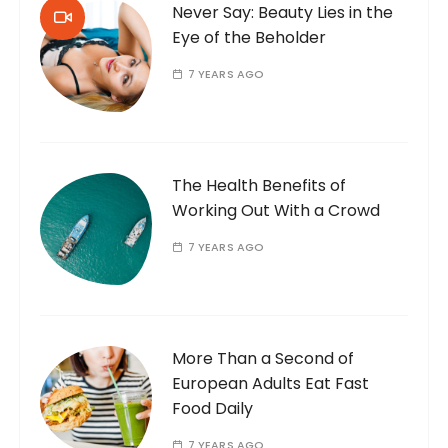
Never Say: Beauty Lies in the
Eye of the Beholder
7 YEARS AGO
The Health Benefits of
Working Out With a Crowd
7 YEARS AGO
More Than a Second of
European Adults Eat Fast
Food Daily
7 YEARS AGO