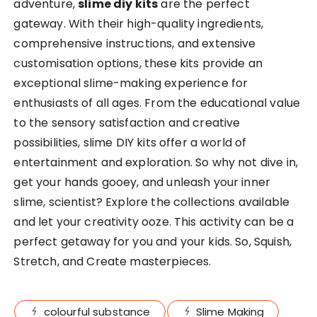
adventure,
slime diy kits
are the perfect
gateway. With their high-quality ingredients,
comprehensive instructions, and extensive
customisation options, these kits provide an
exceptional slime-making experience for
enthusiasts of all ages. From the educational value
to the sensory satisfaction and creative
possibilities, slime DIY kits offer a world of
entertainment and exploration. So why not dive in,
get your hands gooey, and unleash your inner
slime, scientist? Explore the collections available
and let your creativity ooze. This activity can be a
perfect getaway for you and your kids. So, Squish,
Stretch, and Create masterpieces.
colourful substance
Slime Making