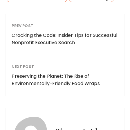
PREV POST
Cracking the Code: Insider Tips for Successful
Nonprofit Executive Search
NEXT POST
Preserving the Planet: The Rise of
Environmentally-Friendly Food Wraps