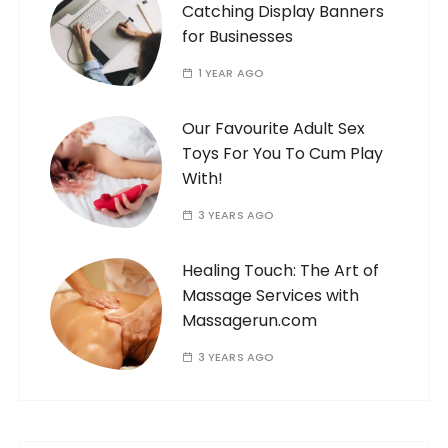
Catching Display Banners
for Businesses
1 YEAR AGO
Our Favourite Adult Sex
Toys For You To Cum Play
With!
3 YEARS AGO
Healing Touch: The Art of
Massage Services with
Massagerun.com
3 YEARS AGO