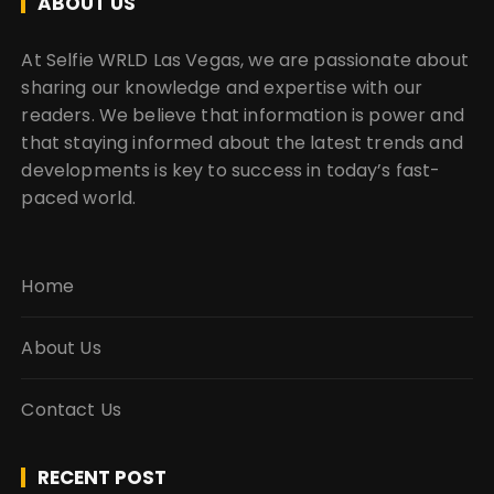
ABOUT US
At Selfie WRLD Las Vegas, we are passionate about
sharing our knowledge and expertise with our
readers. We believe that information is power and
that staying informed about the latest trends and
developments is key to success in today’s fast-
paced world.
Home
About Us
Contact Us
RECENT POST