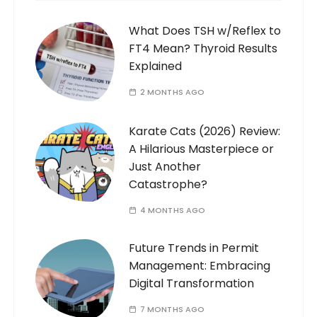
What Does TSH w/Reflex to
FT4 Mean? Thyroid Results
Explained
2 MONTHS AGO
Karate Cats (2026) Review:
A Hilarious Masterpiece or
Just Another
Catastrophe?
4 MONTHS AGO
Future Trends in Permit
Management: Embracing
Digital Transformation
7 MONTHS AGO