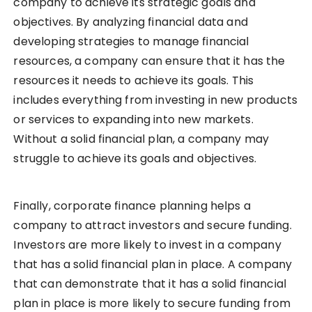
company to achieve its strategic goals and
objectives. By analyzing financial data and
developing strategies to manage financial
resources, a company can ensure that it has the
resources it needs to achieve its goals. This
includes everything from investing in new products
or services to expanding into new markets.
Without a solid financial plan, a company may
struggle to achieve its goals and objectives.
Finally, corporate finance planning helps a
company to attract investors and secure funding.
Investors are more likely to invest in a company
that has a solid financial plan in place. A company
that can demonstrate that it has a solid financial
plan in place is more likely to secure funding from