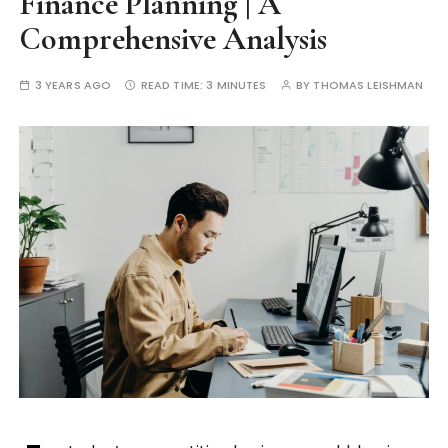
Finance Planning | A
Comprehensive Analysis
3 YEARS AGO
READ TIME:
3 MINUTES
BY
THOMAS LEISHMAN