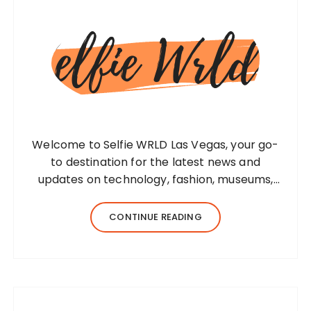
Welcome to Selfie WRLD Las Vegas, your go-
to destination for the latest news and
updates on technology, fashion, museums,
business, travel, health, education, lifestyle,
jewelry, and more. Our team of expert
CONTINUE READING
bloggers strives to…