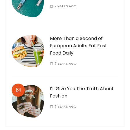
7 YEARS AGO
More Than a Second of
European Adults Eat Fast
Food Daily
7 YEARS AGO
I’ll Give You The Truth About
Fashion
7 YEARS AGO