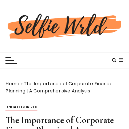
S
k
i
p
t
o
c
Selfiewrldlas Vegas
o
n
t
e
n
Home
»
The Importance of Corporate Finance
t
Planning | A Comprehensive Analysis
UNCATEGORIZED
The Importance of Corporate