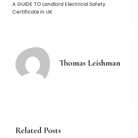
A GUIDE TO Landlord Electrical Safety
Certificate in UK
Thomas Leishman
Related Posts