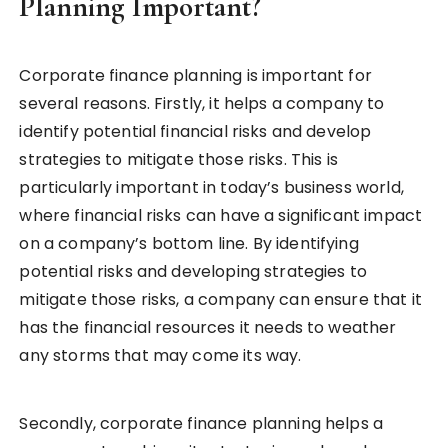
Planning Important?
Corporate finance planning is important for
several reasons. Firstly, it helps a company to
identify potential financial risks and develop
strategies to mitigate those risks. This is
particularly important in today’s business world,
where financial risks can have a significant impact
on a company’s bottom line. By identifying
potential risks and developing strategies to
mitigate those risks, a company can ensure that it
has the financial resources it needs to weather
any storms that may come its way.
Secondly, corporate finance planning helps a