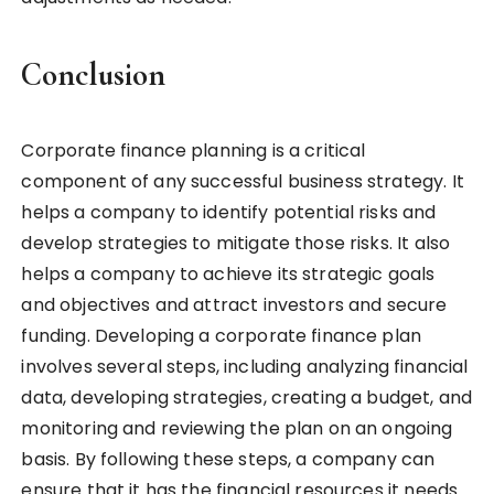
Conclusion
Corporate finance planning is a critical
component of any successful business strategy. It
helps a company to identify potential risks and
develop strategies to mitigate those risks. It also
helps a company to achieve its strategic goals
and objectives and attract investors and secure
funding. Developing a corporate finance plan
involves several steps, including analyzing financial
data, developing strategies, creating a budget, and
monitoring and reviewing the plan on an ongoing
basis. By following these steps, a company can
ensure that it has the financial resources it needs