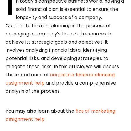
I
n today’s competitive business world, having a
solid financial plan is essential to ensure the
longevity and success of a company.
Corporate finance planning is the process of
managing a company’s financial resources to
achieve its strategic goals and objectives. It
involves analyzing financial data, identifying
potential risks, and developing strategies to
mitigate those risks. In this article, we will discuss
the importance of
corporate finance planning
assignment help
and provide a comprehensive
analysis of the process.
You may also learn about the
5cs of marketing
assignment help
.