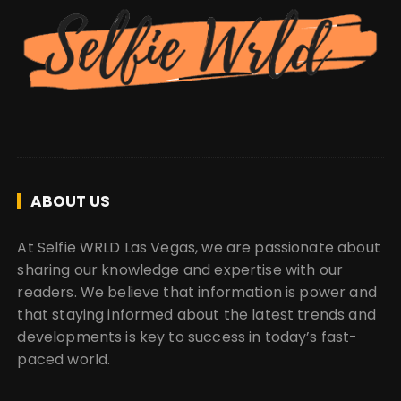
ABOUT US
At Selfie WRLD Las Vegas, we are passionate about
sharing our knowledge and expertise with our
readers. We believe that information is power and
that staying informed about the latest trends and
developments is key to success in today’s fast-
paced world.