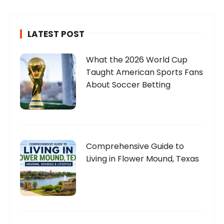
LATEST POST
What the 2026 World Cup
Taught American Sports Fans
About Soccer Betting
Comprehensive Guide to
Living in Flower Mound, Texas