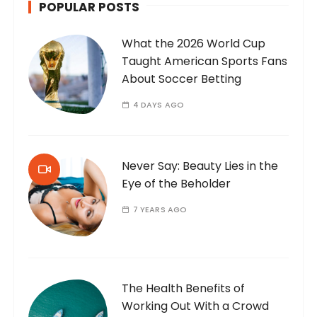
POPULAR POSTS
What the 2026 World Cup
Taught American Sports Fans
About Soccer Betting
4 DAYS AGO
Never Say: Beauty Lies in the
Eye of the Beholder
7 YEARS AGO
The Health Benefits of
Working Out With a Crowd