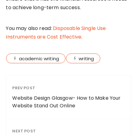
to achieve long-term success.
You may also read:
Disposable Single Use
Instruments are Cost Effective
.
academic writing
writing
PREV POST
Website Design Glasgow- How to Make Your
Website Stand Out Online
NEXT POST