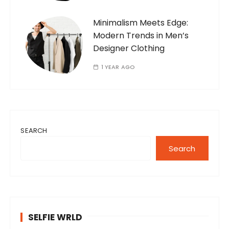
Minimalism Meets Edge:
Modern Trends in Men’s
Designer Clothing
1 YEAR AGO
SEARCH
Search
SELFIE WRLD