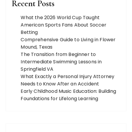
Recent Posts
What the 2026 World Cup Taught
American Sports Fans About Soccer
Betting
Comprehensive Guide to Living in Flower
Mound, Texas
The Transition from Beginner to
Intermediate Swimming Lessons in
Springfield VA
What Exactly a Personal Injury Attorney
Needs to Know After an Accident
Early Childhood Music Education: Building
Foundations for Lifelong Learning