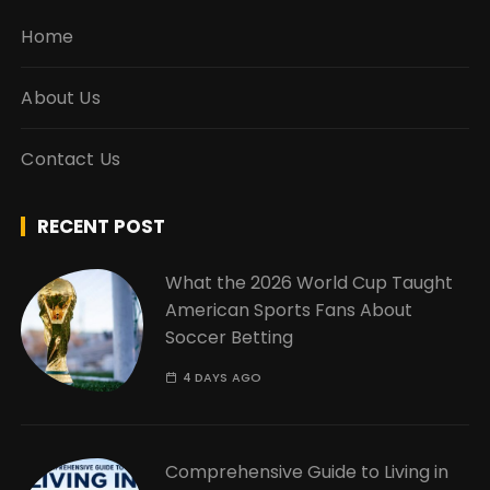
Home
About Us
Contact Us
RECENT POST
What the 2026 World Cup Taught
American Sports Fans About
Soccer Betting
4 DAYS AGO
Comprehensive Guide to Living in