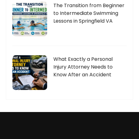
The Transition from Beginner
to Intermediate Swimming
Lessons in Springfield VA
What Exactly a Personal
Injury Attorney Needs to
Know After an Accident