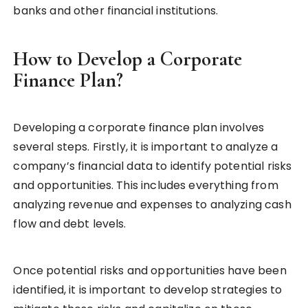
banks and other financial institutions.
How to Develop a Corporate
Finance Plan?
Developing a corporate finance plan involves
several steps. Firstly, it is important to analyze a
company’s financial data to identify potential risks
and opportunities. This includes everything from
analyzing revenue and expenses to analyzing cash
flow and debt levels.
Once potential risks and opportunities have been
identified, it is important to develop strategies to