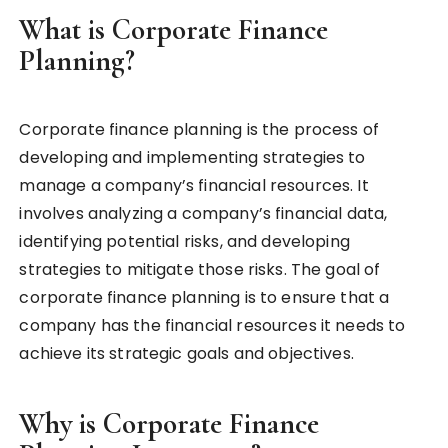
What is Corporate Finance
Planning?
Corporate finance planning is the process of
developing and implementing strategies to
manage a company’s financial resources. It
involves analyzing a company’s financial data,
identifying potential risks, and developing
strategies to mitigate those risks. The goal of
corporate finance planning is to ensure that a
company has the financial resources it needs to
achieve its strategic goals and objectives.
Why is Corporate Finance