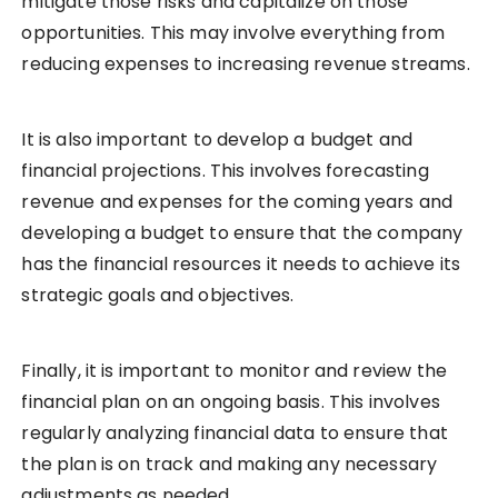
mitigate those risks and capitalize on those
opportunities. This may involve everything from
reducing expenses to increasing revenue streams.
It is also important to develop a budget and
financial projections. This involves forecasting
revenue and expenses for the coming years and
developing a budget to ensure that the company
has the financial resources it needs to achieve its
strategic goals and objectives.
Finally, it is important to monitor and review the
financial plan on an ongoing basis. This involves
regularly analyzing financial data to ensure that
the plan is on track and making any necessary
adjustments as needed.