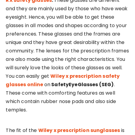
RX safety glasses
.
These glasses are different
and they are mainly used by those who have weak
eyesight. Hence, you will be able to get these
glasses in all modes and shapes according to your
preferences. These glasses and the frames are
unique and they have great desirability within the
community. The lenses for the prescription frames
are also made using the right characteristics. You
will surely love the looks of these glasses as well.
You can easily get
Wiley x prescription safety
glasses online
on
SafetyEyeGlasses (SEG)
.
These come with comforting features as well
which contain rubber nose pads and also side
temples.
The fit of the
Wiley x prescription sunglasses
is