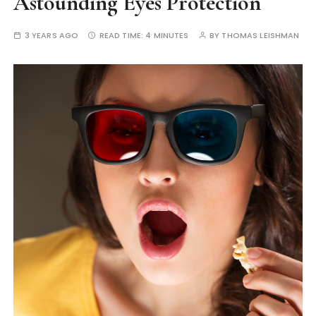
Astounding Eyes Protection
3 YEARS AGO
READ TIME:
4 MINUTES
BY
THOMAS LEISHMAN