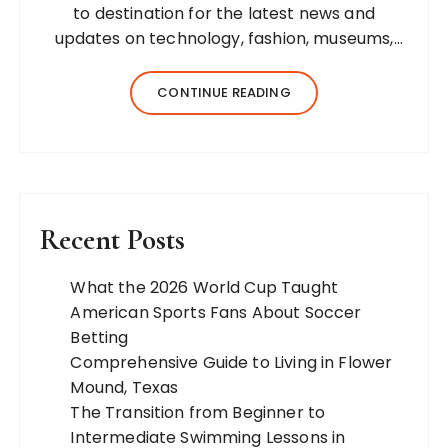
to destination for the latest news and
updates on technology, fashion, museums,
business, travel, health, education, lifestyle,
jewelry, and more. Our team of expert
CONTINUE READING
bloggers strives to…
Recent Posts
What the 2026 World Cup Taught
American Sports Fans About Soccer
Betting
Comprehensive Guide to Living in Flower
Mound, Texas
The Transition from Beginner to
Intermediate Swimming Lessons in