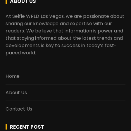
ABOUT US
At Selfie WRLD Las Vegas, we are passionate about
sharing our knowledge and expertise with our
readers. We believe that information is power and
that staying informed about the latest trends and
developments is key to success in today’s fast-
paced world.
Home
About Us
Contact Us
RECENT POST