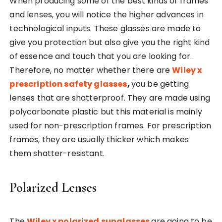
When producing some of the best kinds of frames
and lenses, you will notice the higher advances in
technological inputs. These glasses are made to
give you protection but also give you the right kind
of essence and touch that you are looking for.
Therefore, no matter whether there are
Wiley x
prescription safety glasses
,
you be getting
lenses that are shatterproof. They are made using
polycarbonate plastic but this material is mainly
used for non-prescription frames. For prescription
frames, they are usually thicker which makes
them shatter-resistant.
Polarized Lenses
The
Wiley x polarized sunglasses
are going to be