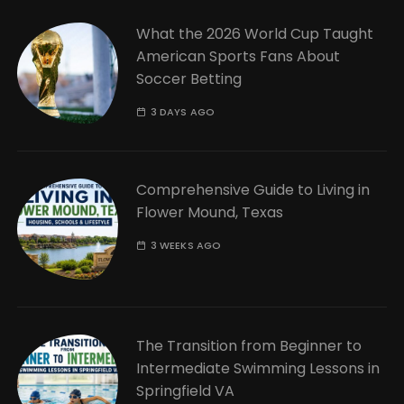
What the 2026 World Cup Taught
American Sports Fans About
Soccer Betting
3 DAYS AGO
Comprehensive Guide to Living in
Flower Mound, Texas
3 WEEKS AGO
The Transition from Beginner to
Intermediate Swimming Lessons in
Springfield VA