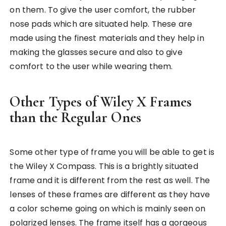
on them. To give the user comfort, the rubber
nose pads which are situated help. These are
made using the finest materials and they help in
making the glasses secure and also to give
comfort to the user while wearing them.
Other Types of Wiley X Frames
than the Regular Ones
Some other type of frame you will be able to get is
the Wiley X Compass. This is a brightly situated
frame and it is different from the rest as well. The
lenses of these frames are different as they have
a color scheme going on which is mainly seen on
polarized lenses. The frame itself has a gorgeous