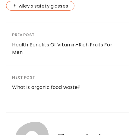
wiley x safety glasses
PREV POST
Health Benefits Of Vitamin-Rich Fruits For
Men
NEXT POST
What is organic food waste?