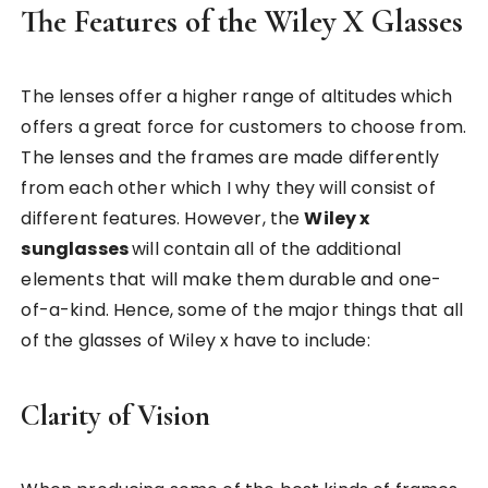
The Features of the Wiley X Glasses
The lenses offer a higher range of altitudes which
offers a great force for customers to choose from.
The lenses and the frames are made differently
from each other which I why they will consist of
different features. However, the
Wiley x
sunglasses
will contain all of the additional
elements that will make them durable and one-
of-a-kind. Hence, some of the major things that all
of the glasses of Wiley x have to include:
Clarity of Vision