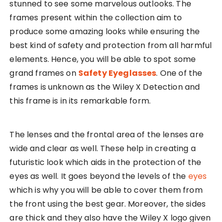
stunned to see some marvelous outlooks. The
frames present within the collection aim to
produce some amazing looks while ensuring the
best kind of safety and protection from all harmful
elements. Hence, you will be able to spot some
grand frames on
Safety Eyeglasses
. One of the
frames is unknown as the Wiley X Detection and
this frame is in its remarkable form.
The lenses and the frontal area of the lenses are
wide and clear as well. These help in creating a
futuristic look which aids in the protection of the
eyes as well. It goes beyond the levels of the
eyes
which is why you will be able to cover them from
the front using the best gear. Moreover, the sides
are thick and they also have the Wiley X logo given