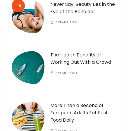
Never Say: Beauty Lies in the
Eye of the Beholder
7 YEARS AGO
The Health Benefits of
Working Out With a Crowd
7 YEARS AGO
More Than a Second of
European Adults Eat Fast
Food Daily
7 YEARS AGO