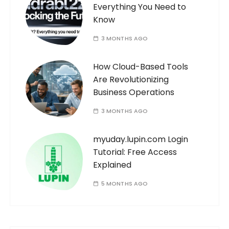
Everything You Need to
Know
3 MONTHS AGO
How Cloud-Based Tools
Are Revolutionizing
Business Operations
3 MONTHS AGO
myuday.lupin.com Login
Tutorial: Free Access
Explained
5 MONTHS AGO