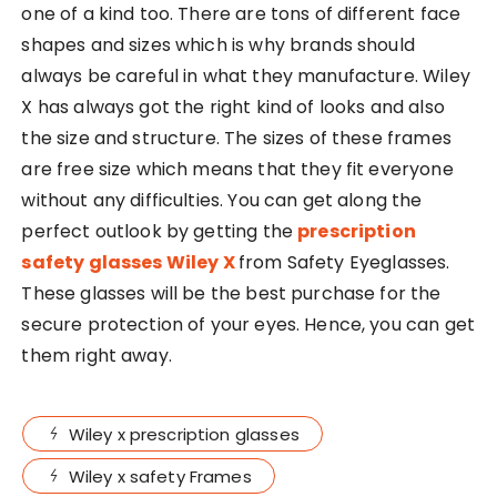
one of a kind too. There are tons of different face
shapes and sizes which is why brands should
always be careful in what they manufacture. Wiley
X has always got the right kind of looks and also
the size and structure. The sizes of these frames
are free size which means that they fit everyone
without any difficulties. You can get along the
perfect outlook by getting the
prescription
safety glasses Wiley X
from Safety Eyeglasses.
These glasses will be the best purchase for the
secure protection of your eyes. Hence, you can get
them right away.
Wiley x prescription glasses
Wiley x safety Frames