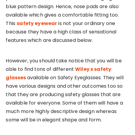
blue pattern design. Hence, nose pads are also
available which gives a comfortable fitting too.
This
safety eyewear
is not your ordinary one
because they have a high class of sensational
features which are discussed below.
However, you should take notice that you will be
able to find tons of different
Wiley x safety
glasses
available on Safety Eyeglasses. They will
have various designs and other outcomes too so
that they are producing safety glasses that are
available for everyone. Some of them will have a
much more highly descriptive design whereas
some will be in elegant shape and form.