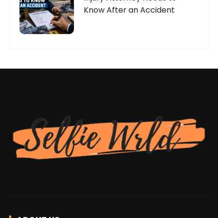
Know After an Accident