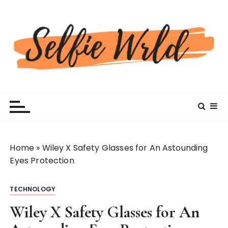
S
k
i
p
t
o
c
Selfiewrldlas Vegas
o
n
t
e
n
Home
»
Wiley X Safety Glasses for An Astounding
t
Eyes Protection
TECHNOLOGY
Wiley X Safety Glasses for An