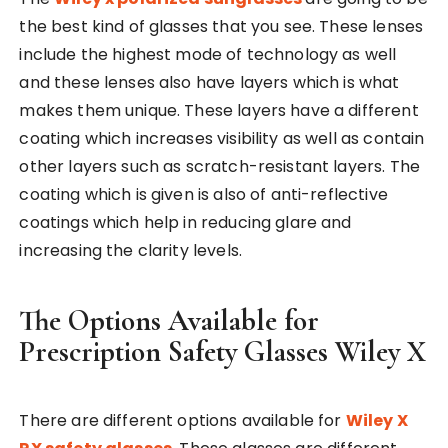
the best kind of glasses that you see. These lenses
include the highest mode of technology as well
and these lenses also have layers which is what
makes them unique. These layers have a different
coating which increases visibility as well as contain
other layers such as scratch-resistant layers. The
coating which is given is also of anti-reflective
coatings which help in reducing glare and
increasing the clarity levels.
The Options Available for
Prescription Safety Glasses Wiley X
There are different options available for
Wiley X