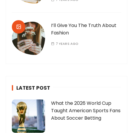
I’ll Give You The Truth About
Fashion
7 YEARS AGO
LATEST POST
What the 2026 World Cup
Taught American Sports Fans
About Soccer Betting