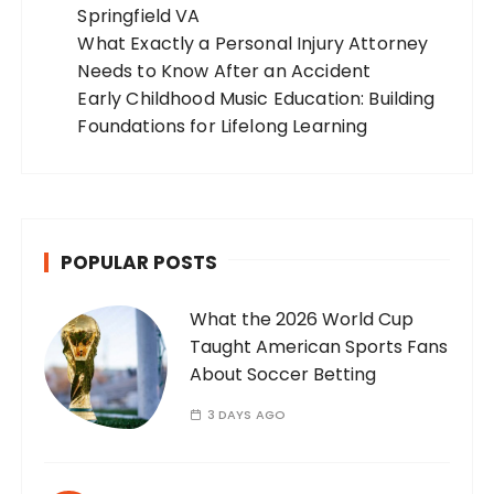
Springfield VA
What Exactly a Personal Injury Attorney
Needs to Know After an Accident
Early Childhood Music Education: Building
Foundations for Lifelong Learning
POPULAR POSTS
What the 2026 World Cup
Taught American Sports Fans
About Soccer Betting
3 DAYS AGO