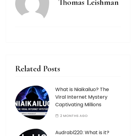
Thomas Leishman
Related Posts
What is Niaikailuo? The
Viral Internet Mystery
Captivating Millions
2 MONTHS AGO
Audrabl220: What is it?