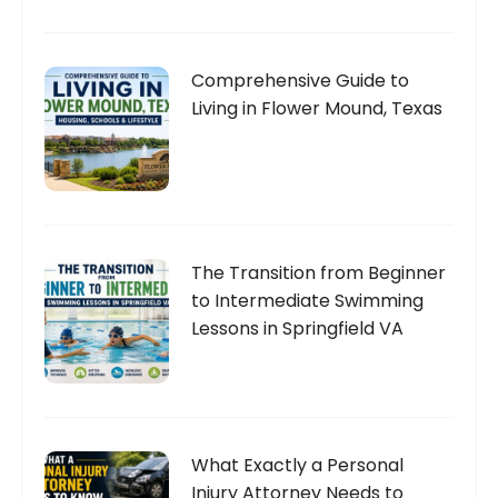
Comprehensive Guide to
Living in Flower Mound, Texas
The Transition from Beginner
to Intermediate Swimming
Lessons in Springfield VA
What Exactly a Personal
Injury Attorney Needs to