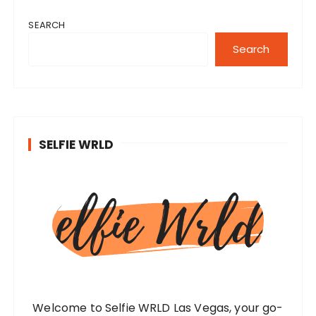
SEARCH
Search
SELFIE WRLD
Welcome to Selfie WRLD Las Vegas, your go-