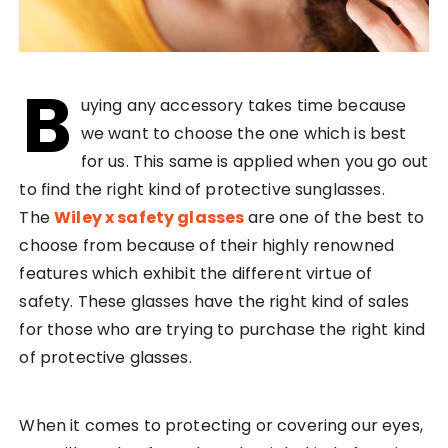
B
uying any accessory takes time because
we want to choose the one which is best
for us. This same is applied when you go out
to find the right kind of protective sunglasses.
The
Wiley x safety glasses
are one of the best to
choose from because of their highly renowned
features which exhibit the different virtue of
safety. These glasses have the right kind of sales
for those who are trying to purchase the right kind
of protective glasses.
When it comes to protecting or covering our eyes,