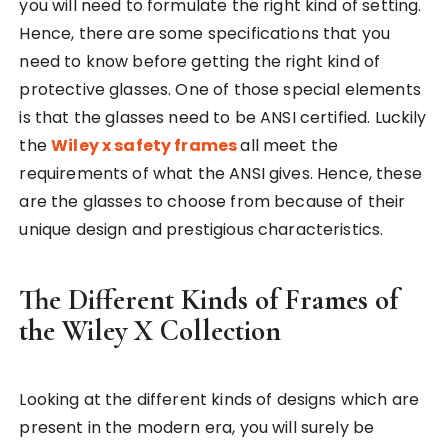
you will need to formulate the right kind of setting.
Hence, there are some specifications that you
need to know before getting the right kind of
protective glasses. One of those special elements
is that the glasses need to be ANSI certified. Luckily
the
Wiley x safety frames
all meet the
requirements of what the ANSI gives. Hence, these
are the glasses to choose from because of their
unique design and prestigious characteristics.
The Different Kinds of Frames of
the Wiley X Collection
Looking at the different kinds of designs which are
present in the modern era, you will surely be